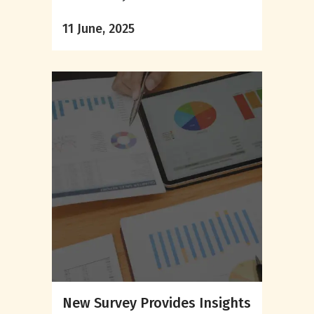
11 June, 2025
New Survey Provides Insights