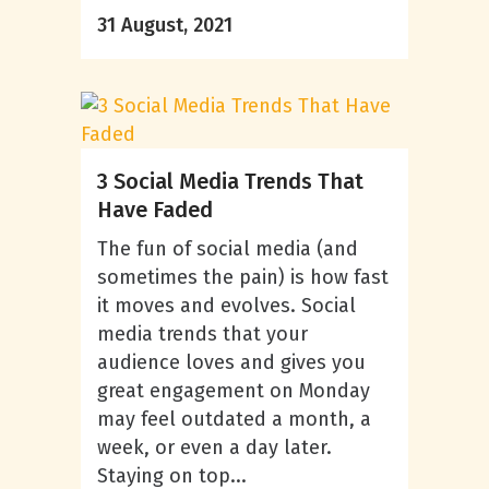
31 August, 2021
3 Social Media Trends That
Have Faded
The fun of social media (and
sometimes the pain) is how fast
it moves and evolves. Social
media trends that your
audience loves and gives you
great engagement on Monday
may feel outdated a month, a
week, or even a day later.
Staying on top...