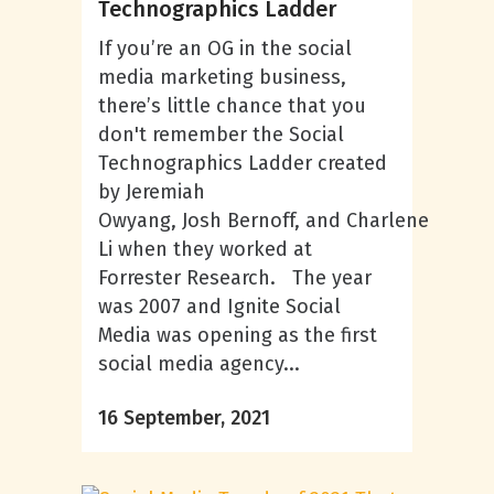
Technographics Ladder
If you’re an OG in the social
media marketing business,
there’s little chance that you
don't remember the Social
Technographics Ladder created
by Jeremiah
Owyang, Josh Bernoff, and Charlene
Li when they worked at
Forrester Research. The year
was 2007 and Ignite Social
Media was opening as the first
social media agency...
16 September, 2021