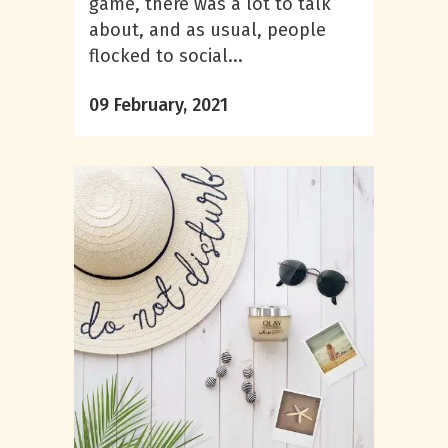
game, there was a lot to talk
about, and as usual, people
flocked to social...
09 February, 2021