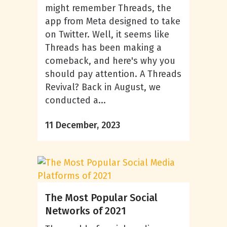
might remember Threads, the
app from Meta designed to take
on Twitter. Well, it seems like
Threads has been making a
comeback, and here's why you
should pay attention. A Threads
Revival? Back in August, we
conducted a...
11 December, 2023
The Most Popular Social
Networks of 2021