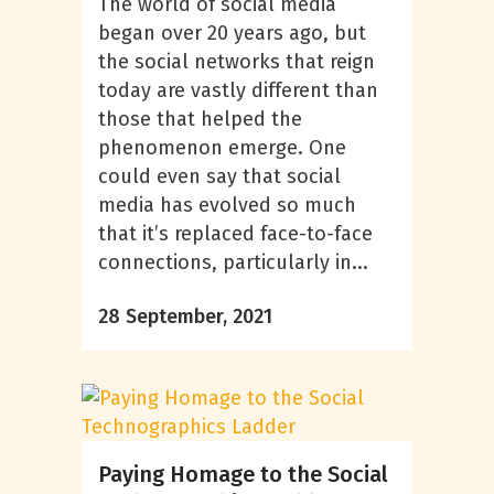
The world of social media
began over 20 years ago, but
the social networks that reign
today are vastly different than
those that helped the
phenomenon emerge. One
could even say that social
media has evolved so much
that it’s replaced face-to-face
connections, particularly in...
28 September, 2021
Paying Homage to the Social