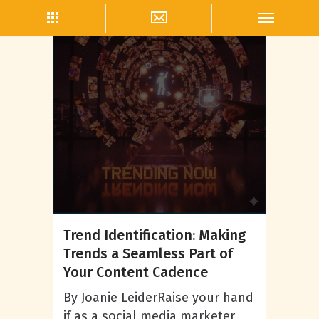
Social Media Trends
Trend Identification: Making
Trends a Seamless Part of
Your Content Cadence
By Joanie LeiderRaise your hand
if as a social media marketer,