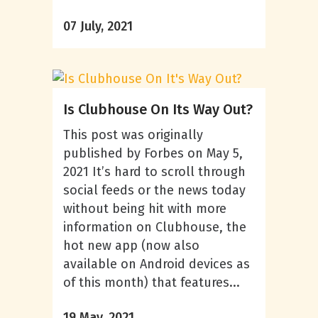
07 July, 2021
Is Clubhouse On Its Way Out?
This post was originally
published by Forbes on May 5,
2021 It’s hard to scroll through
social feeds or the news today
without being hit with more
information on Clubhouse, the
hot new app (now also
available on Android devices as
of this month) that features...
19 May, 2021