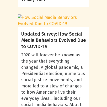
Updated Survey: How Social
Media Behaviors Evolved Due
to COVID-19
2020 will forever be known as
the year that everything
changed. A global pandemic, a
Presidential election, numerous
social justice movements, and
more led to a slew of changes
to how Americans live their
everyday lives… including our
social media behaviors. About