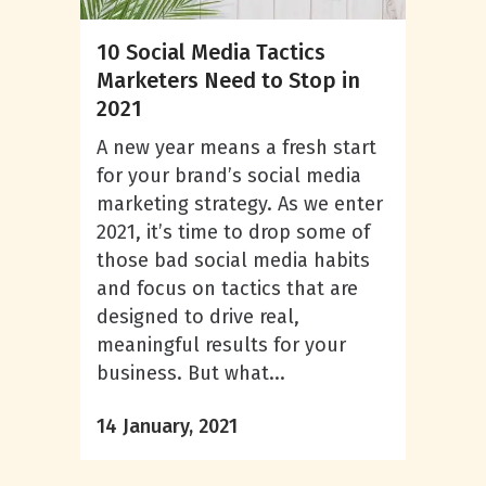
10 Social Media Tactics
Marketers Need to Stop in
2021
A new year means a fresh start
for your brand’s social media
marketing strategy. As we enter
2021, it’s time to drop some of
those bad social media habits
and focus on tactics that are
designed to drive real,
meaningful results for your
business. But what...
14 January, 2021