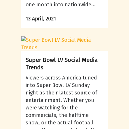
one month into nationwide...
13 April, 2021
Super Bowl LV Social Media
Trends
Viewers across America tuned
into Super Bowl LV Sunday
night as their latest source of
entertainment. Whether you
were watching for the
commercials, the halftime
show, or the actual football