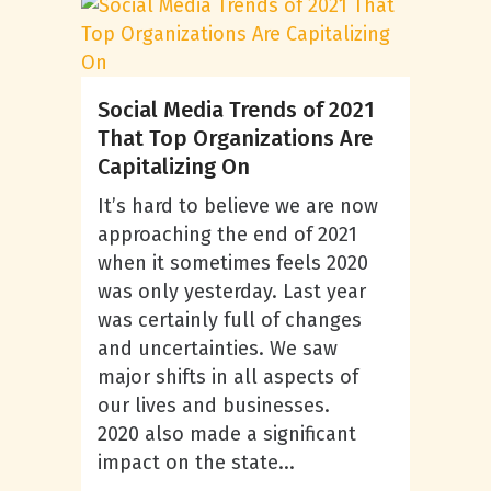
Social Media Trends of 2021
That Top Organizations Are
Capitalizing On
It’s hard to believe we are now
approaching the end of 2021
when it sometimes feels 2020
was only yesterday. Last year
was certainly full of changes
and uncertainties. We saw
major shifts in all aspects of
our lives and businesses.
2020 also made a significant
impact on the state...