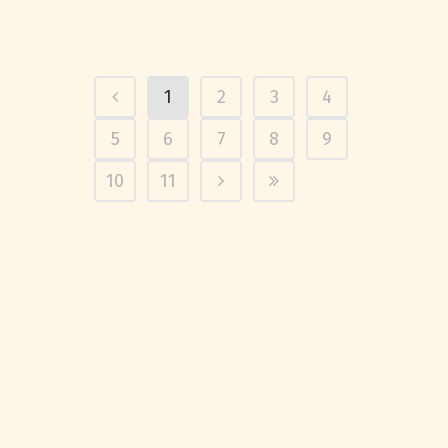
1
2
3
4
5
6
7
8
9
10
11