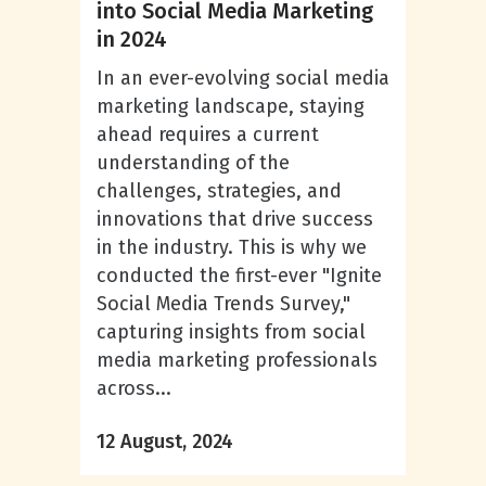
into Social Media Marketing
in 2024
In an ever-evolving social media
marketing landscape, staying
ahead requires a current
understanding of the
challenges, strategies, and
innovations that drive success
in the industry. This is why we
conducted the first-ever "Ignite
Social Media Trends Survey,"
capturing insights from social
media marketing professionals
across...
12 August, 2024