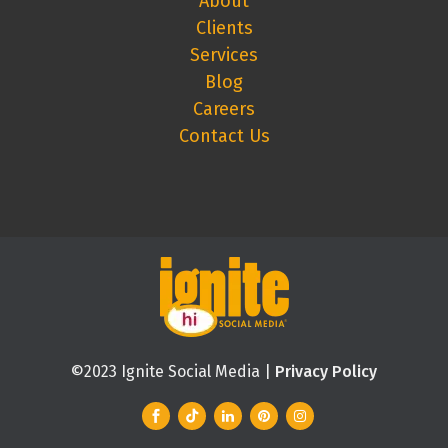
About
Clients
Services
Blog
Careers
Contact Us
©2023 Ignite Social Media |
Privacy Policy