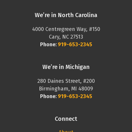
We’re in North Carolina
4000 Centregreen Way, #150
Cary, NC 27513
Phone:
919-653-2345
We’re in Michigan
280 Daines Street, #200
Birmingham, MI 48009
Phone:
919-653-2345
Connect