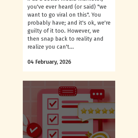
you've ever heard (or said) "we
want to go viral on this". You
probably have; and it's ok, we're
guilty of it too. However, we
then snap back to reality and
realize you can't...
04 February, 2026