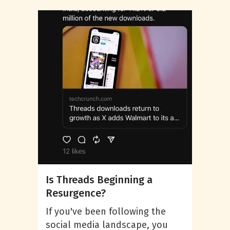
Is Threads Beginning a
Resurgence?
If you've been following the
social media landscape, you