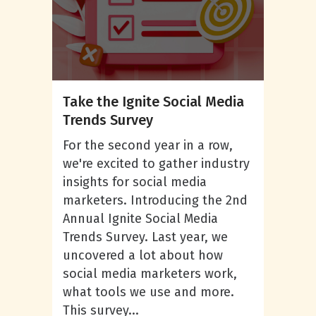
Take the Ignite Social Media
Trends Survey
For the second year in a row,
we're excited to gather industry
insights for social media
marketers. Introducing the 2nd
Annual Ignite Social Media
Trends Survey. Last year, we
uncovered a lot about how
social media marketers work,
what tools we use and more.
This survey...