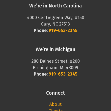
We’re in North Carolina
4000 Centregreen Way, #150
Cary, NC 27513
Phone:
919-653-2345
We’re in Michigan
280 Daines Street, #200
Birmingham, MI 48009
Phone:
919-653-2345
Connect
About