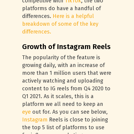
competitive with
TikTok
, the two
platforms do have a handful of
differences.
Here is a helpful
breakdown of some of the key
differences.
Growth of Instagram Reels
The popularity of the feature is
growing daily, with an increase of
more than 1 million users that were
actively watching and uploading
content to IG reels from Q4 2020 to
Q1 2021. As it scales, this is a
platform we all need to keep an
eye
out for. As you can see below,
Instagram
Reels is close to joining
the top 5 list of platforms to use