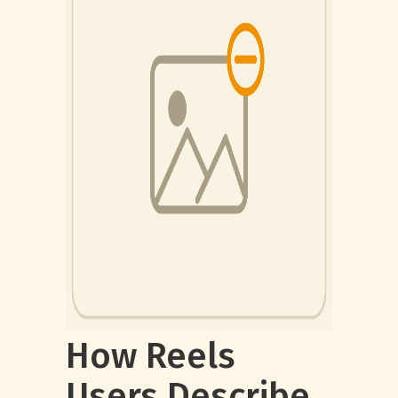
How Reels
Users Describe