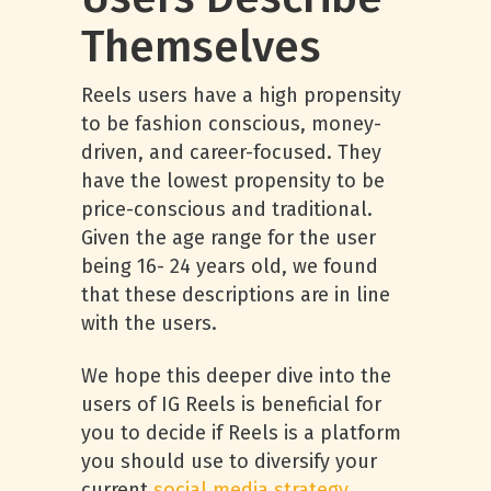
Themselves
Reels users have a high propensity
to be fashion conscious, money-
driven, and career-focused. They
have the lowest propensity to be
price-conscious and traditional.
Given the age range for the user
being 16- 24 years old, we found
that these descriptions are in line
with the users.
We hope this deeper dive into the
users of IG Reels is beneficial for
you to decide if Reels is a platform
you should use to diversify your
current
social media strategy
.