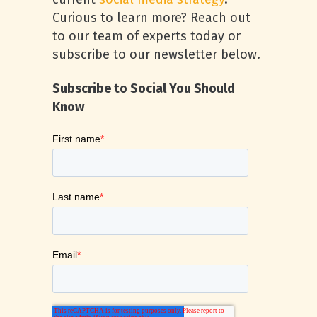
Curious to learn more? Reach out
to our team of experts today or
subscribe to our newsletter below.
Subscribe to Social You Should
Know