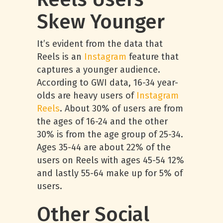
Skew Younger
It’s evident from the data that
Reels is an
Instagram
feature that
captures a younger audience.
According to GWI data, 16-34 year-
olds are heavy users of
Instagram
Reels
. About 30% of users are from
the ages of 16-24 and the other
30% is from the age group of 25-34.
Ages 35-44 are about 22% of the
users on Reels with ages 45-54 12%
and lastly 55-64 make up for 5% of
users.
Other Social