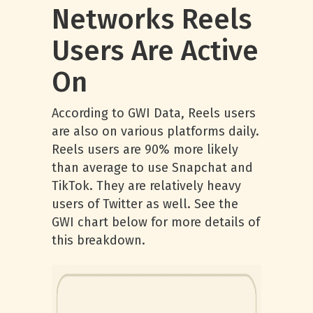
Networks Reels
Users Are Active
On
According to GWI Data, Reels users
are also on various platforms daily.
Reels users are 90% more likely
than average to use Snapchat and
TikTok. They are relatively heavy
users of Twitter as well. See the
GWI chart below for more details of
this breakdown.