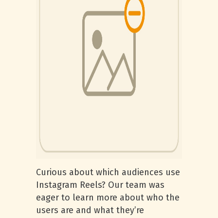
Curious about which audiences use
Instagram Reels? Our team was
eager to learn more about who the
users are and what they’re