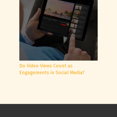
Do Video Views Count as
Engagements in Social Media?