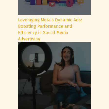
Leveraging Meta’s Dynamic Ads:
Boosting Performance and
Efficiency in Social Media
Advertising