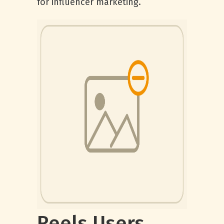
for influencer marketing.
Reels Users