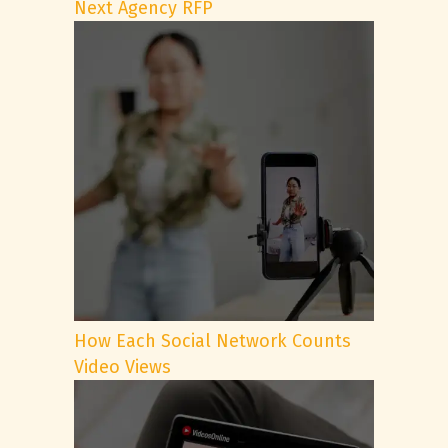
Next Agency RFP
How Each Social Network Counts
Video Views