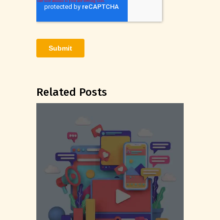
Related Posts