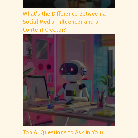
What’s the Difference Between a
Social Media Influencer and a
Content Creator?
Top AI Questions to Ask in Your