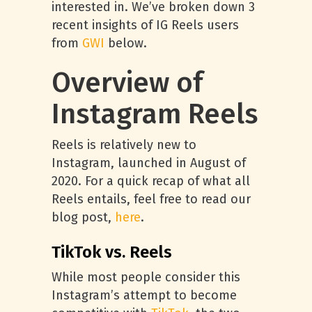
interested in. We’ve broken down 3
recent insights of IG Reels users
from
GWI
below.
Overview of
Instagram Reels
Reels is relatively new to
Instagram, launched in August of
2020. For a quick recap of what all
Reels entails, feel free to read our
blog post,
here
.
TikTok vs. Reels
While most people consider this
Instagram’s attempt to become