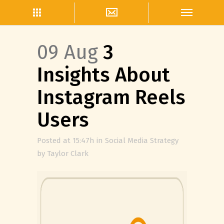
09 Aug
3
Insights About
Instagram Reels
Users
Posted at 15:47h
in
Social Media Strategy
by
Taylor Clark