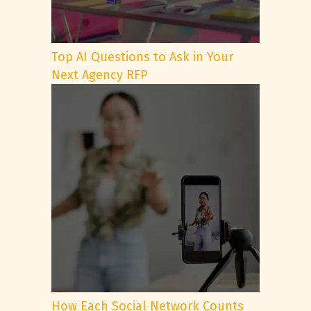
Top AI Questions to Ask in Your
Next Agency RFP
How Each Social Network Counts