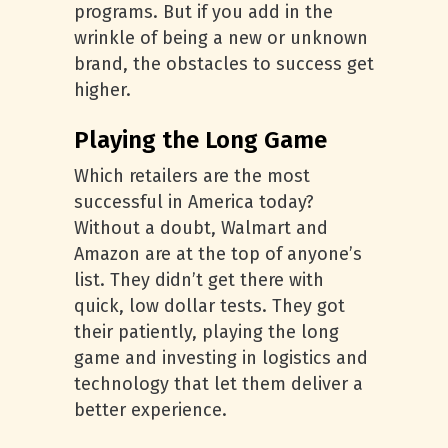
programs. But if you add in the
wrinkle of being a new or unknown
brand, the obstacles to success get
higher.
Playing the Long Game
Which retailers are the most
successful in America today?
Without a doubt, Walmart and
Amazon are at the top of anyone’s
list. They didn’t get there with
quick, low dollar tests. They got
their patiently, playing the long
game and investing in logistics and
technology that let them deliver a
better experience.