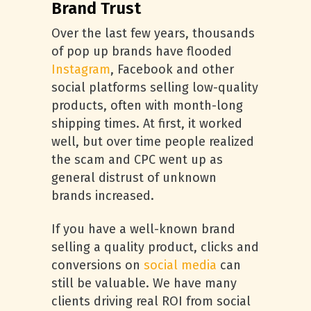
Brand Trust
Over the last few years, thousands
of pop up brands have flooded
Instagram
, Facebook and other
social platforms selling low-quality
products, often with month-long
shipping times. At first, it worked
well, but over time people realized
the scam and CPC went up as
general distrust of unknown
brands increased.
If you have a well-known brand
selling a quality product, clicks and
conversions on
social media
can
still be valuable. We have many
clients driving real ROI from social