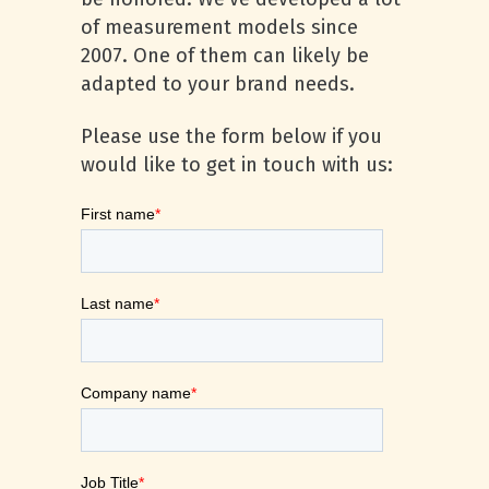
of measurement models since
2007. One of them can likely be
adapted to your brand needs.
Please use the form below if you
would like to get in touch with us: