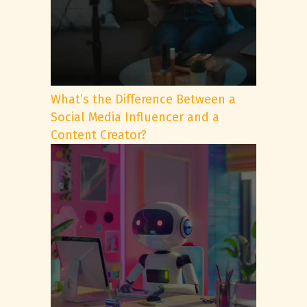
What’s the Difference Between a
Social Media Influencer and a
Content Creator?