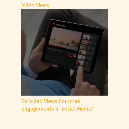
Video Views
Do Video Views Count as
Engagements in Social Media?