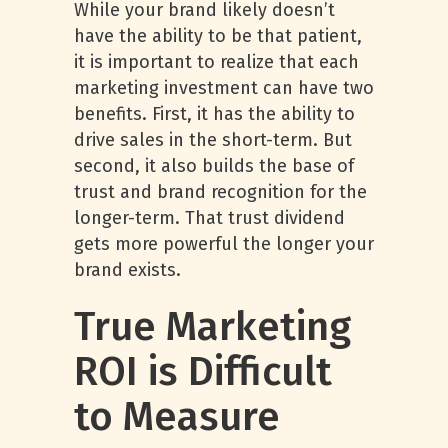
While your brand likely doesn’t
have the ability to be that patient,
it is important to realize that each
marketing investment can have two
benefits. First, it has the ability to
drive sales in the short-term. But
second, it also builds the base of
trust and brand recognition for the
longer-term. That trust dividend
gets more powerful the longer your
brand exists.
True Marketing
ROI is Difficult
to Measure