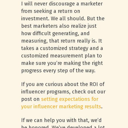
I will never discourage a marketer
from seeking a return on
investment. We all should. But the
best marketers also realize just
how difficult generating, and
measuring, that return really is. It
takes a customized strategy and a
customized measurement plan to
make sure you’re making the right
progress every step of the way.
If you are curious about the ROI of
influencer programs, check out our
post on
setting expectations for
your influencer marketing results
.
If we can help you with that, we’d
be honored. We’ve developed a lot