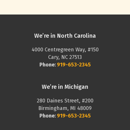
We’re in North Carolina
4000 Centregreen Way, #150
Cary, NC 27513
Phone:
919-653-2345
We’re in Michigan
280 Daines Street, #200
Birmingham, MI 48009
Phone:
919-653-2345