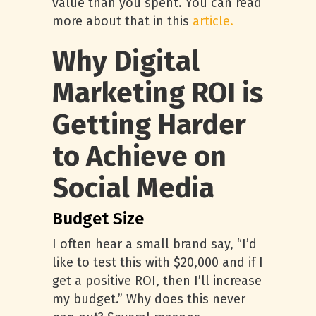
value than you spent. You can read
more about that in this
article.
Why Digital
Marketing ROI is
Getting Harder
to Achieve on
Social Media
Budget Size
I often hear a small brand say, “I’d
like to test this with $20,000 and if I
get a positive ROI, then I’ll increase
my budget.” Why does this never