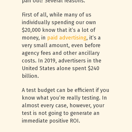
pan out? Several reasons.
First of all, while many of us
individually spending our own
$20,000 know that it’s a lot of
money, in
paid advertising
, it’s a
very small amount, even before
agency fees and other ancillary
costs. In 2019, advertisers in the
United States alone spent $240
billion.
A test budget can be efficient if you
know what you’re really testing. In
almost every case, however, your
test is not going to generate an
immediate positive ROI.