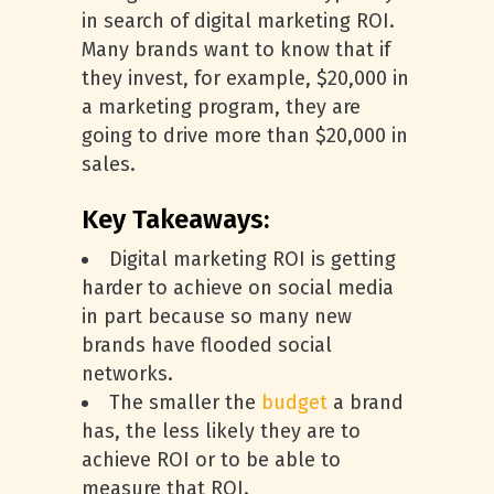
in search of digital marketing ROI.
Many brands want to know that if
they invest, for example, $20,000 in
a marketing program, they are
going to drive more than $20,000 in
sales.
Key Takeaways:
Digital marketing ROI is getting
harder to achieve on social media
in part because so many new
brands have flooded social
networks.
The smaller the
budget
a brand
has, the less likely they are to
achieve ROI or to be able to
measure that ROI.