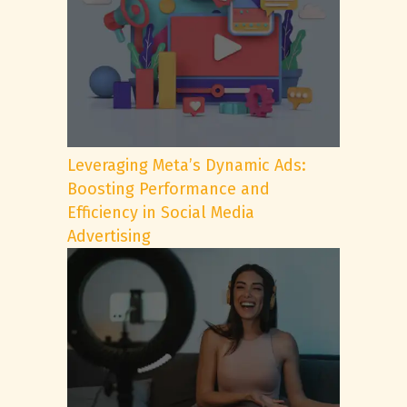
Leveraging Meta’s Dynamic Ads:
Boosting Performance and
Efficiency in Social Media
Advertising