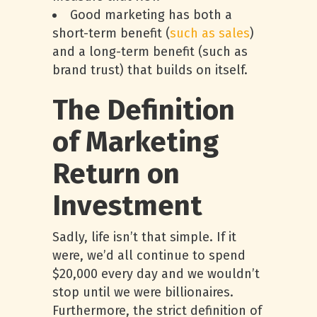
Good marketing has both a
short-term benefit (
such as sales
)
and a long-term benefit (such as
brand trust) that builds on itself.
The Definition
of Marketing
Return on
Investment
Sadly, life isn’t that simple. If it
were, we’d all continue to spend
$20,000 every day and we wouldn’t
stop until we were billionaires.
Furthermore, the strict definition of