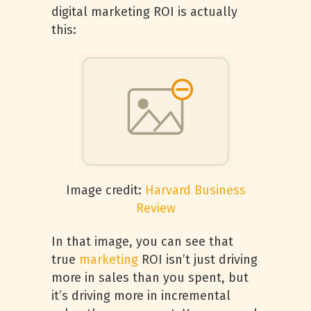
digital marketing ROI is actually
this:
Image credit:
Harvard Business
Review
In that image, you can see that
true
marketing
ROI isn’t just driving
more in sales than you spent, but
it’s driving more in incremental