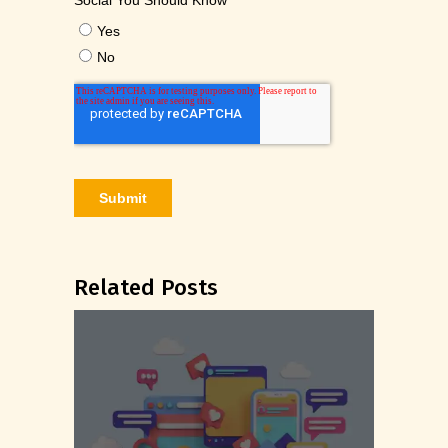
Related Posts