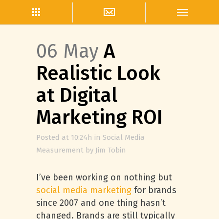
06 May
A
Realistic Look
at Digital
Marketing ROI
Posted at 10:24h
in
Social Media
Measurement
by
Jim Tobin
I’ve been working on nothing but
social media marketing
for brands
since 2007 and one thing hasn’t
changed. Brands are still typically