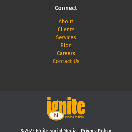
Connect
About
Clients
Services
Blog
Careers
Contact Us
©2023 Ignite Social Media |
Privacy Policy