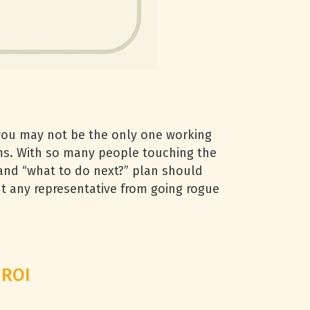
 you may not be the only one working
ms. With so many people touching the
” and “what to do next?” plan should
nt any representative from going rogue
 ROI