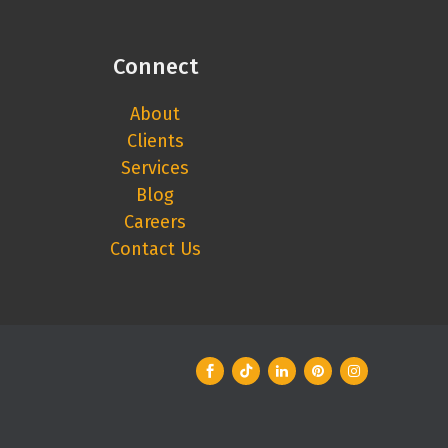
Connect
About
Clients
Services
Blog
Careers
Contact Us