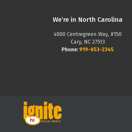
We’re in North Carolina
4000 Centregreen Way, #150
Cary, NC 27513
Phone:
919-653-2345