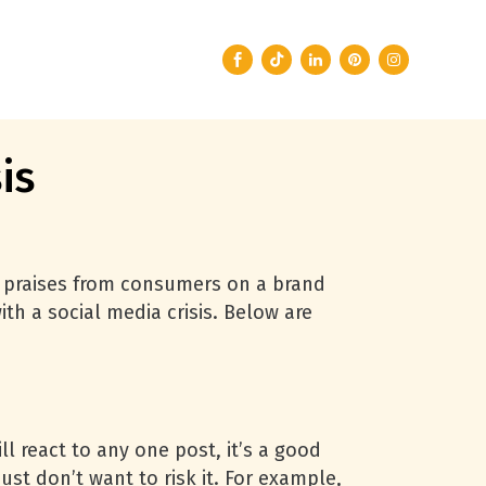
is
e praises from consumers on a brand
th a social media crisis. Below are
l react to any one post, it’s a good
just don’t want to risk it. For example,