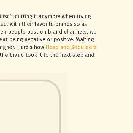
isn’t cutting it anymore when trying
ct with their favorite brands so as
hen people post on brand channels, we
t being negative or positive. Waiting
ngrier. Here’s how
Head and Shoulders
the brand took it to the next step and