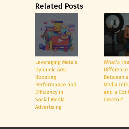
Related Posts
Leveraging Meta’s
What’s th
Dynamic Ads:
Difference
Boosting
Between a
Performance and
Media Infl
Efficiency in
and a Con
Social Media
Creator?
Advertising