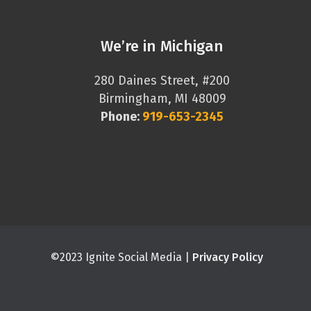
We’re in Michigan
280 Daines Street, #200
Birmingham, MI 48009
Phone:
919-653-2345
©2023 Ignite Social Media |
Privacy Policy