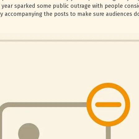
 year sparked some public outrage with people consid
y accompanying the posts to make sure audiences do