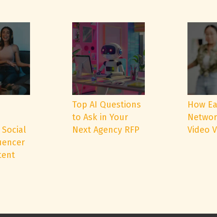
e
Top AI Questions
How Ea
to Ask in Your
Networ
 Social
Next Agency RFP
Video 
uencer
tent