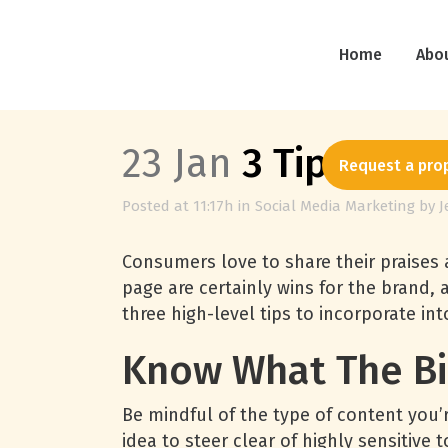
Home
Abo
23 Jan
3 Tips to Pr
Request a pro
Posted at 11:17h
in
Social Media Marketing
by
J
Consumers love to share their praises
page are certainly wins for the brand,
three high-level tips to incorporate i
Know What The Bi
Be mindful of the type of content you’r
idea to steer clear of highly sensitive 