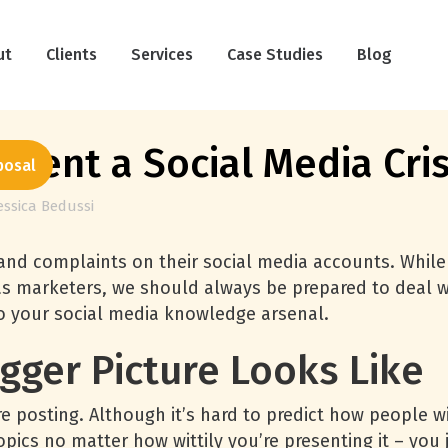
ut
Clients
Services
Case Studies
Blog
event a Social Media Cris
posal
essica Bedussi
 and complaints on their social media accounts. Whil
 as marketers, we should always be prepared to deal wi
nto your social media knowledge arsenal.
gger Picture Looks Like
e posting. Although it’s hard to predict how people wil
topics no matter how wittily you’re presenting it – you 