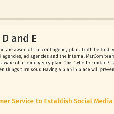
d D and E
and are aware of the contingency plan. Truth be told,
R agencies, ad agencies and the internal MarCom tea
are aware of a contingency plan. This “who to contact?
n things turn sour. Having a plan in place will preve
er Service to Establish Social Media