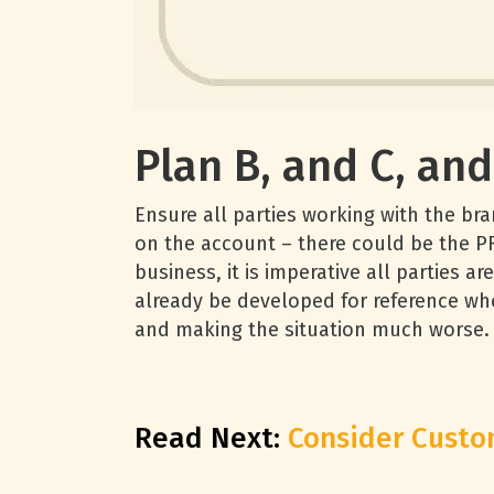
Plan B, and C, an
Ensure all parties working with the br
on the account – there could be the P
business, it is imperative all parties 
already be developed for reference whe
and making the situation much worse.
Read Next:
Consider Custom