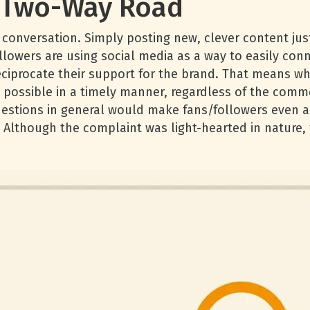
a Two-Way Road
onversation. Simply posting new, clever content just 
lowers are using social media as a way to easily conne
ciprocate their support for the brand. That means w
possible in a timely manner, regardless of the commen
questions in general would make fans/followers even a
Although the complaint was light-hearted in nature, 