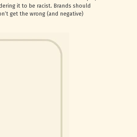
ering it to be racist. Brands should
n’t get the wrong (and negative)