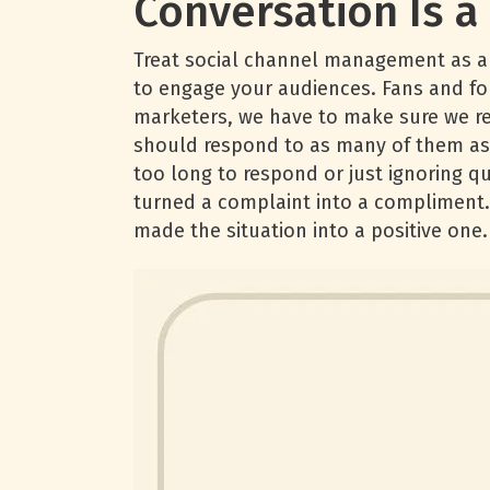
Conversation Is 
Treat social channel management as a c
to engage your audiences. Fans and fol
marketers, we have to make sure we re
should respond to as many of them as 
too long to respond or just ignoring 
turned a complaint into a compliment. 
made the situation into a positive one.