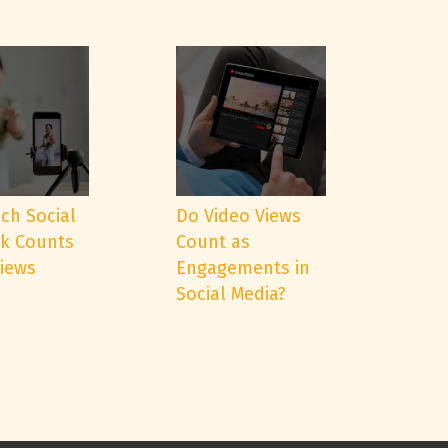
ch Social
Do Video Views
k Counts
Count as
Views
Engagements in
Social Media?