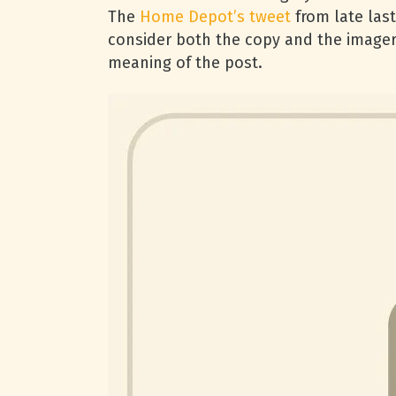
The
Home Depot’s tweet
from late last
consider both the copy and the imager
meaning of the post.