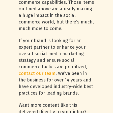
commerce capabilities. Those items
outlined above are already making
a huge impact in the social
commerce world, but there’s much,
much more to come.
If your brand is looking for an
expert partner to enhance your
overall social media marketing
strategy and ensure social
commerce tactics are prioritized,
contact our team
. We’ve been in
the business for over 14 years and
have developed industry-wide best
practices for leading brands.
Want more content like this
delivered directly to your inbox?