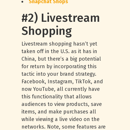
Snapchat Shops
#2) Livestream
Shopping
Livestream shopping hasn’t yet
taken off in the U.S. as it has in
China, but there’s a big potential
for return by incorporating this
tactic into your brand strategy.
Facebook, Instagram, TikTok, and
now YouTube, all currently have
this functionality that allows
audiences to view products, save
items, and make purchases all
while viewing a live video on the
networks. Note, some features are