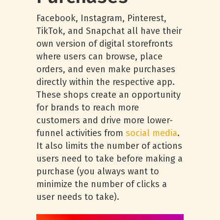
Facebook, Instagram, Pinterest,
TikTok, and Snapchat all have their
own version of digital storefronts
where users can browse, place
orders, and even make purchases
directly within the respective app.
These shops create an opportunity
for brands to reach more
customers and drive more lower-
funnel activities from
social media
.
It also limits the number of actions
users need to take before making a
purchase (you always want to
minimize the number of clicks a
user needs to take).