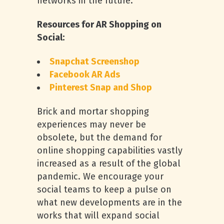
networks in the future.
Resources for AR Shopping on
Social:
Snapchat Screenshop
Facebook AR Ads
Pinterest Snap and Shop
Brick and mortar shopping
experiences may never be
obsolete, but the demand for
online shopping capabilities vastly
increased as a result of the global
pandemic. We encourage your
social teams to keep a pulse on
what new developments are in the
works that will expand social