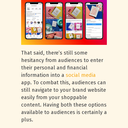
That said, there’s still some
hesitancy from audiences to enter
their personal and financial
information into a
social media
app. To combat this, audiences can
still navigate to your brand website
easily from your shoppable
content. Having both these options
available to audiences is certainly a
plus.