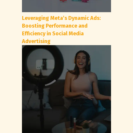
Leveraging Meta’s Dynamic Ads:
Boosting Performance and
Efficiency in Social Media
Advertising