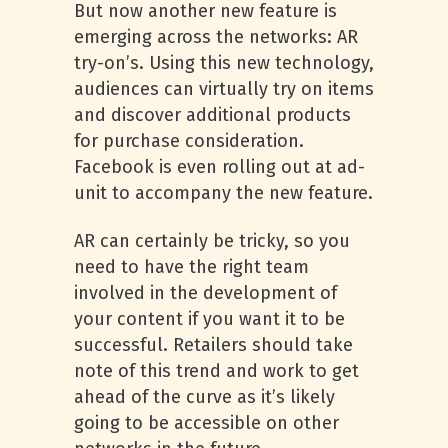
But now another new feature is
emerging across the networks: AR
try-on’s. Using this new technology,
audiences can virtually try on items
and discover additional products
for purchase consideration.
Facebook is even rolling out at ad-
unit to accompany the new feature.
AR can certainly be tricky, so you
need to have the right team
involved in the development of
your content if you want it to be
successful. Retailers should take
note of this trend and work to get
ahead of the curve as it’s likely
going to be accessible on other