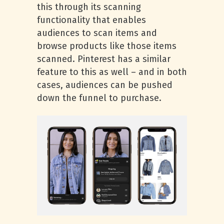
this through its scanning
functionality that enables
audiences to scan items and
browse products like those items
scanned. Pinterest has a similar
feature to this as well – and in both
cases, audiences can be pushed
down the funnel to purchase.