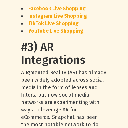
Facebook Live Shopping
Instagram Live Shopping
TikTok Live Shopping
YouTube Live Shopping
#3) AR
Integrations
Augmented Reality (AR) has already
been widely adopted across social
media in the form of lenses and
filters, but now social media
networks are experimenting with
ways to leverage AR for
eCommerce. Snapchat has been
the most notable network to do