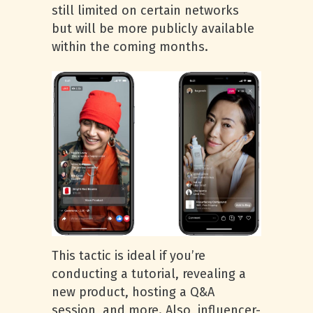
still limited on certain networks
but will be more publicly available
within the coming months.
This tactic is ideal if you’re
conducting a tutorial, revealing a
new product, hosting a Q&A
session, and more. Also, influencer-