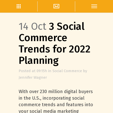
14 Oct
3 Social
Commerce
Trends for 2022
Planning
Posted at 09:15h
in
Social Commerce
by
Jennifer Wagner
With over 230 million digital buyers
in the U.S., incorporating social
commerce trends and features into
your social media marketing