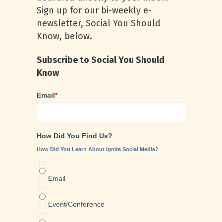
Sign up for our bi-weekly e-
newsletter, Social You Should
Know, below.
Subscribe to Social You Should
Know
Email
*
How Did You Find Us?
How Did You Learn About Ignite Social Media?
Email
Event/Conference