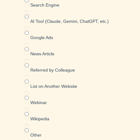
Search Engine
AI Tool (Claude, Gemini, ChatGPT, etc.)
Google Ads
News Article
Referred by Colleague
List on Another Website
Webinar
Wikipedia
Other