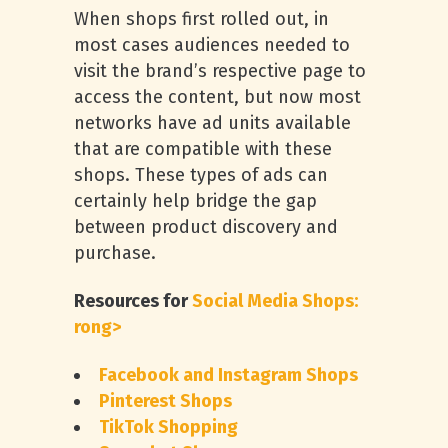
When shops first rolled out, in
most cases audiences needed to
visit the brand’s respective page to
access the content, but now most
networks have ad units available
that are compatible with these
shops. These types of ads can
certainly help bridge the gap
between product discovery and
purchase.
Resources for
Social Media Shops:
rong>
Facebook and Instagram Shops
Pinterest Shops
TikTok Shopping