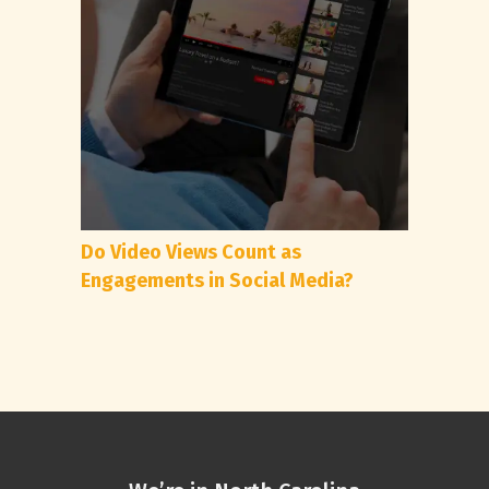
Do Video Views Count as
Engagements in Social Media?