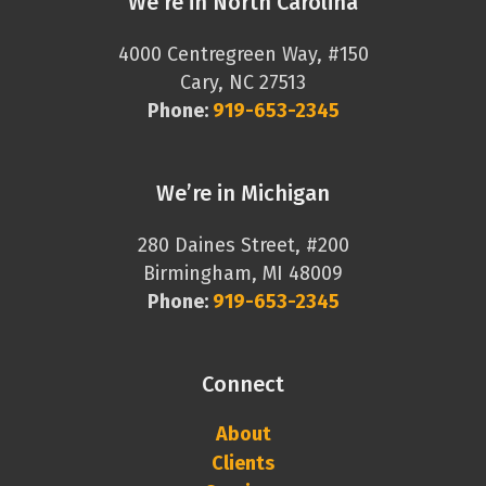
We’re in North Carolina
4000 Centregreen Way, #150
Cary, NC 27513
Phone:
919-653-2345
We’re in Michigan
280 Daines Street, #200
Birmingham, MI 48009
Phone:
919-653-2345
Connect
About
Clients