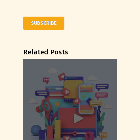
Related Posts