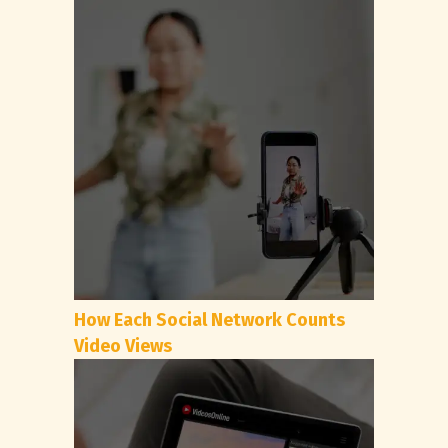
How Each Social Network Counts
Video Views