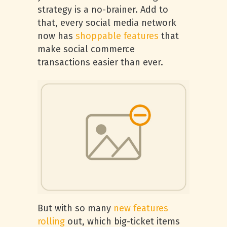
strategy is a no-brainer. Add to
that, every social media network
now has
shoppable features
that
make social commerce
transactions easier than ever.
But with so many
new features
rolling
out, which big-ticket items