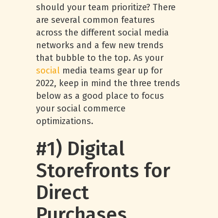
should your team prioritize? There
are several common features
across the different social media
networks and a few new trends
that bubble to the top. As your
social
media teams gear up for
2022, keep in mind the three trends
below as a good place to focus
your social commerce
optimizations.
#1) Digital
Storefronts for
Direct
Purchases