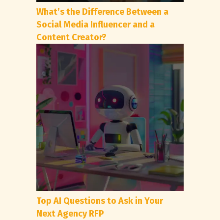
What’s the Difference Between a
Social Media Influencer and a
Content Creator?
Top AI Questions to Ask in Your
Next Agency RFP