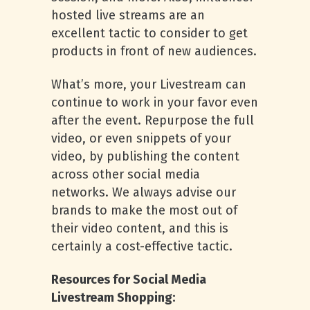
hosted live streams are an
excellent tactic to consider to get
products in front of new audiences.
What’s more, your Livestream can
continue to work in your favor even
after the event. Repurpose the full
video, or even snippets of your
video, by publishing the content
across other social media
networks. We always advise our
brands to make the most out of
their video content, and this is
certainly a cost-effective tactic.
Resources for Social Media
Livestream Shopping: