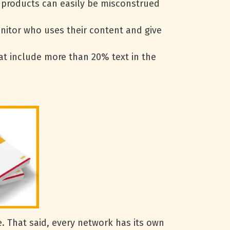
t products can easily be misconstrued
onitor who uses their content and give
at include more than 20% text in the
 That said, every network has its own