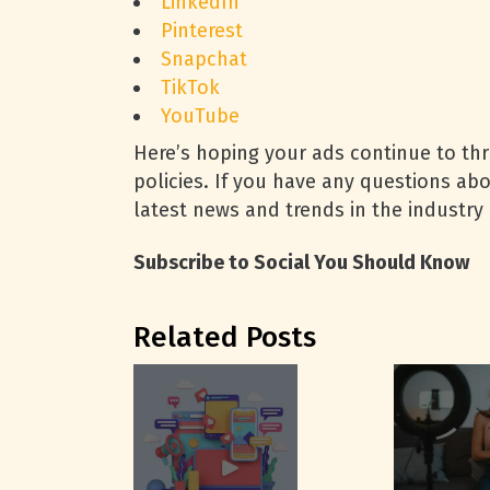
LinkedIn
Pinterest
Snapchat
TikTok
YouTube
Here’s hoping your ads continue to thr
policies. If you have any questions abo
latest news and trends in the industry
Subscribe to Social You Should Know
Related Posts