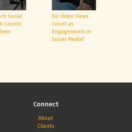
ch Social
Do Video Views
k Counts
Count as
Views
Engagements in
Social Media?
Connect
About
Clients