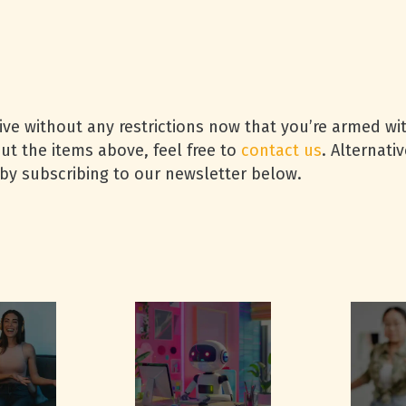
ive without any restrictions now that you’re armed w
ut the items above, feel free to
contact us
. Alternati
 by subscribing to our newsletter below.