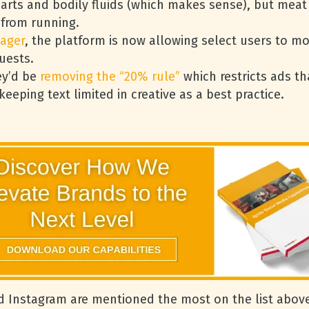
parts and bodily fluids (which makes sense), but mea
 from running.
ager
, the platform is now allowing select users to m
uests.
ey’d be
removing the “20% rule”
which restricts ads th
eping text limited in creative as a best practice.
 Instagram are mentioned the most on the list above.