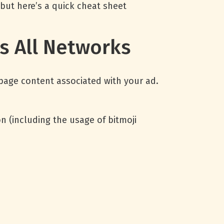
 but here’s a quick cheat sheet
ss All Networks
 page content associated with your ad.
 (including the usage of bitmoji