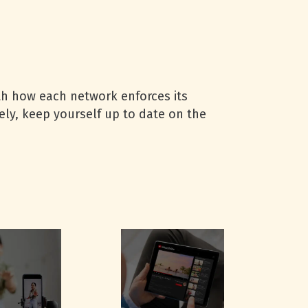
ith how each network enforces its
vely, keep yourself up to date on the