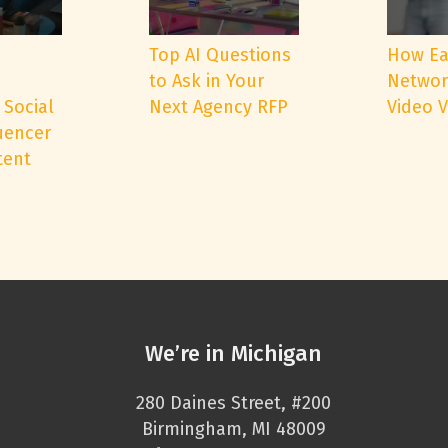
e
Top AI Questions
How Ea
to Ask in Your
Networ
 Social
Next Agency RFP
Video 
uencer
tent
We’re in Michigan
280 Daines Street, #200
Birmingham, MI 48009