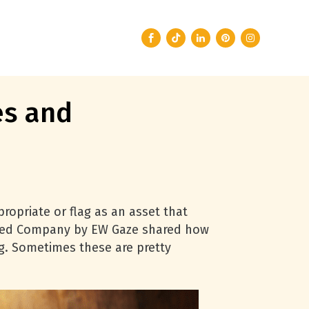
es and
ropriate or flag as an asset that
e Seed Company by EW Gaze shared how
ng. Sometimes these are pretty