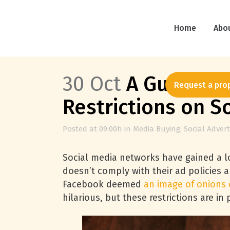
Home
Abo
30 Oct
A Guide to 
Request a pro
Restrictions on S
Posted at 09:00h
in
Media Buying
,
Social Advert
Social media networks have gained a lo
doesn’t comply with their ad policies
Facebook deemed
an image of onions 
hilarious, but these restrictions are in