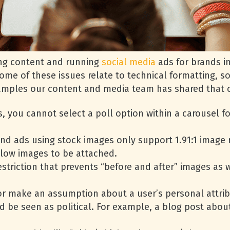
ting content and running
social media
ads for brands in
 Some of these issues relate to technical formatting, 
examples our content and media team has shared that c
, you cannot select a poll option within a carousel f
nd ads using stock images only support 1.91:1 image r
llow images to be attached.
striction that prevents “before and after” images as 
or make an assumption about a user’s personal attrib
d be seen as political. For example, a blog post abo