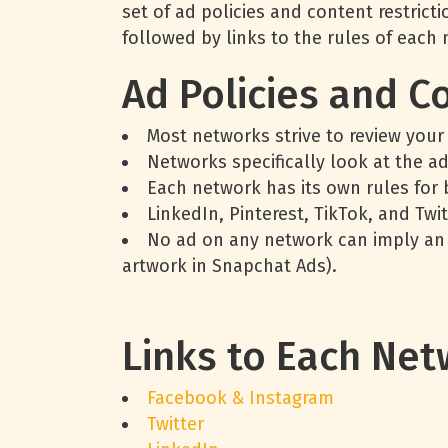
set of ad policies and content restric
followed by links to the rules of each
Ad Policies and C
Most networks strive to review your
Networks specifically look at the a
Each network has its own rules for 
LinkedIn, Pinterest, TikTok, and Twit
No ad on any network can imply an e
artwork in Snapchat Ads).
Links to Each Net
Facebook & Instagram
Twitter