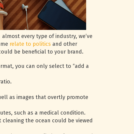
 almost every type of industry, we’ve
some
relate to politics
and other
ould be beneficial to your brand.
ormat, you can only select to “add a
atio.
well as images that overtly promote
utes, such as a medical condition.
ut cleaning the ocean could be viewed