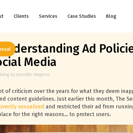
ut
Clients
Services
Case Studies
Blog
Understanding Ad Polici
posal
ocial Media
ising
by
Jennifer Wagner
t of criticism over the years for what they deem inapp
 and content guidelines. Just earlier this month, Th
overtly sexualized
and restricted their ad from runni
 place for the right reasons… to protect users.