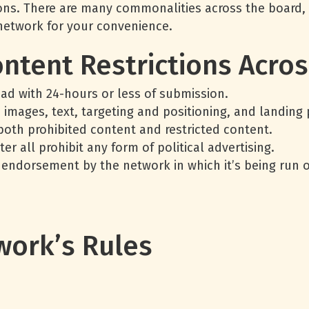
tions. There are many commonalities across the board,
 network for your convenience.
ontent Restrictions Acro
 ad with 24-hours or less of submission.
d images, text, targeting and positioning, and landing
both prohibited content and restricted content.
ter all prohibit any form of political advertising.
ndorsement by the network in which it’s being run on
work’s Rules