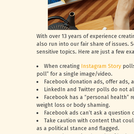
With over 13 years of experience crea
also run into our fair share of issues.
sensitive topics. Here are just a few 
When creating
Instagram Story
polls
poll” for a single image/video.
Facebook donation ads, offer ads, a
LinkedIn and Twitter polls do not a
Facebook has a “personal health” re
weight loss or body shaming.
Facebook ads can’t ask a question 
Take caution with content that coul
as a political stance and flagged.