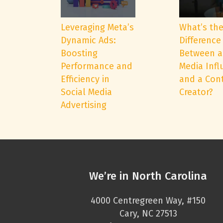
Leveraging Meta’s
What’s th
Dynamic Ads:
Difference
Boosting
Between a
Performance and
Media Infl
Efficiency in
and a Con
Social Media
Creator?
Advertising
We’re in North Carolina
4000 Centregreen Way, #150
Cary, NC 27513