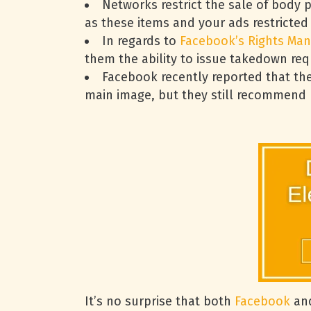
Networks restrict the sale of body 
as these items and your ads restricted
In regards to
Facebook’s Rights Man
them the ability to issue takedown req
Facebook recently reported that th
main image, but they still recommend ke
It’s no surprise that both
Facebook
and