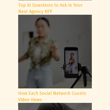
Top AI Questions to Ask in Your
Next Agency RFP
How Each Social Network Counts
Video Views