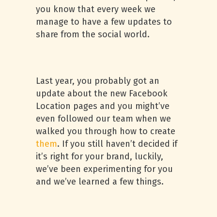
you know that every week we
manage to have a few updates to
share from the social world.
Last year, you probably got an
update about the new Facebook
Location pages and you might’ve
even followed our team when we
walked you through how to create
them
. If you still haven’t decided if
it’s right for your brand, luckily,
we’ve been experimenting for you
and we’ve learned a few things.