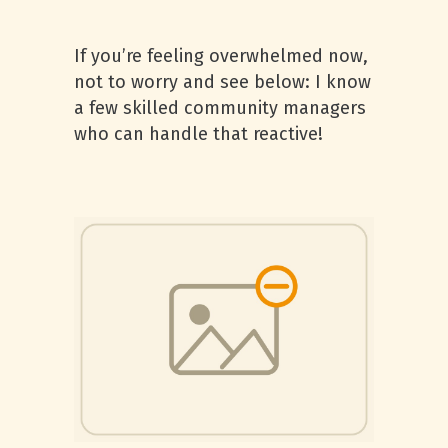
If you’re feeling overwhelmed now,
not to worry and see below: I know
a few skilled community managers
who can handle that reactive!