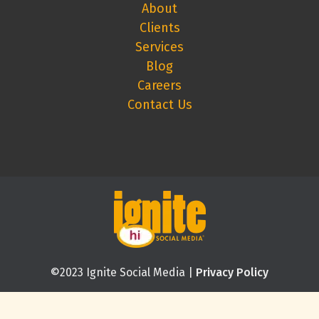
About
Clients
Services
Blog
Careers
Contact Us
©2023 Ignite Social Media |
Privacy Policy