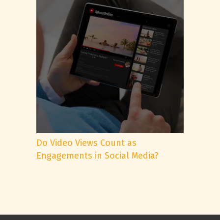
Do Video Views Count as
Engagements in Social Media?