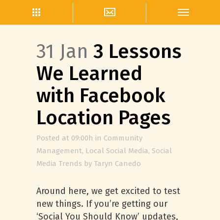
31 Jan
3 Lessons
We Learned
with Facebook
Location Pages
Posted at 09:00h
in
Community
Management
,
Local Social Media
,
Social
Media Trends
by
Taryn Canedo
Around here, we get excited to test
new things. If you’re getting our
‘Social You Should Know’ updates,