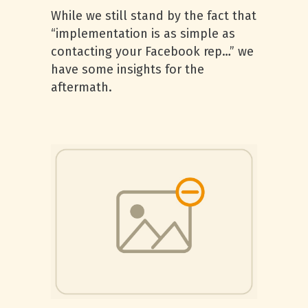
While we still stand by the fact that
“implementation is as simple as
contacting your Facebook rep…” we
have some insights for the
aftermath.