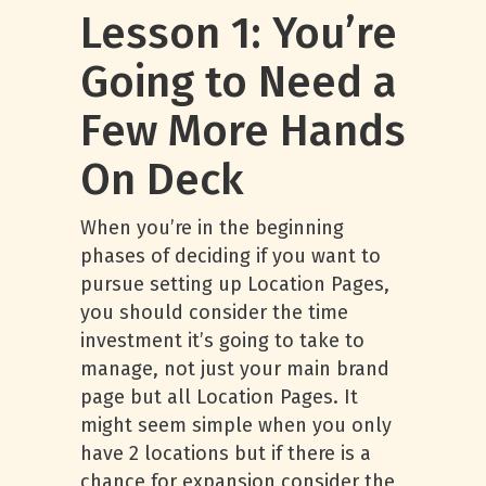
Lesson 1: You’re
Going to Need a
Few More Hands
On Deck
When you’re in the beginning
phases of deciding if you want to
pursue setting up Location Pages,
you should consider the time
investment it’s going to take to
manage, not just your main brand
page but all Location Pages. It
might seem simple when you only
have 2 locations but if there is a
chance for expansion consider the