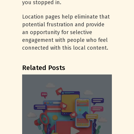
you stopped in.
Location pages help eliminate that
potential frustration and provide
an opportunity for selective
engagement with people who feel
connected with this local content.
Related Posts