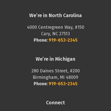
We’re in North Carolina
4000 Centregreen Way, #150
Cary, NC 27513
Phone:
919-653-2345
We’re in Michigan
280 Daines Street, #200
Birmingham, MI 48009
Phone:
919-653-2345
Connect