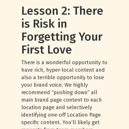
Lesson 2: There
is Risk in
Forgetting Your
First Love
There is a wonderful opportunity to
have rich, hyper-local content and
also a terrible opportunity to lose
your brand voice. We highly
recommend “pushing down” all
main brand page content to each
location page and selectively
identifying one-off Location Page
specific content. You’ll likely get