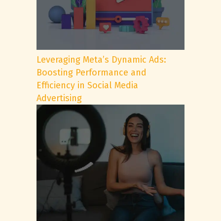
Leveraging Meta’s Dynamic Ads:
Boosting Performance and
Efficiency in Social Media
Advertising