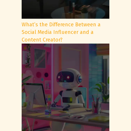
What’s the Difference Between a
Social Media Influencer and a
Content Creator?