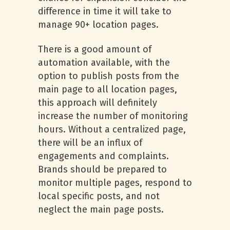
difference in time it will take to
manage 90+ location pages.
There is a good amount of
automation available, with the
option to publish posts from the
main page to all location pages,
this approach will definitely
increase the number of monitoring
hours. Without a centralized page,
there will be an influx of
engagements and complaints.
Brands should be prepared to
monitor multiple pages, respond to
local specific posts, and not
neglect the main page posts.