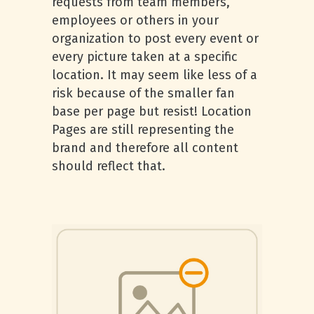
requests from team members,
employees or others in your
organization to post every event or
every picture taken at a specific
location. It may seem like less of a
risk because of the smaller fan
base per page but resist! Location
Pages are still representing the
brand and therefore all content
should reflect that.