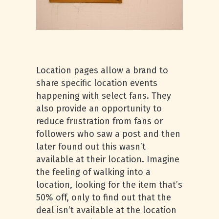
Location pages allow a brand to
share specific location events
happening with select fans. They
also provide an opportunity to
reduce frustration from fans or
followers who saw a post and then
later found out this wasn’t
available at their location. Imagine
the feeling of walking into a
location, looking for the item that’s
50% off, only to find out that the
deal isn’t available at the location