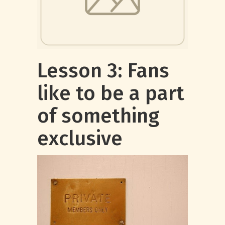
Lesson 3: Fans
like to be a part
of something
exclusive