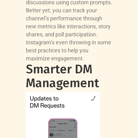
discussions using custom prompts.
Better yet, you can track your
channel’s performance through
new metrics like interactions, story
shares, and poll participation.
Instagram’s even throwing in some
best practices to help you
maximize engagement.
Smarter DM
Management