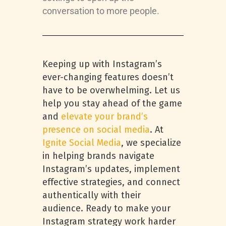
conversation to more people.
Keeping up with Instagram’s
ever-changing features doesn’t
have to be overwhelming. Let us
help you stay ahead of the game
and
elevate your brand’s
presence on social media
. At
Ignite Social Media
, we specialize
in helping brands navigate
Instagram’s updates, implement
effective strategies, and connect
authentically with their
audience. Ready to make your
Instagram strategy work harder