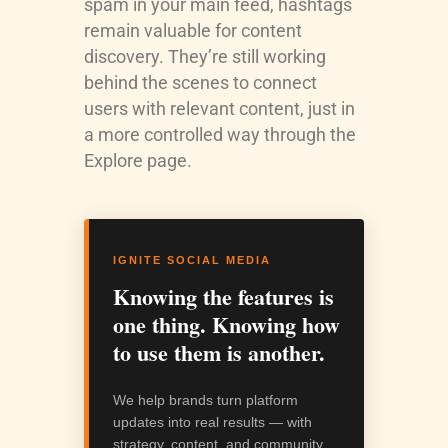
spam in your main feed, hashtags
remain valuable for content
discovery. They’re still working
behind the scenes to connect
users with relevant content, just in
a more controlled way through the
Explore page.
IGNITE SOCIAL MEDIA
Knowing the features is
one thing. Knowing how
to use them is another.
We help brands turn platform
updates into real results — with
strategy, content, and community