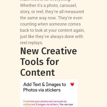
Whether it’s a photo, carousel,
story, or reel, they’re all measured
the same way now. They’re even
counting when someone comes
back to look at your content again,
just like they’ve always done with
reel replays.
New Creative
Tools for
Content