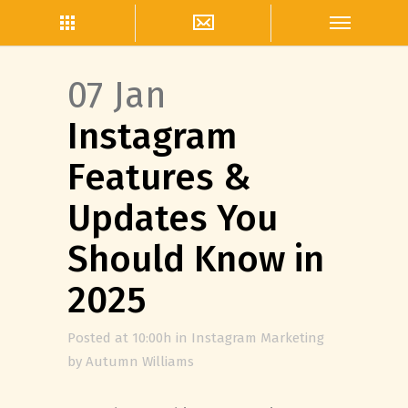
07 Jan
Instagram
Features &
Updates You
Should Know in
2025
Posted at 10:00h
in
Instagram Marketing
by
Autumn Williams