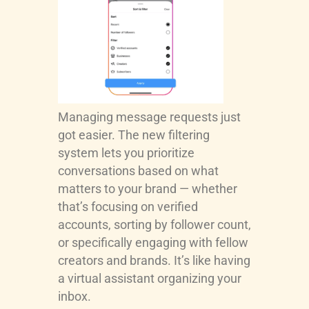
Managing message requests just
got easier. The new filtering
system lets you prioritize
conversations based on what
matters to your brand — whether
that’s focusing on verified
accounts, sorting by follower count,
or specifically engaging with fellow
creators and brands. It’s like having
a virtual assistant organizing your
inbox.