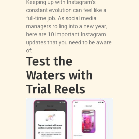
Keeping up with Instagram’s
constant evolution can feel like a
full-time job. As social media
managers rolling into a new year,
here are 10 important Instagram
updates that you need to be aware
of:
Test the
Waters with
Trial Reels