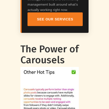
management built around what’s
actually working right now.
SEE OUR SERVICES
The Power of
Carousels