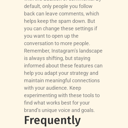
default, only people you follow
back can leave comments, which
helps keep the spam down. But
you can change these settings if
you want to open up the
conversation to more people.
Remember, Instagram’s landscape
is always shifting, but staying
informed about these features can
help you adapt your strategy and
maintain meaningful connections
with your audience. Keep
experimenting with these tools to
find what works best for your
brand’s unique voice and goals.
Frequently