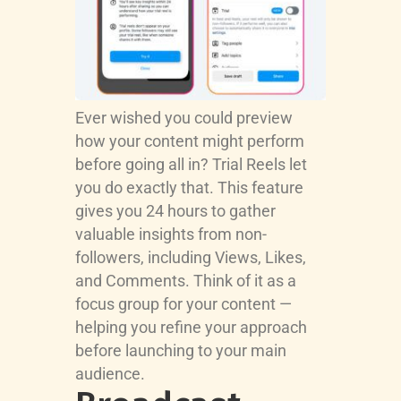
Ever wished you could preview
how your content might perform
before going all in? Trial Reels let
you do exactly that. This feature
gives you 24 hours to gather
valuable insights from non-
followers, including Views, Likes,
and Comments. Think of it as a
focus group for your content —
helping you refine your approach
before launching to your main
audience.