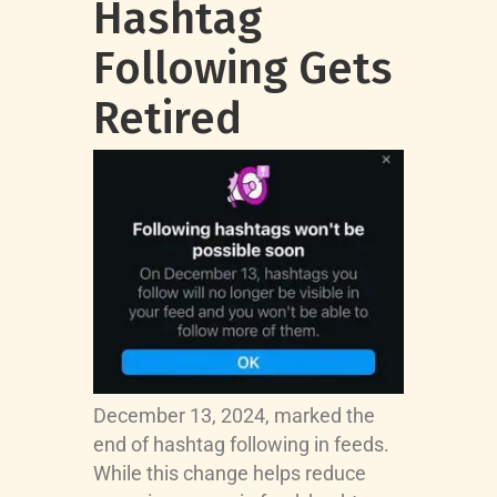
Hashtag
Following Gets
Retired
December 13, 2024, marked the
end of hashtag following in feeds.
While this change helps reduce