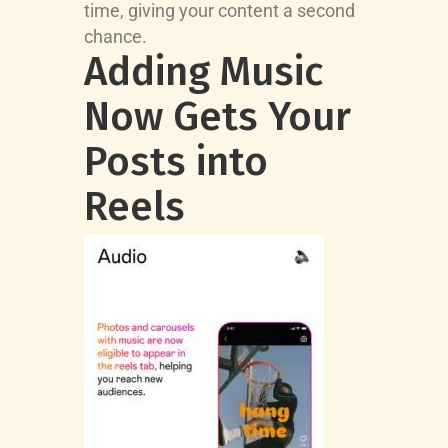
time, giving your content a second
chance.
Adding Music
Now Gets Your
Posts into
Reels