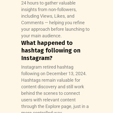
24 hours to gather valuable
insights from non-followers,
including Views, Likes, and
Comments — helping you refine
your approach before launching to
your main audience.
What happened to
hashtag following on
Instagram?
Instagram retired hashtag
following on December 13, 2024.
Hashtags remain valuable for
content discovery and still work
behind the scenes to connect
users with relevant content
through the Explore page, just in a
more controlled way.