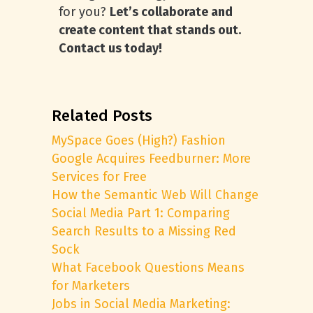
for you?
Let’s collaborate and
create content that stands out.
Contact us today!
Related Posts
MySpace Goes (High?) Fashion
Google Acquires Feedburner: More
Services for Free
How the Semantic Web Will Change
Social Media Part 1: Comparing
Search Results to a Missing Red
Sock
What Facebook Questions Means
for Marketers
Jobs in Social Media Marketing: