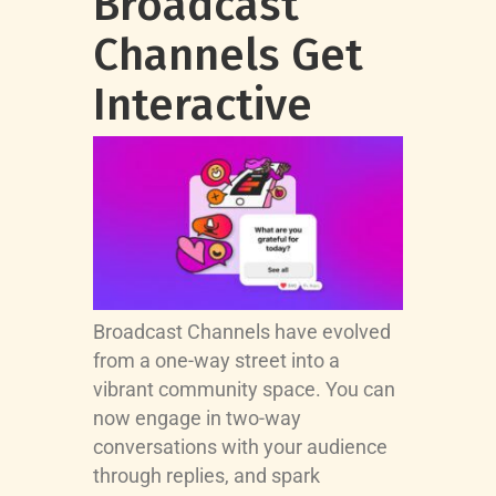
Broadcast
Channels Get
Interactive
Broadcast Channels have evolved
from a one-way street into a
vibrant community space. You can
now engage in two-way
conversations with your audience
through replies, and spark