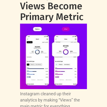
Views Become
Primary Metric
Instagram cleaned up their
analytics by making “Views” the
main metric for everything.