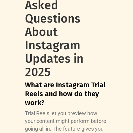
Asked
Questions
About
Instagram
Updates in
2025
What are Instagram Trial
Reels and how do they
work?
Trial Reels let you preview how
your content might perform before
going all in. The feature gives you