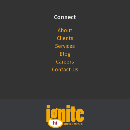
Connect
About
Clients
Services
Blog
Careers
Contact Us