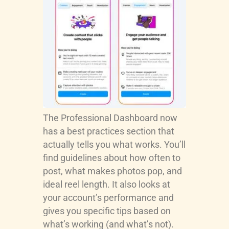
The Professional Dashboard now
has a best practices section that
actually tells you what works. You’ll
find guidelines about how often to
post, what makes photos pop, and
ideal reel length. It also looks at
your account’s performance and
gives you specific tips based on
what’s working (and what’s not).