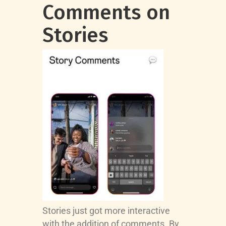
Comments on
Stories
Stories just got more interactive
with the addition of comments. By