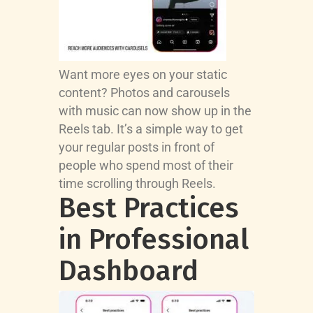
Want more eyes on your static
content? Photos and carousels
with music can now show up in the
Reels tab. It’s a simple way to get
your regular posts in front of
people who spend most of their
time scrolling through Reels.
Best Practices
in Professional
Dashboard