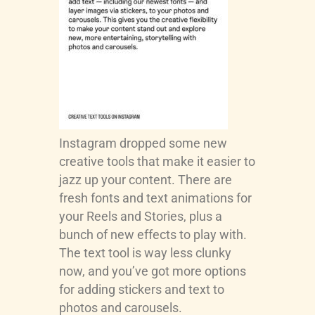
Instagram dropped some new
creative tools that make it easier to
jazz up your content. There are
fresh fonts and text animations for
your Reels and Stories, plus a
bunch of new effects to play with.
The text tool is way less clunky
now, and you’ve got more options
for adding stickers and text to
photos and carousels.