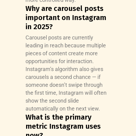
Why are carousel posts
important on Instagram
in 2025?
Carousel posts are currently
leading in reach because multiple
pieces of content create more
opportunities for interaction.
Instagram’s algorithm also gives
carousels a second chance — if
someone doesn’t swipe through
the first time, Instagram will often
show the second slide
automatically on the next view.
What is the primary
metric Instagram uses
now?