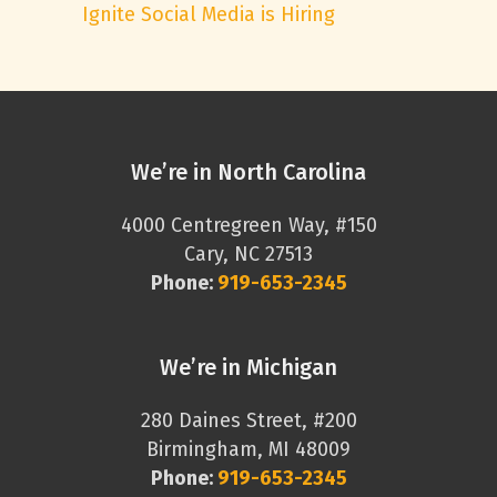
Ignite Social Media is Hiring
We’re in North Carolina
4000 Centregreen Way, #150
Cary, NC 27513
Phone:
919-653-2345
We’re in Michigan
280 Daines Street, #200
Birmingham, MI 48009
Phone:
919-653-2345