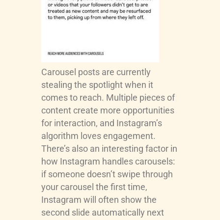
Carousel posts are currently
stealing the spotlight when it
comes to reach. Multiple pieces of
content create more opportunities
for interaction, and Instagram’s
algorithm loves engagement.
There’s also an interesting factor in
how Instagram handles carousels:
if someone doesn’t swipe through
your carousel the first time,
Instagram will often show the
second slide automatically next