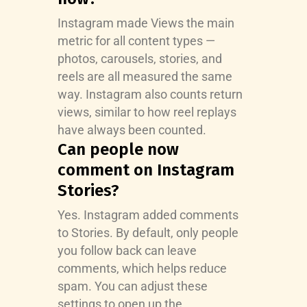
Instagram made Views the main
metric for all content types —
photos, carousels, stories, and
reels are all measured the same
way. Instagram also counts return
views, similar to how reel replays
have always been counted.
Can people now
comment on Instagram
Stories?
Yes. Instagram added comments
to Stories. By default, only people
you follow back can leave
comments, which helps reduce
spam. You can adjust these
settings to open up the