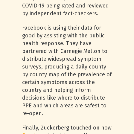
COVID-19 being rated and reviewed
by independent fact-checkers.
Facebook is using their data for
good by assisting with the public
health response. They have
partnered with Carnegie Mellon to
distribute widespread symptom
surveys, producing a daily county
by county map of the prevalence of
certain symptoms across the
country and helping inform
decisions like where to distribute
PPE and which areas are safest to
re-open.
Finally, Zuckerberg touched on how