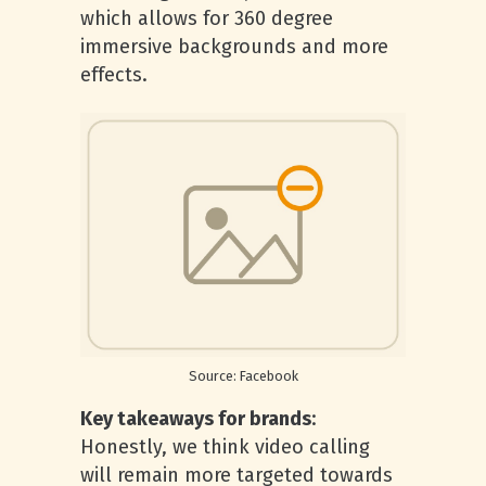
which allows for 360 degree
immersive backgrounds and more
effects.
Source: Facebook
Key takeaways for brands
:
Honestly, we think video calling
will remain more targeted towards