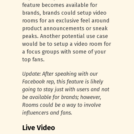
feature becomes available for
brands, brands could setup video
rooms for an exclusive feel around
product announcements or sneak
peaks. Another potential use case
would be to setup a video room for
a focus groups with some of your
top fans.
Update: After speaking with our
Facebook rep, this feature is likely
going to stay just with users and not
be available for brands; however,
Rooms could be a way to involve
influencers and fans.
Live Video