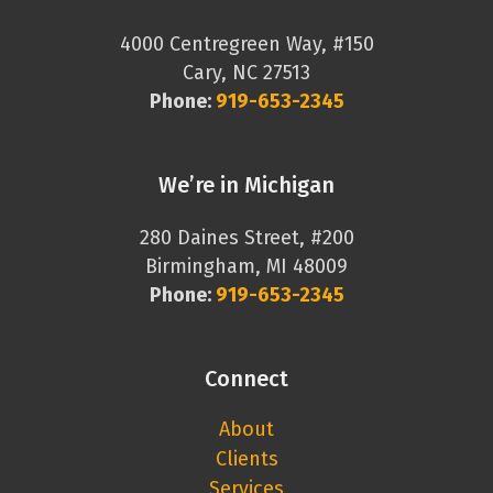
4000 Centregreen Way, #150
Cary, NC 27513
Phone:
919-653-2345
We’re in Michigan
280 Daines Street, #200
Birmingham, MI 48009
Phone:
919-653-2345
Connect
About
Clients
Services