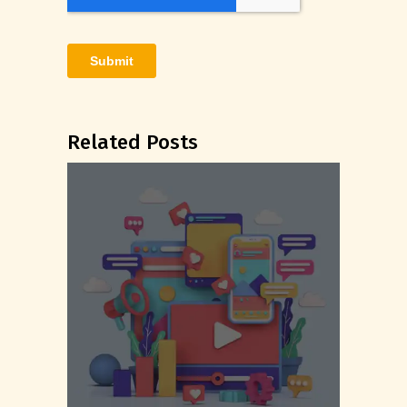
Related Posts