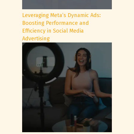
Leveraging Meta’s Dynamic Ads:
Boosting Performance and
Efficiency in Social Media
Advertising