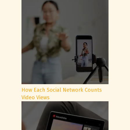
How Each Social Network Counts
Video Views