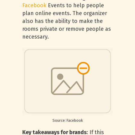
Facebook
Events to help people
plan online events. The organizer
also has the ability to make the
rooms private or remove people as
necessary.
Source: Facebook
Key takeaways for brands
: If this