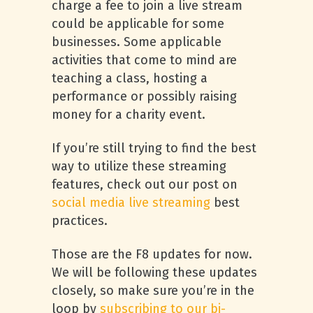
charge a fee to join a live stream
could be applicable for some
businesses. Some applicable
activities that come to mind are
teaching a class, hosting a
performance or possibly raising
money for a charity event.
If you’re still trying to find the best
way to utilize these streaming
features, check out our post on
social media live streaming
best
practices.
Those are the F8 updates for now.
We will be following these updates
closely, so make sure you’re in the
loop by
subscribing to our bi-