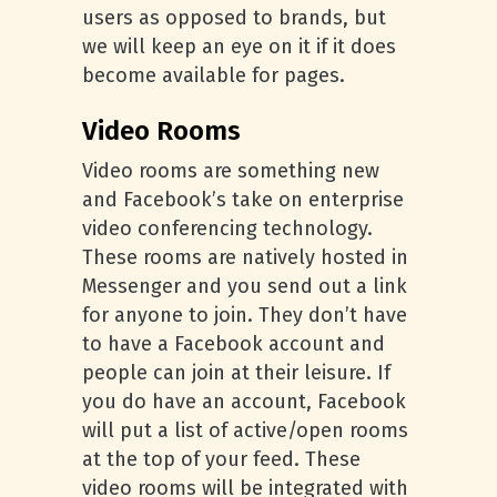
users as opposed to brands, but
we will keep an eye on it if it does
become available for pages.
Video Rooms
Video rooms are something new
and Facebook’s take on enterprise
video conferencing technology.
These rooms are natively hosted in
Messenger and you send out a link
for anyone to join. They don’t have
to have a Facebook account and
people can join at their leisure. If
you do have an account, Facebook
will put a list of active/open rooms
at the top of your feed. These
video rooms will be integrated with