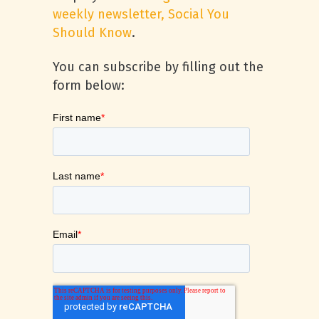
weekly newsletter, Social You
Should Know
.
You can subscribe by filling out the
form below: