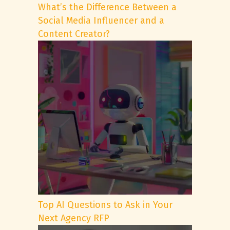
What’s the Difference Between a
Social Media Influencer and a
Content Creator?
Top AI Questions to Ask in Your
Next Agency RFP