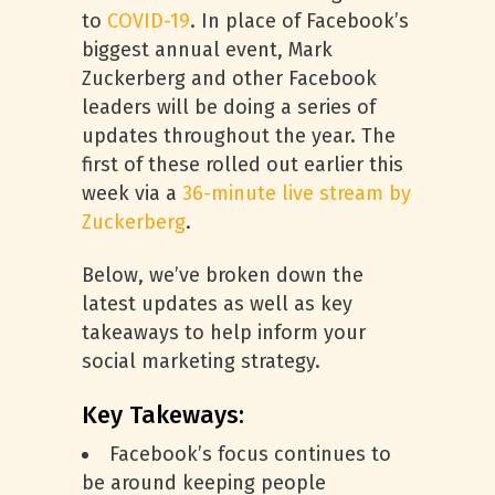
to
COVID-19
. In place of Facebook’s
biggest annual event, Mark
Zuckerberg and other Facebook
leaders will be doing a series of
updates throughout the year. The
first of these rolled out earlier this
week via a
36-minute live stream by
Zuckerberg
.
Below, we’ve broken down the
latest updates as well as key
takeaways to help inform your
social marketing strategy.
Key Takeways:
Facebook’s focus continues to
be around keeping people