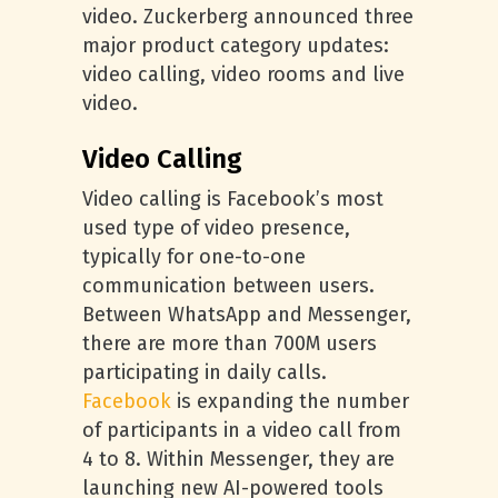
video. Zuckerberg announced three
major product category updates:
video calling, video rooms and live
video.
Video Calling
Video calling is Facebook’s most
used type of video presence,
typically for one-to-one
communication between users.
Between WhatsApp and Messenger,
there are more than 700M users
participating in daily calls.
Facebook
is expanding the number
of participants in a video call from
4 to 8. Within Messenger, they are
launching new AI-powered tools