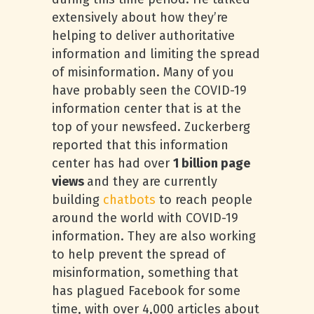
extensively about how they’re
helping to deliver authoritative
information and limiting the spread
of misinformation. Many of you
have probably seen the COVID-19
information center that is at the
top of your newsfeed. Zuckerberg
reported that this information
center has had over
1 billion page
views
and they are currently
building
chatbots
to reach people
around the world with COVID-19
information. They are also working
to help prevent the spread of
misinformation, something that
has plagued Facebook for some
time, with over 4,000 articles about