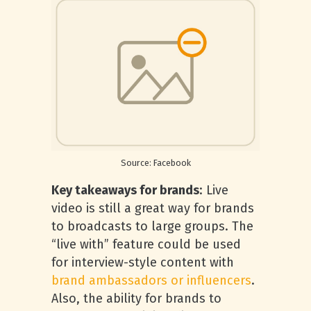
Source: Facebook
Key takeaways for brands
: Live
video is still a great way for brands
to broadcasts to large groups. The
“live with” feature could be used
for interview-style content with
brand ambassadors or influencers
.
Also, the ability for brands to