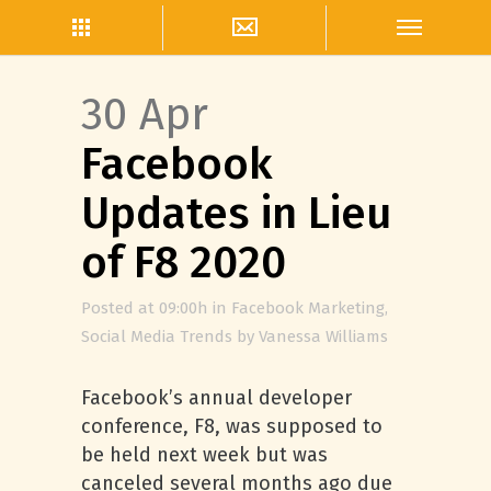
30 Apr
Facebook
Updates in Lieu
of F8 2020
Posted at 09:00h
in
Facebook Marketing
,
Social Media Trends
by
Vanessa Williams
Facebook’s annual developer
conference, F8, was supposed to
be held next week but was
canceled several months ago due