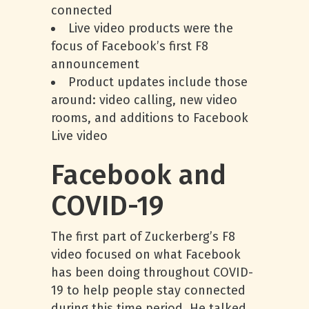
connected
Live video products were the
focus of Facebook’s first F8
announcement
Product updates include those
around: video calling, new video
rooms, and additions to Facebook
Live video
Facebook and
COVID-19
The first part of Zuckerberg’s F8
video focused on what Facebook
has been doing throughout COVID-
19 to help people stay connected
during this time period. He talked