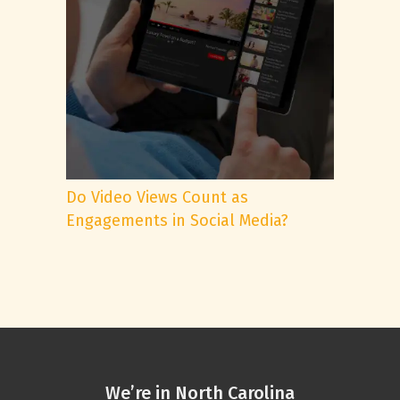
Do Video Views Count as
Engagements in Social Media?
We’re in North Carolina