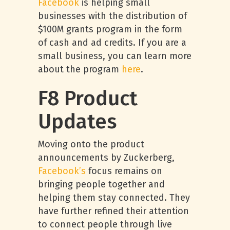
Facebook
is helping small
businesses with the distribution of
$100M grants program in the form
of cash and ad credits. If you are a
small business, you can learn more
about the program
here
.
F8 Product
Updates
Moving onto the product
announcements by Zuckerberg,
Facebook’s
focus remains on
bringing people together and
helping them stay connected. They
have further refined their attention
to connect people through live