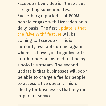
Facebook Live video isn’t new, but
it is getting some updates.
Zuckerberg reported that 800M
people engage with Live video on a
daily basis. The first
update is that
the “Live With” feature
will be
coming to Facebook. This is
currently available on Instagram
where it allows you to go live with
another person instead of it being
a solo live stream. The second
update is that businesses will soon
be able to charge a fee for people
to access a live stream. This is
ideally for businesses that rely on
in-person services.