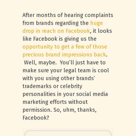
After months of hearing complaints
from brands regarding the
huge
drop in reach on Facebook
, it looks
like Facebook is giving us the
opportunity to get a few of those
precious brand impressions back
.
Well, maybe. You’ll just have to
make sure your legal team is cool
with you using other brands’
trademarks or celebrity
personalities in your social media
marketing efforts without
permission. So, uhm, thanks,
Facebook?