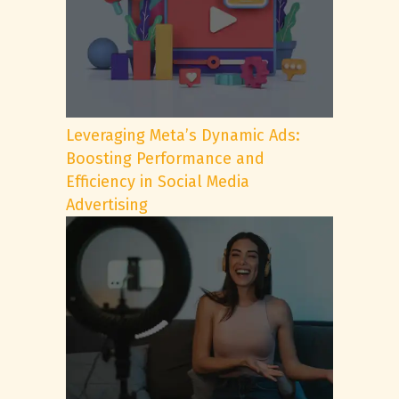
Leveraging Meta’s Dynamic Ads:
Boosting Performance and
Efficiency in Social Media
Advertising