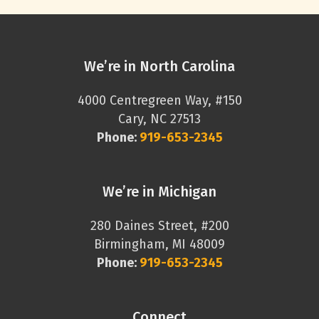
We’re in North Carolina
4000 Centregreen Way, #150
Cary, NC 27513
Phone:
919-653-2345
We’re in Michigan
280 Daines Street, #200
Birmingham, MI 48009
Phone:
919-653-2345
Connect