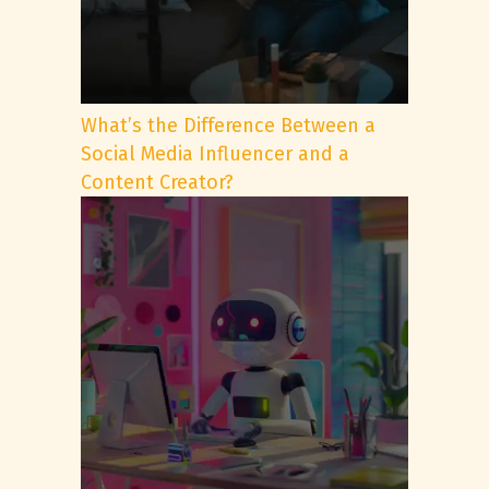
What’s the Difference Between a
Social Media Influencer and a
Content Creator?