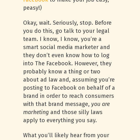
peasy!)
Okay, wait. Seriously, stop. Before
you do this, go talk to your legal
team. I know, I know, you’re a
smart social media marketer and
they don’t even know how to log
into The Facebook. However, they
probably know a thing or two
about ad law and, assuming you’re
posting to Facebook on behalf of a
brand in order to reach consumers
with that brand message,
you are
marketing
and those silly laws
apply to everything you say.
What you’ll likely hear from your