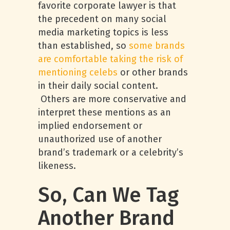
favorite corporate lawyer is that
the precedent on many social
media marketing topics is less
than established, so
some brands
are comfortable taking the risk of
mentioning celebs
or other brands
in their daily social content.
Others are more conservative and
interpret these mentions as an
implied endorsement or
unauthorized use of another
brand’s trademark or a celebrity’s
likeness.
So, Can We Tag
Another Brand