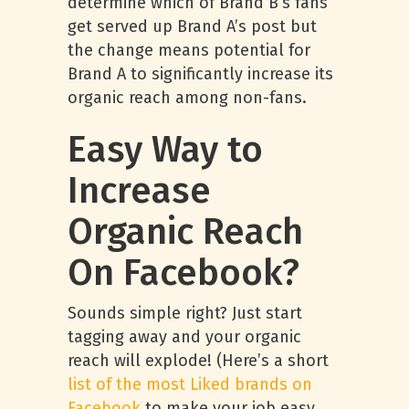
determine which of Brand B’s fans
get served up Brand A’s post but
the change means potential for
Brand A to significantly increase its
organic reach among non-fans.
Easy Way to
Increase
Organic Reach
On Facebook?
Sounds simple right? Just start
tagging away and your organic
reach will explode! (Here’s a short
list of the most Liked brands on
Facebook
to make your job easy,