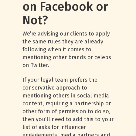
on Facebook or
Not?
We’re advising our clients to apply
the same rules they are already
following when it comes to
mentioning other brands or celebs
on Twitter.
If your legal team prefers the
conservative approach to
mentioning others in social media
content, requiring a partnership or
other form of permission to do so,
then you’ll need to add this to your
list of asks for influencer
engagements, media partners and