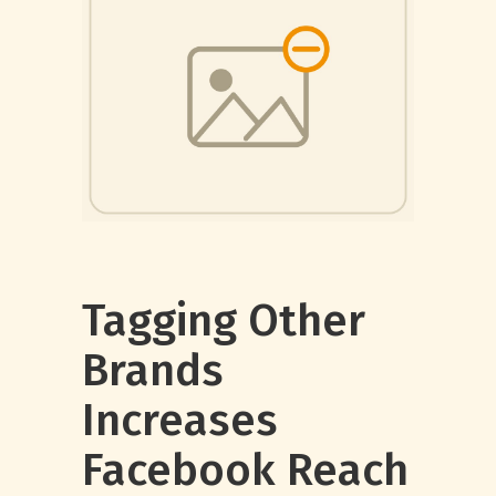
Tagging Other
Brands
Increases
Facebook Reach