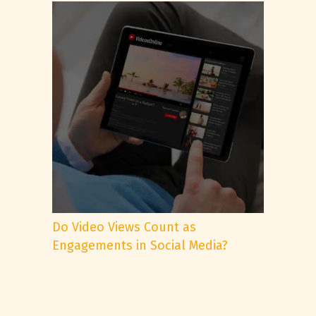
Do Video Views Count as
Engagements in Social Media?