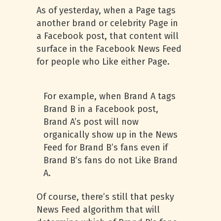
As of yesterday, when a Page tags
another brand or celebrity Page in
a Facebook post, that content will
surface in the Facebook News Feed
for people who Like either Page.
For example, when Brand A tags
Brand B in a Facebook post,
Brand A’s post will now
organically show up in the News
Feed for Brand B’s fans even if
Brand B’s fans do not Like Brand
A.
Of course, there’s still that pesky
News Feed algorithm that will