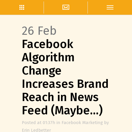
26 Feb
Facebook
Algorithm
Change
Increases Brand
Reach in News
Feed (Maybe…)
Posted at 01:37h
in
Facebook Marketing
by
Erin Ledbetter