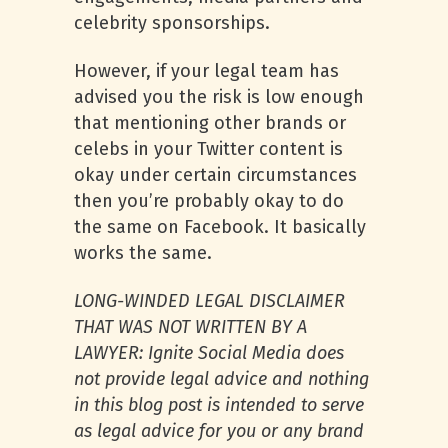
celebrity sponsorships.
However, if your legal team has
advised you the risk is low enough
that mentioning other brands or
celebs in your Twitter content is
okay under certain circumstances
then you’re probably okay to do
the same on Facebook. It basically
works the same.
LONG-WINDED LEGAL DISCLAIMER
THAT WAS NOT WRITTEN BY A
LAWYER: Ignite Social Media does
not provide legal advice and nothing
in this blog post is intended to serve
as legal advice for you or any brand