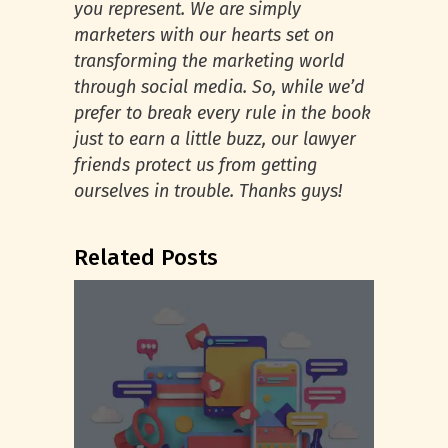
you represent. We are simply
marketers with our hearts set on
transforming the marketing world
through social media. So, while we’d
prefer to break every rule in the book
just to earn a little buzz, our lawyer
friends protect us from getting
ourselves in trouble. Thanks guys!
Related Posts