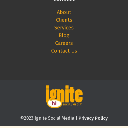
About
Clients
Services
Blog
Careers
Contact Us
©2023 Ignite Social Media |
Privacy Policy