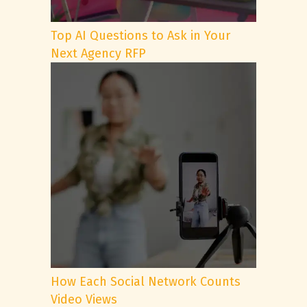
Top AI Questions to Ask in Your
Next Agency RFP
How Each Social Network Counts
Video Views