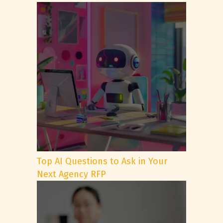
Top AI Questions to Ask in Your
Next Agency RFP