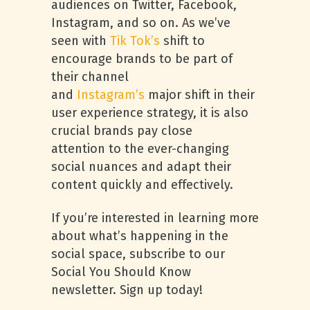
audiences on Twitter, Facebook,
Instagram, and so on. As we’ve
seen with
Tik Tok’s
shift to
encourage brands to be part of
their channel
and
Instagram’s
major shift in their
user experience strategy, it is also
crucial brands pay close
attention to the ever-changing
social nuances and adapt their
content quickly and effectively.
If you’re interested in learning more
about what’s happening in the
social space, subscribe to our
Social You Should Know
newsletter. Sign up today!