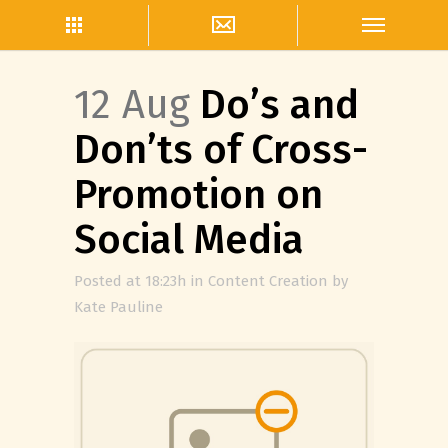
12 Aug
Do’s and
Don’ts of Cross-
Promotion on
Social Media
Posted at 18:23h
in
Content Creation
by
Kate Pauline