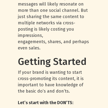
messages will likely resonate on
more than one social channel. But
just sharing the same content to
multiple networks via cross-
posting is likely costing you
impressions,
engagements, shares, and perhaps
even sales.
Getting Started
If your brand is wanting to start
cross-promoting its content, it is
important to have knowledge of
the basic do’s and don’ts.
Let’s start with the DON’TS: