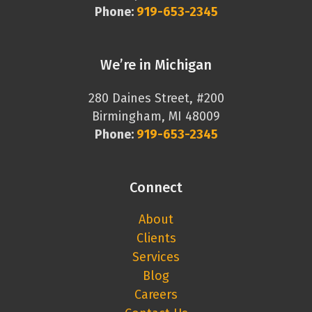
Phone:
919-653-2345
We’re in Michigan
280 Daines Street, #200
Birmingham, MI 48009
Phone:
919-653-2345
Connect
About
Clients
Services
Blog
Careers