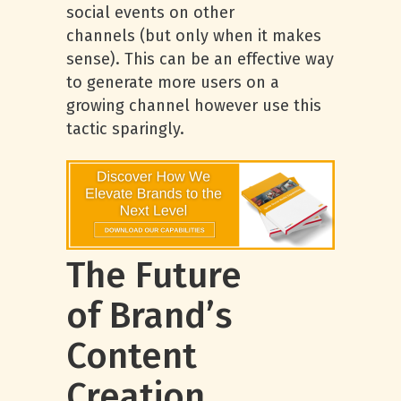
social events on other
channels (but only when it makes
sense). This can be an effective way
to generate more users on a
growing channel however use this
tactic sparingly.
The Future
of Brand’s
Content
Creation