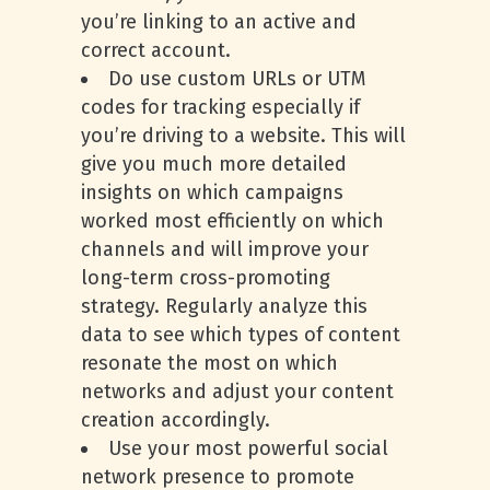
you’re linking to an active and
correct account.
Do use custom URLs or UTM
codes for tracking especially if
you’re driving to a website. This will
give you much more detailed
insights on which campaigns
worked most efficiently on which
channels and will improve your
long-term cross-promoting
strategy. Regularly analyze this
data to see which types of content
resonate the most on which
networks and adjust your content
creation accordingly.
Use your most powerful social
network presence to promote