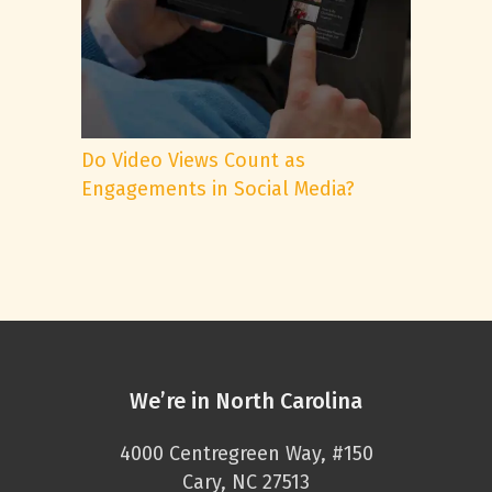
Do Video Views Count as
Engagements in Social Media?
We’re in North Carolina
4000 Centregreen Way, #150
Cary, NC 27513