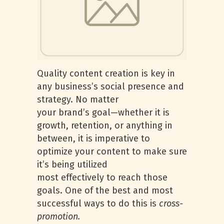
Quality content creation is key in
any business’s social presence and
strategy. No matter
your brand’s goal—whether it is
growth, retention, or anything in
between, it is imperative to
optimize your content to make sure
it’s being utilized
most effectively to reach those
goals. One of the best and most
successful ways to do this is
cross-
promotion.