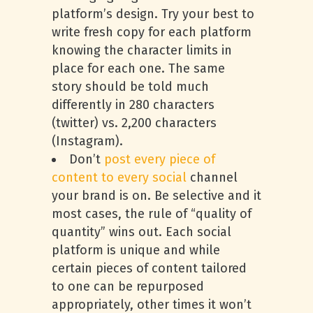
platform’s design. Try your best to
write fresh copy for each platform
knowing the character limits in
place for each one. The same
story should be told much
differently in 280 characters
(twitter) vs. 2,200 characters
(Instagram).
Don’t
post every piece of
content to every social
channel
your brand is on. Be selective and it
most cases, the rule of “quality of
quantity” wins out. Each social
platform is unique and while
certain pieces of content tailored
to one can be repurposed
appropriately, other times it won’t