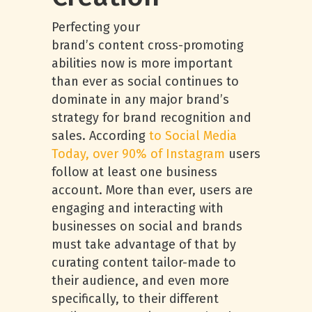
Perfecting your
brand’s content cross-promoting
abilities now is more important
than ever as social continues to
dominate in any major brand’s
strategy for brand recognition and
sales. According
to Social Media
Today, over 90% of Instagram
users
follow at least one business
account. More than ever, users are
engaging and interacting with
businesses on social and brands
must take advantage of that by
curating content tailor-made to
their audience, and even more
specifically, to their different