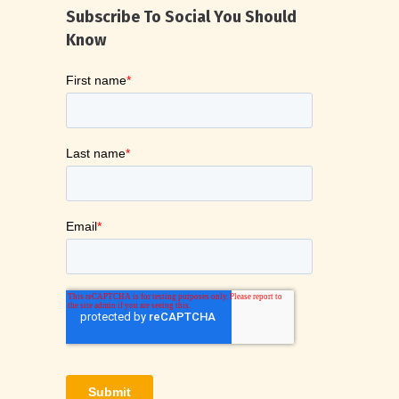
Subscribe To Social You Should
Know