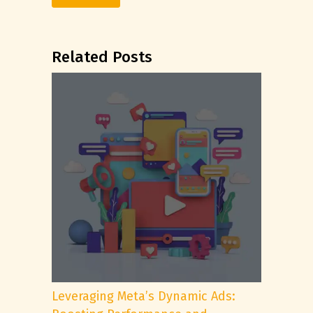
Related Posts
Leveraging Meta’s Dynamic Ads: