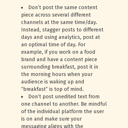
Don’t post the same content
piece across several different
channels at the same time/day.
Instead, stagger posts to different
days and using analytics, post at
an optimal time of day. For
example, if you work on a food
brand and have a content piece
surrounding breakfast, post it in
the morning hours when your
audience is waking up and
“breakfast” is top of mind.
Don’t post unedited text from
one channel to another. Be mindful
of the individual platform the user
is on and make sure your
messaging aligns with the