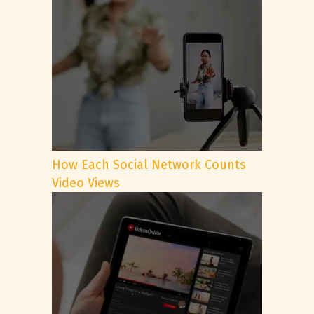
How Each Social Network Counts
Video Views