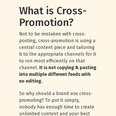
What is Cross-
Promotion?
Not to be mistaken with cross-
posting, cross-promotion is using a
central content piece and tailoring
it to the appropriate channels for it
to run most efficiently on that
channel.
It is not copying & pasting
into multiple different feeds with
no editing.
So why should a brand use cross-
promoting? To put it simply,
nobody has enough time to create
unlimited content and your best