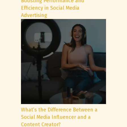
Boosting Performance and
Efficiency in Social Media
Advertising
What’s the Difference Between a
Social Media Influencer and a
Content Creator?