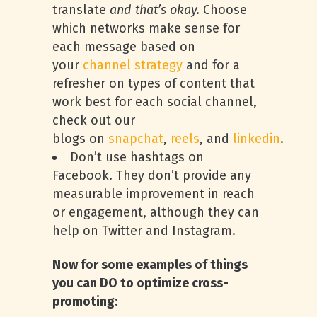
translate
and that’s okay.
Choose
which networks make sense for
each message based on
your
channel strategy
and for a
refresher on types of content that
work best for each social channel,
check out our
blogs on
snapchat
,
reels
, and
linkedin
.
Don’t use hashtags on
Facebook. They don’t provide any
measurable improvement in reach
or engagement, although they can
help on Twitter and Instagram.
Now for some examples of things
you can DO to optimize cross-
promoting: