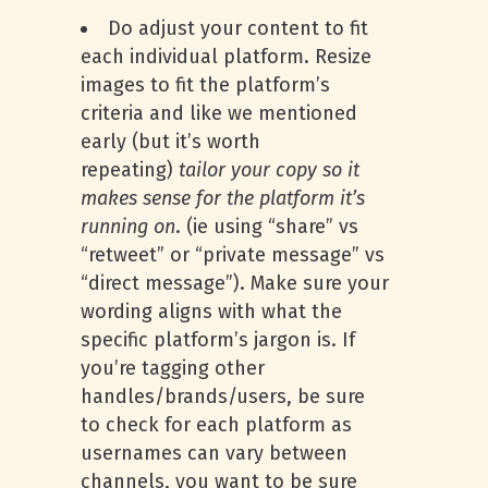
Do adjust your content to fit
each individual platform. Resize
images to fit the platform’s
criteria and like we mentioned
early (but it’s worth
repeating)
tailor your copy so it
makes sense for the platform it’s
running on
. (ie using “share” vs
“retweet” or “private message” vs
“direct message”). Make sure your
wording aligns with what the
specific platform’s jargon is. If
you’re tagging other
handles/brands/users, be sure
to check for each platform as
usernames can vary between
channels, you want to be sure