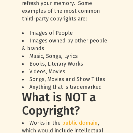
refresh your memory. Some
examples of the most common
third-party copyrights are:
Images of People
Images owned by other people
& brands
Music, Songs, Lyrics
Books, Literary Works
Videos, Movies
Songs, Movies and Show Titles
Anything that is trademarked
What is NOT a
Copyright?
Works in the
public domain
,
which would include intellectual