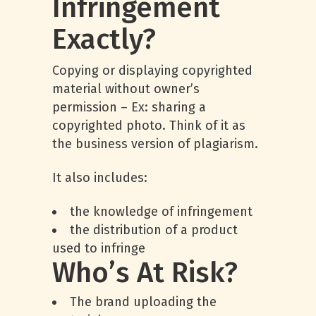
Infringement
Exactly?
Copying or displaying copyrighted
material without owner’s
permission – Ex: sharing a
copyrighted photo. Think of it as
the business version of plagiarism.
It also includes:
the knowledge of infringement
the distribution of a product
used to infringe
Who’s At Risk?
The brand uploading the