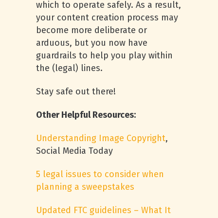
which to operate safely. As a result,
your content creation process may
become more deliberate or
arduous, but you now have
guardrails to help you play within
the (legal) lines.
Stay safe out there!
Other Helpful Resources:
Understanding Image Copyright
,
Social Media Today
5 legal issues to consider when
planning a sweepstakes
Updated FTC guidelines – What It