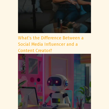
What’s the Difference Between a
Social Media Influencer and a
Content Creator?