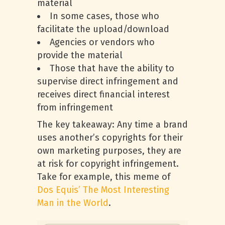
material
In some cases, those who
facilitate the upload/download
Agencies or vendors who
provide the material
Those that have the ability to
supervise direct infringement and
receives direct financial interest
from infringement
The key takeaway: Any time a brand
uses another’s copyrights for their
own marketing purposes, they are
at risk for copyright infringement.
Take for example, this meme of
Dos Equis’
The Most Interesting
Man in the World
.