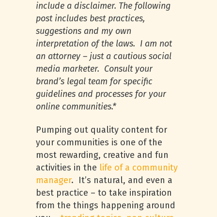
include a disclaimer. The following
post includes best practices,
suggestions and my own
interpretation of the laws. I am not
an attorney – just a cautious social
media marketer. Consult your
brand’s legal team for specific
guidelines and processes for your
online communities.*
Pumping out quality content for
your communities is one of the
most rewarding, creative and fun
activities in the
life of a community
manager
. It’s natural, and even a
best practice – to take inspiration
from the things happening around