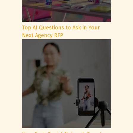
Top AI Questions to Ask in Your
Next Agency RFP