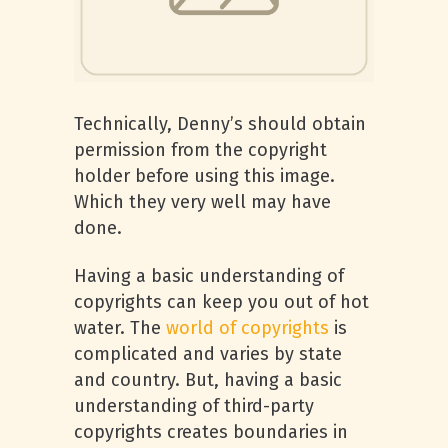
Technically, Denny’s should obtain
permission from the copyright
holder before using this image.
Which they very well may have
done.
Having a basic understanding of
copyrights can keep you out of hot
water. The
world of copyrights
is
complicated and varies by state
and country. But, having a basic
understanding of third-party
copyrights creates boundaries in