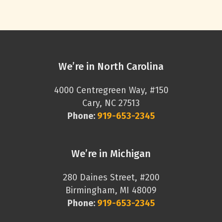
We’re in North Carolina
4000 Centregreen Way, #150
Cary, NC 27513
Phone:
919-653-2345
We’re in Michigan
280 Daines Street, #200
Birmingham, MI 48009
Phone:
919-653-2345