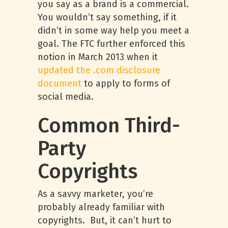
you say as a brand is a commercial.
You wouldn’t say something, if it
didn’t in some way help you meet a
goal. The FTC further enforced this
notion in March 2013 when it
updated the .com disclosure
document
to apply to forms of
social media.
Common Third-
Party
Copyrights
As a savvy marketer, you’re
probably already familiar with
copyrights. But, it can’t hurt to