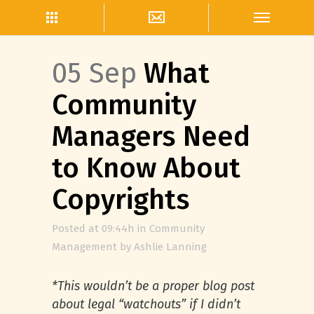
05 Sep
What
Community
Managers Need
to Know About
Copyrights
Posted at 09:44h
in
Community
Management
by
Ashlie Lanning
*This wouldn’t be a proper blog post
about legal “watchouts” if I didn’t