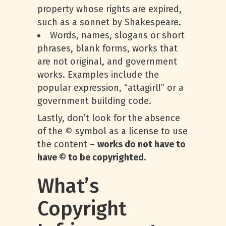
property whose rights are expired,
such as a sonnet by Shakespeare.
Words, names, slogans or short
phrases, blank forms, works that
are not original, and government
works. Examples include the
popular expression, “attagirl!” or a
government building code.
Lastly, don’t look for the absence
of the © symbol as a license to use
the content –
works do not have to
have © to be copyrighted.
What’s
Copyright