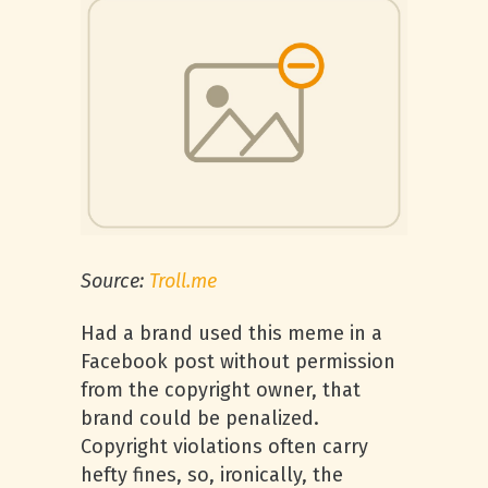
Source:
Troll.me
Had a brand used this meme in a
Facebook post without permission
from the copyright owner, that
brand could be penalized.
Copyright violations often carry
hefty fines, so, ironically, the