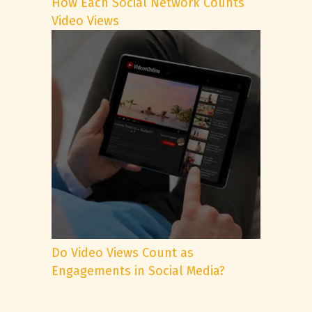
How Each Social Network Counts
Video Views
Do Video Views Count as
Engagements in Social Media?