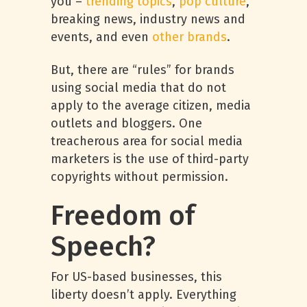
you –
trending topics
,
pop culture
,
breaking news, industry news and
events, and even
other brands
.
But, there are “rules” for brands
using social media that do not
apply to the average citizen, media
outlets and bloggers. One
treacherous area for social media
marketers is the use of third-party
copyrights without permission.
Freedom of
Speech?
For US-based businesses, this
liberty doesn’t apply. Everything