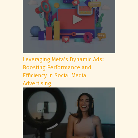
Leveraging Meta’s Dynamic Ads:
Boosting Performance and
Efficiency in Social Media
Advertising