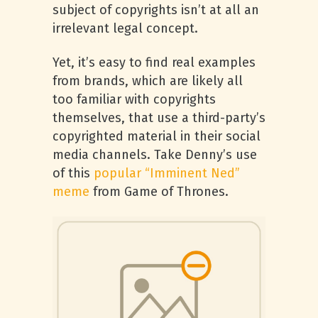
subject of copyrights isn’t at all an
irrelevant legal concept.
Yet, it’s easy to find real examples
from brands, which are likely all
too familiar with copyrights
themselves, that use a third-party’s
copyrighted material in their social
media channels. Take Denny’s use
of this
popular “Imminent Ned”
meme
from Game of Thrones.