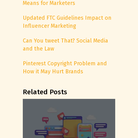
Means for Marketers
Updated FTC Guidelines Impact on
Influencer Marketing
Can You tweet That? Social Media
and the Law
Pinterest Copyright Problem and
How it May Hurt Brands
Related Posts