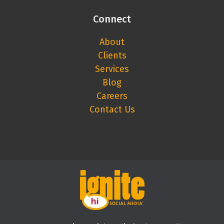
Connect
About
Clients
Services
Blog
Careers
Contact Us