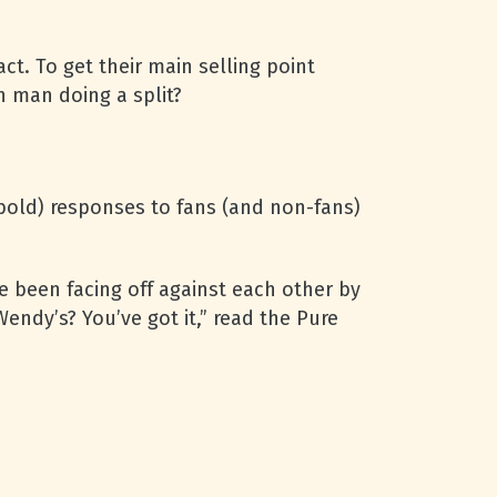
t. To get their main selling point
n man doing a split?
 bold) responses to fans (and non-fans)
e been facing off against each other by
Wendy’s? You’ve got it,” read the Pure