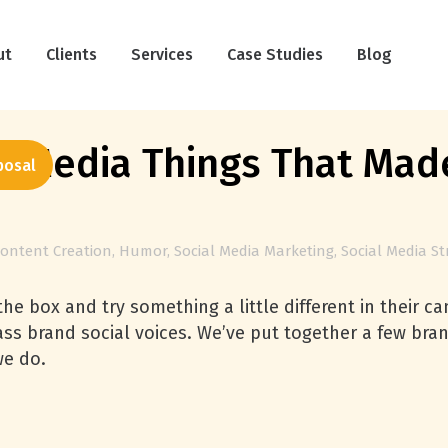
ut
Clients
Services
Case Studies
Blog
 Media Things That Made
posal
ontent Creation
,
Humor
,
Social Media Marketing
,
Social Media St
he box and try something a little different in their 
lass brand social voices. We’ve put together a few b
we do.