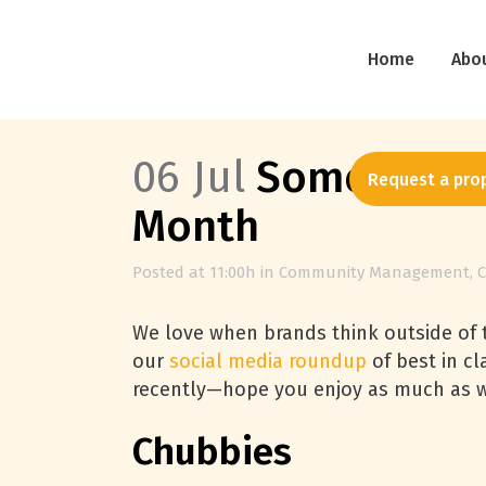
Home
Abo
06 Jul
Some Social
Request a pro
Month
Posted at 11:00h
in
Community Management
,
C
We love when brands think outside of t
our
social media roundup
of best in c
recently—hope you enjoy as much as 
Chubbies