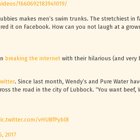
videos/1660692183941019/
ubbies makes men’s swim trunks. The stretchiest in fac
ared it on Facebook. How can you not laugh at a grow
en
breaking the internet
with their hilarious (and very
witter
. Since last month, Wendy’s and Pure Water hav
cross the road in the city of Lubbock. “You want beef, 
ic.twitter.com/vHUBfPybl8
6, 2017