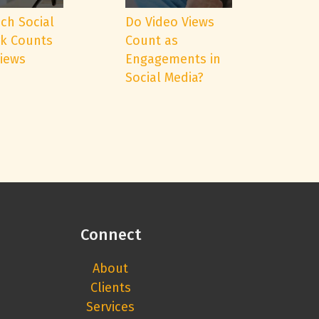
ch Social
Do Video Views
k Counts
Count as
Views
Engagements in
Social Media?
Connect
About
Clients
Services