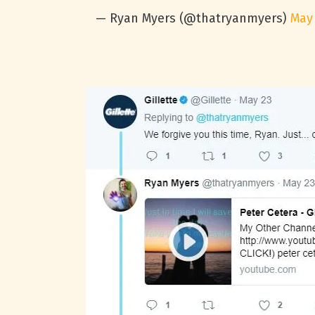
— Ryan Myers (@thatryanmyers)
May 