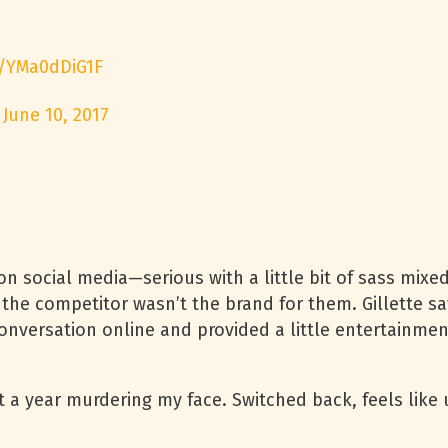
m/YMa0dDiG1F
)
June 10, 2017
on social media—serious with a little bit of sass mixe
 the competitor wasn’t the brand for them. Gillette s
onversation online and provided a little entertainmen
t a year murdering my face. Switched back, feels like u