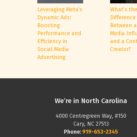
Leveraging Meta’s
What’s th
Dynamic Ads:
Difference
Boosting
Between a
Performance and
Media Infl
Efficiency in
and a Con
Social Media
Creator?
Advertising
We’re in North Carolina
4000 Centregreen Way, #150
Cary, NC 27513
Phone:
919-653-2345