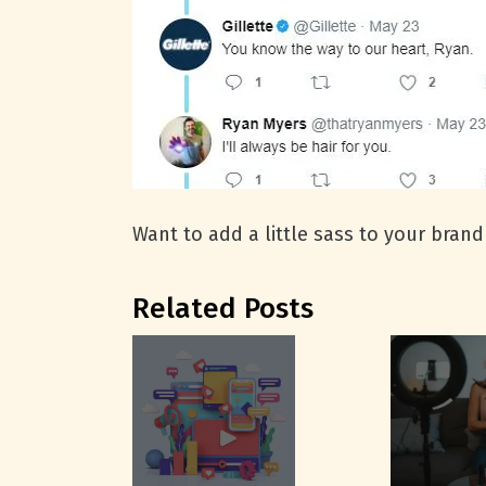
Want to add a little sass to your brand
Related Posts