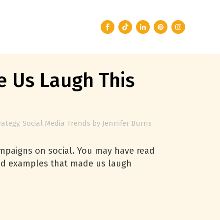
 Us Laugh This
rategy
,
Social Media Trends
by
Jennifer Burns
campaigns on social. You may have read
rand examples that made us laugh