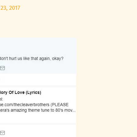
23, 2017