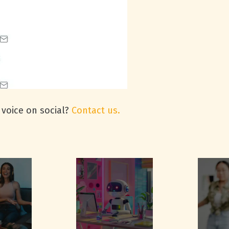
 voice on social?
Contact us.