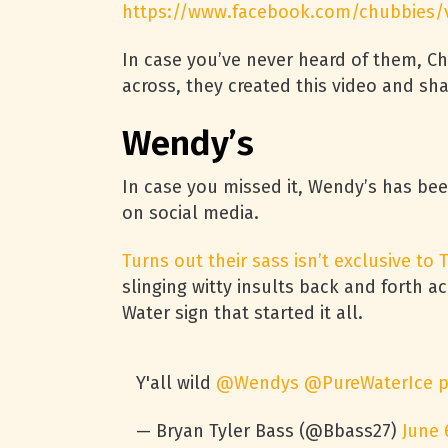
https://www.facebook.com/chubbies/
In case you’ve never heard of them, Ch
across, they created this video and sh
Wendy’s
In case you missed it, Wendy’s has be
on social media.
Turns out their sass isn’t exclusive to T
slinging witty insults back and forth a
Water sign that started it all.
Y'all wild
@Wendys
@PureWaterIce
p
— Bryan Tyler Bass (@Bbass27)
June 