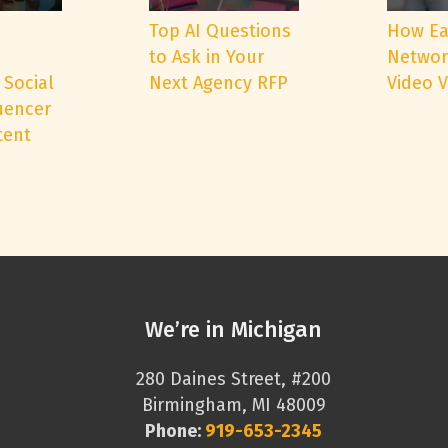
e
Top AI Questions
How Ea
to Ask in Your
Networ
 Social
Next Agency RFP
Video 
uencer
tent
We’re in Michigan
280 Daines Street, #200
Birmingham, MI 48009
Phone:
919-653-2345