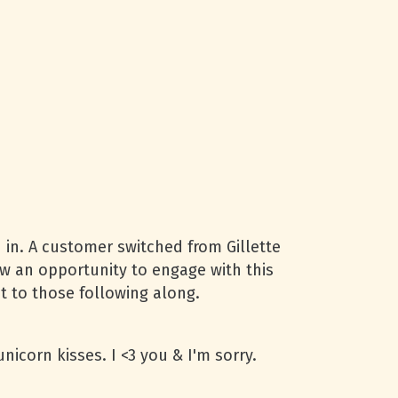
d in. A customer switched from Gillette
aw an opportunity to engage with this
t to those following along.
nicorn kisses. I <3 you & I'm sorry.