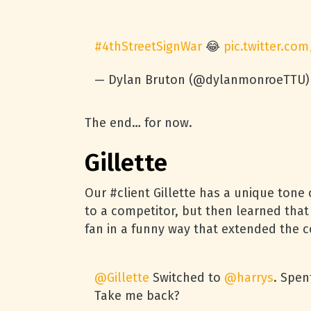
#4thStreetSignWar
😂
pic.twitter.co
— Dylan Bruton (@dylanmonroeTTU
The end… for now.
Gillette
Our #client Gillette has a unique tone 
to a competitor, but then learned that
fan in a funny way that extended the c
@Gillette
Switched to
@harrys
. Spen
Take me back?