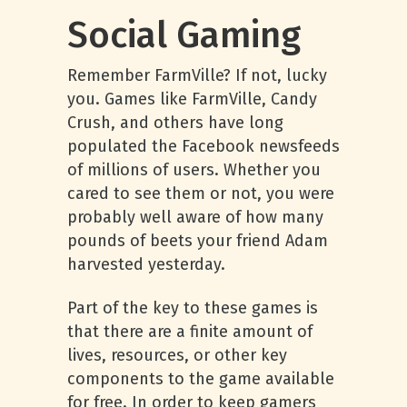
Social Gaming
Remember FarmVille? If not, lucky
you. Games like FarmVille, Candy
Crush, and others have long
populated the Facebook newsfeeds
of millions of users. Whether you
cared to see them or not, you were
probably well aware of how many
pounds of beets your friend Adam
harvested yesterday.
Part of the key to these games is
that there are a finite amount of
lives, resources, or other key
components to the game available
for free. In order to keep gamers