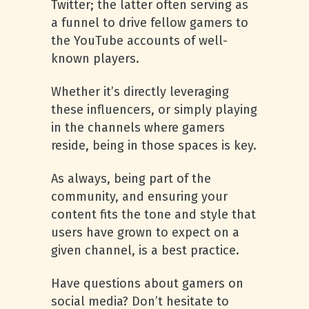
Twitter; the latter often serving as
a funnel to drive fellow gamers to
the YouTube accounts of well-
known players.
Whether it’s directly leveraging
these influencers, or simply playing
in the channels where gamers
reside, being in those spaces is key.
As always, being part of the
community, and ensuring your
content fits the tone and style that
users have grown to expect on a
given channel, is a best practice.
Have questions about gamers on
social media? Don’t hesitate to