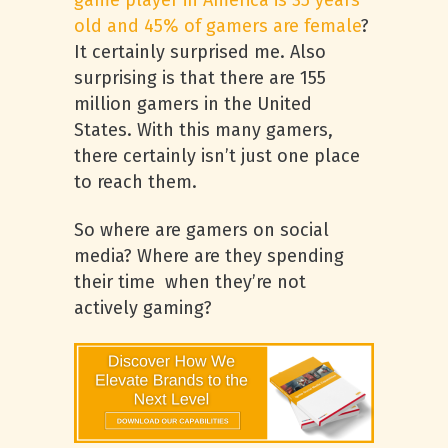
game player in America is 35 years
old and 45% of gamers are female
?
It certainly surprised me. Also
surprising is that there are 155
million gamers in the United
States. With this many gamers,
there certainly isn’t just one place
to reach them.
So where are gamers on social
media? Where are they spending
their time when they’re not
actively gaming?