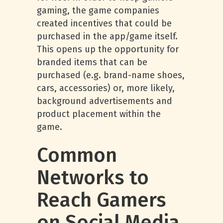
gaming, the game companies
created incentives that could be
purchased in the app/game itself.
This opens up the opportunity for
branded items that can be
purchased (e.g. brand-name shoes,
cars, accessories) or, more likely,
background advertisements and
product placement within the
game.
Common
Networks to
Reach Gamers
on Social Media