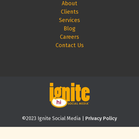
About
Clients
Services
Blog
Careers
Contact Us
©2023 Ignite Social Media |
Privacy Policy