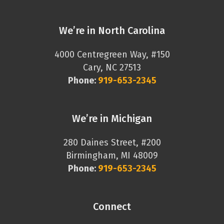
We’re in North Carolina
4000 Centregreen Way, #150
Cary, NC 27513
Phone:
919-653-2345
We’re in Michigan
280 Daines Street, #200
Birmingham, MI 48009
Phone:
919-653-2345
Connect