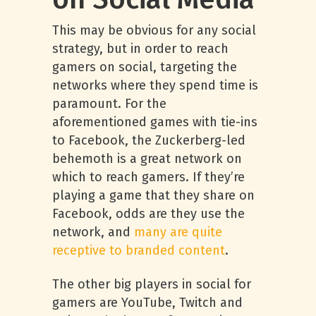
This may be obvious for any social
strategy, but in order to reach
gamers on social, targeting the
networks where they spend time is
paramount. For the
aforementioned games with tie-ins
to Facebook, the Zuckerberg-led
behemoth is a great network on
which to reach gamers. If they’re
playing a game that they share on
Facebook, odds are they use the
network, and
many are quite
receptive to branded content
.
The other big players in social for
gamers are YouTube, Twitch and