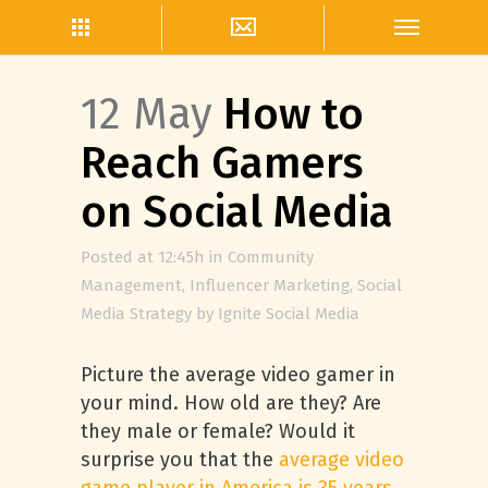
12 May
How to
Reach Gamers
on Social Media
Posted at 12:45h
in
Community
Management
,
Influencer Marketing
,
Social
Media Strategy
by
Ignite Social Media
Picture the average video gamer in
your mind. How old are they? Are
they male or female? Would it
surprise you that the
average video