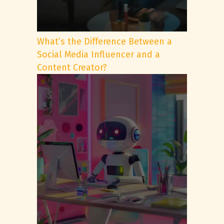
What’s the Difference Between a
Social Media Influencer and a
Content Creator?