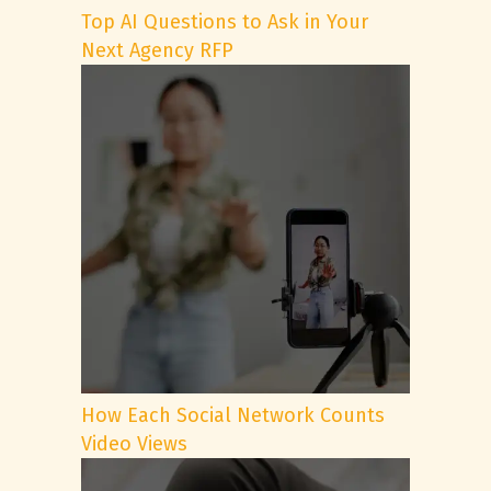
Top AI Questions to Ask in Your
Next Agency RFP
How Each Social Network Counts
Video Views