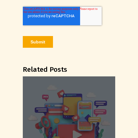
Related Posts