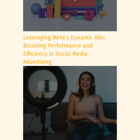
Leveraging Meta’s Dynamic Ads:
Boosting Performance and
Efficiency in Social Media
Advertising