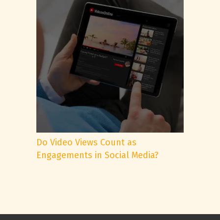
Do Video Views Count as
Engagements in Social Media?