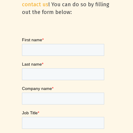
contact us
! You can do so by filling
out the form below: