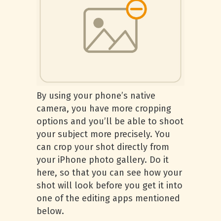
By using your phone’s native
camera, you have more cropping
options and you’ll be able to shoot
your subject more precisely. You
can crop your shot directly from
your iPhone photo gallery. Do it
here, so that you can see how your
shot will look before you get it into
one of the editing apps mentioned
below.