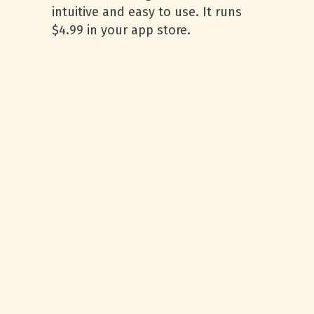
intuitive and easy to use. It runs
$4.99 in your app store.