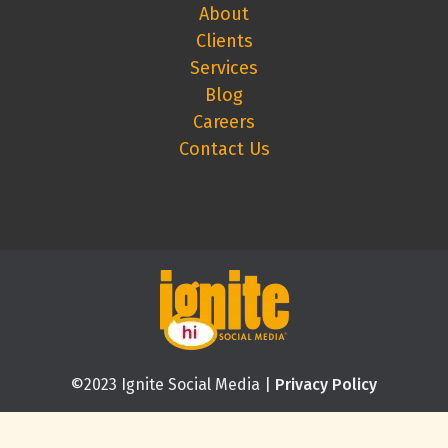
About
Clients
Services
Blog
Careers
Contact Us
©2023 Ignite Social Media |
Privacy Policy