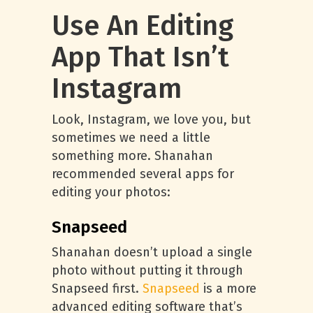
Use An Editing
App That Isn’t
Instagram
Look, Instagram, we love you, but
sometimes we need a little
something more. Shanahan
recommended several apps for
editing your photos:
Snapseed
Shanahan doesn’t upload a single
photo without putting it through
Snapseed first.
Snapseed
is a more
advanced editing software that’s