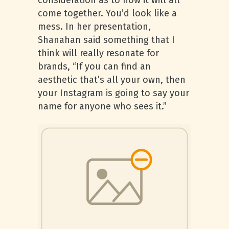
consideration as to how it will all
come together. You’d look like a
mess. In her presentation,
Shanahan said something that I
think will really resonate for
brands, “If you can find an
aesthetic that’s all your own, then
your Instagram is going to say your
name for anyone who sees it.”