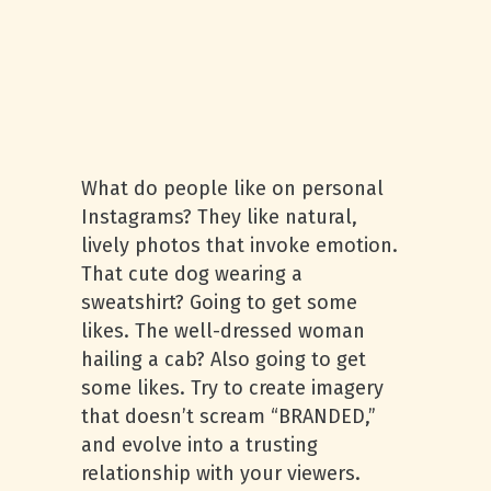
What do people like on personal
Instagrams? They like natural,
lively photos that invoke emotion.
That cute dog wearing a
sweatshirt? Going to get some
likes. The well-dressed woman
hailing a cab? Also going to get
some likes. Try to create imagery
that doesn’t scream “BRANDED,”
and evolve into a trusting
relationship with your viewers.