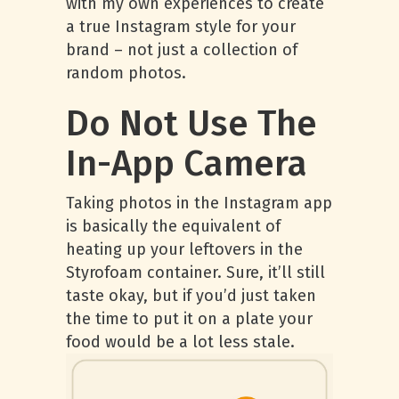
with my own experiences to create
a true Instagram style for your
brand – not just a collection of
random photos.
Do Not Use The
In-App Camera
Taking photos in the Instagram app
is basically the equivalent of
heating up your leftovers in the
Styrofoam container. Sure, it’ll still
taste okay, but if you’d just taken
the time to put it on a plate your
food would be a lot less stale.