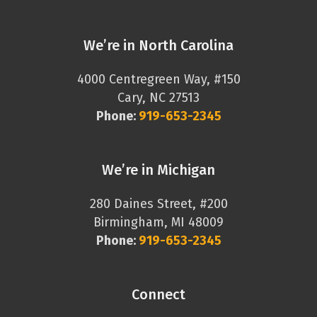
We’re in North Carolina
4000 Centregreen Way, #150
Cary, NC 27513
Phone:
919-653-2345
We’re in Michigan
280 Daines Street, #200
Birmingham, MI 48009
Phone:
919-653-2345
Connect