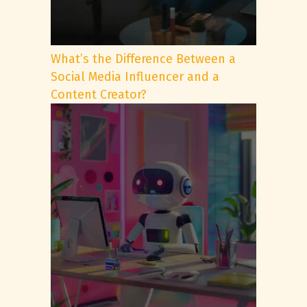
What’s the Difference Between a
Social Media Influencer and a
Content Creator?