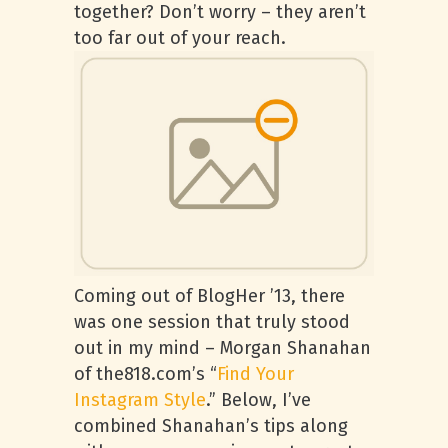
together? Don’t worry – they aren’t
too far out of your reach.
Coming out of BlogHer ’13, there
was one session that truly stood
out in my mind – Morgan Shanahan
of the818.com’s “
Find Your
Instagram Style
.” Below, I’ve
combined Shanahan’s tips along