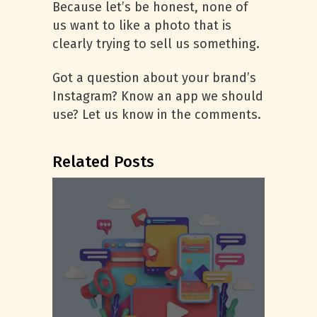
Because let’s be honest, none of
us want to like a photo that is
clearly trying to sell us something.
Got a question about your brand’s
Instagram? Know an app we should
use? Let us know in the comments.
Related Posts