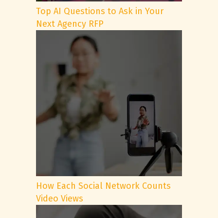
Top AI Questions to Ask in Your
Next Agency RFP
How Each Social Network Counts
Video Views