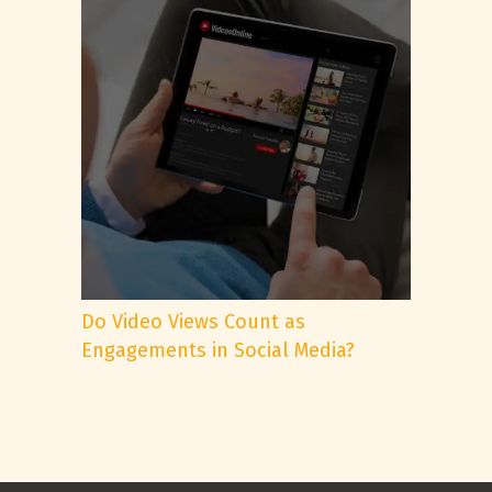
Do Video Views Count as
Engagements in Social Media?