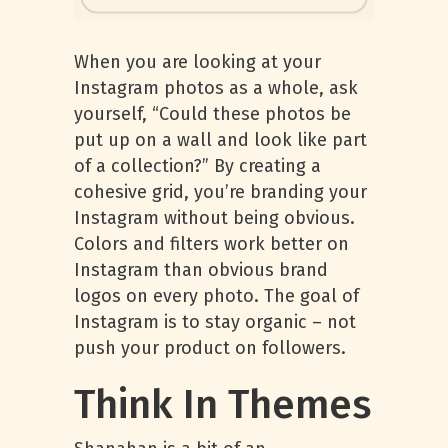
When you are looking at your
Instagram photos as a whole, ask
yourself, “Could these photos be
put up on a wall and look like part
of a collection?” By creating a
cohesive grid, you’re branding your
Instagram without being obvious.
Colors and filters work better on
Instagram than obvious brand
logos on every photo. The goal of
Instagram is to stay organic – not
push your product on followers.
Think In Themes