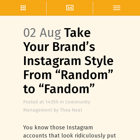
02 Aug
Take
Your Brand’s
Instagram Style
From “Random”
to “Fandom”
Posted at 14:55h
in
Community
Management
by
Thea Neal
You know those Instagram
accounts that look ridiculously put