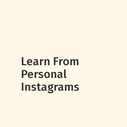
Learn From
Personal
Instagrams