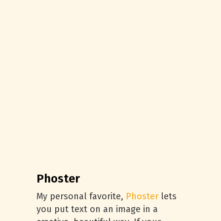
Phoster
My personal favorite,
Phoster
lets
you put text on an image in a