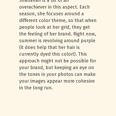
Shanahan is a bit of an
overachiever in this aspect. Each
season, she focuses around a
different color theme, so that when
people look at her grid, they get
the feeling of her brand. Right now,
summer is revolving around purple
(it does help that her hair is
currently dyed this color!). This
approach might not be possible for
your brand, but keeping an eye on
the tones in your photos can make
your images appear more cohesive
in the long run.