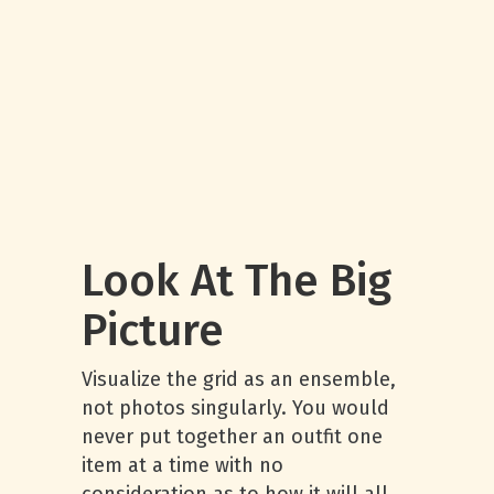
Look At The Big
Picture
Visualize the grid as an ensemble,
not photos singularly. You would
never put together an outfit one
item at a time with no