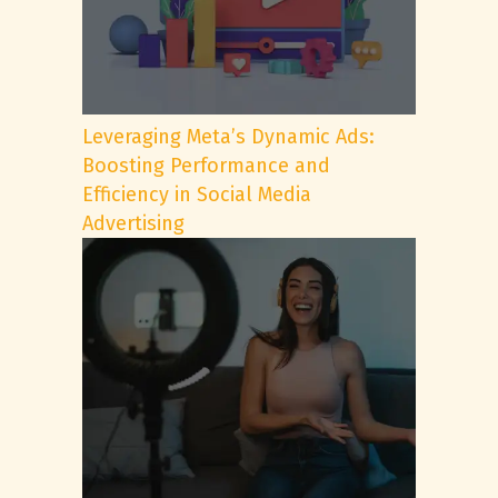
Leveraging Meta’s Dynamic Ads:
Boosting Performance and
Efficiency in Social Media
Advertising