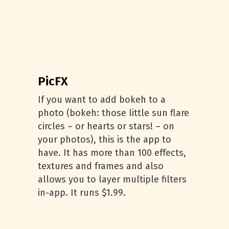
PicFX
If you want to add bokeh to a
photo (bokeh: those little sun flare
circles – or hearts or stars! – on
your photos), this is the app to
have. It has more than 100 effects,
textures and frames and also
allows you to layer multiple filters
in-app. It runs $1.99.