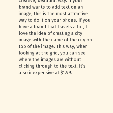
creative, beautiful way. If your
brand wants to add text on an
image, this is the most attractive
way to do it on your phone. If you
have a brand that travels a lot, I
love the idea of creating a city
image with the name of the city on
top of the image. This way, when
looking at the grid, you can see
where the images are without
clicking through to the text. It’s
also inexpensive at $1.99.