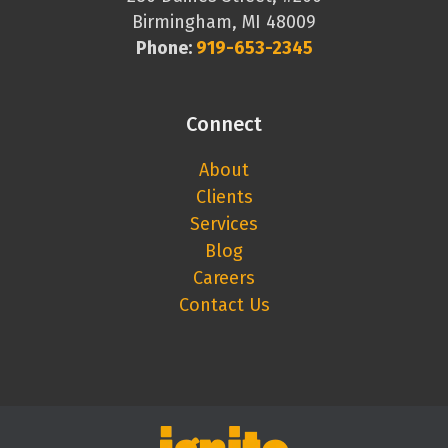
Birmingham, MI 48009
Phone:
919-653-2345
Connect
About
Clients
Services
Blog
Careers
Contact Us