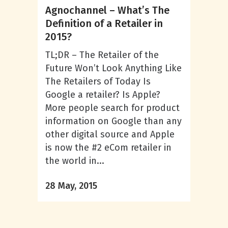
Agnochannel – What’s The
Definition of a Retailer in
2015?
TL;DR – The Retailer of the
Future Won’t Look Anything Like
The Retailers of Today Is
Google a retailer? Is Apple?
More people search for product
information on Google than any
other digital source and Apple
is now the #2 eCom retailer in
the world in...
28 May, 2015