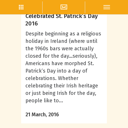
Branding
How Alcohol Brands
Celebrated St. Patrick’s Day
2016
Despite beginning as a religious
holiday in Ireland (where until
the 1960s bars were actually
closed for the day…seriously),
Americans have morphed St.
Patrick’s Day into a day of
celebrations. Whether
celebrating their Irish heritage
or just being Irish for the day,
people like to...
21 March, 2016