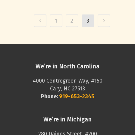
1
2
3
We’re in North Carolina
4000 Centregreen Way, #150
Cary, NC 27513
Phone:
919-653-2345
We’re in Michigan
280 Daines Street, #200