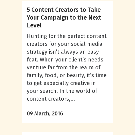
5 Content Creators to Take
Your Campaign to the Next
Level
Hunting for the perfect content
creators for your social media
strategy isn’t always an easy
feat. When your client’s needs
venture far from the realm of
family, food, or beauty, it’s time
to get especially creative in
your search. In the world of
content creators,...
09 March, 2016