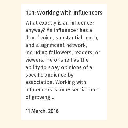
101: Working with Influencers
What exactly is an influencer
anyway? An influencer has a
‘loud’ voice, substantial reach,
and a significant network,
including followers, readers, or
viewers. He or she has the
ability to sway opinions of a
specific audience by
association. Working with
influencers is an essential part
of growing...
11 March, 2016