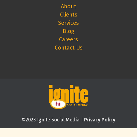
About
Clients
Services
Blog
Careers
Contact Us
©2023 Ignite Social Media |
Privacy Policy