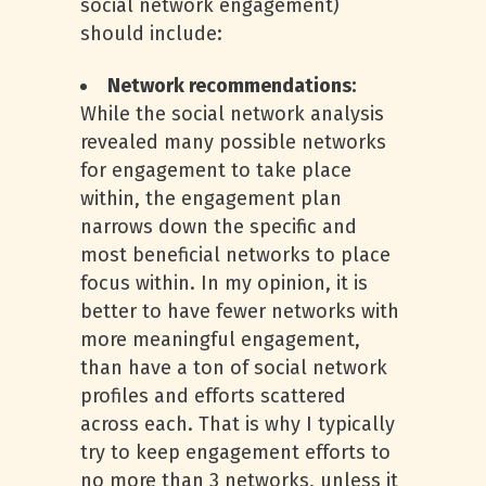
social network engagement)
should include:
Network recommendations:
While the social network analysis
revealed many possible networks
for engagement to take place
within, the engagement plan
narrows down the specific and
most beneficial networks to place
focus within. In my opinion, it is
better to have fewer networks with
more meaningful engagement,
than have a ton of social network
profiles and efforts scattered
across each. That is why I typically
try to keep engagement efforts to
no more than 3 networks, unless it