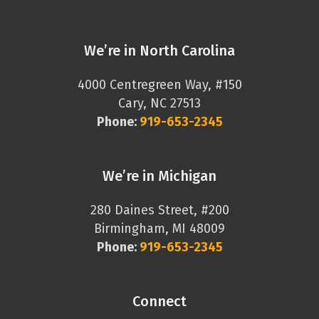
We’re in North Carolina
4000 Centregreen Way, #150
Cary, NC 27513
Phone:
919-653-2345
We’re in Michigan
280 Daines Street, #200
Birmingham, MI 48009
Phone:
919-653-2345
Connect