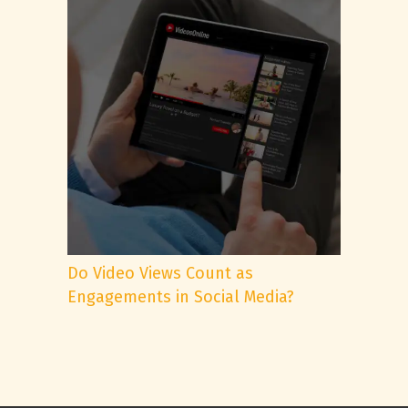
Do Video Views Count as
Engagements in Social Media?