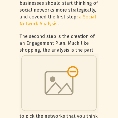
businesses should start thinking of
social networks more strategically,
and covered the first step:
a Social
Network Analysis
.
The second step is the creation of
an Engagement Plan. Much like
shopping, th
e analysis is the part
to pick the networks that you think