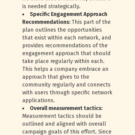
is needed strategically.
Specific Engagement Approach
Recommendations:
This part of the
plan outlines the opportunities
that exist within each network, and
provides recommendations of the
engagement approach that should
take place regularly within each.
This helps a company embrace an
approach that gives to the
community regularly and connects
with users through specific network
applications.
Overall measurement tactics:
Measurement tactics should be
outlined and aligned with overall
campaign goals of this effort. Since