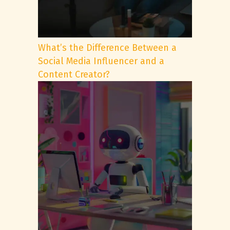
What’s the Difference Between a
Social Media Influencer and a
Content Creator?