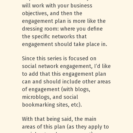
will work with your business
objectives, and then the
engagement plan is more like the
dressing room: where you define
the specific networks that
engagement should take place in.
Since this series is focused on
social network engagement, I’d like
to add that this engagement plan
can and should include other areas
of engagement (with blogs,
microblogs, and social
bookmarking sites, etc).
With that being said, the main
areas of this plan (as they apply to