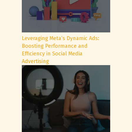
Leveraging Meta’s Dynamic Ads:
Boosting Performance and
Efficiency in Social Media
Advertising