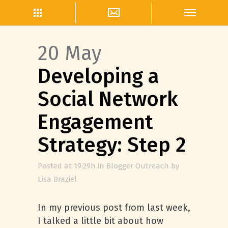
20 May
Developing a
Social Network
Engagement
Strategy: Step 2
Posted at 19:29h
in
Blogger Outreach
by
Lisa Braziel
In my previous post from last week,
I talked a little bit about how