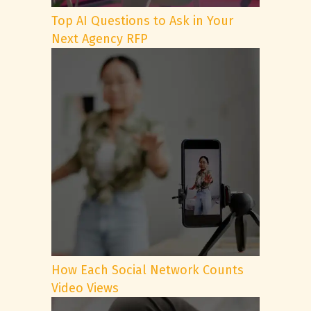
Top AI Questions to Ask in Your
Next Agency RFP
How Each Social Network Counts
Video Views