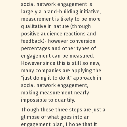
social network engagement is
largely a brand-building initiative,
measurement is likely to be more
qualitative in nature (through
positive audience reactions and
feedback)- however conversion
percentages and other types of
engagement can be measured.
However since this is still so new,
many companies are applying the
“just doing it to do it” approach in
social network engagement,
making measurement nearly
impossible to quantify.
Though these three steps are just a
glimpse of what goes into an
engagement plan, I hope that it