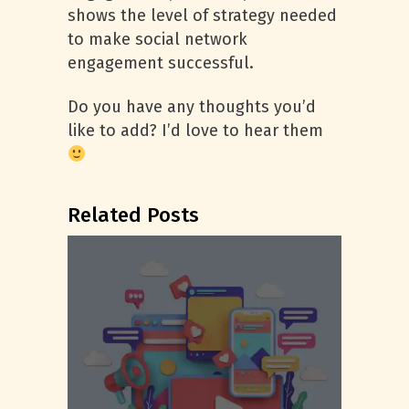
shows the level of strategy needed
to make social network
engagement successful.
Do you have any thoughts you’d
like to add? I’d love to hear them
Related Posts