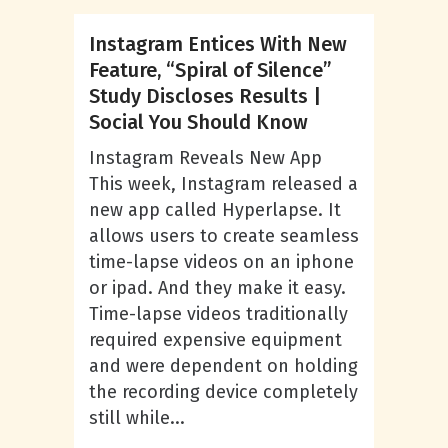
Instagram Entices With New
Feature, “Spiral of Silence”
Study Discloses Results |
Social You Should Know
Instagram Reveals New App
This week, Instagram released a
new app called Hyperlapse. It
allows users to create seamless
time-lapse videos on an iphone
or ipad. And they make it easy.
Time-lapse videos traditionally
required expensive equipment
and were dependent on holding
the recording device completely
still while...