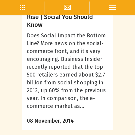
Misi McClelland
Revenue from Social on the
Rise | Social You Should
Know
Does Social Impact the Bottom
Line? More news on the social-
commerce front, and it’s very
encouraging. Business Insider
recently reported that the top
500 retailers earned about $2.7
billion from social shopping in
2013, up 60% from the previous
year. In comparison, the e-
commerce market as...
08 November, 2014