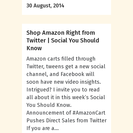
30 August, 2014
Shop Amazon Right from
Twitter | Social You Should
Know
Amazon carts filled through
Twitter, tweens get a new social
channel, and Facebook will
soon have new video insights.
Intrigued? I invite you to read
all about it in this week’s Social
You Should Know.
Announcement of #AmazonCart
Pushes Direct Sales from Twitter
If you are a...