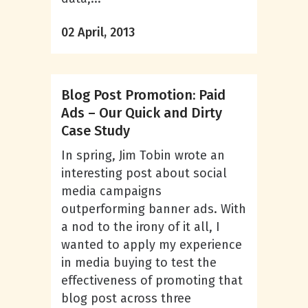
02 April, 2013
Blog Post Promotion: Paid
Ads – Our Quick and Dirty
Case Study
In spring, Jim Tobin wrote an
interesting post about social
media campaigns
outperforming banner ads. With
a nod to the irony of it all, I
wanted to apply my experience
in media buying to test the
effectiveness of promoting that
blog post across three