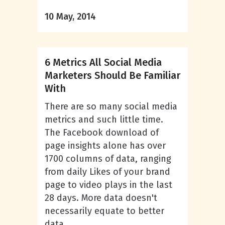
10 May, 2014
6 Metrics All Social Media
Marketers Should Be Familiar
With
There are so many social media
metrics and such little time.
The Facebook download of
page insights alone has over
1700 columns of data, ranging
from daily Likes of your brand
page to video plays in the last
28 days. More data doesn't
necessarily equate to better
data,...