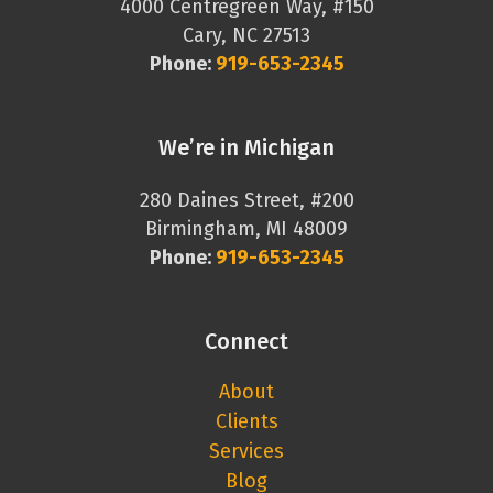
4000 Centregreen Way, #150
Cary, NC 27513
Phone:
919-653-2345
We’re in Michigan
280 Daines Street, #200
Birmingham, MI 48009
Phone:
919-653-2345
Connect
About
Clients
Services
Blog