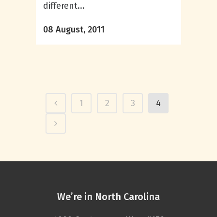
different...
08 August, 2011
1
2
3
4
We’re in North Carolina