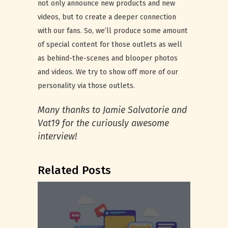
not only announce new products and new
videos, but to create a deeper connection
with our fans. So, we’ll produce some amount
of special content for those outlets as well
as behind-the-scenes and blooper photos
and videos. We try to show off more of our
personality via those outlets.
Many thanks to Jamie Salvatorie and
Vat19 for the curiously awesome
interview!
Related Posts