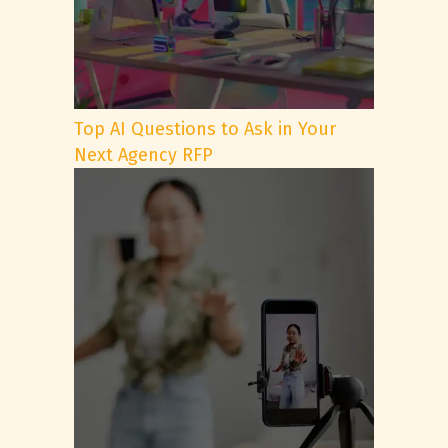
Top AI Questions to Ask in Your
Next Agency RFP