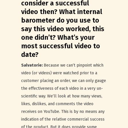
consider a successful
video then? What internal
barometer do you use to
say this video worked, this
one didn’t? What’s your
most successful video to
date?
Salvatorie:
Because we can’t pinpoint which
video (or videos) were watched prior to a
customer placing an order, we can only gauge
the effectiveness of each video in a very un-
scientific way. We’ll look at how many views,
likes, dislikes, and comments the video
receives on YouTube. This is by no means any
indication of the relative commercial success
of the product. But it does provide some