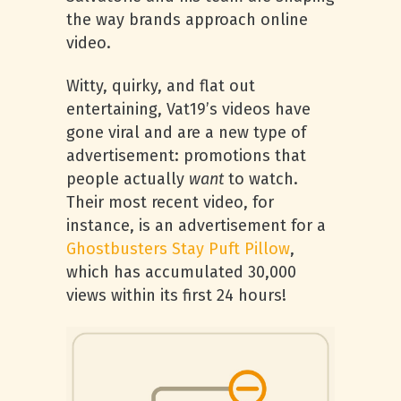
the way brands approach online
video.
Witty, quirky, and flat out
entertaining, Vat19’s videos have
gone viral and are a new type of
advertisement: promotions that
people actually
want
to watch.
Their most recent video, for
instance, is an advertisement for a
Ghostbusters Stay Puft Pillow
,
which has accumulated 30,000
views within its first 24 hours!