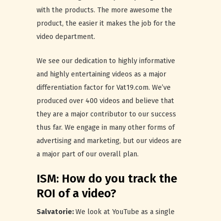
with the products. The more awesome the
product, the easier it makes the job for the
video department.
We see our dedication to highly informative
and highly entertaining videos as a major
differentiation factor for Vat19.com. We’ve
produced over 400 videos and believe that
they are a major contributor to our success
thus far. We engage in many other forms of
advertising and marketing, but our videos are
a major part of our overall plan.
ISM: How do you track the
ROI of a video?
Salvatorie:
We look at YouTube as a single