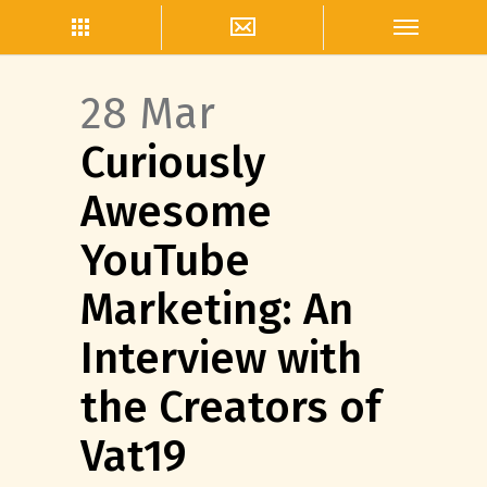
28 Mar
Curiously
Awesome
YouTube
Marketing: An
Interview with
the Creators of
Vat19