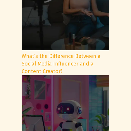
What’s the Difference Between a
Social Media Influencer and a
Content Creator?