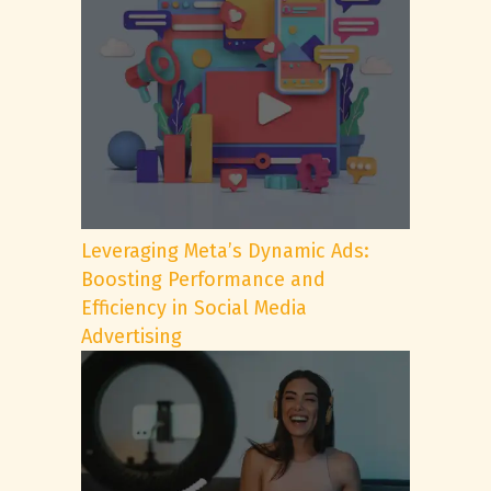
Leveraging Meta’s Dynamic Ads:
Boosting Performance and
Efficiency in Social Media
Advertising