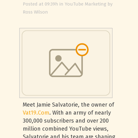
Posted at 09:39h
in
YouTube Marketing
by
Ross Wilson
Meet Jamie Salvatorie, the owner of
Vat19.Com
. With an army of nearly
300,000 subscribers and over 200
million combined YouTube views,
Salvatorie and his team are shaping