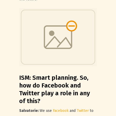
ISM: Smart planning. So,
how do Facebook and
Twitter play a role in any
of this?
Salvatorie:
We use
Facebook
and
Twitter
to