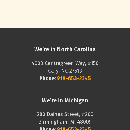
We’re in North Carolina
4000 Centregreen Way, #150
Cary, NC 27513
Phone:
919-653-2345
We’re in Michigan
280 Daines Street, #200
Birmingham, MI 48009
Phone:
919-653-2345