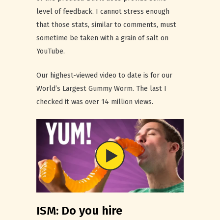
level of feedback. I cannot stress enough
that those stats, similar to comments, must
sometime be taken with a grain of salt on
YouTube.
Our highest-viewed video to date is for our
World’s Largest Gummy Worm. The last I
checked it was over 14 million views.
ISM: Do you hire