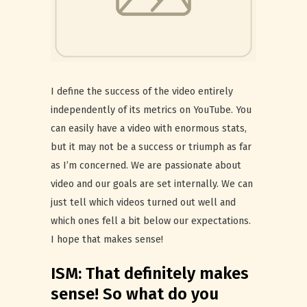
I define the success of the video entirely
independently of its metrics on YouTube. You
can easily have a video with enormous stats,
but it may not be a success or triumph as far
as I’m concerned. We are passionate about
video and our goals are set internally. We can
just tell which videos turned out well and
which ones fell a bit below our expectations.
I hope that makes sense!
ISM: That definitely makes
sense! So what do you