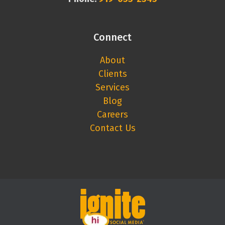
Connect
About
Clients
Services
Blog
Careers
Contact Us