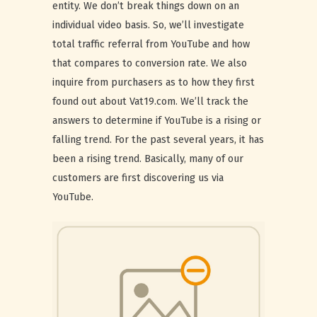
entity. We don’t break things down on an
individual video basis. So, we’ll investigate
total traffic referral from YouTube and how
that compares to conversion rate. We also
inquire from purchasers as to how they first
found out about Vat19.com. We’ll track the
answers to determine if YouTube is a rising or
falling trend. For the past several years, it has
been a rising trend. Basically, many of our
customers are first discovering us via
YouTube.