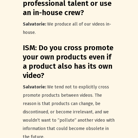
professional talent or use
an in-house crew?
Salvatorie:
We produce all of our videos in-
house.
ISM: Do you cross promote
your own products even if
a product also has its own
video?
Salvatorie:
We tend not to explicitly cross
promote products between videos. The
reason is that products can change, be
discontinued, or become irrelevant, and we
wouldn’t want to “pollute” another video with
information that could become obsolete in
the future.