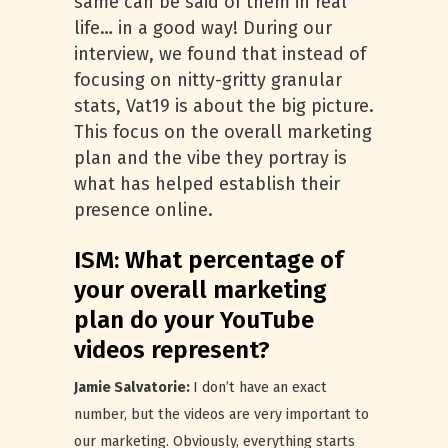
same can be said of them in real
life… in a good way! During our
interview, we found that instead of
focusing on nitty-gritty granular
stats, Vat19 is about the big picture.
This focus on the overall marketing
plan and the vibe they portray is
what has helped establish their
presence online.
ISM: What percentage of
your overall marketing
plan do your YouTube
videos represent?
Jamie Salvatorie:
I don’t have an exact
number, but the videos are very important to
our marketing. Obviously, everything starts