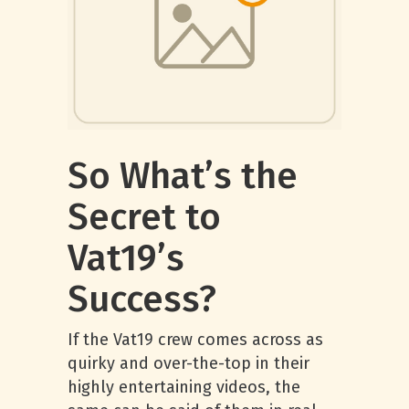
So What’s the
Secret to
Vat19’s
Success?
If the Vat19 crew comes across as
quirky and over-the-top in their
highly entertaining videos, the