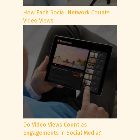
How Each Social Network Counts
Video Views
Do Video Views Count as
Engagements in Social Media?