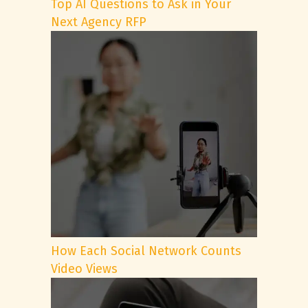
Top AI Questions to Ask in Your
Next Agency RFP
How Each Social Network Counts
Video Views