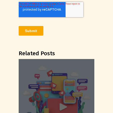
Related Posts