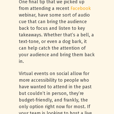
One final tip that we picked up
from attending a recent
Facebook
webinar, have some sort of audio
cue that can bring the audience
back to focus and listen to key
takeaways. Whether that’s a bell, a
text-tone, or even a dog bark, it
can help catch the attention of
your audience and bring them back
in.
Virtual events on social allow for
more accessibility to people who
have wanted to attend in the past
but couldn’t in person, they’re
budget-friendly, and frankly, the
only option right now for most. If
your team is looking to host a live