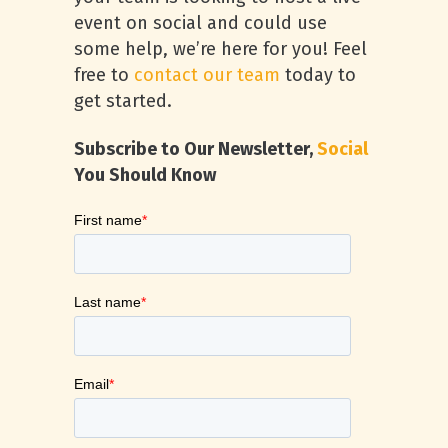
event on social and could use
some help, we’re here for you! Feel
free to
contact our team
today to
get started.
Subscribe to Our Newsletter,
Social
You Should Know