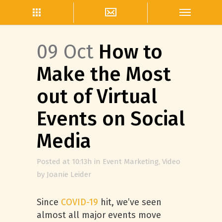
09 Oct
How to
Make the Most
out of Virtual
Events on Social
Media
Posted at 10:13h
in
Event Marketing
,
Video
by
Joanie Leider
Since
COVID-19
hit, we’ve seen
almost all major events move