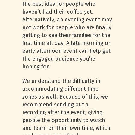
the best idea for people who
haven’t had their coffee yet.
Alternatively, an evening event may
not work for people who are finally
getting to see their families for the
first time all day. A late morning or
early afternoon event can help get
the engaged audience you’re
hoping for.
We understand the difficulty in
accommodating different time
zones as well. Because of this, we
recommend sending out a
recording after the event, giving
people the opportunity to watch
and learn on their own time, which