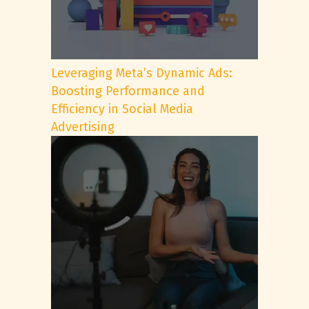
Leveraging Meta’s Dynamic Ads:
Boosting Performance and
Efficiency in Social Media
Advertising