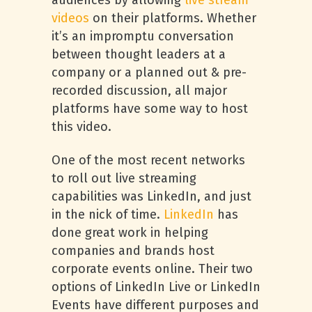
audiences by allowing
live stream
videos
on their platforms. Whether
it’s an impromptu conversation
between thought leaders at a
company or a planned out & pre-
recorded discussion, all major
platforms have some way to host
this video.
One of the most recent networks
to roll out live streaming
capabilities was LinkedIn, and just
in the nick of time.
LinkedIn
has
done great work in helping
companies and brands host
corporate events online. Their two
options of LinkedIn Live or LinkedIn
Events have different purposes and