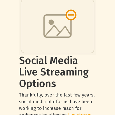
Social Media
Live Streaming
Options
Thankfully, over the last few years,
social media platforms have been
working to increase reach for