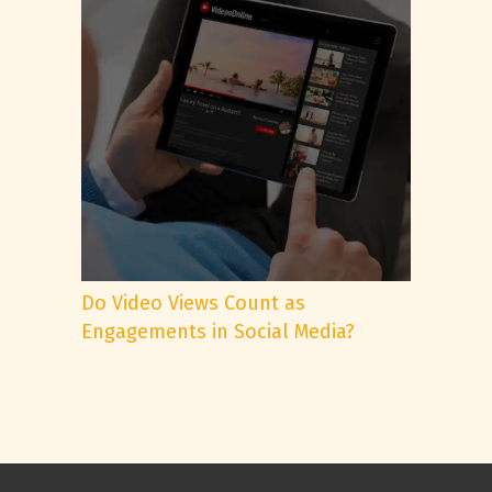
Do Video Views Count as
Engagements in Social Media?