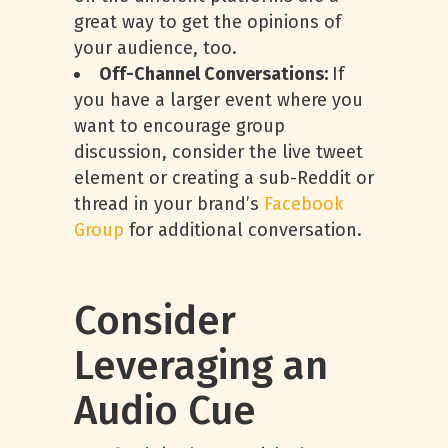
great way to get the opinions of
your audience, too.
Off-Channel Conversations:
If
you have a larger event where you
want to encourage group
discussion, consider the live tweet
element or creating a sub-Reddit or
thread in your brand’s
Facebook
Group
for additional conversation.
Consider
Leveraging an
Audio Cue