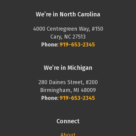
We’re in North Carolina
4000 Centregreen Way, #150
Cary, NC 27513
Phone:
919-653-2345
We’re in Michigan
280 Daines Street, #200
Birmingham, MI 48009
Phone:
919-653-2345
Connect
About