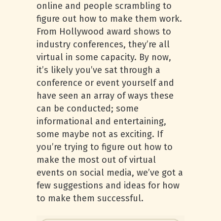
online and people scrambling to
figure out how to make them work.
From Hollywood award shows to
industry conferences, they’re all
virtual in some capacity. By now,
it’s likely you’ve sat through a
conference or event yourself and
have seen an array of ways these
can be conducted; some
informational and entertaining,
some maybe not as exciting. If
you’re trying to figure out how to
make the most out of virtual
events on social media, we’ve got a
few suggestions and ideas for how
to make them successful.