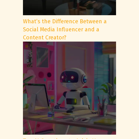
What’s the Difference Between a
Social Media Influencer and a
Content Creator?