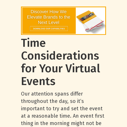
Time
Considerations
for Your Virtual
Events
Our attention spans differ
throughout the day, so it’s
important to try and set the event
at a reasonable time. An event first
thing in the morning might not be