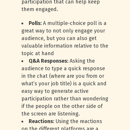
participation that can help keep
them engaged.
Polls:
A multiple-choice poll is a
great way to not only engage your
audience, but you can also get
valuable information relative to the
topic at hand
Q&A Responses:
Asking the
audience to type a quick response
in the chat (where are you from or
what’s your job title) is a quick and
easy way to generate active
participation rather than wondering
if the people on the other side of
the screen are listening.
Reactions:
Using the reactions
on the different platforms are a