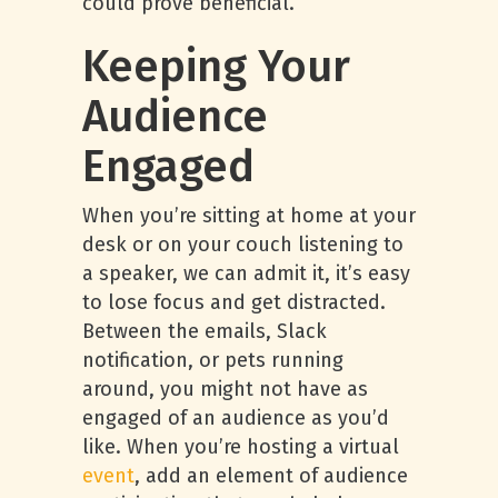
could prove beneficial.
Keeping Your
Audience
Engaged
When you’re sitting at home at your
desk or on your couch listening to
a speaker, we can admit it, it’s easy
to lose focus and get distracted.
Between the emails, Slack
notification, or pets running
around, you might not have as
engaged of an audience as you’d
like. When you’re hosting a virtual
event
, add an element of audience