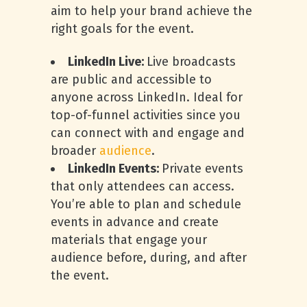
aim to help your brand achieve the
right goals for the event.
LinkedIn Live:
Live broadcasts
are public and accessible to
anyone across LinkedIn. Ideal for
top-of-funnel activities since you
can connect with and engage and
broader
audience
.
LinkedIn Events:
Private events
that only attendees can access.
You’re able to plan and schedule
events in advance and create
materials that engage your
audience before, during, and after
the event.