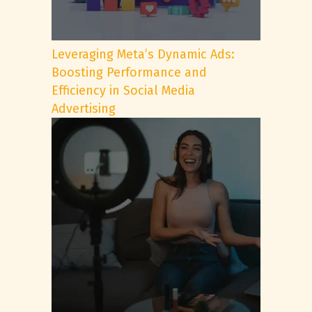
Leveraging Meta’s Dynamic Ads:
Boosting Performance and
Efficiency in Social Media
Advertising