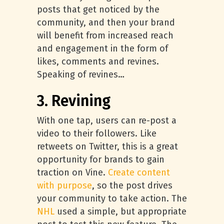
posts that get noticed by the
community, and then your brand
will benefit from increased reach
and engagement in the form of
likes, comments and revines.
Speaking of revines…
3. Revining
With one tap, users can re-post a
video to their followers. Like
retweets on Twitter, this is a great
opportunity for brands to gain
traction on Vine.
Create content
with purpose
, so the post drives
your community to take action. The
NHL
used a simple, but appropriate