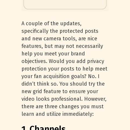
A couple of the updates,
specifically the protected posts
and new camera tools, are nice
features, but may not necessarily
help you meet your brand
objectives. Would you add privacy
protection your posts to help meet
your fan acquisition goals? No. I
didn’t think so. You should try the
new grid feature to ensure your
video looks professional. However,
there are three changes you must
learn and utilize immediately:
1. Channels