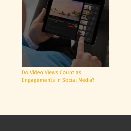
Do Video Views Count as
Engagements in Social Media?