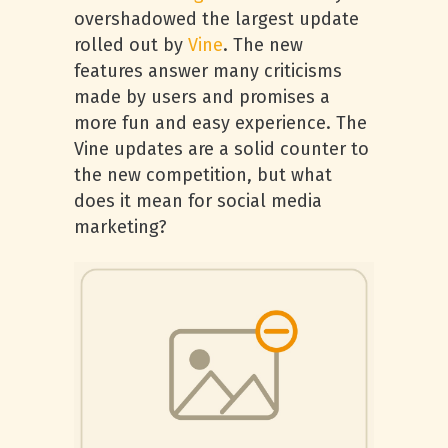
overshadowed the largest update
rolled out by
Vine
. The new
features answer many criticisms
made by users and promises a
more fun and easy experience. The
Vine updates are a solid counter to
the new competition, but what
does it mean for social media
marketing?