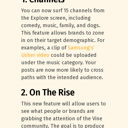
You can now surf 15 channels from
the Explore screen, including
comedy, music, family, and dogs.
This feature allows brands to zone
in on their target demographic. For
examples, a clip of
Samsung’s’
Usher video
could be uploaded
under the music category. Your
posts are now more likely to cross
paths with the intended audience.
2. On The Rise
This new feature will allow users to
see what people or brands are
grabbing the attention of the Vine
community. The goal is to produce