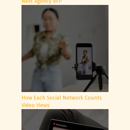
Next Agency RFP
How Each Social Network Counts
Video Views