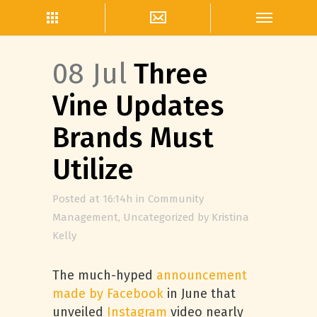
08 Jul
Three
Vine Updates
Brands Must
Utilize
Posted at 16:14h
in
Community
Management
,
Uncategorized
by
Kristina
Kelly
The much-hyped
announcement
made by Facebook
in June that
unveiled
Instagram
video nearly