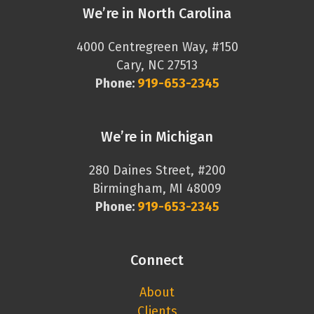
We’re in North Carolina
4000 Centregreen Way, #150
Cary, NC 27513
Phone:
919-653-2345
We’re in Michigan
280 Daines Street, #200
Birmingham, MI 48009
Phone:
919-653-2345
Connect
About
Clients