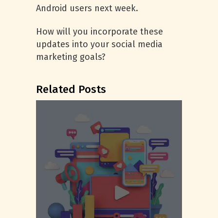
Android users next week.
How will you incorporate these
updates into your social media
marketing goals?
Related Posts