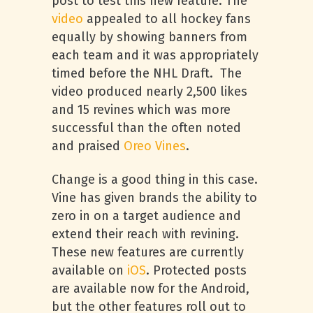
post to test this new feature. The
video
appealed to all hockey fans
equally by showing banners from
each team and it was appropriately
timed before the NHL Draft. The
video produced nearly 2,500 likes
and 15 revines which was more
successful than the often noted
and praised
Oreo Vines
.
Change is a good thing in this case.
Vine has given brands the ability to
zero in on a target audience and
extend their reach with revining.
These new features are currently
available on
iOS
. Protected posts
are available now for the Android,
but the other features roll out to