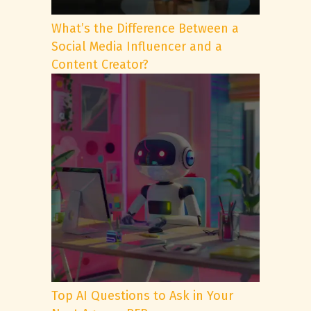
What’s the Difference Between a
Social Media Influencer and a
Content Creator?
Top AI Questions to Ask in Your