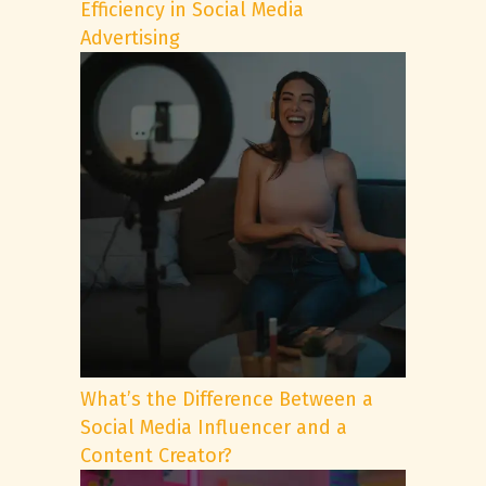
Efficiency in Social Media
Advertising
What’s the Difference Between a
Social Media Influencer and a
Content Creator?