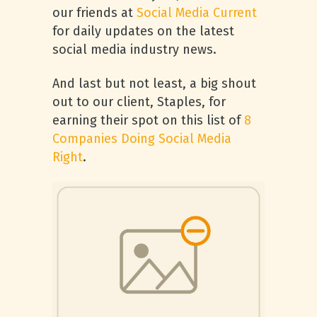
our friends at
Social Media Current
for daily updates on the latest
social media industry news.
And last but not least, a big shout
out to our client, Staples, for
earning their spot on this list of
8
Companies Doing Social Media
Right
.