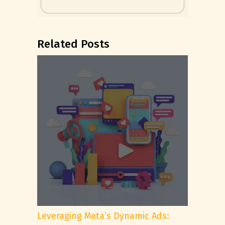
Related Posts
Leveraging Meta’s Dynamic Ads: