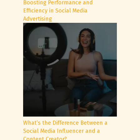
Boosting Performance and
Efficiency in Social Media
Advertising
What’s the Difference Between a
Social Media Influencer and a
Content Creator?