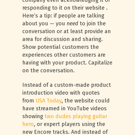
company even acknowledging it or
responding to it on their website .
Here’s a tip: if people are talking
about you — you
need
to join the
conversation or at least provide an
area for discussion and sharing.
Show potential customers the
experiences other customers are
having with your product. Capitalize
on the conversation.
Instead of a custom-made product
introduction video with quotes
from
USA
Today
, the website could
have streamed in YouTube videos
showing
two dudes playing guitar
hero
, or expert players using the
new Encore tracks. And instead of