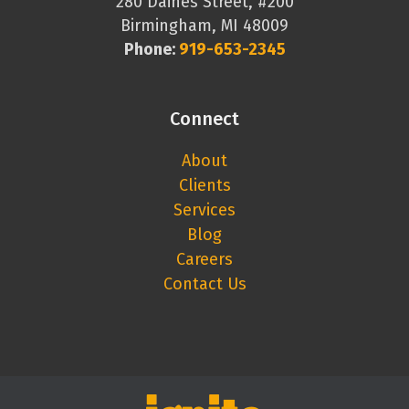
280 Daines Street, #200
Birmingham, MI 48009
Phone:
919-653-2345
Connect
About
Clients
Services
Blog
Careers
Contact Us