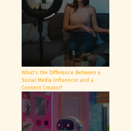
What’s the Difference Between a
Social Media Influencer and a
Content Creator?