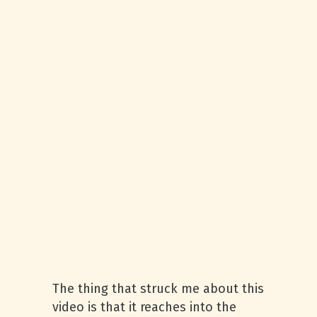
The thing that struck me about this
video is that it reaches into the