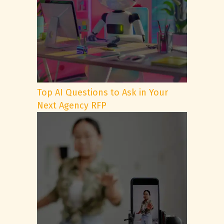
Top AI Questions to Ask in Your
Next Agency RFP