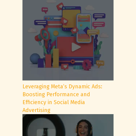
Leveraging Meta’s Dynamic Ads:
Boosting Performance and
Efficiency in Social Media
Advertising