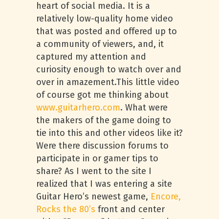
heart of social media. It is a
relatively low-quality home video
that was posted and offered up to
a community of viewers, and, it
captured my attention and
curiosity enough to watch over and
over in amazement.This little video
of course got me thinking about
www.guitarhero.com
. What were
the makers of the game doing to
tie into this and other videos like it?
Were there discussion forums to
participate in or gamer tips to
share? As I went to the site I
realized that I was entering a site
Guitar Hero’s newest game,
Encore,
Rocks the 80’s
front and center