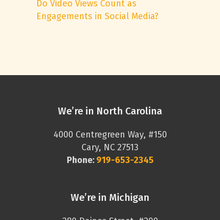
Do Video Views Count as
Engagements in Social Media?
We’re in North Carolina
4000 Centregreen Way, #150
Cary, NC 27513
Phone:
919-653-2345
We’re in Michigan