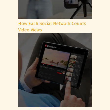
How Each Social Network Counts
Video Views