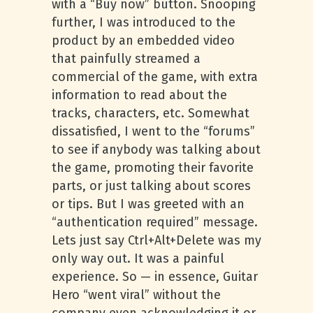
with a “Buy now” button. Snooping
further, I was introduced to the
product by an embedded video
that painfully streamed a
commercial of the game, with extra
information to read about the
tracks, characters, etc. Somewhat
dissatisfied, I went to the “forums”
to see if anybody was talking about
the game, promoting their favorite
parts, or just talking about scores
or tips. But I was greeted with an
“authentication required” message.
Lets just say Ctrl+Alt+Delete was my
only way out. It was a painful
experience. So — in essence, Guitar
Hero “went viral” without the