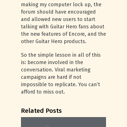
making my computer lock up, the
forum should have encouraged
and allowed new users to start
talking with Guitar Hero fans about
the new features of Encore, and the
other Guitar Hero products.
So the simple lesson in all of this
is: become involved in the
conversation. Viral marketing
campaigns are hard if not
impossible to replicate. You can’t
afford to miss out.
Related Posts