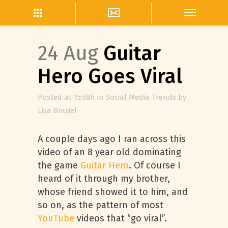
24 Aug
Guitar
Hero Goes Viral
Posted at 15:58h
in
Social Media Trends
by
Lisa Braziel
A couple days ago I ran across this
video of an 8 year old dominating
the game
Guitar Hero
. Of course I
heard of it through my brother,
whose friend showed it to him, and
so on, as the pattern of most
YouTube
videos that “go viral”.