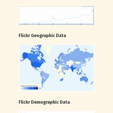
Flickr Geographic Data
Flickr Demographic Data