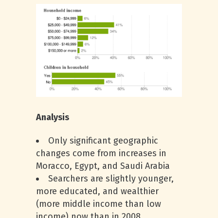
Analysis
Only significant geographic
changes come from increases in
Moracco, Egypt, and Saudi Arabia
Searchers are slightly younger,
more educated, and wealthier
(more middle income than low
income) now than in 2008.