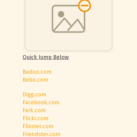
Quick Jump Below
Badoo.com
Bebo.com
Digg.com
Facebook.com
Fark.com
Flickr.com
Flixster.com
Friendster.com