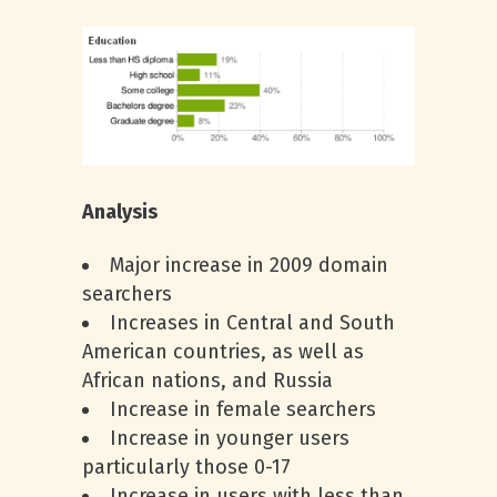
Analysis
Major increase in 2009 domain
searchers
Increases in Central and South
American countries, as well as
African nations, and Russia
Increase in female searchers
Increase in younger users
particularly those 0-17
Increase in users with less than