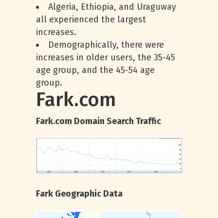
Algeria, Ethiopia, and Uraguway
all experienced the largest
increases.
Demographically, there were
increases in older users, the 35-45
age group, and the 45-54 age
group.
Fark.com
Fark.com Domain Search Traffic
Fark Geographic Data