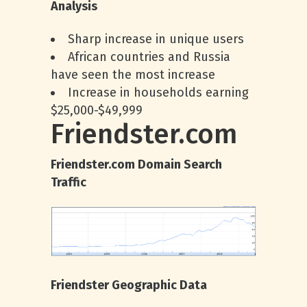
Analysis
Sharp increase in unique users
African countries and Russia
have seen the most increase
Increase in households earning
$25,000-$49,999
Friendster.com
Friendster.com Domain Search
Traffic
Friendster Geographic Data