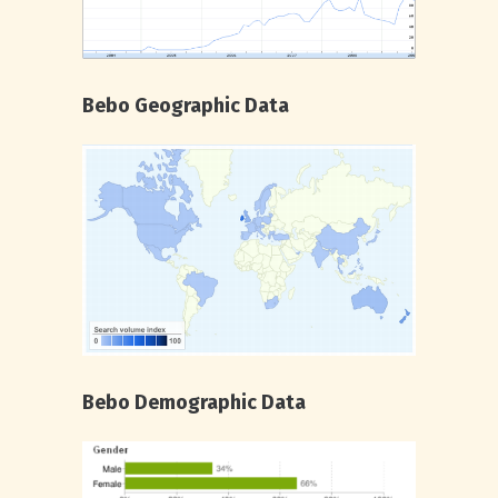
Bebo Geographic Data
Bebo Demographic Data