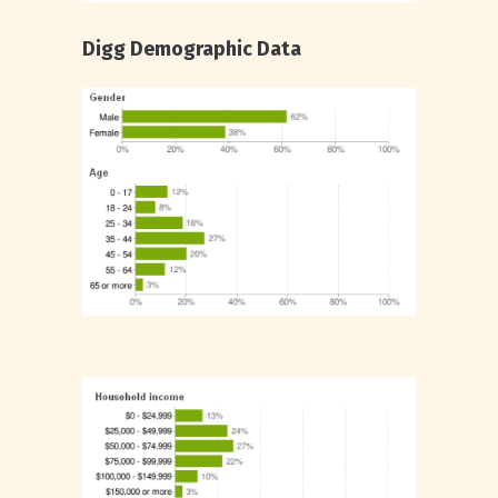
Digg Demographic Data