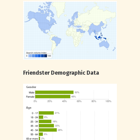
Friendster Demographic Data