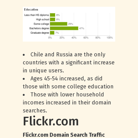
Chile and Russia are the only
countries with a significant increase
in unique users.
Ages 45-54 increased, as did
those with some college education
Those with lower household
incomes increased in their domain
searches.
Flickr.com
Flickr.com Domain Search Traffic