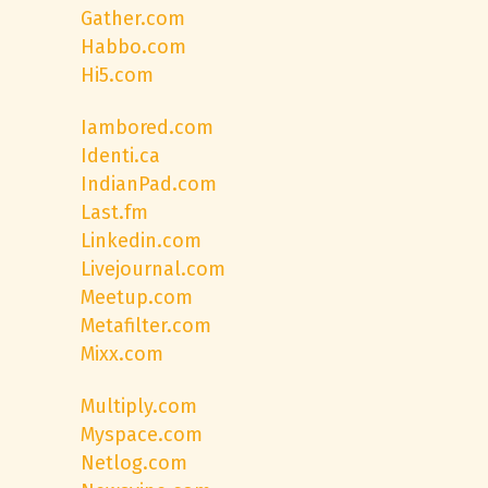
Gather.com
Habbo.com
Hi5.com
Iambored.com
Identi.ca
IndianPad.com
Last.fm
Linkedin.com
Livejournal.com
Meetup.com
Metafilter.com
Mixx.com
Multiply.com
Myspace.com
Netlog.com