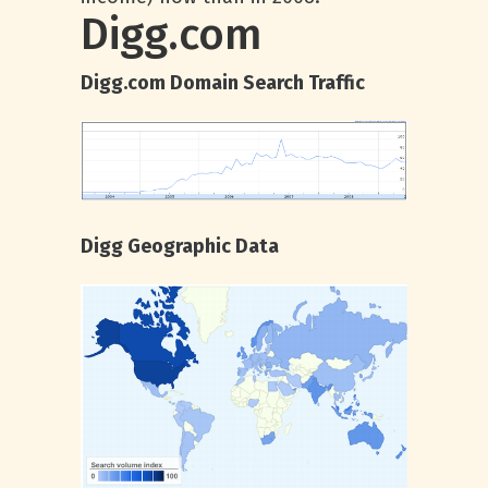
Digg.com
Digg.com Domain Search Traffic
Digg Geographic Data