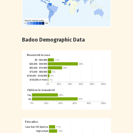
Badoo Demographic Data