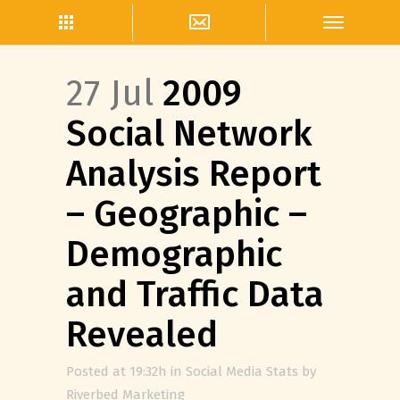
27 Jul
2009
Social Network
Analysis Report
– Geographic –
Demographic
and Traffic Data
Revealed
Posted at 19:32h
in
Social Media Stats
by
Riverbed Marketing