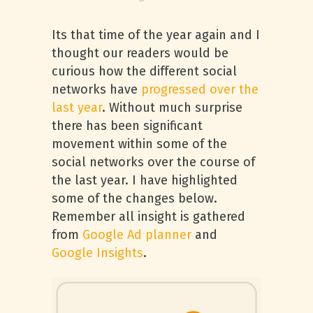
Its that time of the year again and I
thought our readers would be
curious how the different social
networks have
progressed over the
last year
. Without much surprise
there has been significant
movement within some of the
social networks over the course of
the last year. I have highlighted
some of the changes below.
Remember all insight is gathered
from
Google Ad planner
and
Google Insights
.