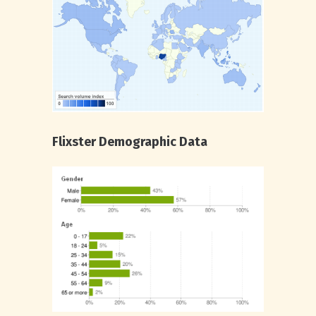
Flixster Demographic Data