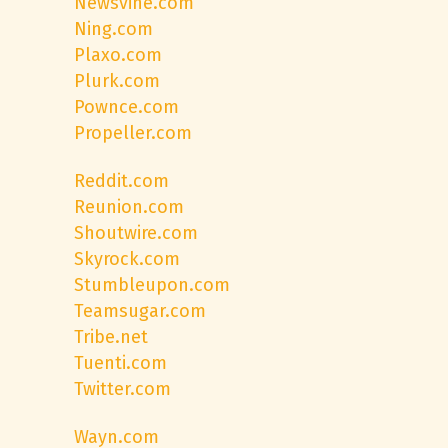
Newsvine.com
Ning.com
Plaxo.com
Plurk.com
Pownce.com
Propeller.com
Reddit.com
Reunion.com
Shoutwire.com
Skyrock.com
Stumbleupon.com
Teamsugar.com
Tribe.net
Tuenti.com
Twitter.com
Wayn.com