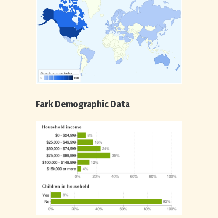
Fark Demographic Data