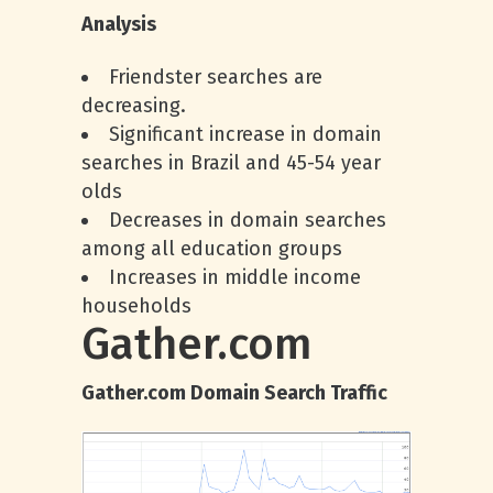
Analysis
Friendster searches are
decreasing.
Significant increase in domain
searches in Brazil and 45-54 year
olds
Decreases in domain searches
among all education groups
Increases in middle income
households
Gather.com
Gather.com Domain Search Traffic