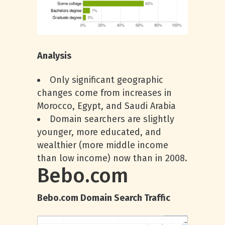
Analysis
Only significant geographic
changes come from increases in
Morocco, Egypt, and Saudi Arabia
Domain searchers are slightly
younger, more educated, and
wealthier (more middle income
than low income) now than in 2008.
Bebo.com
Bebo.com Domain Search Traffic