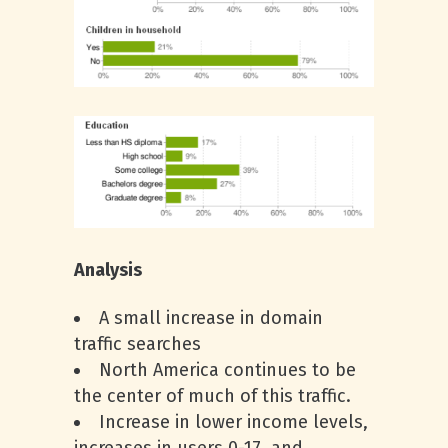
Analysis
A small increase in domain
traffic searches
North America continues to be
the center of much of this traffic.
Increase in lower income levels,