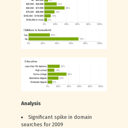
Analysis
Significant spike in domain
searches for 2009