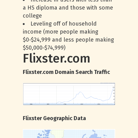
a HS diploma and those with some
college
Leveling off of household
income (more people making
$0-$24,999 and less people making
$50,000-$74,999)
Flixster.com
Flixster.com Domain Search Traffic
Flixster Geographic Data