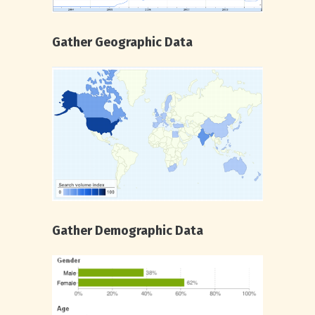
Gather Geographic Data
Gather Demographic Data