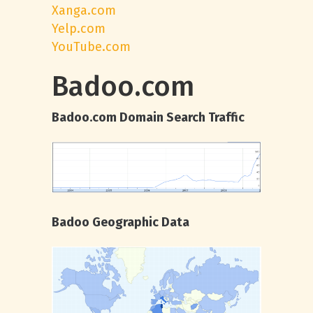
Xanga.com
Yelp.com
YouTube.com
Badoo.com
Badoo.com Domain Search Traffic
Badoo Geographic Data