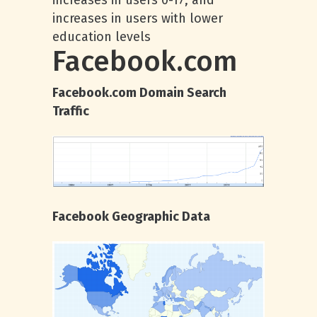
increases in users 0-17, and
increases in users with lower
education levels
Facebook.com
Facebook.com Domain Search
Traffic
Facebook Geographic Data