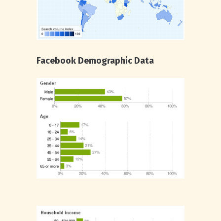
Facebook Demographic Data