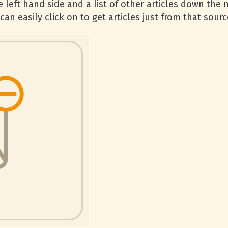
 left hand side and a list of other articles down the 
an easily click on to get articles just from that sourc