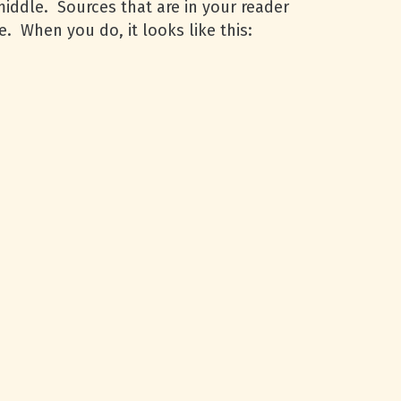
middle. Sources that are in your reader
e. When you do, it looks like this: