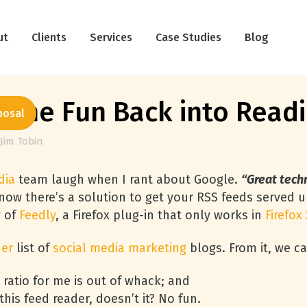
ut
Clients
Services
Case Studies
Blog
 the Fun Back into Read
posal
Jim Tobin
dia
team laugh when I rant about Google.
“Great techn
 now there’s a solution to get your
RSS
feeds served u
w of
Feedly
, a Firefox plug-in that only works in
Firefox 
der
list of
social media marketing
blogs. From it, we c
 ratio for me is out of whack; and
his feed reader, doesn’t it? No fun.