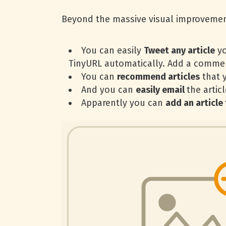
Beyond the massive visual improveme
You can easily
Tweet any article
yo
TinyURL automatically. Add a comment
You can
recommend articles
that 
And you can
easily email
the artic
Apparently you can
add an article 