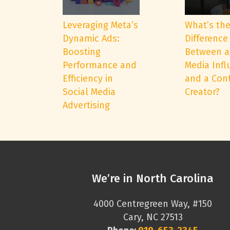
Leveraging Meta’s
What’s th
Dynamic Ads:
Difference
Boosting
Between a
Performance and
Media Infl
Efficiency in
and a Con
Social Media
Creator?
Advertising
We’re in North Carolina
4000 Centregreen Way, #150
Cary, NC 27513