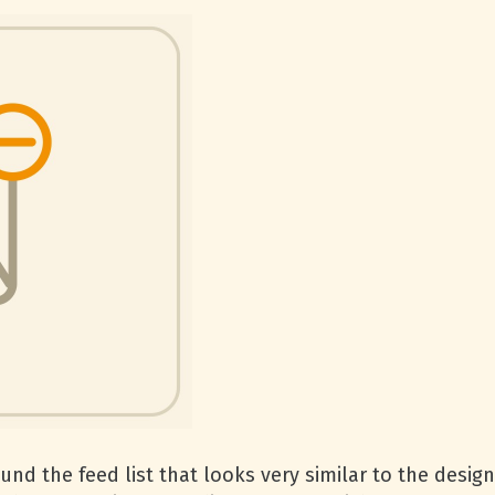
nd the feed list that looks very similar to the desig