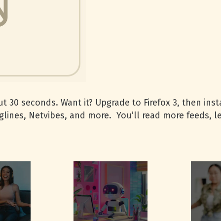
t 30 seconds. Want it? Upgrade to Firefox 3, then insta
glines, Netvibes, and more. You’ll read more feeds, 