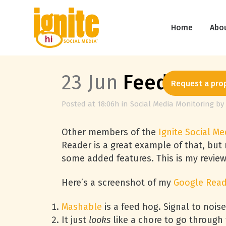
Home
Abo
23 Jun
Feedly Puts
Request a pro
Posted at 18:06h
in
Social Media Monitoring
by
Other members of the
Ignite Social Me
Reader is a great example of that, but
some added features. This is my revie
Here’s a screenshot of my
Google Rea
Mashable
is a feed hog. Signal to noise
It just
looks
like a chore to go through t