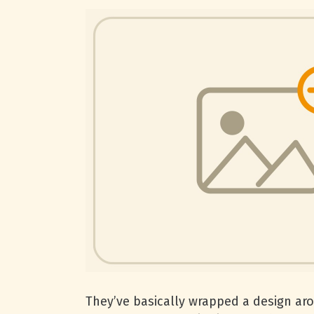
They’ve basically wrapped a design arou