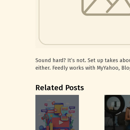
Sound hard? It’s not. Set up takes abou
either. Feedly works with MyYahoo, Blo
Related Posts