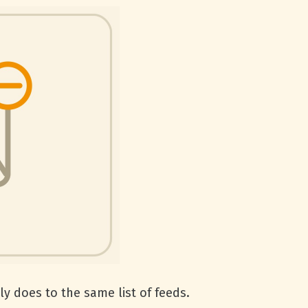
y does to the same list of feeds.