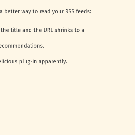
a better way to read your
RSS
feeds:
the title and the
URL
shrinks to a
 recommendations.
licious plug-in apparently.