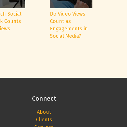
ch Social
Do Video Views
k Counts
Count as
Views
Engagements in
Social Media?
Connect
About
Clients