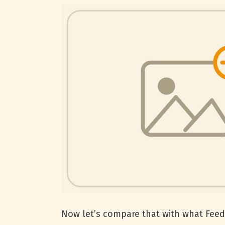
Now let’s compare that with what Feedl