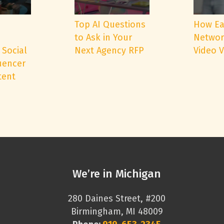
e
Top AI Questions
How Ea
to Ask in Your
Networ
 Social
Next Agency RFP
Video 
uencer
tent
We’re in Michigan
280 Daines Street, #200
Birmingham, MI 48009