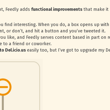
nt, Feedly adds
functional improvements
that make it 
u find interesting. When you do, a box opens up with 
, or don’t, and hit a button and you’ve tweeted it.
you like, and Feedly serves content based in part on
le to a friend or coworker.
to Del.icio.us
easily too, but I’ve got to upgrade my De