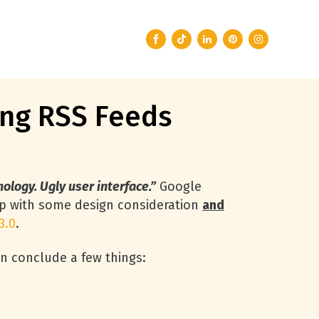
ing RSS Feeds
ology. Ugly user interface.”
Google
p with some design consideration
and
3.0
.
an conclude a few things: