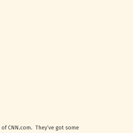
n of
CNN
.com. They’ve got some