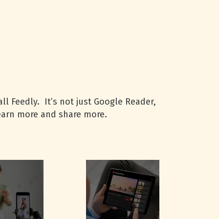
ll Feedly. It’s not just Google Reader,
learn more and share more.