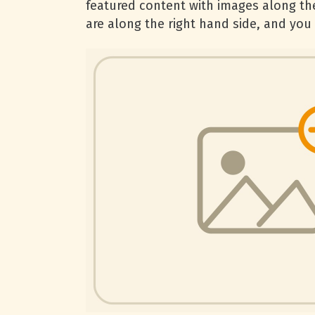
featured content with images along the
are along the right hand side, and you c