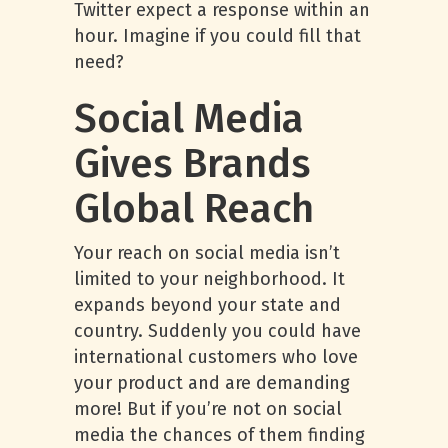
Twitter expect a response within an
hour. Imagine if you could fill that
need?
Social Media
Gives Brands
Global Reach
Your reach on social media isn’t
limited to your neighborhood. It
expands beyond your state and
country. Suddenly you could have
international customers who love
your product and are demanding
more! But if you’re not on social
media the chances of them finding