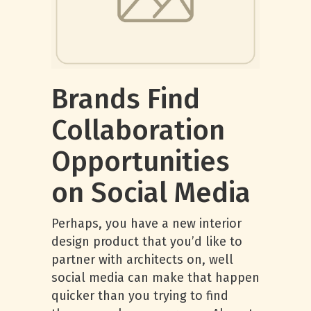
Brands Find
Collaboration
Opportunities
on Social Media
Perhaps, you have a new interior
design product that you’d like to
partner with architects on, well
social media can make that happen
quicker than you trying to find