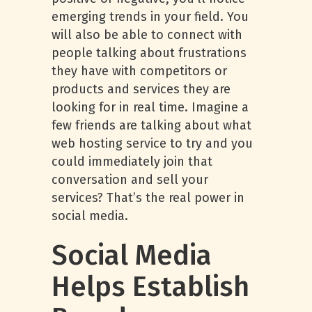
emerging trends in your field. You
will also be able to connect with
people talking about frustrations
they have with competitors or
products and services they are
looking for in real time. Imagine a
few friends are talking about what
web hosting service to try and you
could immediately join that
conversation and sell your
services? That’s the real power in
social media.
Social Media
Helps Establish