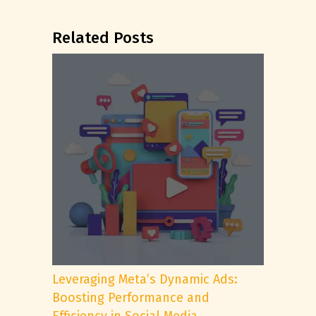
Related Posts
Leveraging Meta’s Dynamic Ads:
Boosting Performance and