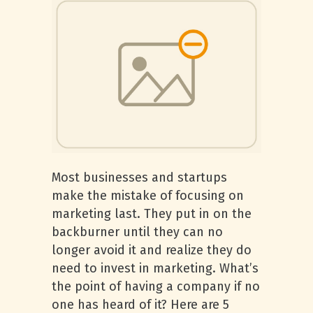
Most businesses and startups
make the mistake of focusing on
marketing last. They put in on the
backburner until they can no
longer avoid it and realize they do
need to invest in marketing. What’s
the point of having a company if no
one has heard of it? Here are 5