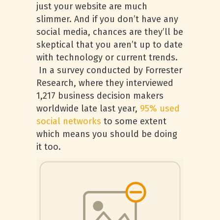
just your website are much
slimmer. And if you don’t have any
social media, chances are they’ll be
skeptical that you aren’t up to date
with technology or current trends.
In a survey conducted by Forrester
Research, where they interviewed
1,217 business decision makers
worldwide late last year,
95% used
social networks
to some extent
which means you should be doing
it too.