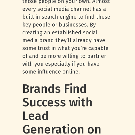
those people on your own. Almost
every social media channel has a
built in search engine to find these
key people or businesses. By
creating an established social
media brand they’ll already have
some trust in what you’re capable
of and be more willing to partner
with you especially if you have
some influence online.
Brands Find
Success with
Lead
Generation on