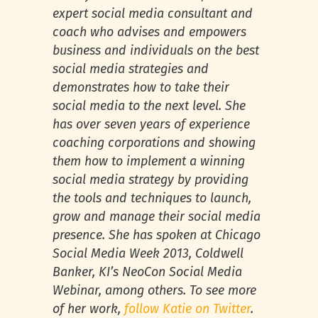
expert social media consultant and
coach who advises and empowers
business and individuals on the best
social media strategies and
demonstrates how to take their
social media to the next level. She
has over seven years of experience
coaching corporations and showing
them how to implement a winning
social media strategy by providing
the tools and techniques to launch,
grow and manage their social media
presence. She has spoken at Chicago
Social Media Week 2013, Coldwell
Banker, KI’s NeoCon Social Media
Webinar, among others. To see more
of her work,
follow Katie on Twitter
.