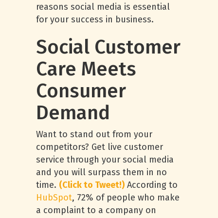
reasons social media is essential
for your success in business.
Social Customer
Care Meets
Consumer
Demand
Want to stand out from your
competitors? Get live customer
service through your social media
and you will surpass them in no
time.
(Click to Tweet!)
According to
HubSpot
, 72% of people who make
a complaint to a company on