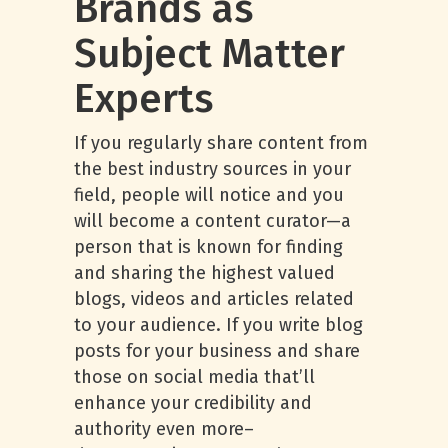
Brands as
Subject Matter
Experts
If you regularly share content from
the best industry sources in your
field, people will notice and you
will become a content curator—a
person that is known for finding
and sharing the highest valued
blogs, videos and articles related
to your audience. If you write blog
posts for your business and share
those on social media that’ll
enhance your credibility and
authority even more–