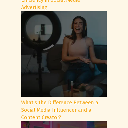
Efficiency in Social Media
Advertising
What’s the Difference Between a
Social Media Influencer and a
Content Creator?