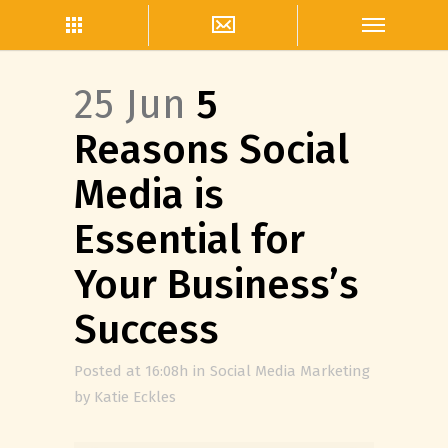
25 Jun
5
Reasons Social
Media is
Essential for
Your Business’s
Success
Posted at 16:08h
in
Social Media Marketing
by
Katie Eckles