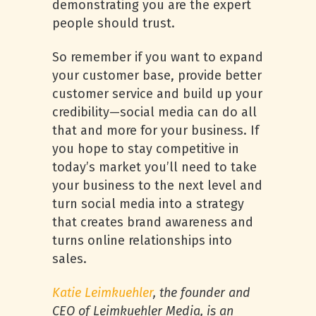
demonstrating you are the expert
people should trust.
So remember if you want to expand
your customer base, provide better
customer service and build up your
credibility—social media can do all
that and more for your business. If
you hope to stay competitive in
today’s market you’ll need to take
your business to the next level and
turn social media into a strategy
that creates brand awareness and
turns online relationships into
sales.
Katie Leimkuehler
, the founder and
CEO of Leimkuehler Media, is an