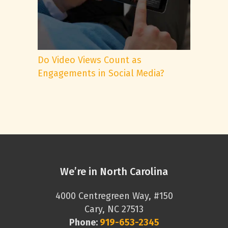
Do Video Views Count as
Engagements in Social Media?
We’re in North Carolina
4000 Centregreen Way, #150
Cary, NC 27513
Phone:
919-653-2345