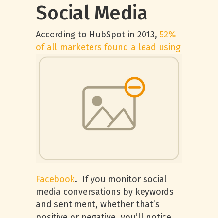
Social Media
According to HubSpot in 2013,
52%
of all
marketers found a lead using
Facebook
. If you monitor social
media conversations by keywords
and sentiment, whether that’s
positive or negative, you’ll notice