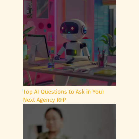
Top AI Questions to Ask in Your
Next Agency RFP