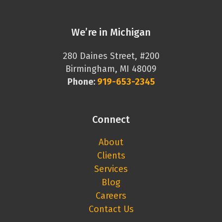
We’re in Michigan
280 Daines Street, #200
Birmingham, MI 48009
Phone:
919-653-2345
Connect
About
Clients
Services
Blog
Careers
Contact Us