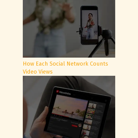
How Each Social Network Counts
Video Views