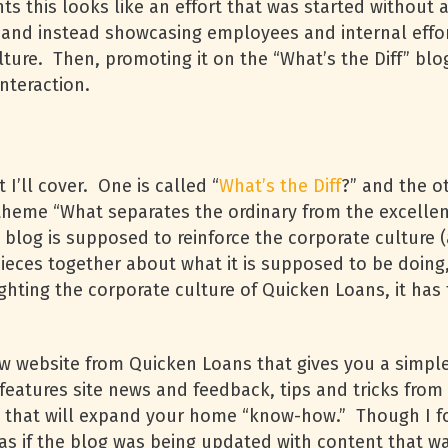
 this looks like an effort that was started without a 
 and instead showcasing employees and internal effort
lture. Then, promoting it on the “What’s the Diff” b
interaction.
I’ll cover. One is called “
What’s the Diff
?” and the ot
e theme “What separates the ordinary from the excelle
s blog is supposed to reinforce the corporate culture (
eces together about what it is supposed to be doing, I 
hting the corporate culture of Quicken Loans, it has
w website from Quicken Loans that gives you a simp
 features site news and feedback, tips and tricks fro
 that will expand your home “know-how.” Though I fo
lt as if the blog was being updated with content that 