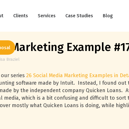
ut
Clients
Services
Case Studies
Blog
ia Marketing Example #1
posal
isa Braziel
 our series
26 Social Media Marketing Examples in Deta
nting software made by Intuit. Instead, I found out t
rts made by the independent company Quicken Loans. At
l media, which is a bit confusing and difficult to sor
ncover mostly what Quicken Loans is doing, while highl