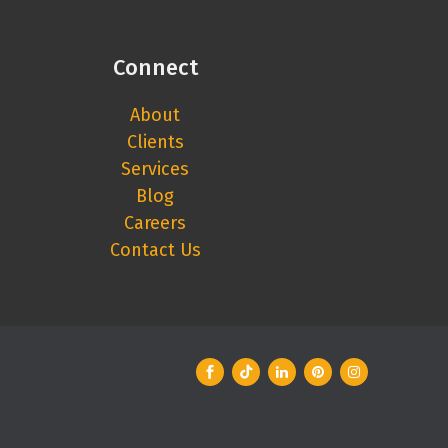
Connect
About
Clients
Services
Blog
Careers
Contact Us