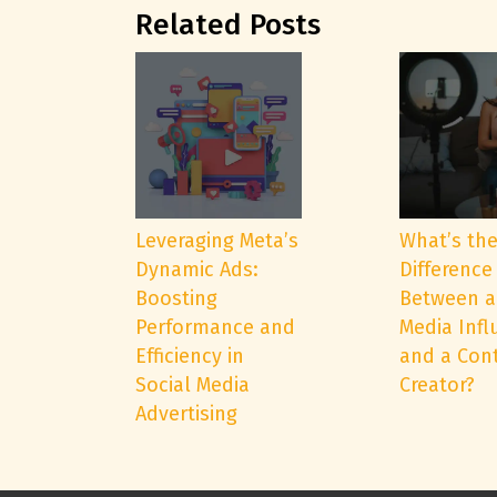
Related Posts
Leveraging Meta’s
What’s th
Dynamic Ads:
Difference
Boosting
Between a
Performance and
Media Infl
Efficiency in
and a Con
Social Media
Creator?
Advertising