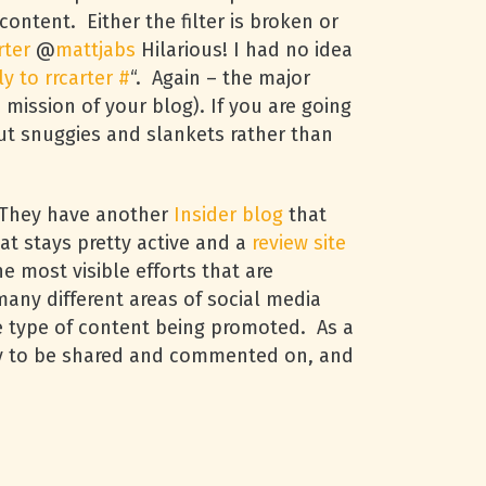
content. Either the filter is broken or
rter
@
mattjabs
Hilarious! I had no idea
ly to rrcarter
#
“. Again – the major
 mission of your blog). If you are going
out snuggies and slankets rather than
. They have another
Insider blog
that
at stays pretty active and a
review site
e most visible efforts that are
many different areas of social media
he type of content being promoted. As a
kely to be shared and commented on, and