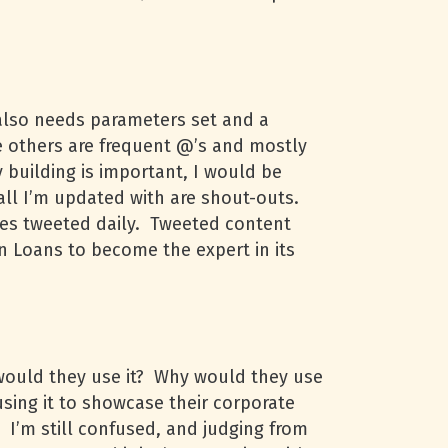
, also needs parameters set and a
e others are frequent @’s and mostly
 building is important, I would be
 all I’m updated with are shout-outs.
tes tweeted daily. Tweeted content
n Loans to become the expert in its
 would they use it? Why would they use
using it to showcase their corporate
. I’m still confused, and judging from