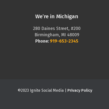
We’re in Michigan
280 Daines Street, #200
Birmingham, MI 48009
Phone:
919-653-2345
©2023 Ignite Social Media |
Privacy Policy