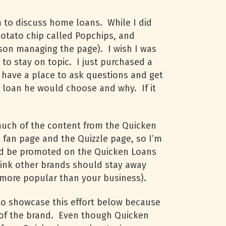
 to discuss home loans. While I did
potato chip called Popchips, and
rson managing the page). I wish I was
 to stay on topic. I just purchased a
 have a place to ask questions and get
t loan he would choose and why. If it
much of the content from the Quicken
s fan page and the Quizzle page, so I’m
uld be promoted on the Quicken Loans
think other brands should stay away
s more popular than your business).
 to showcase this effort below because
 of the brand. Even though Quicken