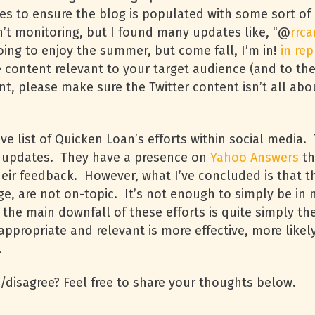
ates to ensure the blog is populated with some sort of 
n’t monitoring, but I found many updates like, “@
rrca
ing to enjoy the summer, but come fall, I’m in!
in rep
e content relevant to your target audience (and to the
nt, please make sure the Twitter content isn’t all ab
ve list of Quicken Loan’s efforts within social media
r updates. They have a presence on
Yahoo Answers
th
heir feedback. However, what I’ve concluded is that th
e, are not on-topic. It’s not enough to simply be in 
, the main downfall of these efforts is quite simply t
s appropriate and relevant is more effective, more li
.
disagree? Feel free to share your thoughts below.