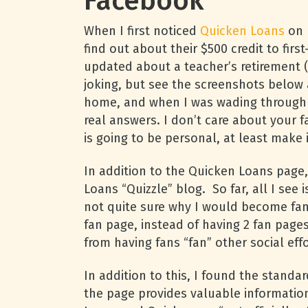
Facebook
When I first noticed
Quicken Loans
on 
find out about their $500 credit to fi
updated about a teacher’s retirement 
joking, but see the screenshots below a
home, and when I was wading through t
real answers. I don’t care about your 
is going to be personal, at least make i
In addition to the Quicken Loans page, 
Loans “Quizzle” blog. So far, all I see
not quite sure why I would become fa
fan page, instead of having 2 fan page
from having fans “fan” other social ef
In addition to this, I found the standa
the page provides valuable informatio