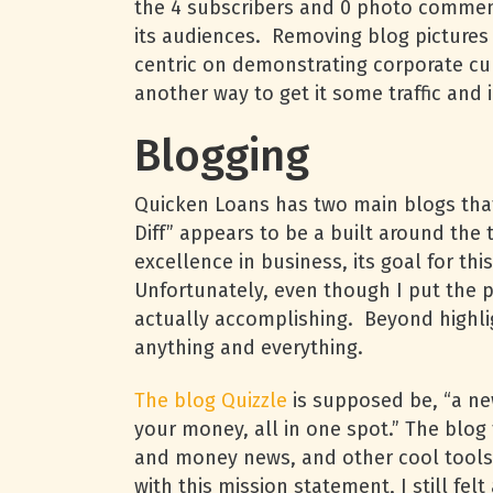
the 4 subscribers and 0 photo comments
its audiences. Removing blog pictures
centric on demonstrating corporate cu
another way to get it some traffic and 
Blogging
Quicken Loans has two main blogs that 
Diff” appears to be a built around th
excellence in business, its goal for thi
Unfortunately, even though I put the pi
actually accomplishing. Beyond highlig
anything and everything.
The blog Quizzle
is supposed be, “a ne
your money, all in one spot.” The blog
and money news, and other cool tools
with this mission statement, I still fe