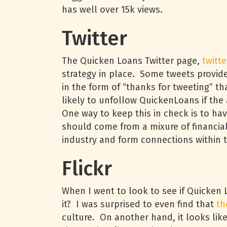
has well over 15k views.
Twitter
The Quicken Loans Twitter page,
twitt
strategy in place. Some tweets provid
in the form of “thanks for tweeting” t
likely to unfollow QuickenLoans if the
One way to keep this in check is to h
should come from a mixure of financial
industry and form connections within 
Flickr
When I went to look to see if Quicken 
it? I was surprised to even find that
th
culture. On another hand, it looks like