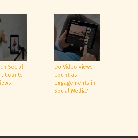
ch Social
Do Video Views
k Counts
Count as
Views
Engagements in
Social Media?