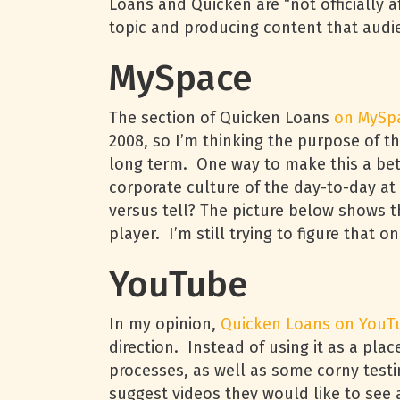
Loans and Quicken are “not officially a
topic and producing content that audie
MySpace
The section of Quicken Loans
on MySp
2008, so I’m thinking the purpose of t
long term. One way to make this a bett
corporate culture of the day-to-day a
versus tell? The picture below shows 
player. I’m still trying to figure that o
YouTube
In my opinion,
Quicken Loans on YouT
direction. Instead of using it as a pla
processes, as well as some corny testi
suggest videos they would like to see 