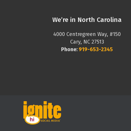
We’re in North Carolina
4000 Centregreen Way, #150
Cary, NC 27513
Phone:
919-653-2345