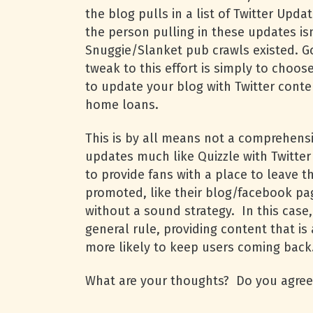
the blog pulls in a list of Twitter Upd
the person pulling in these updates is
Snuggie/Slanket pub crawls existed. Go
tweak to this effort is simply to choos
to update your blog with Twitter conte
home loans.
This is by all means not a comprehensi
updates much like Quizzle with Twitte
to provide fans with a place to leave t
promoted, like their blog/facebook pag
without a sound strategy. In this case
general rule, providing content that i
more likely to keep users coming back
What are your thoughts? Do you agree/