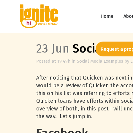
Home
Abo
23 Jun
Social Med
Request a pro
Posted at 19:49h
in
Social Media Examples
by
L
After noticing that Quicken was next in
would be a review of Quicken the accou
this on his list was referring to effo
Quicken loans have efforts within socia
overview of both, in this post I will u
the way. Let’s jump in.