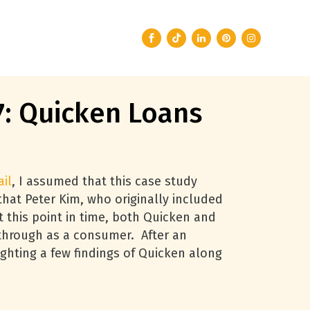
7: Quicken Loans
il
, I assumed that this case study
hat Peter Kim, who originally included
 this point in time, both Quicken and
t through as a consumer. After an
ighting a few findings of Quicken along