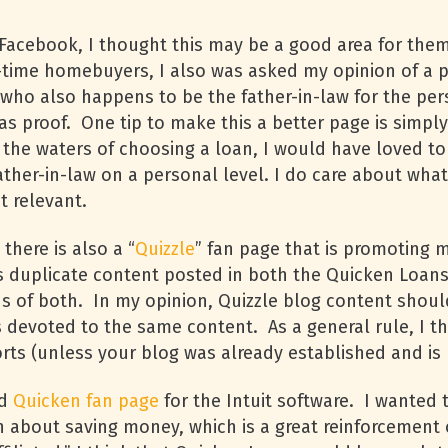
Facebook, I thought this may be a good area for them
rst-time homebuyers, I also was asked my opinion of a 
(who also happens to be the father-in-law for the pe
s proof. One tip to make this a better page is simply
he waters of choosing a loan, I would have loved to
father-in-law on a personal level. I do care about wha
t relevant.
there is also a “
Quizzle
” fan page that is promoting 
 is duplicate content posted in both the Quicken Loan
ns of both. In my opinion, Quizzle blog content sho
s devoted to the same content. As a general rule, I 
forts (unless your blog was already established and i
rd
Quicken fan page
for the Intuit software. I wanted
n about saving money, which is a great reinforcement