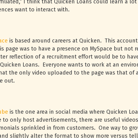
ffiliated,” I think that Quicken Loans could learn a l
nces want to interact with.
ace
is based around careers at Quicken. This accoun
his page was to have a presence on MySpace but not re
er reflection of a recruitment effort would be to hav
t Quicken Loans. Everyone wants to work at an envir
that the only video uploaded to the page was that of 
ne out.
ube
is the one area in social media where Quicken Loan
ce to only host advertisements, there are useful vide
monials sprinkled in from customers. One way to grow
and slightly alter the format to show more versus te