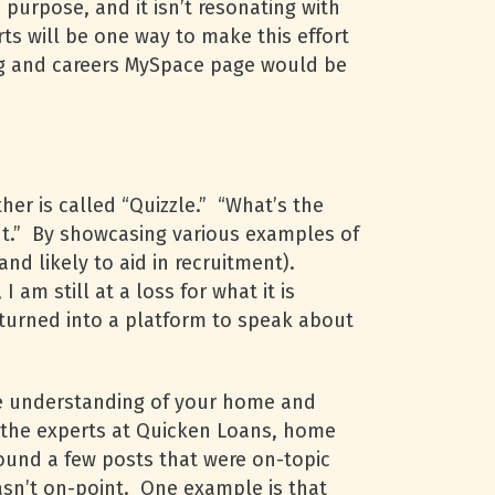
purpose, and it isn’t resonating with
s will be one way to make this effort
log and careers MySpace page would be
her is called “Quizzle.” “What’s the
nt.” By showcasing various examples of
and likely to aid in recruitment).
am still at a loss for what it is
 turned into a platform to speak about
le understanding of your home and
m the experts at Quicken Loans, home
und a few posts that were on-topic
wasn’t on-point. One example is that