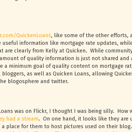
er.com/QuickenLoans
, like some of the other efforts
e useful information like mortgage rate updates, whil
hat are clearly from Kelly at Quicken. While community
 amount of quality information is just not shared and
ave a minimum goal of quality content on mortgage ra
 bloggers, as well as Quicken Loans, allowing Quicke
the blogosphere and twitter.
Loans was on Flickr, I thought I was being silly. How
ey had a stream
. On one hand, it looks like they are 
 a place for them to host pictures used on their blog