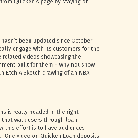
ot from Quicken’s page by staying on
t hasn’t been updated since October
ally engage with its customers for the
e related videos showcasing the
onment built for them – why not show
an Etch A Sketch drawing of an NBA
s is really headed in the right
os that walk users through loan
 this effort is to have audiences
ll. One video on Quicken Loan deposits