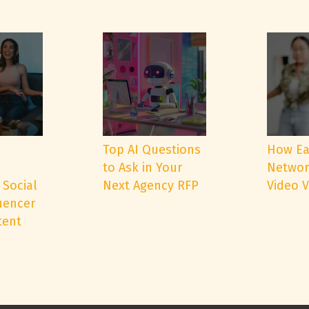
e
Top AI Questions
How Ea
to Ask in Your
Networ
 Social
Next Agency RFP
Video 
uencer
tent