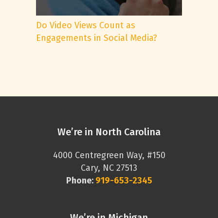
Do Video Views Count as
Engagements in Social Media?
We’re in North Carolina
4000 Centregreen Way, #150
Cary, NC 27513
Phone:
919-653-2345
We’re in Michigan