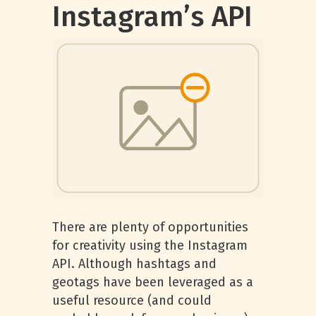
Instagram’s API
There are plenty of opportunities
for creativity using the Instagram
API. Although hashtags and
geotags have been leveraged as a
useful resource (and could