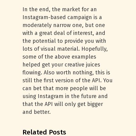
In the end, the market for an
Instagram-based campaign is a
moderately narrow one, but one
with a great deal of interest, and
the potential to provide you with
lots of visual material. Hopefully,
some of the above examples
helped get your creative juices
flowing. Also worth nothing, this is
still the first version of the API. You
can bet that more people will be
using Instagram in the future and
that the API will only get bigger
and better.
Related Posts