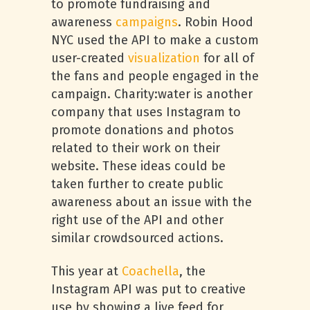
to promote fundraising and
awareness
campaigns
. Robin Hood
NYC used the API to make a custom
user-created
visualization
for all of
the fans and people engaged in the
campaign. Charity:water is another
company that uses Instagram to
promote donations and photos
related to their work on their
website. These ideas could be
taken further to create public
awareness about an issue with the
right use of the API and other
similar crowdsourced actions.
This year at
Coachella
, the
Instagram API was put to creative
use by showing a live feed for