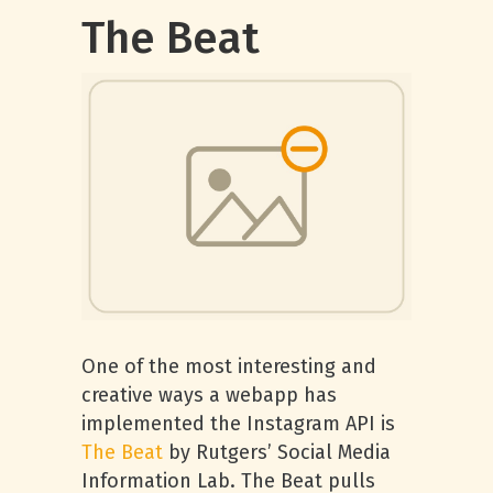
The Beat
One of the most interesting and
creative ways a webapp has
implemented the Instagram API is
The Beat
by Rutgers’ Social Media
Information Lab. The Beat pulls