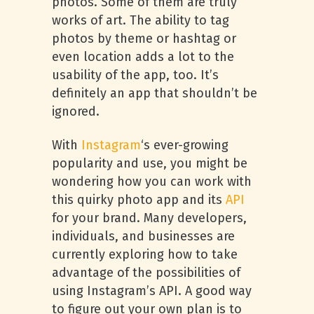
photos. Some of them are truly
works of art. The ability to tag
photos by theme or hashtag or
even location adds a lot to the
usability of the app, too. It’s
definitely an app that shouldn’t be
ignored.
With
Instagram
‘s ever-growing
popularity and use, you might be
wondering how you can work with
this quirky photo app and its
API
for your brand. Many developers,
individuals, and businesses are
currently exploring how to take
advantage of the possibilities of
using Instagram’s API. A good way
to figure out your own plan is to