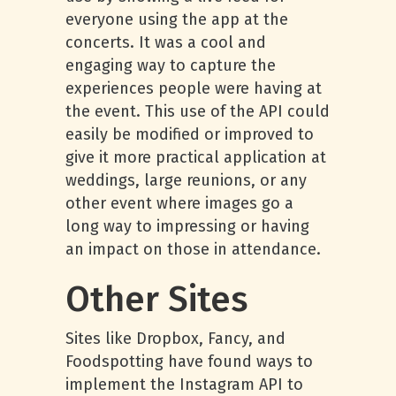
everyone using the app at the
concerts. It was a cool and
engaging way to capture the
experiences people were having at
the event. This use of the API could
easily be modified or improved to
give it more practical application at
weddings, large reunions, or any
other event where images go a
long way to impressing or having
an impact on those in attendance.
Other Sites
Sites like Dropbox, Fancy, and
Foodspotting have found ways to
implement the Instagram API to