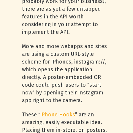
probably work for your business),
there are as yet a few untapped
features in the API worth
considering in your attempt to
implement the API.
More and more webapps and sites
are using a custom URL-style
scheme for iPhones, instagram://,
which opens the application
directly. A poster-embedded QR
code could push users to “start
now” by opening their Instagram
app right to the camera.
These “
iPhone Hooks
” are an
amazing, easily executable idea.
Placing them in-store, on posters,