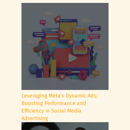
Leveraging Meta’s Dynamic Ads:
Boosting Performance and
Efficiency in Social Media
Advertising