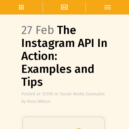
27 Feb
The
Instagram API In
Action:
Examples and
Tips
Posted at 12:59h
in
Social Media Examples
by
Ross Wilson