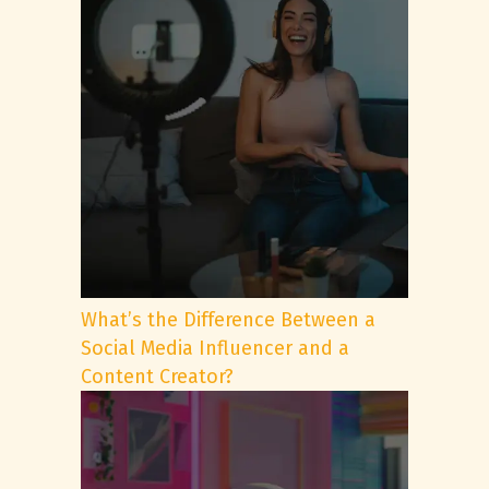
What’s the Difference Between a
Social Media Influencer and a
Content Creator?