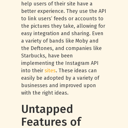
help users of their site have a
better experience. They use the API
to link users’ feeds or accounts to
the pictures they take, allowing for
easy integration and sharing. Even
a variety of bands like Moby and
the Deftones, and companies like
Starbucks, have been
implementing the Instagram API
into their
sites
. These ideas can
easily be adopted by a variety of
businesses and improved upon
with the right ideas.
Untapped
Features of