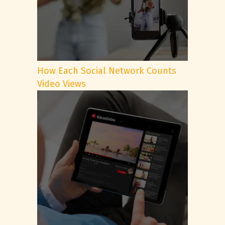
How Each Social Network Counts
Video Views