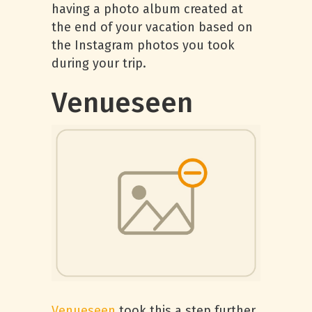
having a photo album created at
the end of your vacation based on
the Instagram photos you took
during your trip.
Venueseen
Venueseen
took this a step further