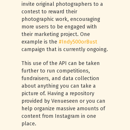
invite original photographers to a
contest to reward their
photographic work, encouraging
more users to be engaged with
their marketing project. One
example is the
#Indy500orBust
campaign that is currently ongoing.
This use of the API can be taken
further to run competitions,
fundraisers, and data collection
about anything you can take a
picture of. Having a repository
provided by Venueseen or you can
help organize massive amounts of
content from Instagram in one
place.