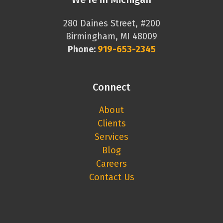
280 Daines Street, #200
Birmingham, MI 48009
Phone:
919-653-2345
Connect
About
Clients
Services
Blog
Careers
Contact Us