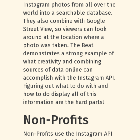
Instagram photos from all over the
world into a searchable database.
They also combine with Google
Street View, so viewers can look
around at the location where a
photo was taken. The Beat
demonstrates a strong example of
what creativity and combining
sources of data online can
accomplish with the Instagram API.
Figuring out what to do with and
how to do display all of this
information are the hard parts!
Non-Profits
Non-Profits use the Instagram API