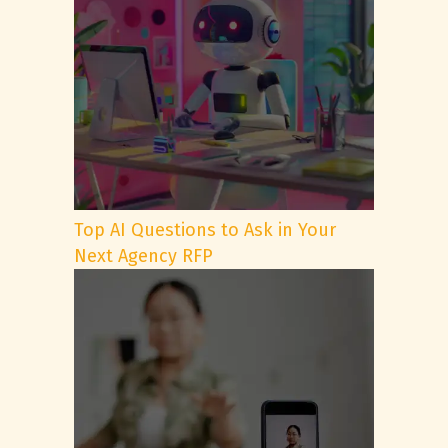
Top AI Questions to Ask in Your
Next Agency RFP