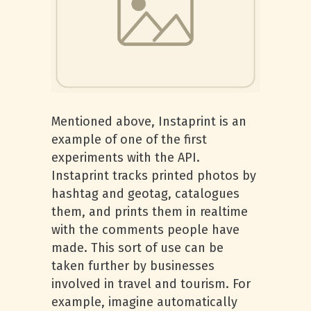
Mentioned above, Instaprint is an
example of one of the first
experiments with the API.
Instaprint tracks printed photos by
hashtag and geotag, catalogues
them, and prints them in realtime
with the comments people have
made. This sort of use can be
taken further by businesses
involved in travel and tourism. For
example, imagine automatically