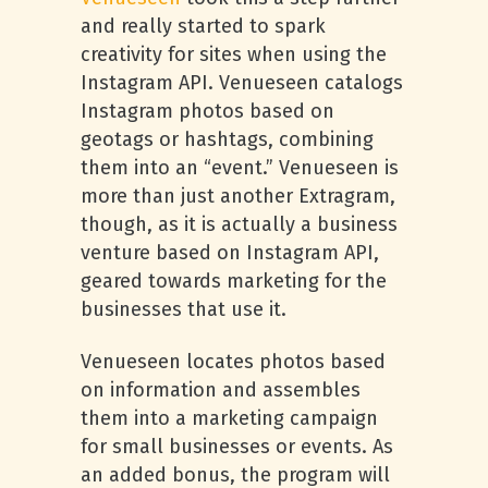
and really started to spark
creativity for sites when using the
Instagram API. Venueseen catalogs
Instagram photos based on
geotags or hashtags, combining
them into an “event.” Venueseen is
more than just another Extragram,
though, as it is actually a business
venture based on Instagram API,
geared towards marketing for the
businesses that use it.
Venueseen locates photos based
on information and assembles
them into a marketing campaign
for small businesses or events. As
an added bonus, the program will