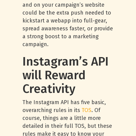
and on your campaign’s website
could be the extra push needed to
kickstart a webapp into full-gear,
spread awareness faster, or provide
a strong boost to a marketing
campaign.
Instagram’s API
will Reward
Creativity
The Instagram API has five basic,
overarching rules in its
TOS
. Of
course, things are a little more
detailed in their full TOS, but these
rules make it easy to know your