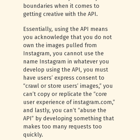
boundaries when it comes to
getting creative with the API.
Essentially, using the API means
you acknowledge that you do not
own the images pulled from
Instagram, you cannot use the
name Instagram in whatever you
develop using the API, you must
have users’ express consent to
“crawl or store users’ images,” you
can’t copy or replicate the “core
user experience of instagram.com,”
and lastly, you can’t “abuse the
API” by developing something that
makes too many requests too
quickly.