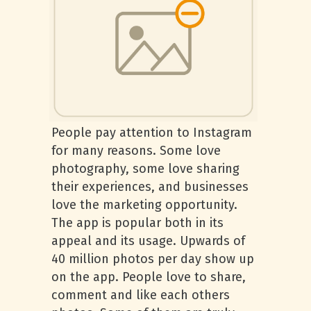
People pay attention to Instagram
for many reasons. Some love
photography, some love sharing
their experiences, and businesses
love the marketing opportunity.
The app is popular both in its
appeal and its usage. Upwards of
40 million photos per day show up
on the app. People love to share,
comment and like each others