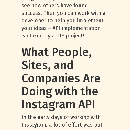
see how others have found
success. Then you can work with a
developer to help you implement
your ideas – API implementation
isn’t exactly a DIY project!
What People,
Sites, and
Companies Are
Doing with the
Instagram API
In the early days of working with
Instagram, a lot of effort was put