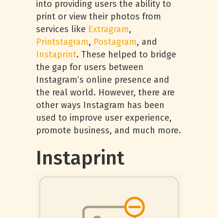
into providing users the ability to
print or view their photos from
services like
Extragram
,
Printstagram
,
Postagram
, and
Instaprint
. These helped to bridge
the gap for users between
Instagram’s online presence and
the real world. However, there are
other ways Instagram has been
used to improve user experience,
promote business, and much more.
Instaprint