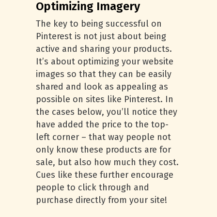
Optimizing Imagery
The key to being successful on
Pinterest is not just about being
active and sharing your products.
It’s about optimizing your website
images so that they can be easily
shared and look as appealing as
possible on sites like Pinterest. In
the cases below, you’ll notice they
have added the price to the top-
left corner – that way people not
only know these products are for
sale, but also how much they cost.
Cues like these further encourage
people to click through and
purchase directly from your site!