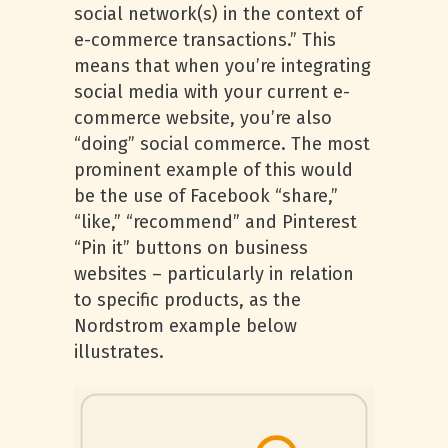
social network(s) in the context of
e-commerce transactions.” This
means that when you’re integrating
social media with your current e-
commerce website, you’re also
“doing” social commerce. The most
prominent example of this would
be the use of Facebook “share,”
“like,” “recommend” and Pinterest
“Pin it” buttons on business
websites – particularly in relation
to specific products, as the
Nordstrom example below
illustrates.