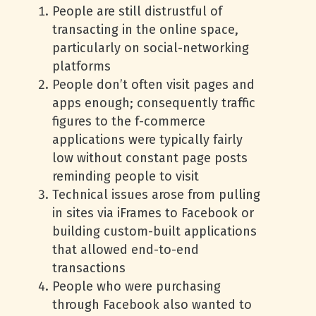
People are still distrustful of
transacting in the online space,
particularly on social-networking
platforms
People don’t often visit pages and
apps enough; consequently traffic
figures to the f-commerce
applications were typically fairly
low without constant page posts
reminding people to visit
Technical issues arose from pulling
in sites via iFrames to Facebook or
building custom-built applications
that allowed end-to-end
transactions
People who were purchasing
through Facebook also wanted to