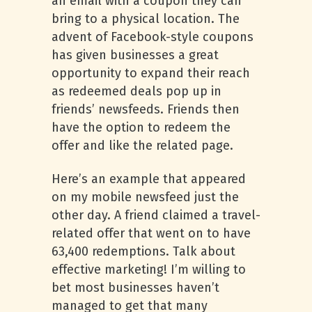
an email with a coupon they can
bring to a physical location. The
advent of Facebook-style coupons
has given businesses a great
opportunity to expand their reach
as redeemed deals pop up in
friends’ newsfeeds. Friends then
have the option to redeem the
offer and like the related page.
Here’s an example that appeared
on my mobile newsfeed just the
other day. A friend claimed a travel-
related offer that went on to have
63,400 redemptions. Talk about
effective marketing! I’m willing to
bet most businesses haven’t
managed to get that many