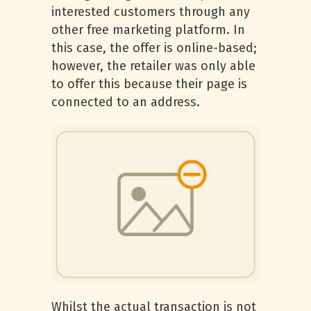
interested customers through any
other free marketing platform. In
this case, the offer is online-based;
however, the retailer was only able
to offer this because their page is
connected to an address.
Whilst the actual transaction is not