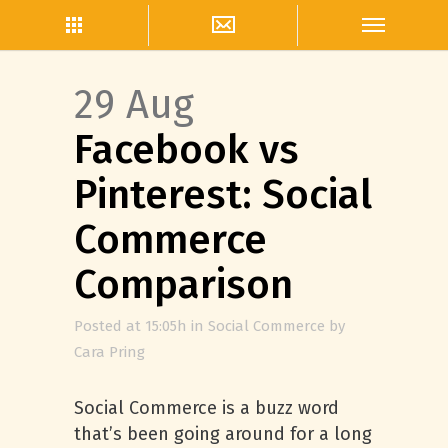
29 Aug
Facebook vs
Pinterest: Social
Commerce
Comparison
Posted at 15:05h
in
Social Commerce
by
Cara Pring
Social Commerce is a buzz word
that’s been going around for a long