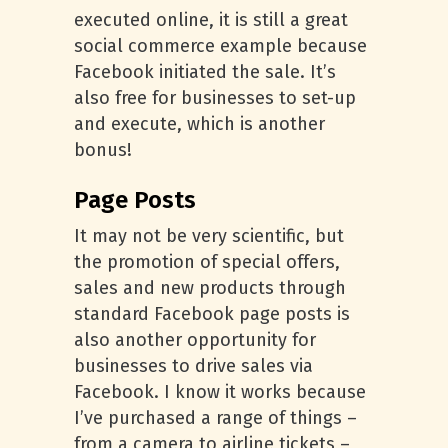
executed online, it is still a great
social commerce example because
Facebook initiated the sale. It’s
also free for businesses to set-up
and execute, which is another
bonus!
Page Posts
It may not be very scientific, but
the promotion of special offers,
sales and new products through
standard Facebook page posts is
also another opportunity for
businesses to drive sales via
Facebook. I know it works because
I’ve purchased a range of things –
from a camera to airline tickets –