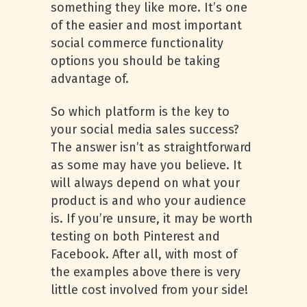
something they like more. It’s one
of the easier and most important
social commerce functionality
options you should be taking
advantage of.
So which platform is the key to
your social media sales success?
The answer isn’t as straightforward
as some may have you believe. It
will always depend on what your
product is and who your audience
is. If you’re unsure, it may be worth
testing on both Pinterest and
Facebook. After all, with most of
the examples above there is very
little cost involved from your side!