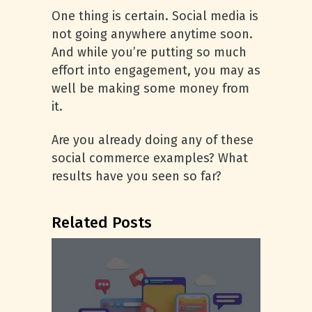
One thing is certain. Social media is
not going anywhere anytime soon.
And while you’re putting so much
effort into engagement, you may as
well be making some money from
it.
Are you already doing any of these
social commerce examples? What
results have you seen so far?
Related Posts