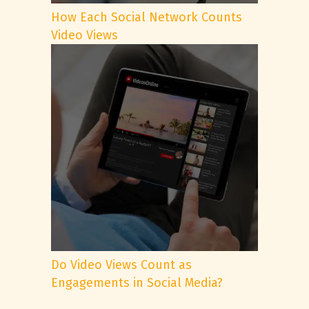
How Each Social Network Counts
Video Views
Do Video Views Count as
Engagements in Social Media?