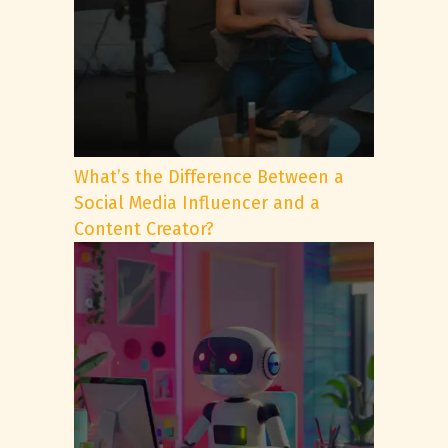
What’s the Difference Between a
Social Media Influencer and a
Content Creator?