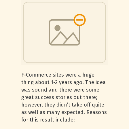
F-Commerce sites were a huge
thing about 1-2 years ago. The idea
was sound and there were some
great success stories out there;
however, they didn’t take off quite
as well as many expected. Reasons
for this result include: