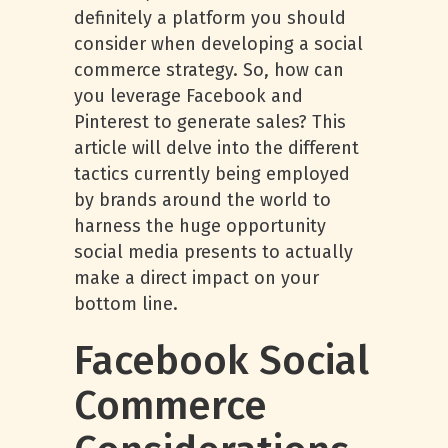
definitely a platform you should
consider when developing a social
commerce strategy. So, how can
you leverage Facebook and
Pinterest to generate sales? This
article will delve into the different
tactics currently being employed
by brands around the world to
harness the huge opportunity
social media presents to actually
make a direct impact on your
bottom line.
Facebook Social
Commerce