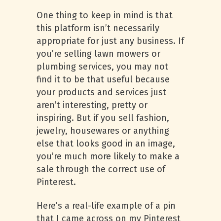
One thing to keep in mind is that
this platform isn’t necessarily
appropriate for just any business. If
you’re selling lawn mowers or
plumbing services, you may not
find it to be that useful because
your products and services just
aren’t interesting, pretty or
inspiring. But if you sell fashion,
jewelry, housewares or anything
else that looks good in an image,
you’re much more likely to make a
sale through the correct use of
Pinterest.
Here’s a real-life example of a pin
that I came across on my Pinterest