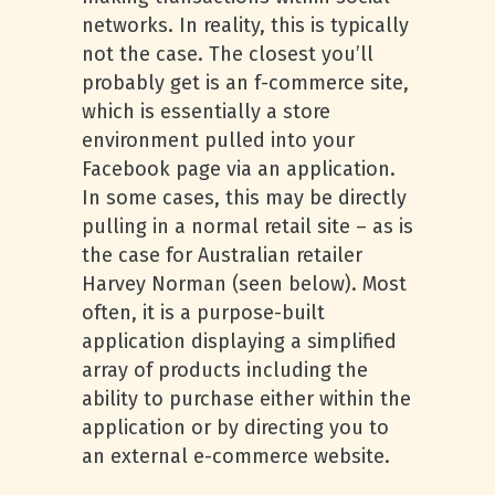
networks. In reality, this is typically
not the case. The closest you’ll
probably get is an f-commerce site,
which is essentially a store
environment pulled into your
Facebook page via an application.
In some cases, this may be directly
pulling in a normal retail site – as is
the case for Australian retailer
Harvey Norman (seen below). Most
often, it is a purpose-built
application displaying a simplified
array of products including the
ability to purchase either within the
application or by directing you to
an external e-commerce website.