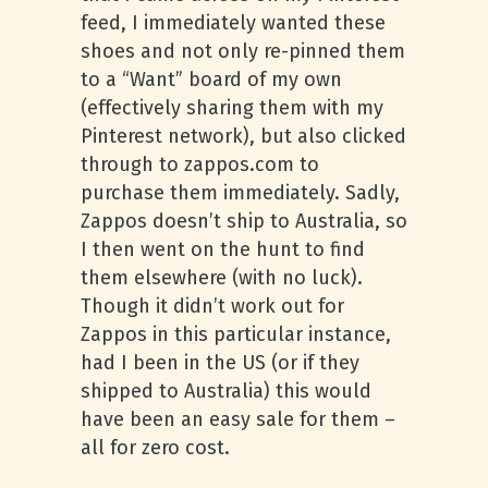
feed, I immediately wanted these
shoes and not only re-pinned them
to a “Want” board of my own
(effectively sharing them with my
Pinterest network), but also clicked
through to zappos.com to
purchase them immediately. Sadly,
Zappos doesn’t ship to Australia, so
I then went on the hunt to find
them elsewhere (with no luck).
Though it didn’t work out for
Zappos in this particular instance,
had I been in the US (or if they
shipped to Australia) this would
have been an easy sale for them –
all for zero cost.