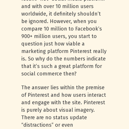
and with over 10 million users
worldwide, it definitely shouldn’t
be ignored. However, when you
compare 10 million to Facebook’s
900+ million users, you start to
question just how viable a
marketing platform Pinterest really
is. So why do the numbers indicate
that it’s such a great platform for
social commerce then?
The answer lies within the premise
of Pinterest and how users interact
and engage with the site. Pinterest
is purely about visual imagery.
There are no status update
“distractions” or even