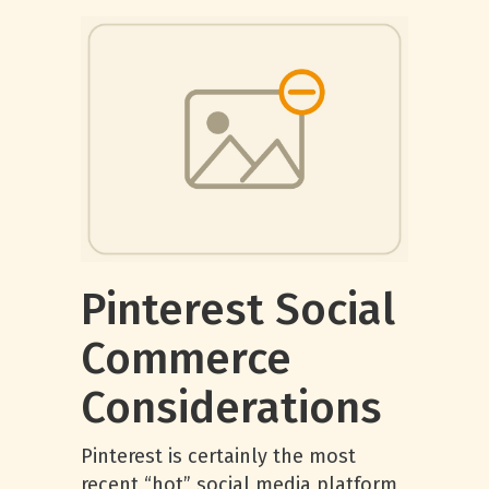
Pinterest Social
Commerce
Considerations
Pinterest is certainly the most
recent “hot” social media platform