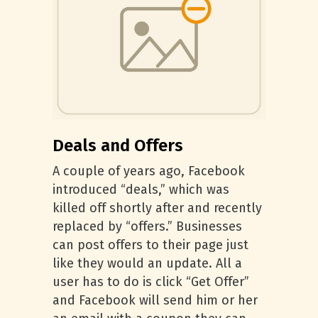
Deals and Offers
A couple of years ago, Facebook
introduced “deals,” which was
killed off shortly after and recently
replaced by “offers.” Businesses
can post offers to their page just
like they would an update. All a
user has to do is click “Get Offer”
and Facebook will send him or her