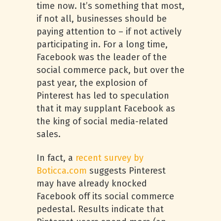
time now. It’s something that most,
if not all, businesses should be
paying attention to – if not actively
participating in. For a long time,
Facebook was the leader of the
social commerce pack, but over the
past year, the explosion of
Pinterest has led to speculation
that it may supplant Facebook as
the king of social media-related
sales.
In fact, a
recent survey by
Boticca.com
suggests Pinterest
may have already knocked
Facebook off its social commerce
pedestal. Results indicate that