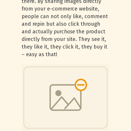
there. By sharing images directly
from your e-commerce website,
people can not only like, comment
and repin but also click through
and actually
purchase
the product
directly from your site. They see it,
they like it, they click it, they buy it
– easy as that!