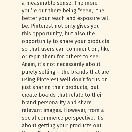
a measurable sense. The more
you’re out there being “seen,” the
better your reach and exposure will
be. Pinterest not only gives you
this opportunity, but also the
opportunity to share your products
so that users can comment on, like
or repin them for others to see.
Again, it’s not necessarily about
purely selling – the brands that are
using Pinterest well don’t focus on
just sharing their products, but
create boards that relate to their
brand personality and share
relevant images. However, from a
social commerce perspective, it’s
about getting your products out