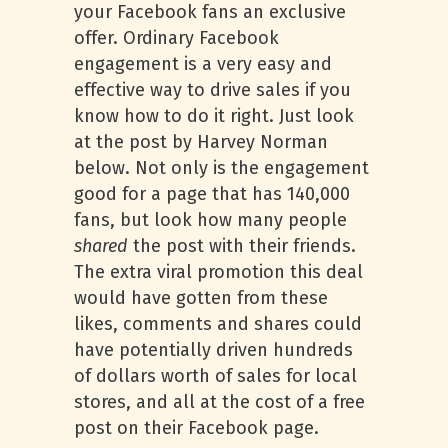
your Facebook fans an exclusive
offer. Ordinary Facebook
engagement is a very easy and
effective way to drive sales if you
know how to do it right. Just look
at the post by Harvey Norman
below. Not only is the engagement
good for a page that has 140,000
fans, but look how many people
shared
the post with their friends.
The extra viral promotion this deal
would have gotten from these
likes, comments and shares could
have potentially driven hundreds
of dollars worth of sales for local
stores, and all at the cost of a free
post on their Facebook page.