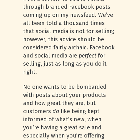
through branded Facebook posts
coming up on my newsfeed. We’ve
all been told a thousand times
that social media is not for selling;
however, this advice should be
considered fairly archaic. Facebook
and social media are
perfect
for
selling, just as long as you do it
right.
No one wants to be bombarded
with posts about your products
and how great they are, but
customers
do
like being kept
informed of what’s new, when
you’re having a great sale and
especially when you’re offering