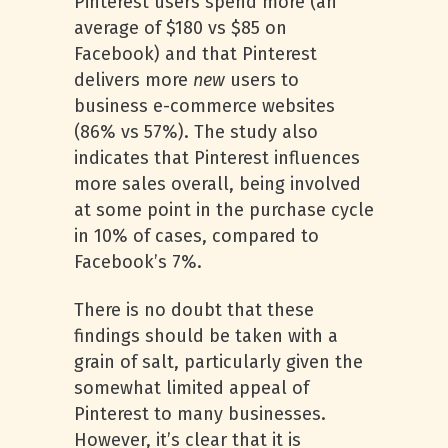
Pinterest users spend more (an
average of $180 vs $85 on
Facebook) and that Pinterest
delivers
more
new
users to
business e-commerce websites
(86% vs 57%). The study also
indicates that Pinterest influences
more sales overall, being involved
at some point in the purchase cycle
in 10% of cases, compared to
Facebook’s 7%.
There is no doubt that these
findings should be taken with a
grain of salt, particularly given the
somewhat limited appeal of
Pinterest to many businesses.
However, it’s clear that it is