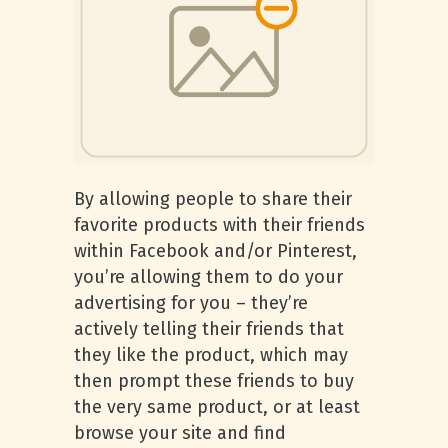
By allowing people to share their
favorite products with their friends
within Facebook and/or Pinterest,
you’re allowing them to do your
advertising for you – they’re
actively telling their friends that
they like the product, which may
then prompt these friends to buy
the very same product, or at least
browse your site and find