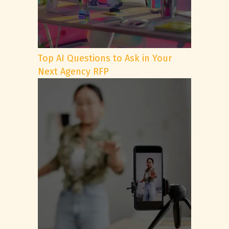
Top AI Questions to Ask in Your
Next Agency RFP