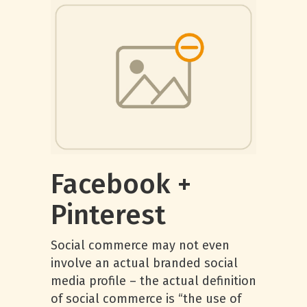
Facebook +
Pinterest
Social commerce may not even
involve an actual branded social
media profile – the actual definition
of social commerce is “the use of