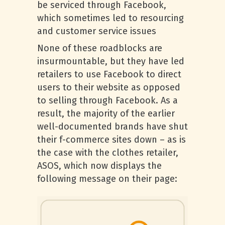
be serviced through Facebook,
which sometimes led to resourcing
and customer service issues
None of these roadblocks are
insurmountable, but they have led
retailers to use Facebook to direct
users to their website as opposed
to selling through Facebook. As a
result, the majority of the earlier
well-documented brands have shut
their f-commerce sites down – as is
the case with the clothes retailer,
ASOS, which now displays the
following message on their page: