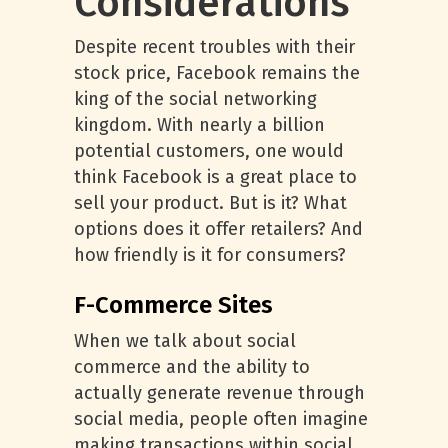
Considerations
Despite recent troubles with their
stock price, Facebook remains the
king of the social networking
kingdom. With nearly a billion
potential customers, one would
think Facebook is a great place to
sell your product. But is it? What
options does it offer retailers? And
how friendly is it for consumers?
F-Commerce Sites
When we talk about social
commerce and the ability to
actually generate revenue through
social media, people often imagine
making transactions within social