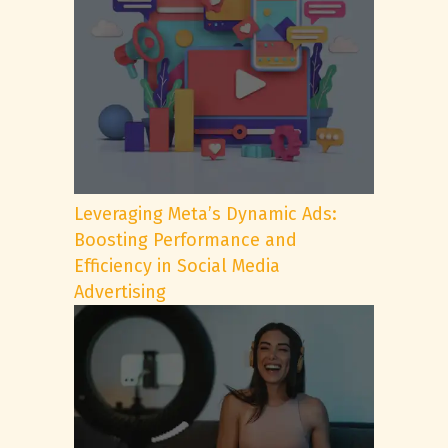
Leveraging Meta’s Dynamic Ads:
Boosting Performance and
Efficiency in Social Media
Advertising