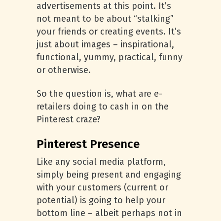
advertisements at this point. It’s
not meant to be about “stalking”
your friends or creating events. It’s
just about images – inspirational,
functional, yummy, practical, funny
or otherwise.
So the question is, what are e-
retailers doing to cash in on the
Pinterest craze?
Pinterest Presence
Like any social media platform,
simply being present and engaging
with your customers (current or
potential) is going to help your
bottom line – albeit perhaps not in