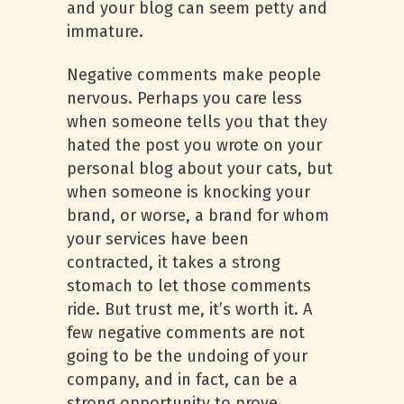
and your blog can seem petty and
immature.
Negative comments make people
nervous. Perhaps you care less
when someone tells you that they
hated the post you wrote on your
personal blog about your cats, but
when someone is knocking your
brand, or worse, a brand for whom
your services have been
contracted, it takes a strong
stomach to let those comments
ride. But trust me, it’s worth it. A
few negative comments are not
going to be the undoing of your
company, and in fact, can be a
strong opportunity to prove