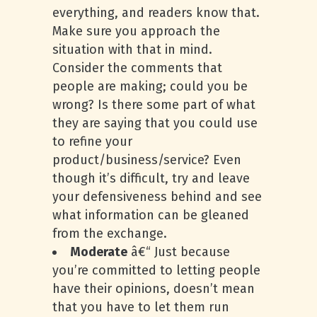
everything, and readers know that.
Make sure you approach the
situation with that in mind.
Consider the comments that
people are making; could you be
wrong? Is there some part of what
they are saying that you could use
to refine your
product/business/service? Even
though it’s difficult, try and leave
your defensiveness behind and see
what information can be gleaned
from the exchange.
Moderate
â€“ Just because
you’re committed to letting people
have their opinions, doesn’t mean
that you have to let them run