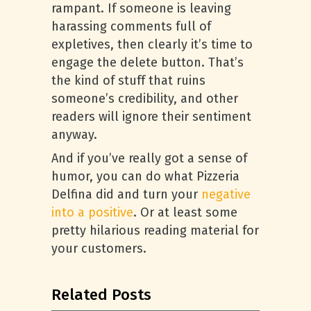
rampant. If someone is leaving
harassing comments full of
expletives, then clearly it’s time to
engage the delete button. That’s
the kind of stuff that ruins
someone’s credibility, and other
readers will ignore their sentiment
anyway.
And if you’ve really got a sense of
humor, you can do what Pizzeria
Delfina did and turn your
negative
into a positive
. Or at least some
pretty hilarious reading material for
your customers.
Related Posts