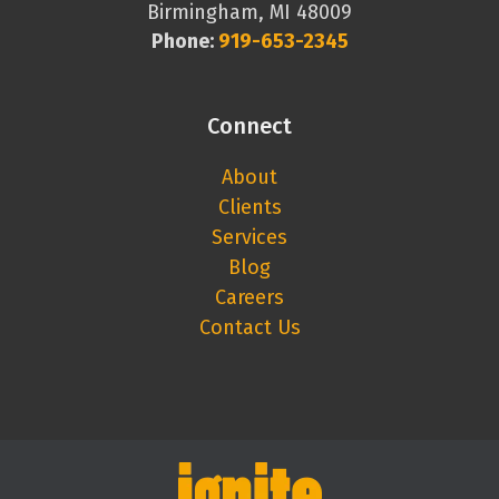
Birmingham, MI 48009
Phone:
919-653-2345
Connect
About
Clients
Services
Blog
Careers
Contact Us