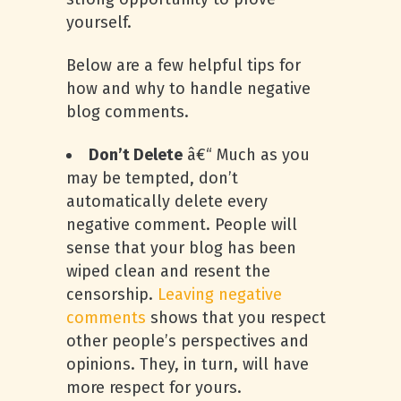
yourself.
Below are a few helpful tips for
how and why to handle negative
blog comments.
Don’t Delete
â€“ Much as you
may be tempted, don’t
automatically delete every
negative comment. People will
sense that your blog has been
wiped clean and resent the
censorship.
Leaving negative
comments
shows that you respect
other people’s perspectives and
opinions. They, in turn, will have
more respect for yours.