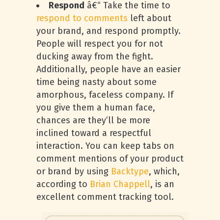
Respond
â€“ Take the time to
respond to comments
left about
your brand, and respond promptly.
People will respect you for not
ducking away from the fight.
Additionally, people have an easier
time being nasty about some
amorphous, faceless company. If
you give them a human face,
chances are they’ll be more
inclined toward a respectful
interaction. You can keep tabs on
comment mentions of your product
or brand by using
Backtype
, which,
according to
Brian Chappell
, is an
excellent comment tracking tool.