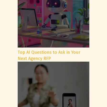
Top AI Questions to Ask in Your
Next Agency RFP