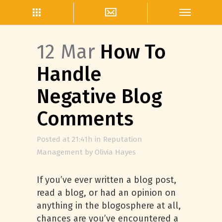
12 Mar
How To
Handle
Negative Blog
Comments
Posted at 21:41h
in
Reputation
Management
by
Olivia Hayes
If you’ve ever written a blog post,
read a blog, or had an opinion on
anything in the blogosphere at all,
chances are you’ve encountered a