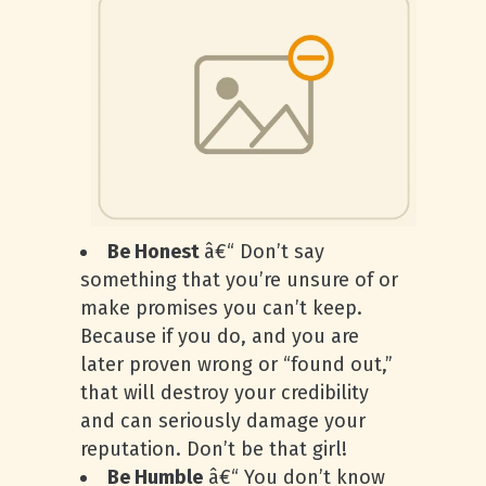
Be Honest
â€“ Don’t say
something that you’re unsure of or
make promises you can’t keep.
Because if you do, and you are
later proven wrong or “found out,”
that will destroy your credibility
and can seriously damage your
reputation. Don’t be that girl!
Be Humble
â€“ You don’t know