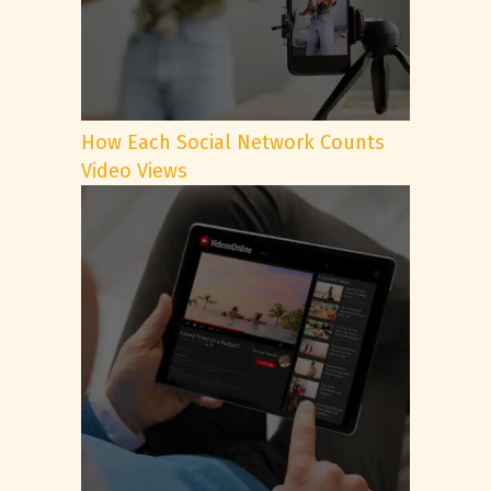
How Each Social Network Counts
Video Views