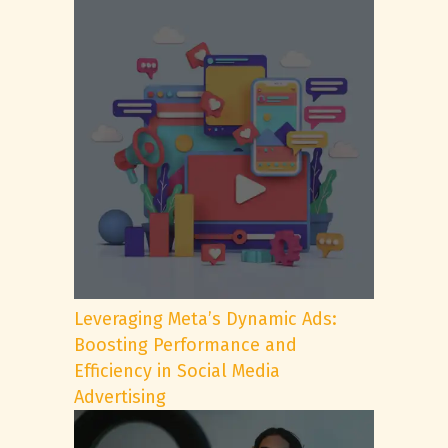
Leveraging Meta’s Dynamic Ads:
Boosting Performance and
Efficiency in Social Media
Advertising