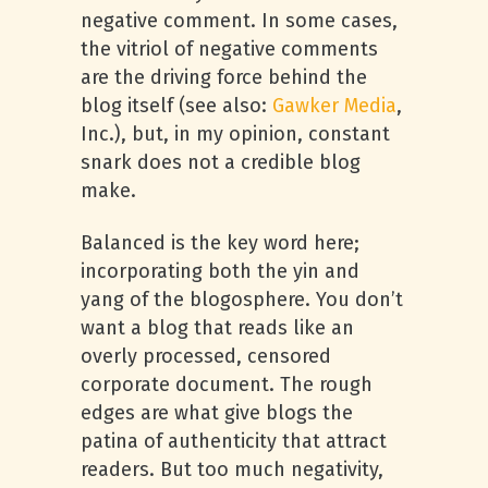
negative comment. In some cases,
the vitriol of negative comments
are the driving force behind the
blog itself (see also:
Gawker Media
,
Inc.), but, in my opinion, constant
snark does not a credible blog
make.
Balanced is the key word here;
incorporating both the yin and
yang of the blogosphere. You don’t
want a blog that reads like an
overly processed, censored
corporate document. The rough
edges are what give blogs the
patina of authenticity that attract
readers. But too much negativity,