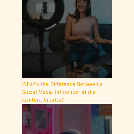
What’s the Difference Between a
Social Media Influencer and a
Content Creator?