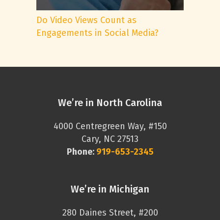
Do Video Views Count as
Engagements in Social Media?
We’re in North Carolina
4000 Centregreen Way, #150
Cary, NC 27513
Phone:
919-653-2345
We’re in Michigan
280 Daines Street, #200