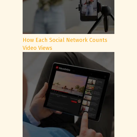
How Each Social Network Counts
Video Views