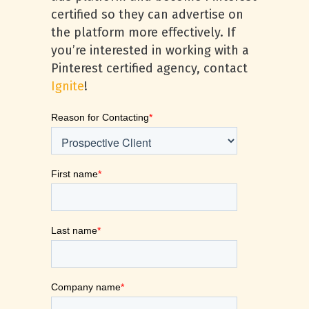
certified so they can advertise on
the platform more effectively. If
you’re interested in working with a
Pinterest certified agency, contact
Ignite
!