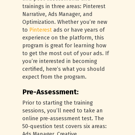
trainings in three areas: Pinterest
Narrative, Ads Manager, and
Optimization. Whether you’re new
to
Pinterest
ads or have years of
experience on the platform, this
program is great for learning how
to get the most out of your ads. If
you’re interested in becoming
certified, here’s what you should
expect from the program.
Pre-Assessment:
Prior to starting the training
sessions, you’ll need to take an
online pre-assessment test. The
50-question test covers six areas:
Ads Manager, Creative,