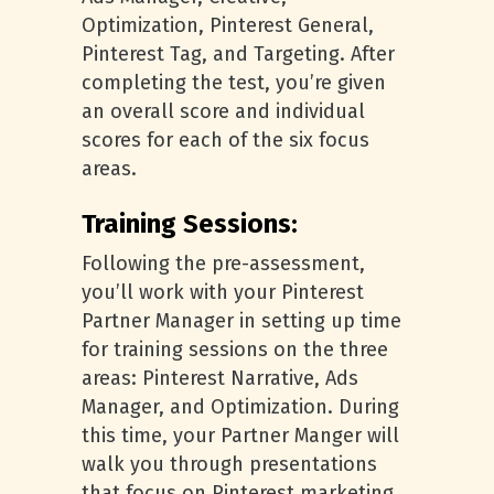
Optimization, Pinterest General,
Pinterest Tag, and Targeting. After
completing the test, you’re given
an overall score and individual
scores for each of the six focus
areas.
Training Sessions:
Following the pre-assessment,
you’ll work with your Pinterest
Partner Manager in setting up time
for training sessions on the three
areas: Pinterest Narrative, Ads
Manager, and Optimization. During
this time, your Partner Manger will
walk you through presentations
that focus on Pinterest marketing