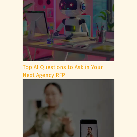
Top AI Questions to Ask in Your
Next Agency RFP