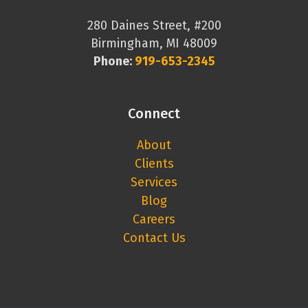
280 Daines Street, #200
Birmingham, MI 48009
Phone:
919-653-2345
Connect
About
Clients
Services
Blog
Careers
Contact Us