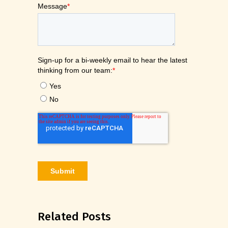
Related Posts