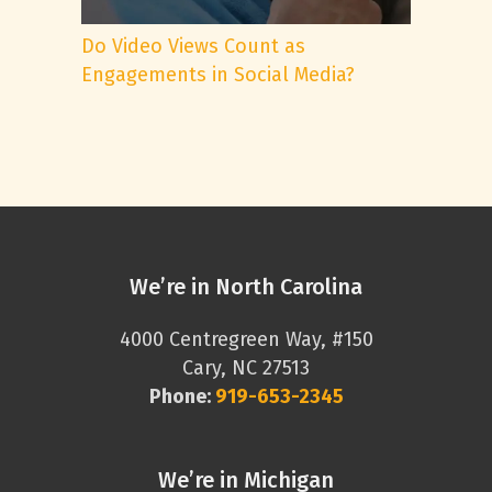
Do Video Views Count as
Engagements in Social Media?
We’re in North Carolina
4000 Centregreen Way, #150
Cary, NC 27513
Phone:
919-653-2345
We’re in Michigan