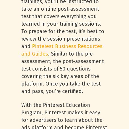
trainings, you’ll be instructed to
take an online post-assessment
test that covers everything you
learned in your training sessions.
To prepare for the test, it’s best to
review the session presentations
and
Pinterest Business Resources
and Guides
. Similar to the pre-
assessment, the post-assessment
test consists of 50 questions
covering the six key areas of the
platform. Once you take the test
and pass, you’re certified.
With the Pinterest Education
Program, Pinterest makes it easy
for advertisers to learn about the
ads platform and become Pinterest