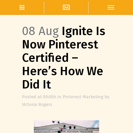
08 Aug
Ignite Is
Now Pinterest
Certified –
Here’s How We
Did It
Posted at 09:00h
in
Pinterest Marketing
by
Victoria Rogers