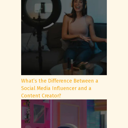
What’s the Difference Between a
Social Media Influencer and a
Content Creator?