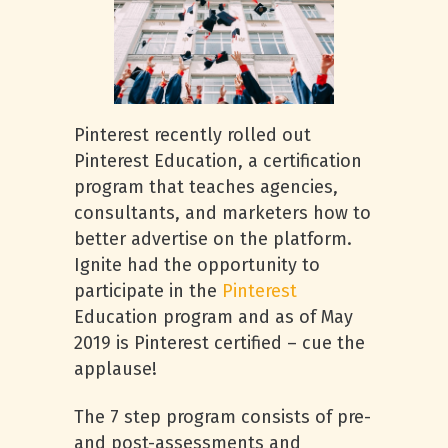
Pinterest recently rolled out
Pinterest Education, a certification
program that teaches agencies,
consultants, and marketers how to
better advertise on the platform.
Ignite had the opportunity to
participate in the
Pinterest
Education program and as of May
2019 is Pinterest certified – cue the
applause!
The 7 step program consists of pre-
and post-assessments and