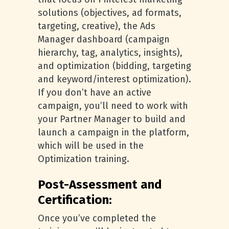
solutions (objectives, ad formats,
targeting, creative), the Ads
Manager dashboard (campaign
hierarchy, tag, analytics, insights),
and optimization (bidding, targeting
and keyword/interest optimization).
If you don’t have an active
campaign, you’ll need to work with
your Partner Manager to build and
launch a campaign in the platform,
which will be used in the
Optimization training.
Post-Assessment and
Certification:
Once you’ve completed the