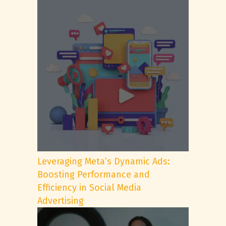
Leveraging Meta’s Dynamic Ads:
Boosting Performance and
Efficiency in Social Media
Advertising