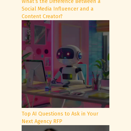
What’s the Difference Between a
Social Media Influencer and a
Content Creator?
Top AI Questions to Ask in Your
Next Agency RFP