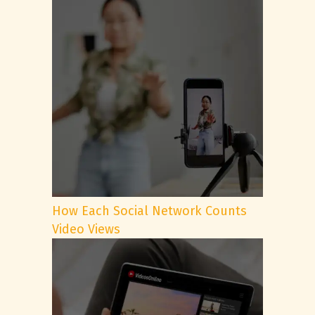
How Each Social Network Counts
Video Views