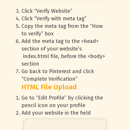
Click “Verify Website”
Click “Verify with meta tag”
Copy the meta tag from the “How
to verify” box
Add the meta tag to the <head>
section of your website’s
index.html file, before the <body>
section
Go back to Pinterest and click
“Complete Verification”
HTML File Upload
Go to “Edit Profile” by clicking the
pencil icon on your profile
Add your website in the field