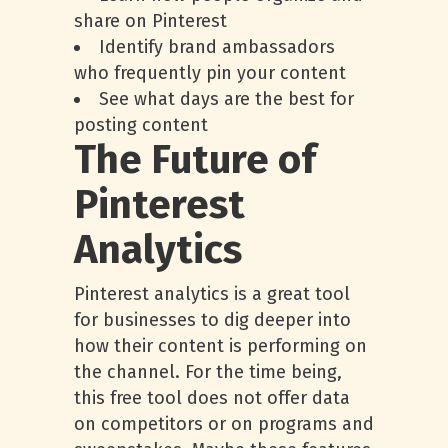
share on Pinterest
Identify brand ambassadors
who frequently pin your content
See what days are the best for
posting content
The Future of
Pinterest
Analytics
Pinterest analytics is a great tool
for businesses to dig deeper into
how their content is performing on
the channel. For the time being,
this free tool does not offer data
on competitors or on programs and