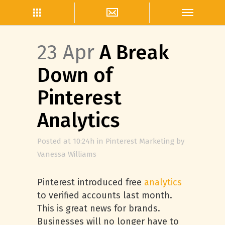
23 Apr
A Break
Down of
Pinterest
Analytics
Posted at 10:24h
in
Pinterest Marketing
by
Vanessa Williams
Pinterest introduced free
analytics
to verified accounts last month.
This is great news for brands.
Businesses will no longer have to