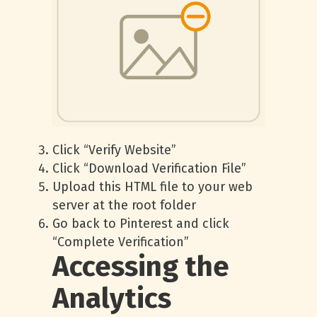
Click “Verify Website”
Click “Download Verification File”
Upload this HTML file to your web
server at the root folder
Go back to Pinterest and click
“Complete Verification”
Accessing the
Analytics