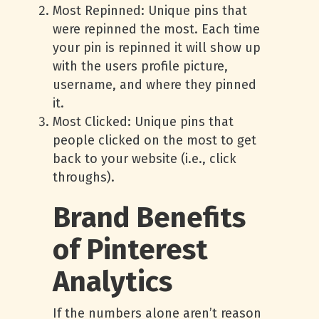
Most Repinned: Unique pins that
were repinned the most. Each time
your pin is repinned it will show up
with the users profile picture,
username, and where they pinned
it.
Most Clicked: Unique pins that
people clicked on the most to get
back to your website (i.e., click
throughs).
Brand Benefits
of Pinterest
Analytics
If the numbers alone aren’t reason