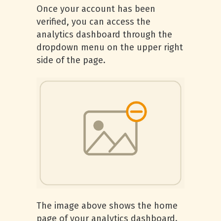
Once your account has been
verified, you can access the
analytics dashboard through the
dropdown menu on the upper right
side of the page.
The image above shows the home
page of your analytics dashboard.