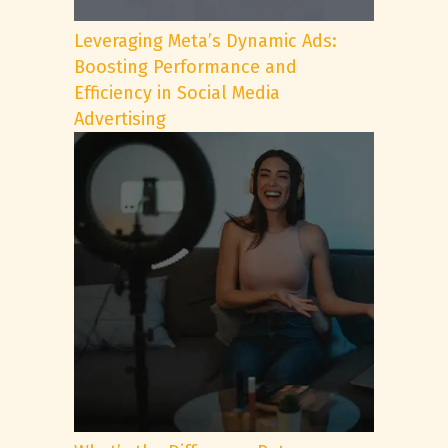
Leveraging Meta’s Dynamic Ads:
Boosting Performance and
Efficiency in Social Media
Advertising