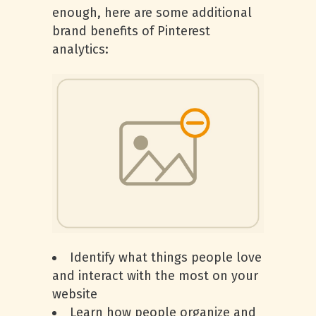
enough, here are some additional
brand benefits of Pinterest
analytics:
Identify what things people love
and interact with the most on your
website
Learn how people organize and