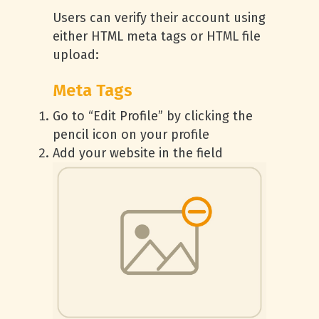
Users can verify their account using
either HTML meta tags or HTML file
upload:
Meta Tags
Go to “Edit Profile” by clicking the
pencil icon on your profile
Add your website in the field