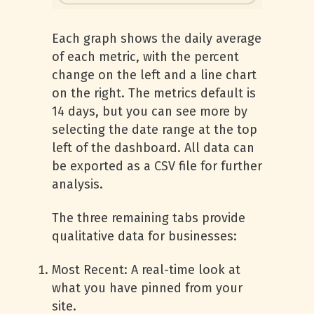
Each graph shows the daily average
of each metric, with the percent
change on the left and a line chart
on the right. The metrics default is
14 days, but you can see more by
selecting the date range at the top
left of the dashboard. All data can
be exported as a CSV file for further
analysis.
The three remaining tabs provide
qualitative data for businesses:
Most Recent: A real-time look at
what you have pinned from your
site.