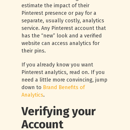
estimate the impact of their
Pinterest presence or pay for a
separate, usually costly, analytics
service. Any Pinterest account that
has the “new” look and a verified
website can access analytics for
their pins.
If you already know you want
Pinterest analytics, read on. If you
need a little more convincing, jump
down to
Brand Benefits of
Analytics
.
Verifying your
Account