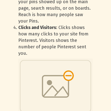
your pins showed up on the main
page, search results, or on boards.
Reach is how many people saw
your Pins.
Clicks and Visitors
: Clicks shows
how many clicks to your site from
Pinterest. Visitors shows the
number of people Pinterest sent
you.