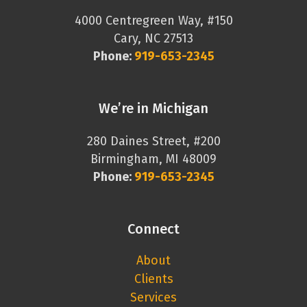
4000 Centregreen Way, #150
Cary, NC 27513
Phone:
919-653-2345
We’re in Michigan
280 Daines Street, #200
Birmingham, MI 48009
Phone:
919-653-2345
Connect
About
Clients
Services