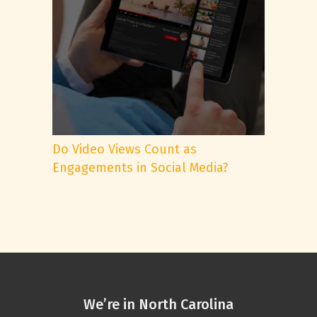
Do Video Views Count as
Engagements in Social Media?
We’re in North Carolina