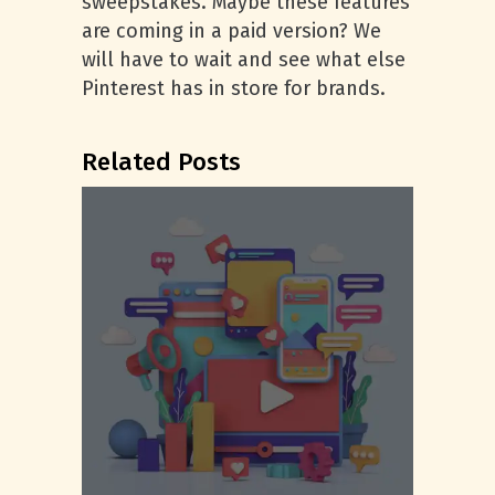
sweepstakes. Maybe these features
are coming in a paid version? We
will have to wait and see what else
Pinterest has in store for brands.
Related Posts