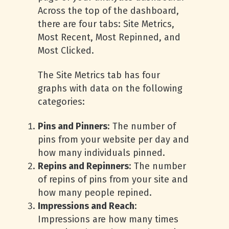
Across the top of the dashboard,
there are four tabs: Site Metrics,
Most Recent, Most Repinned, and
Most Clicked.
The Site Metrics tab has four
graphs with data on the following
categories:
Pins and Pinners
: The number of
pins from your website per day and
how many individuals pinned.
Repins and Repinners
: The number
of repins of pins from your site and
how many people repined.
Impressions and Reach
:
Impressions are how many times