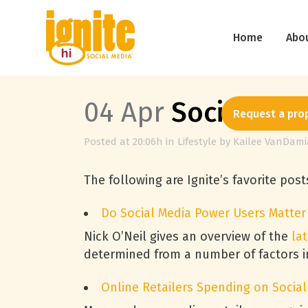
Home
Abo
04 Apr
Social Medi
Request a pro
Posted at 20:06h
in
Lifestyle
by
Kailee VanDami
The following are Ignite’s favorite pos
Do Social Media Power Users Matter 
Nick O’Neil gives an overview of the
la
determined from a number of factors inc
Online Retailers Spending on Social