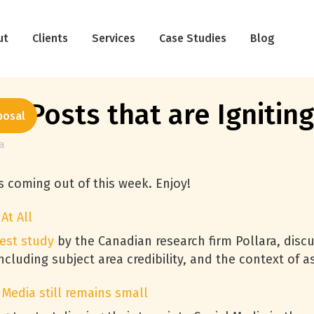
ut
Clients
Services
Case Studies
Blog
a Posts that are Ignitin
posal
a
ts coming out of this week. Enjoy!
At All
test study
by the Canadian research firm Pollara, discu
luding subject area credibility, and the context of a
 Media still remains small