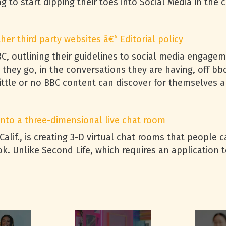
g to start dipping their toes into Social Media in the 
er third party websites â€“ Editorial policy
BC
, outlining their guidelines to social media engagem
 they go, in the conversations they are having, off bb
ttle or no
BBC
content can discover for themselves a
 into a three-dimensional live chat room
 Calif., is creating 3-D virtual chat rooms that people
. Unlike Second Life, which requires an application to