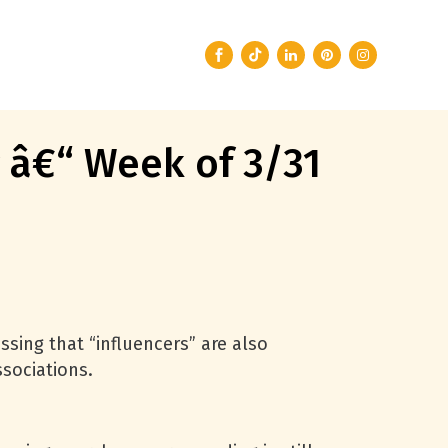
g â€“ Week of 3/31
ssing that “influencers” are also
ssociations.