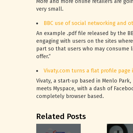
More and more online retailers are goin
very small.
BBC
use of social networking and oth
An example .pdf file released by the
B
engaging with users on the sites where
part so that users who may consume li
offer.”
Vivaty.com turns a flat profile page
Vivaty, a start-up based in Menlo Park,
meets Myspace, with a dash of Facebook
completely browser based.
Related Posts