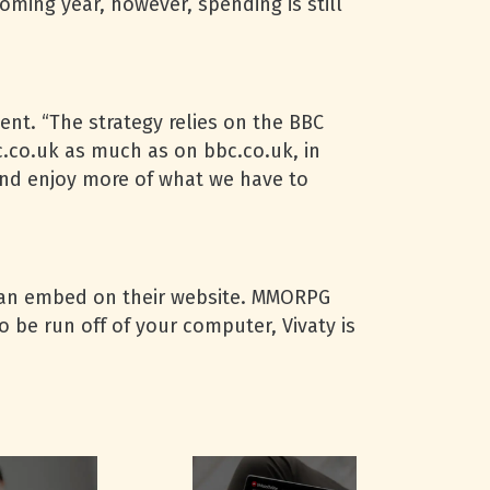
coming year, however, spending is still
ent. “The strategy relies on the
BBC
c.co.uk as much as on bbc.co.uk, in
nd enjoy more of what we have to
 can embed on their website.
MMORPG
 be run off of your computer, Vivaty is