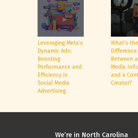
Leveraging Meta’s
What’s th
Dynamic Ads:
Difference
Boosting
Between a
Performance and
Media Infl
Efficiency in
and a Con
Social Media
Creator?
Advertising
We’re in North Carolina