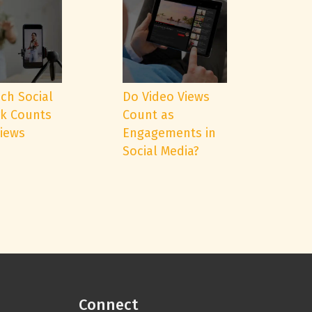
ch Social
Do Video Views
k Counts
Count as
Views
Engagements in
Social Media?
Connect