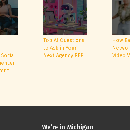
e
Top AI Questions
How Ea
to Ask in Your
Networ
 Social
Next Agency RFP
Video 
uencer
tent
We’re in Michigan