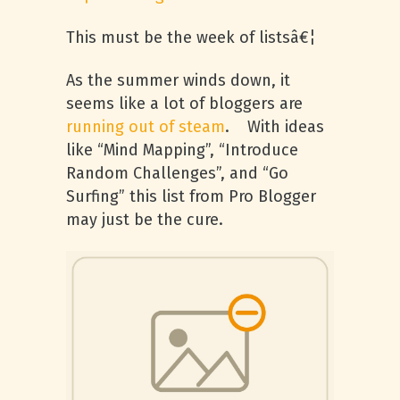
This must be the week of listsâ€¦
As the summer winds down, it
seems like a lot of bloggers are
running out of steam
. With ideas
like “Mind Mapping”, “Introduce
Random Challenges”, and “Go
Surfing” this list from Pro Blogger
may just be the cure.