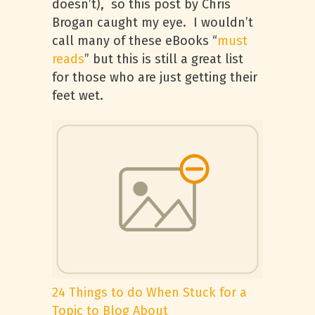
doesn’t), so this post by Chris
Brogan caught my eye. I wouldn’t
call many of these eBooks “
must
reads
” but this is still a great list
for those who are just getting their
feet wet.
24 Things to do When Stuck for a
Topic to Blog About