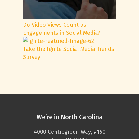
Do Video Views Count as
Engagements in Social Media?
Take the Ignite Social Media Trends
Survey
We’re in North Carolina
4000 Centregreen Way, #150