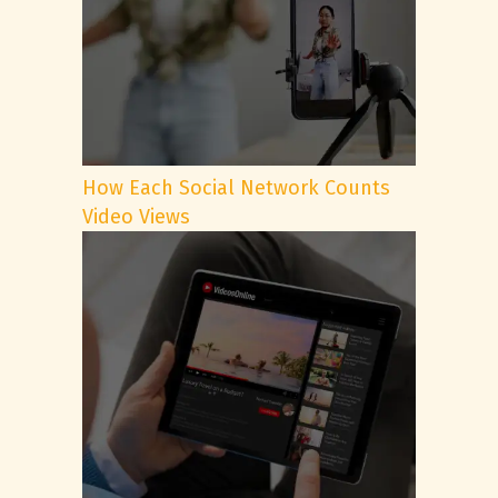
How Each Social Network Counts
Video Views