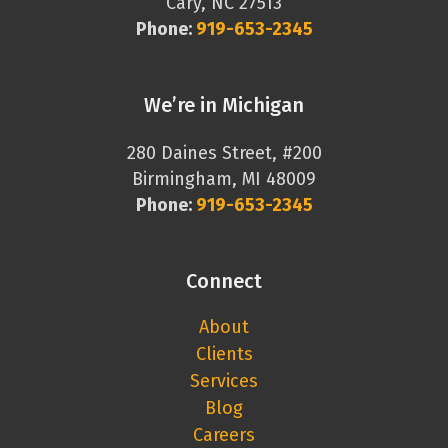
Cary, NC 27513
Phone:
919-653-2345
We’re in Michigan
280 Daines Street, #200
Birmingham, MI 48009
Phone:
919-653-2345
Connect
About
Clients
Services
Blog
Careers