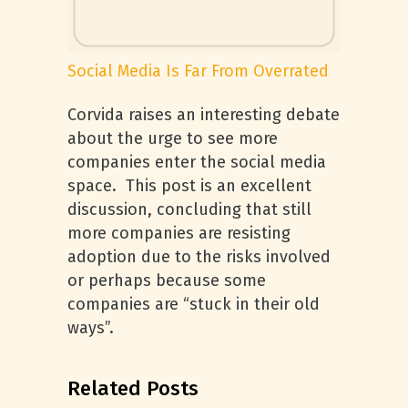
Social Media Is Far From Overrated
Corvida raises an interesting debate
about the urge to see more
companies enter the social media
space. This post is an excellent
discussion, concluding that still
more companies are resisting
adoption due to the risks involved
or perhaps because some
companies are “stuck in their old
ways”.
Related Posts