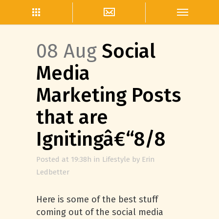
08 Aug
Social
Media
Marketing Posts
that are
Ignitingâ€“8/8
Posted at 19:38h
in
Lifestyle
by
Erin
Ledbetter
Here is some of the best stuff
coming out of the social media