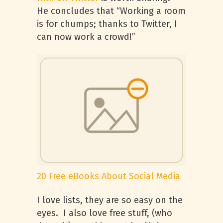
He concludes that “Working a room
is for chumps; thanks to Twitter, I
can now work a crowd!”
20 Free eBooks About Social Media
I love lists, they are so easy on the
eyes. I also love free stuff, (who