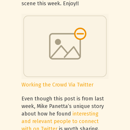
scene this week. Enjoy!!
Working the Crowd Via Twitter
Even though this post is from last
week, Mike Panetta’s unique story
about how he found
interesting
and relevant people to connect
with on Twitter
is worth sharing.