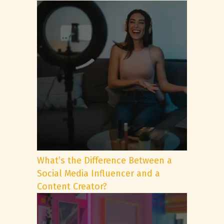
What’s the Difference Between a
Social Media Influencer and a
Content Creator?