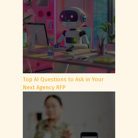
Top AI Questions to Ask in Your
Next Agency RFP