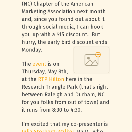
(NC) Chapter of the American
Marketing Association next month
and, since you found out about it
through social media, I can hook
you up with a $15 discount. But
hurry, the early bird discount ends
Monday.
The
event
is on
Thursday, May 8th,
at the
RTP
Hilton
here in the
Research Triangle Park (that’s right
between Raleigh and Durham, NC
for you folks from out of town) and
it runs from 8:30 to 4:30.
I’m excited that my co-presenter is
Julia Storberg-Walker
, Ph.D., who