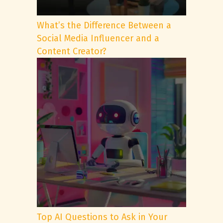
What’s the Difference Between a
Social Media Influencer and a
Content Creator?
Top AI Questions to Ask in Your