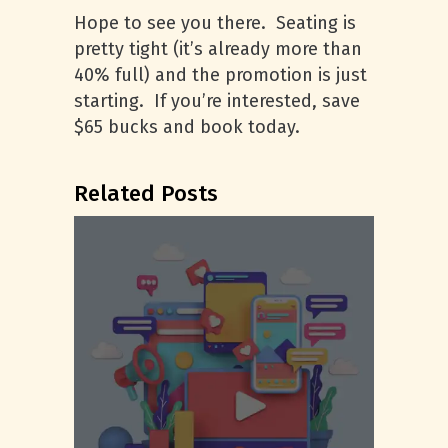
Hope to see you there. Seating is
pretty tight (it’s already more than
40% full) and the promotion is just
starting. If you’re interested, save
$65 bucks and book today.
Related Posts