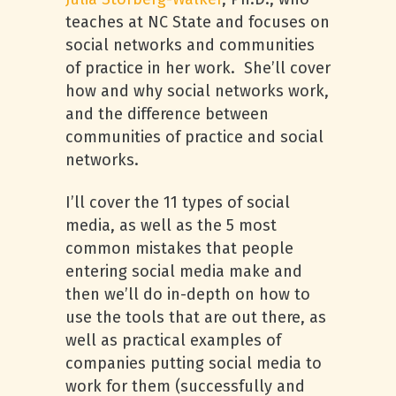
teaches at NC State and focuses on
social networks and communities
of practice in her work. She’ll cover
how and why social networks work,
and the difference between
communities of practice and social
networks.
I’ll cover the 11 types of social
media, as well as the 5 most
common mistakes that people
entering social media make and
then we’ll do in-depth on how to
use the tools that are out there, as
well as practical examples of
companies putting social media to
work for them (successfully and