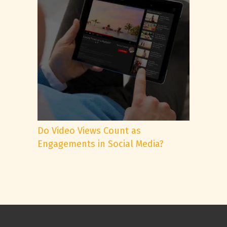
Do Video Views Count as
Engagements in Social Media?