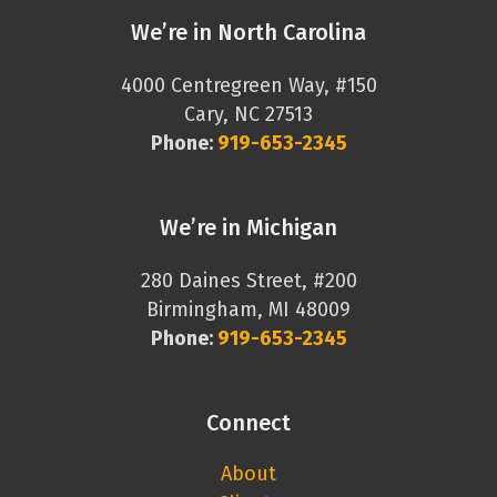
We’re in North Carolina
4000 Centregreen Way, #150
Cary, NC 27513
Phone:
919-653-2345
We’re in Michigan
280 Daines Street, #200
Birmingham, MI 48009
Phone:
919-653-2345
Connect
About