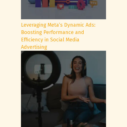
Leveraging Meta’s Dynamic Ads:
Boosting Performance and
Efficiency in Social Media
Advertising