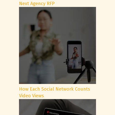
Next Agency RFP
How Each Social Network Counts
Video Views