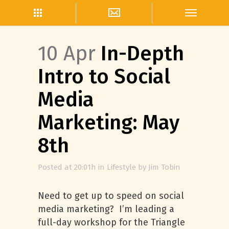
10 Apr
In-Depth
Intro to Social
Media
Marketing: May
8th
Posted at 20:01h
in
Lifestyle
by
Jim Tobin
Need to get up to speed on social
media marketing? I’m leading a
full-day workshop for the Triangle