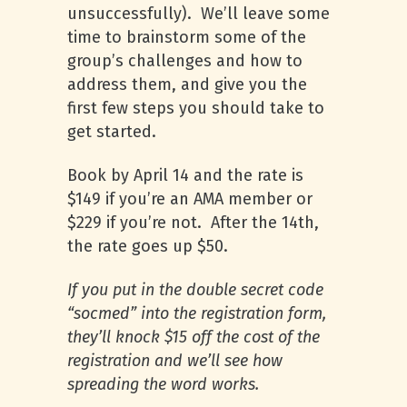
unsuccessfully). We’ll leave some
time to brainstorm some of the
group’s challenges and how to
address them, and give you the
first few steps you should take to
get started.
Book by April 14 and the rate is
$149 if you’re an
AMA
member or
$229 if you’re not. After the 14th,
the rate goes up $50.
If you put in the double secret code
“socmed” into the registration form,
they’ll knock $15 off the cost of the
registration and we’ll see how
spreading the word works.