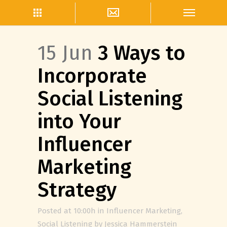
15 Jun
3 Ways to
Incorporate
Social Listening
into Your
Influencer
Marketing
Strategy
Posted at 10:00h
in
Influencer Marketing
,
Social Listening
by
Jessica Hammerstein