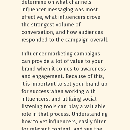
determine on what channels
influencer messaging was most
effective, what influencers drove
the strongest volume of
conversation, and how audiences
responded to the campaign overall.
Influencer marketing campaigns
can provide a lot of value to your
brand when it comes to awareness
and engagement. Because of this,
it is important to set your brand up
for success when working with
influencers, and utilizing social
listening tools can play a valuable
role in that process. Understanding
how to vet influencers, easily filter
for relevant content, and see the