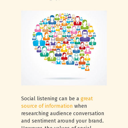
Social listening can be a
great
source of information
when
researching audience conversation
and sentiment around your brand.