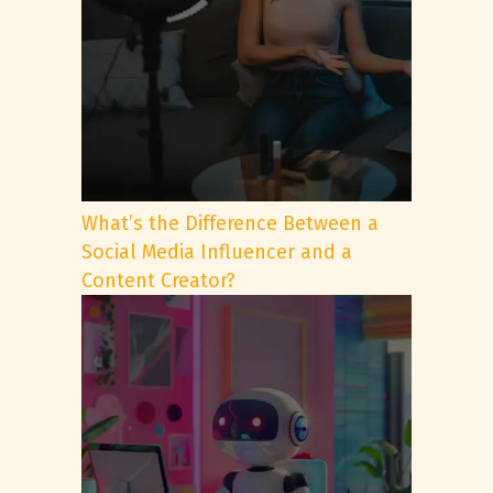
What’s the Difference Between a
Social Media Influencer and a
Content Creator?