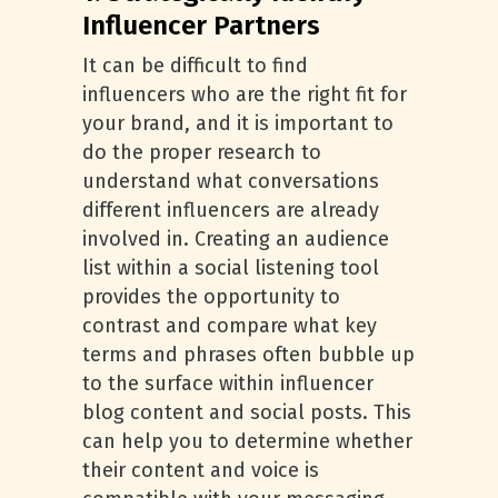
Influencer Partners
It can be difficult to find
influencers who are the right fit for
your brand, and it is important to
do the proper research to
understand what conversations
different influencers are already
involved in. Creating an audience
list within a social listening tool
provides the opportunity to
contrast and compare what key
terms and phrases often bubble up
to the surface within influencer
blog content and social posts. This
can help you to determine whether
their content and voice is