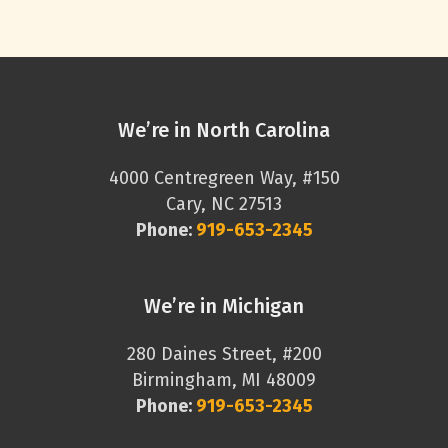
We’re in North Carolina
4000 Centregreen Way, #150
Cary, NC 27513
Phone:
919-653-2345
We’re in Michigan
280 Daines Street, #200
Birmingham, MI 48009
Phone:
919-653-2345