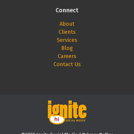
Connect
About
Clients
Services
Blog
Careers
Contact Us