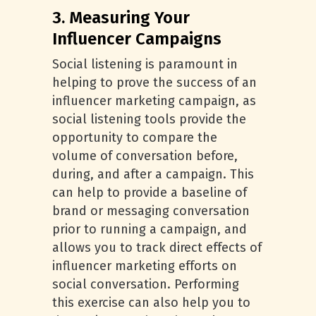
3. Measuring Your
Influencer Campaigns
Social listening is paramount in
helping to prove the success of an
influencer marketing campaign, as
social listening tools provide the
opportunity to compare the
volume of conversation before,
during, and after a campaign. This
can help to provide a baseline of
brand or messaging conversation
prior to running a campaign, and
allows you to track direct effects of
influencer marketing efforts on
social conversation. Performing
this exercise can also help you to