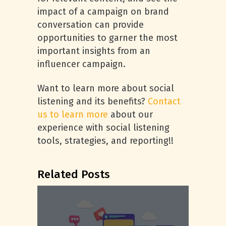
impact of a campaign on brand
conversation can provide
opportunities to garner the most
important insights from an
influencer campaign.
Want to learn more about social
listening and its benefits?
Contact
us to learn more
about our
experience with social listening
tools, strategies, and reporting!!
Related Posts