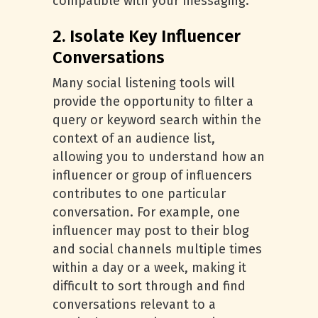
compatible with your messaging.
2. Isolate Key Influencer
Conversations
Many social listening tools will
provide the opportunity to filter a
query or keyword search within the
context of an audience list,
allowing you to understand how an
influencer or group of influencers
contributes to one particular
conversation. For example, one
influencer may post to their blog
and social channels multiple times
within a day or a week, making it
difficult to sort through and find
conversations relevant to a