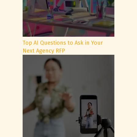
Top AI Questions to Ask in Your
Next Agency RFP