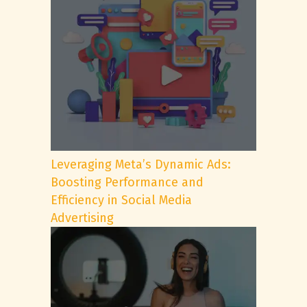
Leveraging Meta’s Dynamic Ads:
Boosting Performance and
Efficiency in Social Media
Advertising