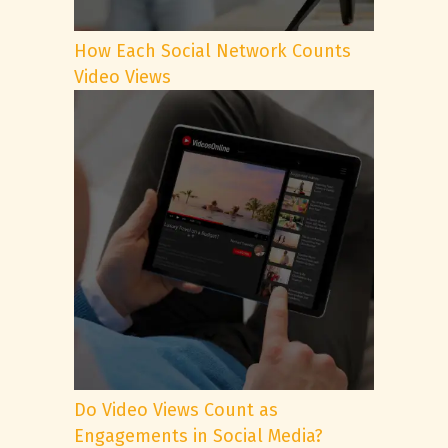
How Each Social Network Counts
Video Views
Do Video Views Count as
Engagements in Social Media?