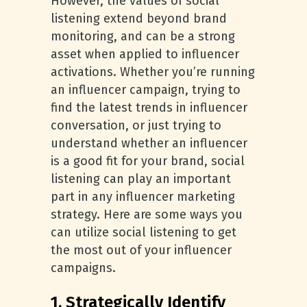
However, the values of social
listening extend beyond brand
monitoring, and can be a strong
asset when applied to influencer
activations. Whether you’re running
an influencer campaign, trying to
find the latest trends in influencer
conversation, or just trying to
understand whether an influencer
is a good fit for your brand, social
listening can play an important
part in any influencer marketing
strategy. Here are some ways you
can utilize social listening to get
the most out of your influencer
campaigns.
1. Strategically Identify