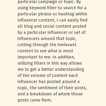
particular campaign or topic. By
using keyword filter to search for a
particular phrase or hashtag within
influencer content, I can easily find
all blog and social content posted
by a particular influencer or set of
influencers around that topic,
cutting through the irrelevant
content to see what is most
important to me. In addition,
utilizing filters in this way allows
me to get a better understanding
of the volume of content each
influencer has posted around a
topic, the sentiment of their posts,
and a breakdown of where those
posts came from.