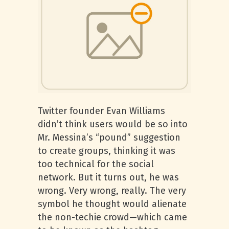
Twitter founder Evan Williams
didn’t think users would be so into
Mr. Messina’s “pound” suggestion
to create groups, thinking it was
too technical for the social
network. But it turns out, he was
wrong. Very wrong, really. The very
symbol he thought would alienate
the non-techie crowd—which came