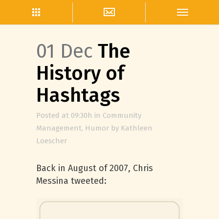
01 Dec
The
History of
Hashtags
Posted at 09:30h
in
Community
Management
,
Humor
by
Kathleen
Loescher
Back in August of 2007, Chris
Messina tweeted: