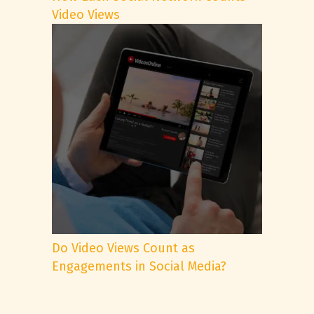
Video Views
Do Video Views Count as
Engagements in Social Media?