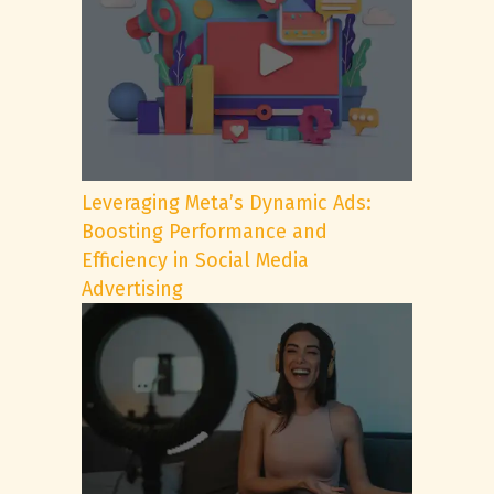
Leveraging Meta’s Dynamic Ads:
Boosting Performance and
Efficiency in Social Media
Advertising