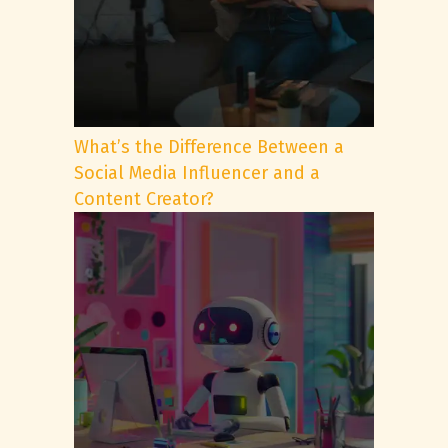
What’s the Difference Between a
Social Media Influencer and a
Content Creator?