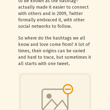
to be known as the hashtag–
actually made it easier to connect
with others and in 2009, Twitter
formally embraced it, with other
social networks to follow.
So where do the hashtags we all
know and love come from? A lot of
times, their origins can be varied
and hard to trace, but sometimes it
all starts with one tweet.