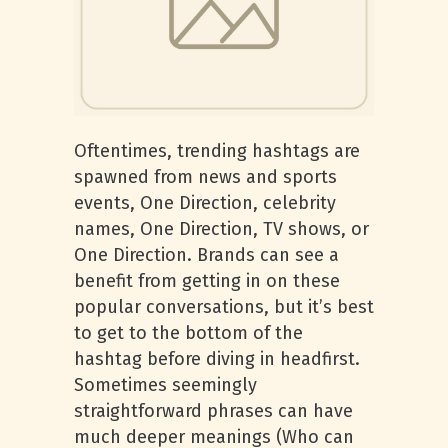
Oftentimes, trending hashtags are
spawned from news and sports
events, One Direction, celebrity
names, One Direction, TV shows, or
One Direction. Brands can see a
benefit from getting in on these
popular conversations, but it’s best
to get to the bottom of the
hashtag before diving in headfirst.
Sometimes seemingly
straightforward phrases can have
much deeper meanings (Who can