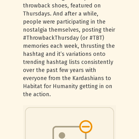
throwback shoes, featured on
Thursdays. And after a while,
people were participating in the
nostalgia themselves, posting their
#ThrowbackThursday (or #TBT)
memories each week, thrusting the
hashtag and it’s variations onto
trending hashtag lists consistently
over the past few years with
everyone from the Kardashians to
Habitat for Humanity getting in on
the action.