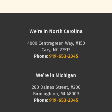
We’re in North Carolina
4000 Centregreen Way, #150
Cary, NC 27513
Phone:
919-653-2345
We’re in Michigan
280 Daines Street, #200
Birmingham, MI 48009
Phone:
919-653-2345