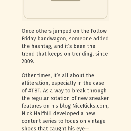
Once others jumped on the Follow
Friday bandwagon, someone added
the hashtag, and it’s been the
trend that keeps on trending, since
2009.
Other times, it’s all about the
alliteration, especially in the case
of #TBT. As a way to break through
the regular rotation of new sneaker
features on his blog NiceKicks.com,
Nick Halfhill developed a new
content series to focus on vintage
shoes that caught his eye—