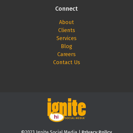
Connect
About
Clients
Services
Blog
Careers
Contact Us
©2023 Ignite Social Media |
Privacy Policy