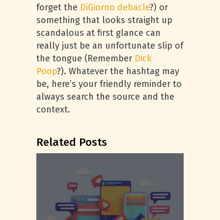
forget the
DiGiorno debacle
?) or
something that looks straight up
scandalous at first glance can
really just be an unfortunate slip of
the tongue (Remember
Dick
Poop
?). Whatever the hashtag may
be, here’s your friendly reminder to
always search the source and the
context.
Related Posts