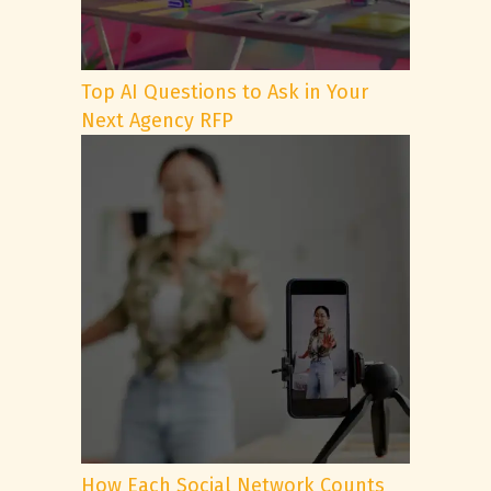
Top AI Questions to Ask in Your
Next Agency RFP
How Each Social Network Counts