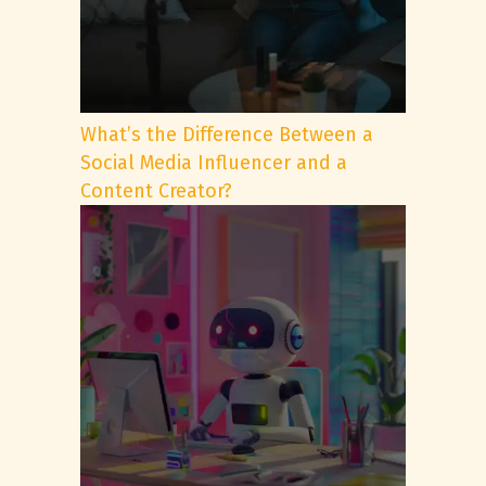
What’s the Difference Between a
Social Media Influencer and a
Content Creator?