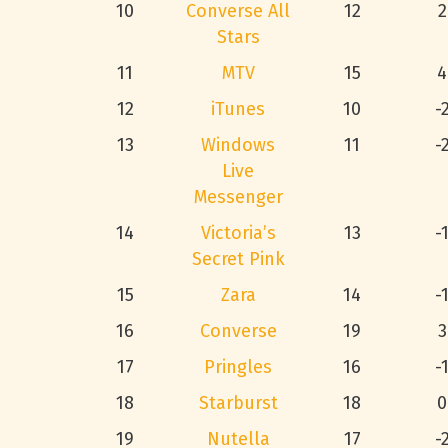
10
Converse All
12
2
Stars
11
MTV
15
4
12
iTunes
10
-
13
Windows
11
-
Live
Messenger
14
Victoria’s
13
-
Secret Pink
15
Zara
14
-
16
Converse
19
3
17
Pringles
16
-
18
Starburst
18
0
19
Nutella
17
-