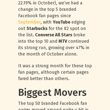
22.19% in October), we’ve had a
change in the top 5 branded
Facebook fan pages since
September
, with
YouTube
edging
out
Starbucks
for the #2 spot on
the list.
Converse All Stars
broke
into the top 10 and
MTV
continued
its strong run, growing over 47% in
the month of October alone.
It was a strong month for these top
fan pages, although certain pages
fared better than others.
Biggest Movers
The top 50 branded Facebook fan
pages moved around quite a bit in