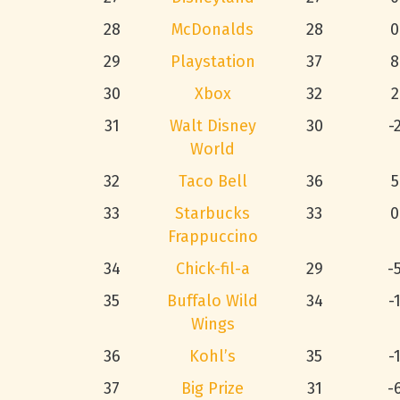
28
McDonalds
28
0
29
Playstation
37
8
30
Xbox
32
2
31
Walt Disney
30
-
World
32
Taco Bell
36
5
33
Starbucks
33
0
Frappuccino
34
Chick-fil-a
29
-
35
Buffalo Wild
34
-
Wings
36
Kohl’s
35
-
37
Big Prize
31
-