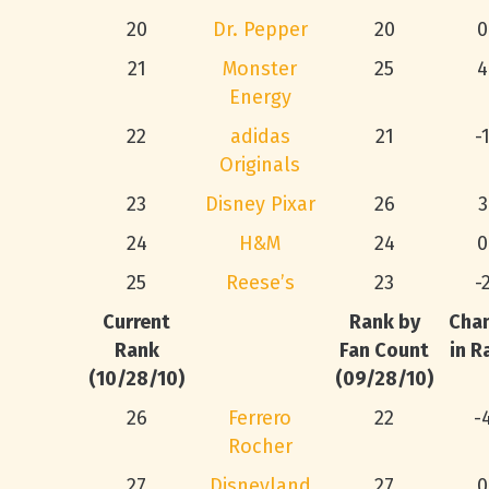
20
Dr. Pepper
20
0
21
Monster
25
4
Energy
22
adidas
21
-
Originals
23
Disney Pixar
26
3
24
H&M
24
0
25
Reese’s
23
-
Current
Rank by
Cha
Rank
Fan Count
in R
(10/28/10)
(09/28/10)
26
Ferrero
22
-
Rocher
27
Disneyland
27
0