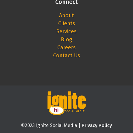
Connect
About
Clients
Services
Blog
Careers
Contact Us
©2023 Ignite Social Media |
Privacy Policy