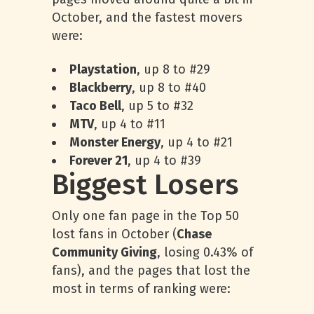
October, and the fastest movers
were:
Playstation
, up 8 to #29
Blackberry
, up 8 to #40
Taco Bell
, up 5 to #32
MTV
, up 4 to #11
Monster Energy
, up 4 to #21
Forever 21
, up 4 to #39
Biggest Losers
Only one fan page in the Top 50
lost fans in October (
Chase
Community Giving
, losing 0.43% of
fans), and the pages that lost the
most in terms of ranking were: