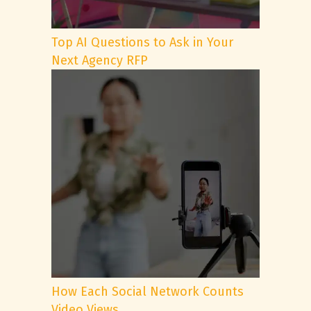
Top AI Questions to Ask in Your
Next Agency RFP
How Each Social Network Counts
Video Views