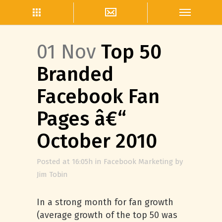
01 Nov
Top 50
Branded
Facebook Fan
Pages â€“
October 2010
Posted at 16:05h
in
Facebook Marketing
by
Jim Tobin
In a strong month for fan growth
(average growth of the top 50 was