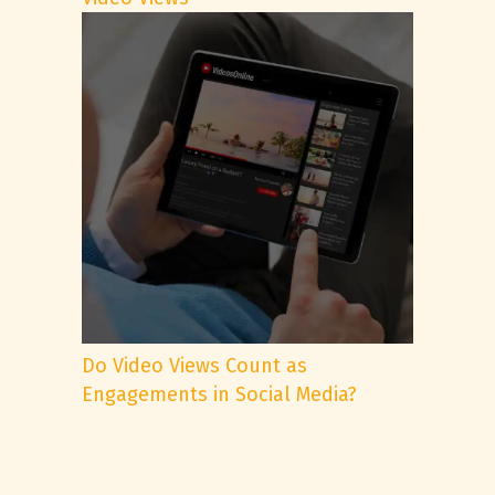
Do Video Views Count as
Engagements in Social Media?