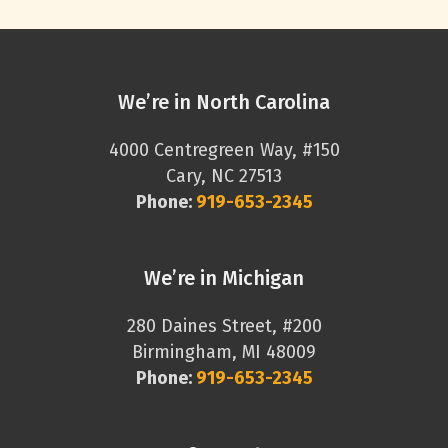
We’re in North Carolina
4000 Centregreen Way, #150
Cary, NC 27513
Phone:
919-653-2345
We’re in Michigan
280 Daines Street, #200
Birmingham, MI 48009
Phone:
919-653-2345