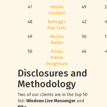
47
Adidas
49
2
Football
48
Kellogg’s
42
-
Pop-Tarts
49
Mozilla
50
1
Firefox
50
Krispy
46
-
Kreme
Doughnuts
Disclosures and
Methodology
Two of our clients are in the top 50
list:
Windows Live Messenger
and