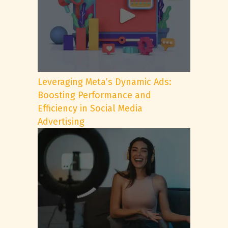
Leveraging Meta’s Dynamic Ads:
Boosting Performance and
Efficiency in Social Media
Advertising