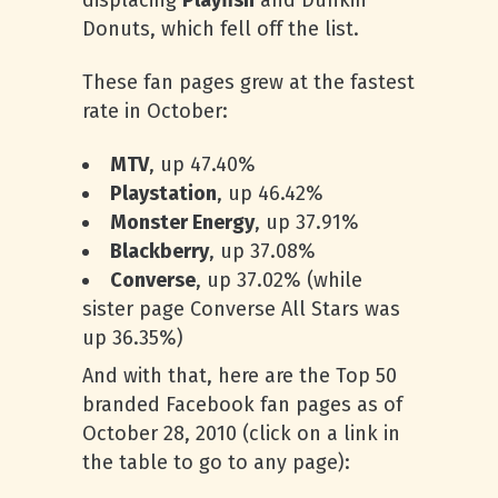
displacing
Playfish
and Dunkin’
Donuts, which fell off the list.
These fan pages grew at the fastest
rate in October:
MTV
, up 47.40%
Playstation
, up 46.42%
Monster Energy
, up 37.91%
Blackberry
, up 37.08%
Converse
, up 37.02% (while
sister page Converse All Stars was
up 36.35%)
And with that, here are the Top 50
branded Facebook fan pages as of
October 28, 2010 (click on a link in
the table to go to any page):