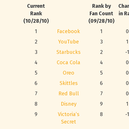
Current
Rank by
Cha
Rank
Fan Count
in R
(10/28/10)
(09/28/10)
1
Facebook
1
0
2
YouTube
3
1
3
Starbucks
2
-
4
Coca Cola
4
0
5
Oreo
5
0
6
Skittles
6
0
7
Red Bull
7
0
8
Disney
9
1
9
Victoria’s
8
-
Secret