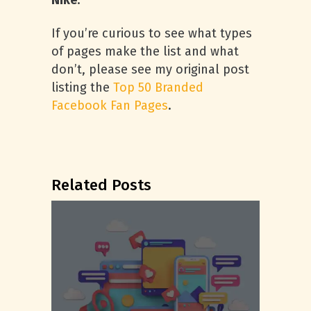
Nike
.
If you’re curious to see what types
of pages make the list and what
don’t, please see my original post
listing the
Top 50 Branded
Facebook Fan Pages
.
Related Posts