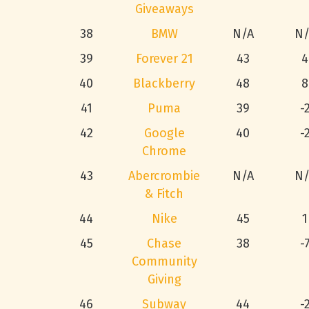
Giveaways
38
BMW
N/A
N/
39
Forever 21
43
4
40
Blackberry
48
8
41
Puma
39
-
42
Google
40
-
Chrome
43
Abercrombie
N/A
N/
& Fitch
44
Nike
45
1
45
Chase
38
-
Community
Giving
46
Subway
44
-