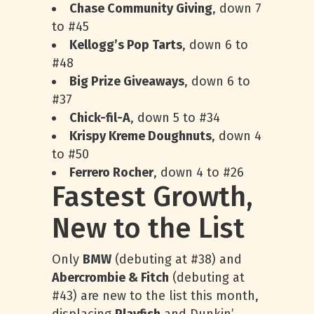
Chase Community Giving
, down 7
to #45
Kellogg’s Pop Tarts
, down 6 to
#48
Big Prize Giveaways
, down 6 to
#37
Chick-fil-A
, down 5 to #34
Krispy Kreme Doughnuts
, down 4
to #50
Ferrero Rocher
, down 4 to #26
Fastest Growth,
New to the List
Only
BMW
(debuting at #38) and
Abercrombie & Fitch
(debuting at
#43) are new to the list this month,