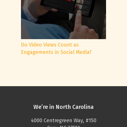
Do Video Views Count as
Engagements in Social Media?
We’re in North Carolina
4000 Centregreen Way, #150