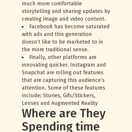
much more comfortable
storytelling and sharing updates by
creating image and video content.
Facebook has become saturated
with ads and this generation
doesn’t like to be marketed to in
the more traditional sense.
Finally, other platforms are
innovating quicker. Instagram and
Snapchat are rolling out features
that are capturing this audience’s
attention. Some of these features
include: Stories, Gifs/Stickers,
Lenses and Augmented Reality
Where are They
Spending time