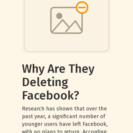
Why Are They
Deleting
Facebook?
Research has shown that over the
past year, a significant number of
younger users have left Facebook,
with no plans to return. According