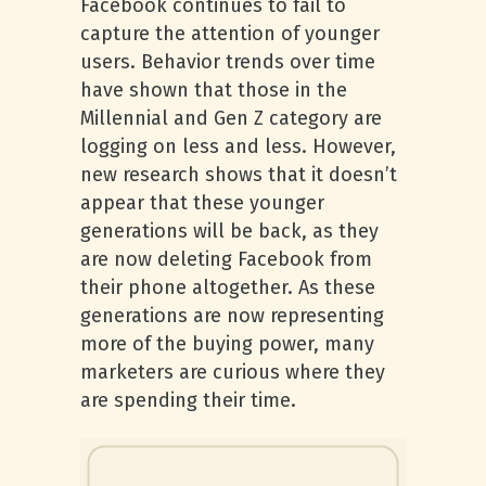
Facebook continues to fail to
capture the attention of younger
users. Behavior trends over time
have shown that those in the
Millennial and Gen Z category are
logging on less and less. However,
new research shows that it doesn’t
appear that these younger
generations will be back, as they
are now deleting Facebook from
their phone altogether. As these
generations are now representing
more of the buying power, many
marketers are curious where they
are spending their time.