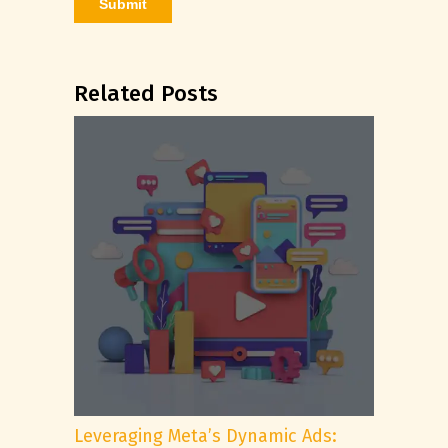
Related Posts
Leveraging Meta’s Dynamic Ads: