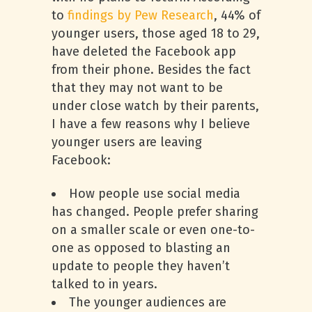
to
findings by Pew Research
, 44% of
younger users, those aged 18 to 29,
have deleted the Facebook app
from their phone. Besides the fact
that they may not want to be
under close watch by their parents,
I have a few reasons why I believe
younger users are leaving
Facebook:
How people use social media
has changed. People prefer sharing
on a smaller scale or even one-to-
one as opposed to blasting an
update to people they haven’t
talked to in years.
The younger audiences are