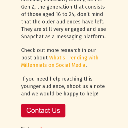
Gen Z, the generation that consists
of those aged 16 to 24, don’t mind
that the older audiences have left.
They are still very engaged and use
Snapchat as a messaging platform.
Check out more research in our
post about
What’s Trending with
Millennials on Social Media
.
If you need help reaching this
younger audience, shoot us a note
and we would be happy to help!