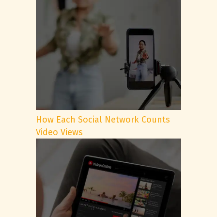
How Each Social Network Counts
Video Views