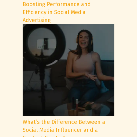
Boosting Performance and
Efficiency in Social Media
Advertising
What’s the Difference Between a
Social Media Influencer and a