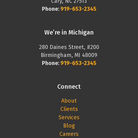
Cary, NC 27513
Phone:
919-653-2345
We’re in Michigan
280 Daines Street, #200
Birmingham, MI 48009
Phone:
919-653-2345
Connect
About
Clients
Services
Blog
Careers