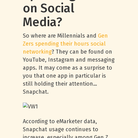
on Social
Media?
So where are Millennials and
Gen
Zers spending their hours social
networking
? They can be found on
YouTube, Instagram and messaging
apps. It may come as a surprise to
you that one app in particular is
still holding their attention…
Snapchat.
According to eMarketer data,
Snapchat usage continues to
increase, especially among Gen Z.