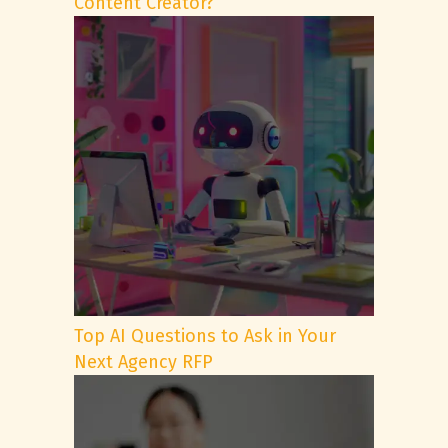
Content Creator?
Top AI Questions to Ask in Your
Next Agency RFP