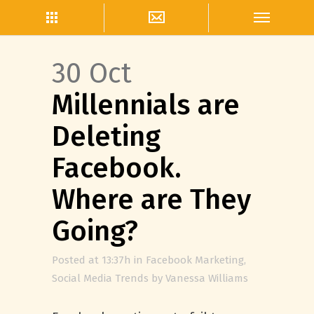
30 Oct
Millennials are
Deleting
Facebook.
Where are They
Going?
Posted at 13:37h
in
Facebook Marketing
,
Social Media Trends
by
Vanessa Williams