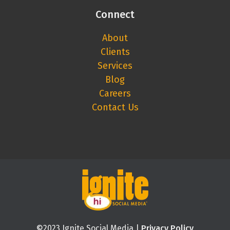
Connect
About
Clients
Services
Blog
Careers
Contact Us
©2023 Ignite Social Media |
Privacy Policy