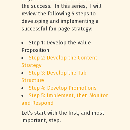
the success. In this series, I will
review the following 5 steps to
developing and implementing a
successful fan page strategy:
Step 1: Develop the Value
Proposition
Step 2: Develop the Content
Strategy
Step 3: Develop the Tab
Structure
Step 4: Develop Promotions
Step 5: Implement, then Monitor
and Respond
Let’s start with the first, and most
important, step.