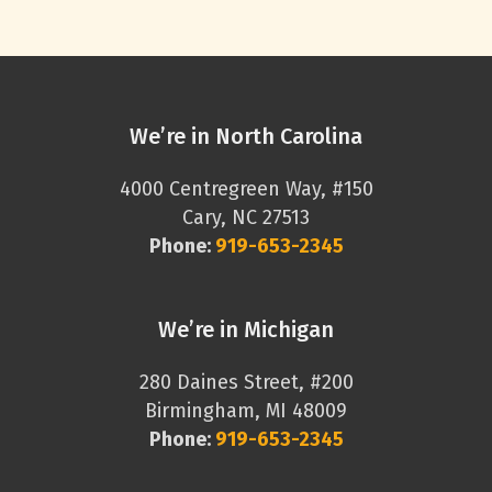
We’re in North Carolina
4000 Centregreen Way, #150
Cary, NC 27513
Phone:
919-653-2345
We’re in Michigan
280 Daines Street, #200
Birmingham, MI 48009
Phone:
919-653-2345