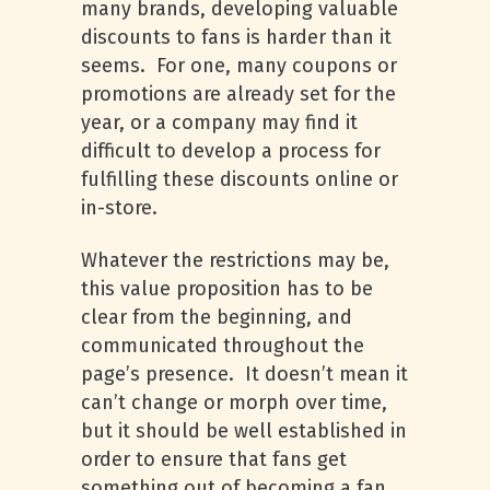
many brands, developing valuable
discounts to fans is harder than it
seems. For one, many coupons or
promotions are already set for the
year, or a company may find it
difficult to develop a process for
fulfilling these discounts online or
in-store.
Whatever the restrictions may be,
this value proposition has to be
clear from the beginning, and
communicated throughout the
page’s presence. It doesn’t mean it
can’t change or morph over time,
but it should be well established in
order to ensure that fans get
something out of becoming a fan.