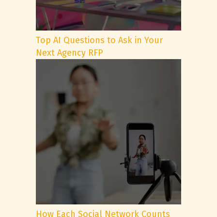
Top AI Questions to Ask in Your
Next Agency RFP
How Each Social Network Counts