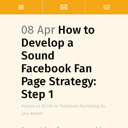
08 Apr
How to
Develop a
Sound
Facebook Fan
Page Strategy:
Step 1
Posted at 20:18h
in
Facebook Marketing
by
Lisa Braziel