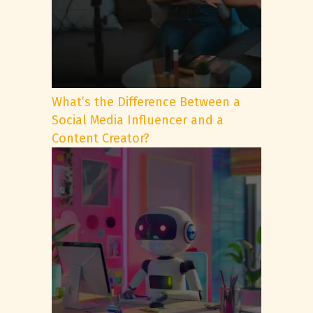
What’s the Difference Between a
Social Media Influencer and a
Content Creator?