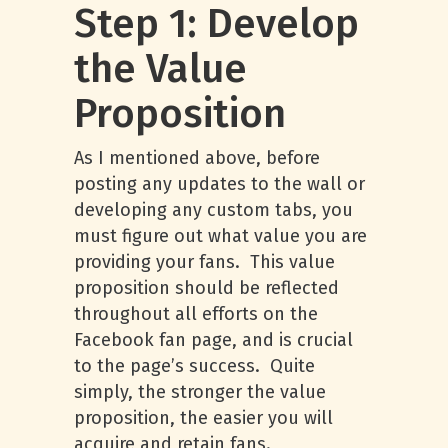
Step 1: Develop
the Value
Proposition
As I mentioned above, before
posting any updates to the wall or
developing any custom tabs, you
must figure out what value you are
providing your fans. This value
proposition should be reflected
throughout all efforts on the
Facebook fan page, and is crucial
to the page’s success. Quite
simply, the stronger the value
proposition, the easier you will
acquire and retain fans.