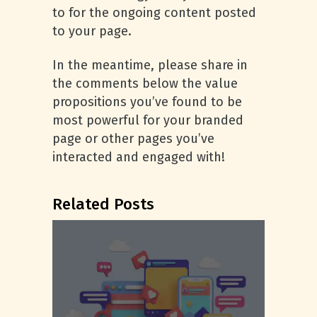
to for the ongoing content posted
to your page.
In the meantime, please share in
the comments below the value
propositions you’ve found to be
most powerful for your branded
page or other pages you’ve
interacted and engaged with!
Related Posts