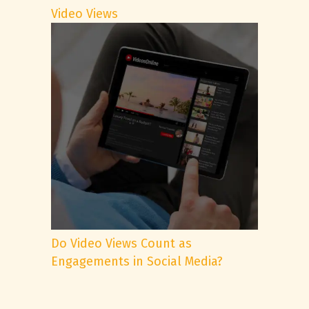
Video Views
Do Video Views Count as
Engagements in Social Media?