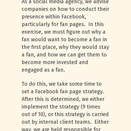
As a social media agency, we advise
companies on how to conduct their
presence within Facebook,
particularly for fan pages. In this
exercise, we must figure out why a
fan would want to become a fan in
the first place, why they would stay
a fan, and how we can get them to
become more invested and
engaged as a fan.
To do this, we take some time to
set a Facebook fan page strategy.
After this is determined, we either
implement the strategy (9 times
out of 10), or this strategy is carried
out by internal client teams. Either
way, we are held responsible for