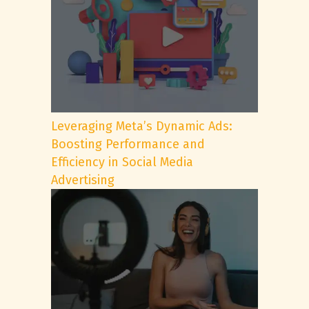
Leveraging Meta’s Dynamic Ads:
Boosting Performance and
Efficiency in Social Media
Advertising