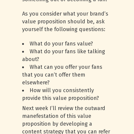
As you consider what your brand’s
value proposition should be, ask
yourself the following questions:
What do your fans value?
What do your fans like talking
about?
What can you offer your fans
that you can’t offer them
elsewhere?
How will you consistently
provide this value proposition?
Next week I’ll review the outward
manefestation of this value
proposition by developing a
content strategy that you can refer