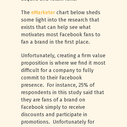
The
eMarketer
chart below sheds
some light into the research that
exists that can help see what
motivates most Facebook fans to
fan a brand in the first place.
Unfortunately, creating a firm value
proposition is where we find it most
difficult for a company to fully
commit to their Facebook
presence. For instance, 25% of
respondents in this study said that
they are fans of a brand on
Facebook simply to receive
discounts and participate in
promotions. Unfortunately for