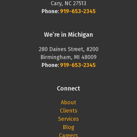
Cary, NC 27513
Phone:
919-653-2345
We’re in Michigan
280 Daines Street, #200
Birmingham, MI 48009
Phone:
919-653-2345
Connect
About
Clients
Services
Blog
Careers