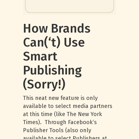
How Brands
Can(‘t) Use
Smart
Publishing
(Sorry!)
This neat new feature is only
available to select media partners
at this time (like The New York
Times). Through Facebook’s
Publisher Tools (also only
available to select Publishers at