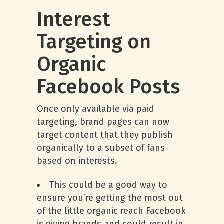
Interest
Targeting on
Organic
Facebook Posts
Once only available via paid
targeting, brand pages can now
target content that they publish
organically to a subset of fans
based on interests.
This could be a good way to
ensure you’re getting the most out
of the little organic reach Facebook