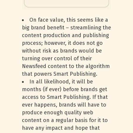
On face value, this seems like a
big brand benefit – streamlining the
content production and publishing
process; however, it does not go
without risk as brands would be
turning over control of their
Newsfeed content to the algorithm
that powers Smart Publishing.
In all likelihood, it will be
months (if ever) before brands get
access to Smart Publishing. If that
ever happens, brands will have to
produce enough quality web
content on a regular basis for it to
have any impact and hope that