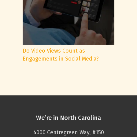
Do Video Views Count as
Engagements in Social Media?
We’re in North Carolina
4000 Centregreen Way, #150