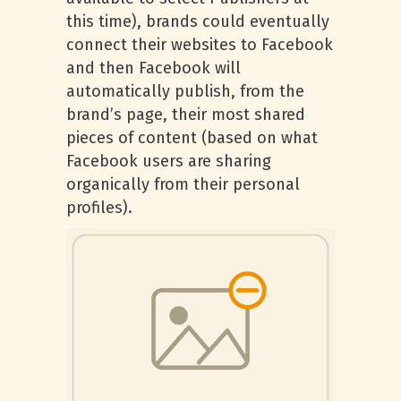
this time), brands could eventually
connect their websites to Facebook
and then Facebook will
automatically publish, from the
brand’s page, their most shared
pieces of content (based on what
Facebook users are sharing
organically from their personal
profiles).