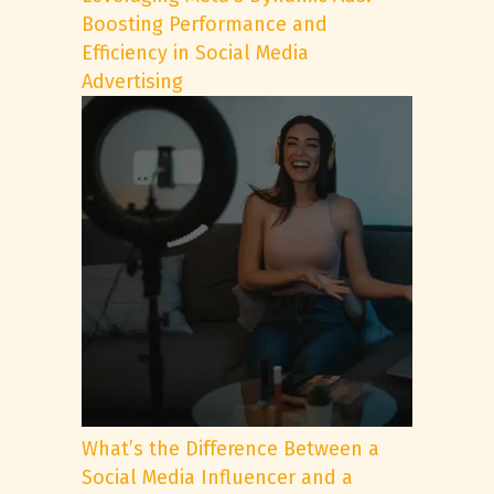
Boosting Performance and
Efficiency in Social Media
Advertising
What’s the Difference Between a
Social Media Influencer and a