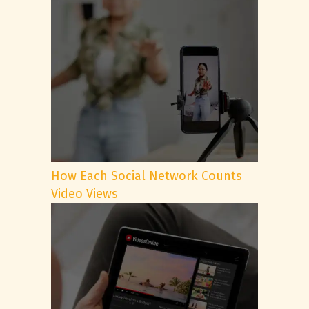
How Each Social Network Counts
Video Views