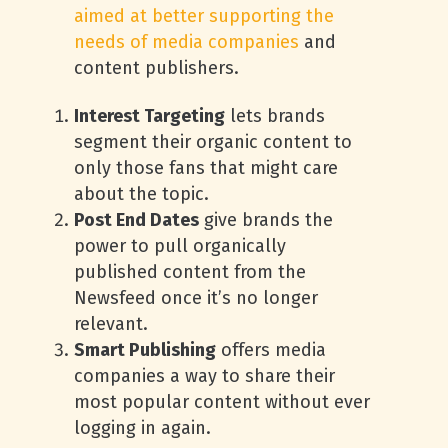
aimed at better supporting the
needs of media companies
and
content publishers.
Interest Targeting
lets brands
segment their organic content to
only those fans that might care
about the topic.
Post End Dates
give brands the
power to pull organically
published content from the
Newsfeed once it’s no longer
relevant.
Smart Publishing
offers media
companies a way to share their
most popular content without ever
logging in again.