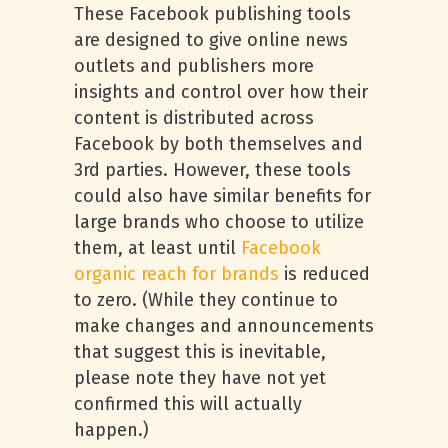
These Facebook publishing tools
are designed to give online news
outlets and publishers more
insights and control over how their
content is distributed across
Facebook by both themselves and
3rd parties. However, these tools
could also have similar benefits for
large brands who choose to utilize
them, at least until
Facebook
organic reach for brands
is reduced
to zero. (While they continue to
make changes and announcements
that suggest this is inevitable,
please note they have not yet
confirmed this will actually
happen.)