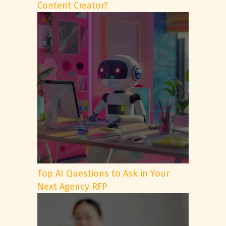
Content Creator?
Top AI Questions to Ask in Your
Next Agency RFP