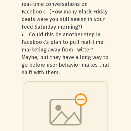
real-time conversations on
Facebook. (How many Black Friday
deals were you still seeing in your
Feed Saturday morning?)
Could this be another step in
Facebook’s plan to pull real-time
marketing away from Twitter?
Maybe, but they have a long way to
go before user behavior makes that
shift with them.