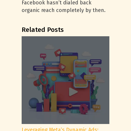
Facebook hasn’t dialed back
organic reach completely by then.
Related Posts
Leveraging Meta’s Dynamic Ads: