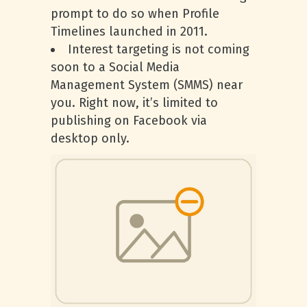
prompt to do so when Profile
Timelines launched in 2011.
Interest targeting is not coming
soon to a Social Media
Management System (SMMS) near
you. Right now, it’s limited to
publishing on Facebook via
desktop only.