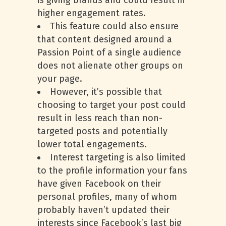
is giving brands and could result in
higher engagement rates.
This feature could also ensure
that content designed around a
Passion Point of a single audience
does not alienate other groups on
your page.
However, it’s possible that
choosing to target your post could
result in less reach than non-
targeted posts and potentially
lower total engagements.
Interest targeting is also limited
to the profile information your fans
have given Facebook on their
personal profiles, many of whom
probably haven’t updated their
interests since Facebook’s last big