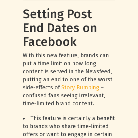
Setting Post
End Dates on
Facebook
With this new feature, brands can
put a time limit on how long
content is served in the Newsfeed,
putting an end to one of the worst
side-effects of
Story Bumping
–
confused fans seeing irrelevant,
time-limited brand content.
This feature is certainly a benefit
to brands who share time-limited
offers or want to engage in certain