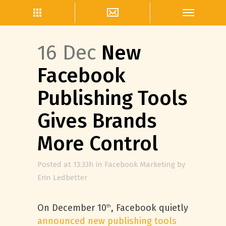
16 Dec
New
Facebook
Publishing Tools
Gives Brands
More Control
Posted at 13:33h
in
Facebook Marketing
by
Erin Ledbetter
On December 10
, Facebook quietly
th
announced new publishing tools