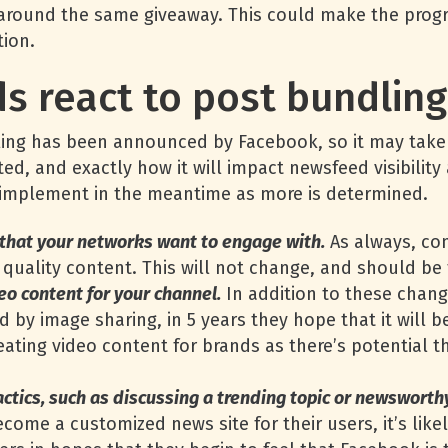
around the same giveaway. This could make the prog
tion.
s react to post bundlin
dling has been announced by Facebook, so it may take 
uted, and exactly how it will impact newsfeed visibili
d implement in the meantime as more is determined.
 that your networks want to engage with.
As always, com
quality content. This will not change, and should be
eo content for your channel.
In addition to these chang
d by image sharing, in 5 years they hope that it will 
ating video content for brands as there’s potential tha
actics, such as discussing a trending topic or newsworth
become a customized news site for their users, it’s like