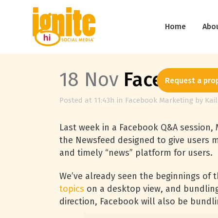
Home
Abo
18 Nov
Facebook P
Request a pro
Posted at 11:43h
in
Facebook Marketing
by
Kai
Last week in a Facebook Q&A session,
the Newsfeed designed to give users m
and timely “news” platform for users.
We’ve already seen the beginnings of 
topics
on a desktop view, and bundling 
direction, Facebook will also be bundl