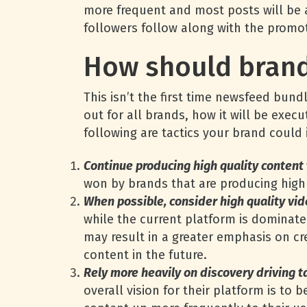
more frequent and most posts will be 
followers follow along with the promo
How should brand
This isn’t the first time newsfeed bun
out for all brands, how it will be exec
following are tactics your brand coul
Continue producing high quality content
won by brands that are producing high 
When possible, consider high quality vid
while the current platform is dominate
may result in a greater emphasis on cre
content in the future.
Rely more heavily on discovery driving t
overall vision for their platform is to 