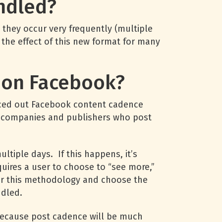
ndled?
 they occur very frequently (multiple
the effect of this new format for many
h on Facebook?
ced out Facebook content cadence
ia companies and publishers who post
tiple days. If this happens, it’s
uires a user to choose to “see more,”
refer this methodology and choose the
ndled.
 because post cadence will be much