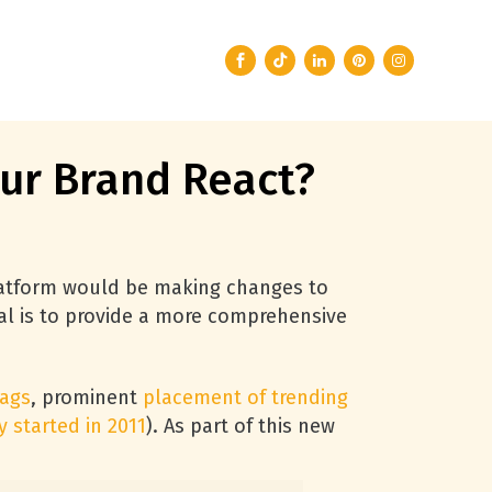
ur Brand React?
latform would be making changes to
al is to provide a more comprehensive
tags
, prominent
placement of trending
y started in 2011
). As part of this new