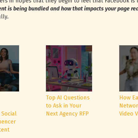
rs in hopes that they begin to feel that Facebook is 
ent is being bundled and how that impacts your page r
lly.
e
Top AI Questions
How Ea
to Ask in Your
Networ
 Social
Next Agency RFP
Video 
uencer
tent