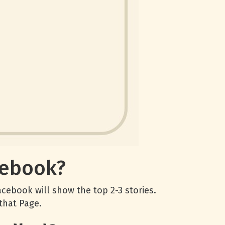
cebook?
cebook will show the top 2-3 stories.
that Page.