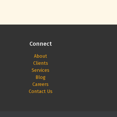
Connect
About
Clients
Services
Blog
Careers
Contact Us