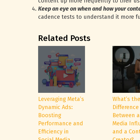
content up more frequently to their use
Keep an eye on when and how your cont
cadence tests to understand it more fu
Related Posts
Leveraging Meta’s
What’s th
Dynamic Ads:
Difference
Boosting
Between a
Performance and
Media Infl
Efficiency in
and a Con
Social Media
Creator?