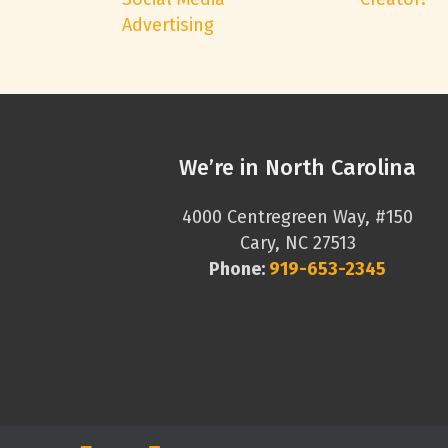
Advertising
We’re in North Carolina
4000 Centregreen Way, #150
Cary, NC 27513
Phone:
919-653-2345