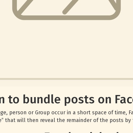
n to bundle posts on Fa
, person or Group occur in a short space of time, Fa
” that will then reveal the remainder of the posts by 