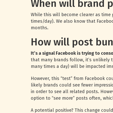
When will brand 
While this will become clearer as time
times/day). We also know that Facebook
months.
How will post bun
It’s a signal Facebook is trying to con
that many brands follow, it’s unlikel
many times a day) will be impacted im
However, this “test” from Facebook cou
likely brands could see fewer impressi
in order to see all related posts. Howe
option to “see more” posts often, which
A potential positive? This change cou