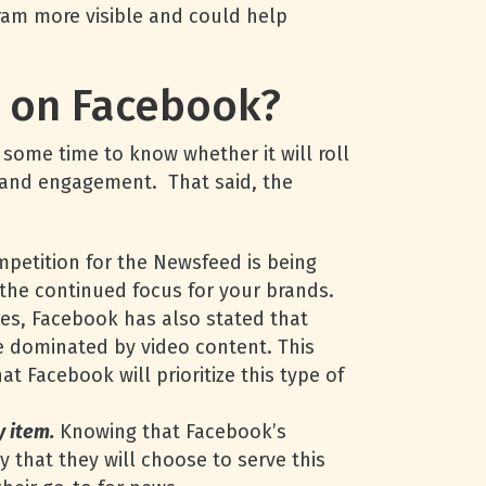
ram more visible and could help
g on Facebook?
some time to know whether it will roll
ty and engagement. That said, the
petition for the Newsfeed is being
 the continued focus for your brands.
es, Facebook has also stated that
be dominated by video content. This
t Facebook will prioritize this type of
y item.
Knowing that Facebook’s
ly that they will choose to serve this