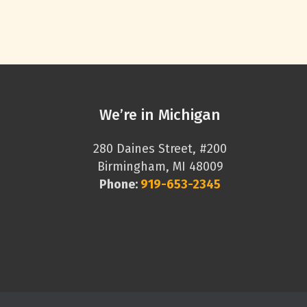
We’re in Michigan
280 Daines Street, #200
Birmingham, MI 48009
Phone:
919-653-2345