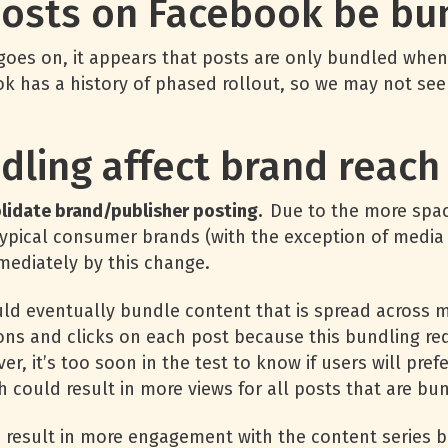
posts on Facebook be bu
 goes on, it appears that posts are only bundled when
 has a history of phased rollout, so we may not see 
dling affect brand reac
solidate brand/publisher posting.
Due to the more spa
y typical consumer brands (with the exception of med
mediately by this change.
ld eventually bundle content that is spread across mul
ons and clicks on each post because this bundling req
ver, it’s too soon in the test to know if users will p
 could result in more views for all posts that are bu
ld result in more engagement with the content series