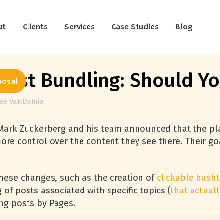
ut
Clients
Services
Case Studies
Blog
ost Bundling: Should Yo
posal
lee VanDamia
 Mark Zuckerberg and his team announced that the p
ore control over the content they see there. Their go
these changes, such as the creation of
clickable hash
of posts associated with specific topics (
that actuall
ing posts by Pages.