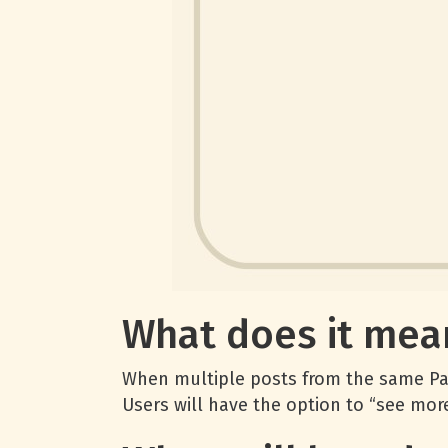
What does it mea
When multiple posts from the same Page
Users will have the option to “see more