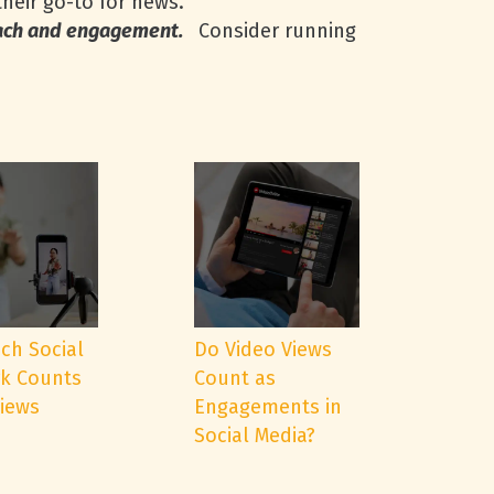
their go-to for news.
each and engagement.
Consider running
ch Social
Do Video Views
k Counts
Count as
Views
Engagements in
Social Media?