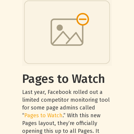
Pages to Watch
Last year, Facebook rolled out a
limited competitor monitoring tool
for some page admins called
“
Pages to Watch
.” With this new
Pages layout, they’re officially
opening this up to all Pages. It