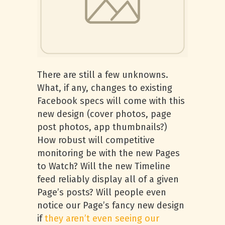
There are still a few unknowns.
What, if any, changes to existing
Facebook specs will come with this
new design (cover photos, page
post photos, app thumbnails?)
How robust will competitive
monitoring be with the new Pages
to Watch? Will the new Timeline
feed reliably display all of a given
Page’s posts? Will people even
notice our Page’s fancy new design
if
they aren’t even seeing our