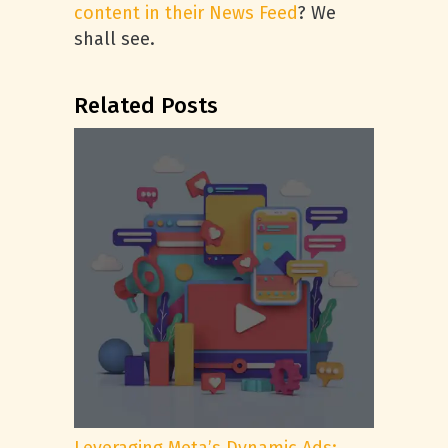
content in their News Feed
? We
shall see.
Related Posts