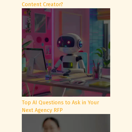
Content Creator?
Top AI Questions to Ask in Your
Next Agency RFP