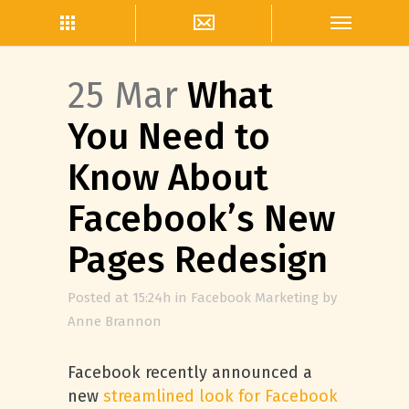
25 Mar
What
You Need to
Know About
Facebook’s New
Pages Redesign
Posted at 15:24h
in
Facebook Marketing
by
Anne Brannon
Facebook recently announced a
new
streamlined look for Facebook