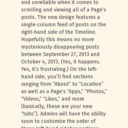
and unreliable when it comes to
scrolling and viewing all of a Page’s
posts. The new design features a
single-column feed of posts on the
right-hand side of the Timeline.
Hopefully this means no more
mysteriously disappearing posts
between September 27, 2013 and
October 4, 2013. (Yes, it happens.
Yes, it’s frustrating.) On the left-
hand side, you’ll find sections
ranging from “About” to “Location”
as well as a Page’s “Apps,” “Photos,”
“Videos,” “Likes,” and more
(basically, these are your new
“tabs”). Admins will have the ability
soon to customize the order of