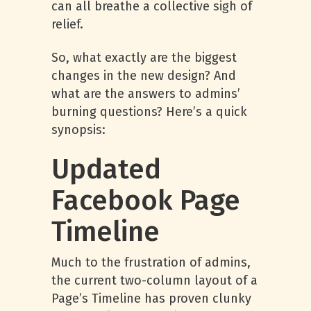
can all breathe a collective sigh of
relief.
So, what exactly are the biggest
changes in the new design? And
what are the answers to admins’
burning questions? Here’s a quick
synopsis:
Updated
Facebook Page
Timeline
Much to the frustration of admins,
the current two-column layout of a
Page’s Timeline has proven clunky