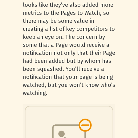
looks like they’ve also added more
metrics to the Pages to Watch, so
there may be some value in
creating a list of key competitors to
keep an eye on. The concern by
some that a Page would receive a
notification not only that their Page
had been added but by whom has
been squashed. You’ll receive a
notification that your page is being
watched, but you won’t know who’s
watching.