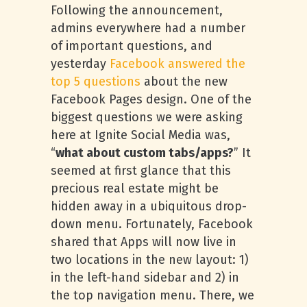
Following the announcement,
admins everywhere had a number
of important questions, and
yesterday
Facebook answered the
top 5 questions
about the new
Facebook Pages design. One of the
biggest questions we were asking
here at Ignite Social Media was,
“
what about custom tabs/apps?
” It
seemed at first glance that this
precious real estate might be
hidden away in a ubiquitous drop-
down menu. Fortunately, Facebook
shared that Apps will now live in
two locations in the new layout: 1)
in the left-hand sidebar and 2) in
the top navigation menu. There, we