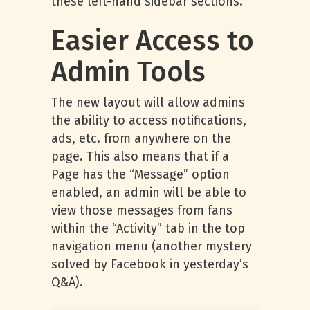
these left-hand sidebar sections.
Easier Access to
Admin Tools
The new layout will allow admins
the ability to access notifications,
ads, etc. from anywhere on the
page. This also means that if a
Page has the “Message” option
enabled, an admin will be able to
view those messages from fans
within the “Activity” tab in the top
navigation menu (another mystery
solved by Facebook in yesterday’s
Q&A).