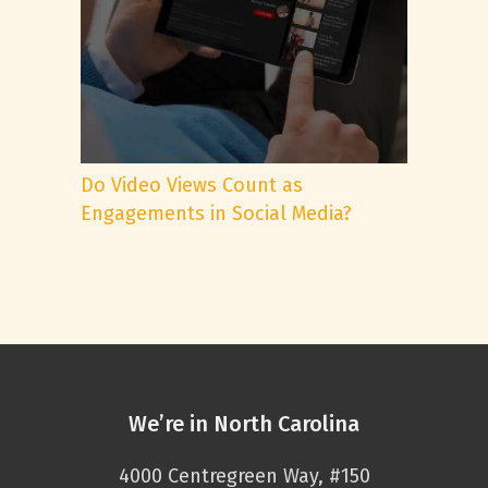
Do Video Views Count as
Engagements in Social Media?
We’re in North Carolina
4000 Centregreen Way, #150