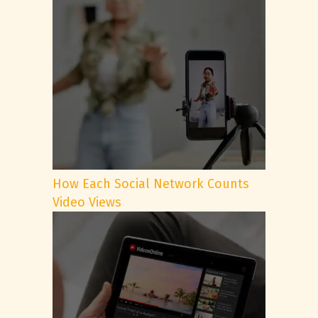
How Each Social Network Counts
Video Views