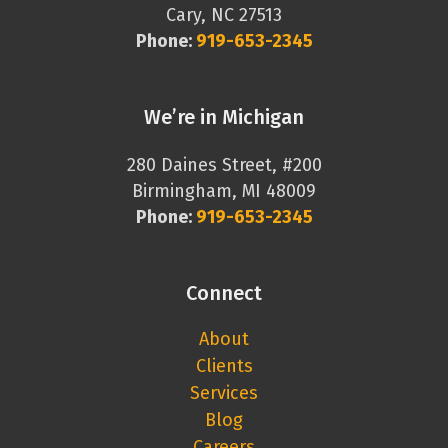
Cary, NC 27513
Phone:
919-653-2345
We’re in Michigan
280 Daines Street, #200
Birmingham, MI 48009
Phone:
919-653-2345
Connect
About
Clients
Services
Blog
Careers