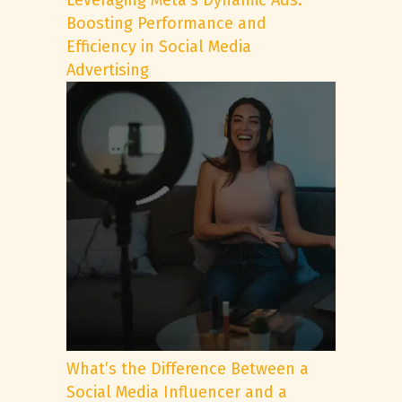
Leveraging Meta’s Dynamic Ads:
Boosting Performance and
Efficiency in Social Media
Advertising
What’s the Difference Between a
Social Media Influencer and a