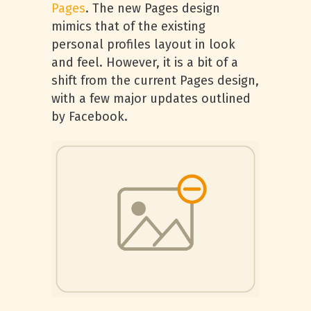
Pages
. The new Pages design
mimics that of the existing
personal profiles layout in look
and feel. However, it is a bit of a
shift from the current Pages design,
with a few major updates outlined
by Facebook.