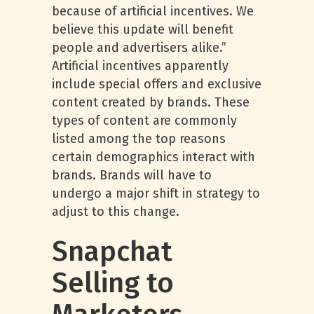
because of artificial incentives. We
believe this update will benefit
people and advertisers alike.”
Artificial incentives apparently
include special offers and exclusive
content created by brands. These
types of content are commonly
listed among the top reasons
certain demographics interact with
brands. Brands will have to
undergo a major shift in strategy to
adjust to this change.
Snapchat
Selling to