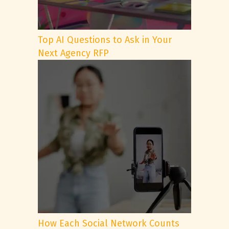
Top AI Questions to Ask in Your
Next Agency RFP
How Each Social Network Counts