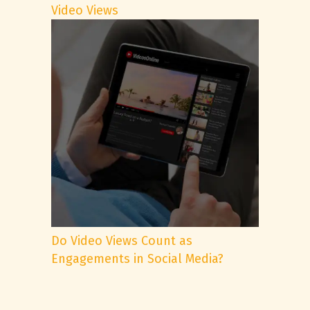
Video Views
Do Video Views Count as
Engagements in Social Media?