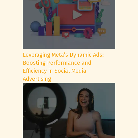
Leveraging Meta’s Dynamic Ads:
Boosting Performance and
Efficiency in Social Media
Advertising