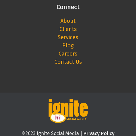
Connect
About
Clients
Services
Blog
Careers
Contact Us
©2023 Ignite Social Media |
Privacy Policy