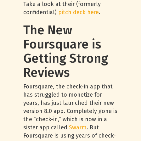
Take a look at their (formerly
confidential)
pitch deck here
.
The New
Foursquare is
Getting Strong
Reviews
Foursquare, the check-in app that
has struggled to monetize for
years, has just launched their new
version 8.0 app. Completely gone is
the “check-in,” which is now in a
sister app called
Swarm
. But
Foursquare is using years of check-