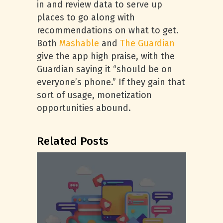
in and review data to serve up
places to go along with
recommendations on what to get.
Both
Mashable
and
The Guardian
give the app high praise, with the
Guardian saying it “should be on
everyone’s phone.” If they gain that
sort of usage, monetization
opportunities abound.
Related Posts