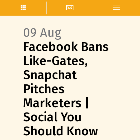
09 Aug
Facebook Bans
Like-Gates,
Snapchat
Pitches
Marketers |
Social You
Should Know