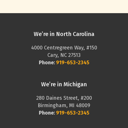
We’re in North Carolina
4000 Centregreen Way, #150
Cary, NC 27513
Phone:
919-653-2345
We’re in Michigan
280 Daines Street, #200
Birmingham, MI 48009
Phone:
919-653-2345