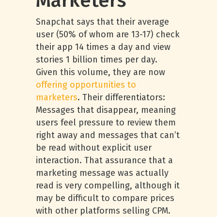
Marketers
Snapchat says that their average
user (50% of whom are 13-17) check
their app 14 times a day and view
stories 1 billion times per day.
Given this volume, they are now
offering opportunities to
marketers
. Their differentiators:
Messages that disappear, meaning
users feel pressure to review them
right away and messages that can’t
be read without explicit user
interaction. That assurance that a
marketing message was actually
read is very compelling, although it
may be difficult to compare prices
with other platforms selling CPM.