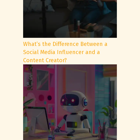
What’s the Difference Between a
Social Media Influencer and a
Content Creator?