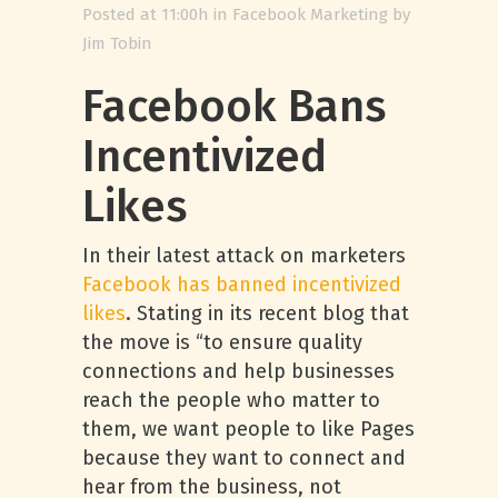
Posted at 11:00h
in
Facebook Marketing
by
Jim Tobin
Facebook Bans
Incentivized
Likes
In their latest attack on marketers
Facebook has banned incentivized
likes
. Stating in its recent blog that
the move is “to ensure quality
connections and help businesses
reach the people who matter to
them, we want people to like Pages
because they want to connect and
hear from the business, not