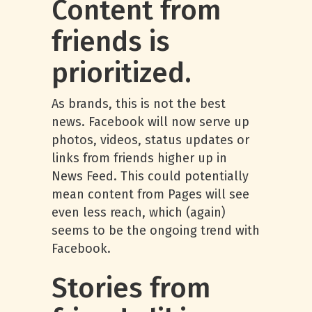
Content from
friends is
prioritized.
As brands, this is not the best
news. Facebook will now serve up
photos, videos, status updates or
links from friends higher up in
News Feed. This could potentially
mean content from Pages will see
even less reach, which (again)
seems to be the ongoing trend with
Facebook.
Stories from