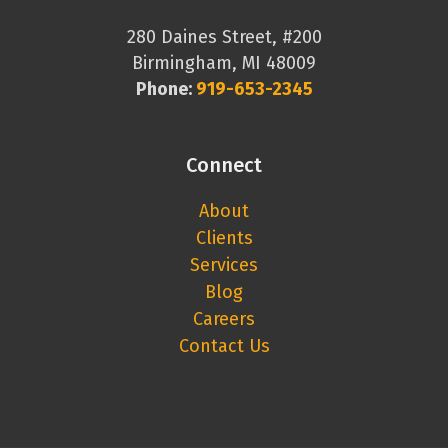
280 Daines Street, #200
Birmingham, MI 48009
Phone:
919-653-2345
Connect
About
Clients
Services
Blog
Careers
Contact Us