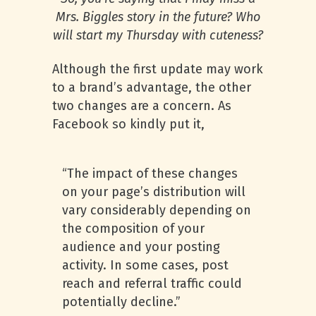
Mrs. Biggles story in the future? Who
will start my Thursday with cuteness?
Although the first update may work
to a brand’s advantage, the other
two changes are a concern. As
Facebook so kindly put it,
“The impact of these changes
on your page’s distribution will
vary considerably depending on
the composition of your
audience and your posting
activity. In some cases, post
reach and referral traffic could
potentially decline.”