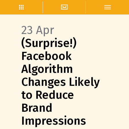
23 Apr
(Surprise!)
Facebook
Algorithm
Changes Likely
to Reduce
Brand
Impressions