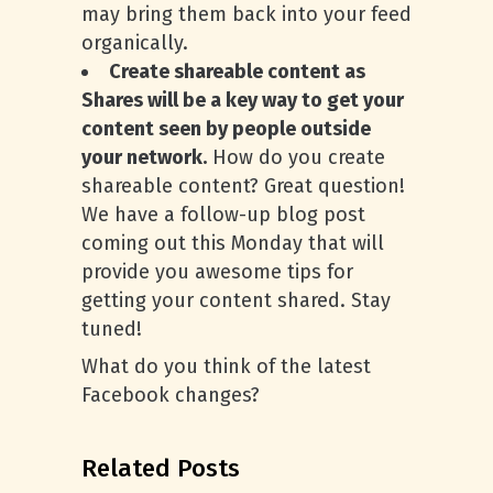
may bring them back into your feed
organically.
Create shareable content as
Shares will be a key way to get your
content seen by people outside
your network.
How do you create
shareable content? Great question!
We have a follow-up blog post
coming out this Monday that will
provide you awesome tips for
getting your content shared. Stay
tuned!
What do you think of the latest
Facebook changes?
Related Posts