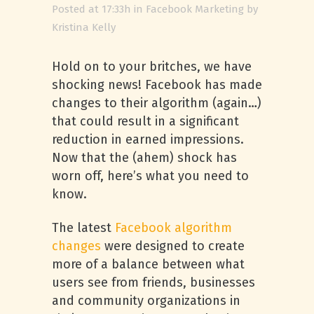
Posted at 17:33h
in
Facebook Marketing
by
Kristina Kelly
Hold on to your britches, we have
shocking news! Facebook has made
changes to their algorithm (again…)
that could result in a significant
reduction in earned impressions.
Now that the (ahem) shock has
worn off, here’s what you need to
know.
The latest
Facebook algorithm
changes
were designed to create
more of a balance between what
users see from friends, businesses
and community organizations in