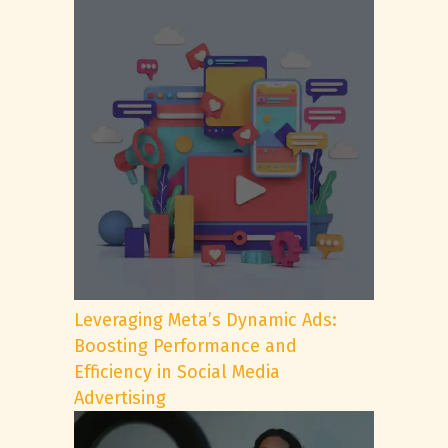
Leveraging Meta’s Dynamic Ads:
Boosting Performance and
Efficiency in Social Media
Advertising