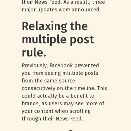
their News Feed. As a result, three
major updates were announced.
Relaxing the
multiple post
rule.
Previously, Facebook prevented
you from seeing multiple posts
from the same source
consecutively on the timeline. This
could actually be a benefit to
brands, as users may see more of
your content when scrolling
through their News Feed.