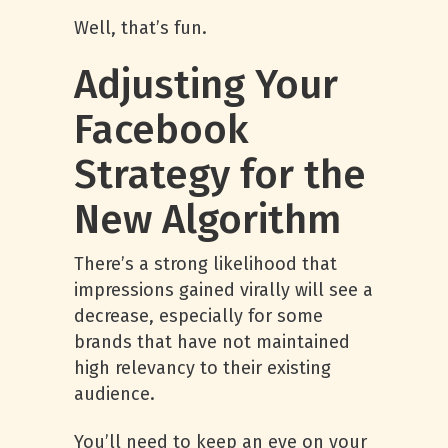
Well, that’s fun.
Adjusting Your
Facebook
Strategy for the
New Algorithm
There’s a strong likelihood that
impressions gained virally will see a
decrease, especially for some
brands that have not maintained
high relevancy to their existing
audience.
You’ll need to keep an eye on your