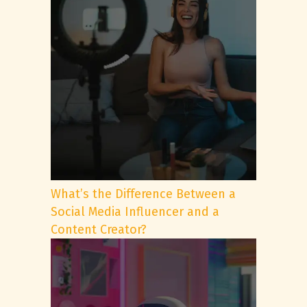
What’s the Difference Between a
Social Media Influencer and a
Content Creator?