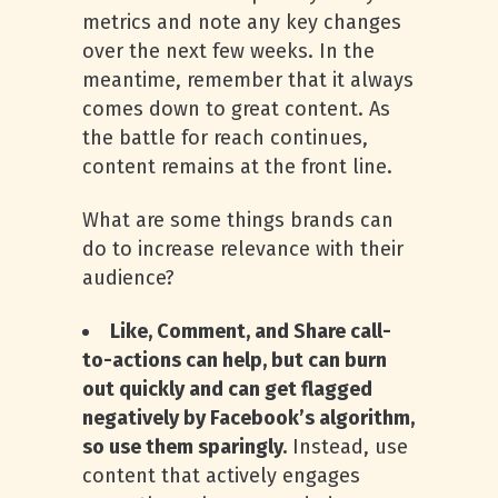
metrics and note any key changes
over the next few weeks. In the
meantime, remember that it always
comes down to great content. As
the battle for reach continues,
content remains at the front line.
What are some things brands can
do to increase relevance with their
audience?
Like, Comment, and Share call-
to-actions can help, but can burn
out quickly and can get flagged
negatively by Facebook’s algorithm,
so use them sparingly.
Instead, use
content that actively engages