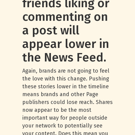
friends liking or
commenting on
a post will
appear lower in
the News Feed.
Again, brands are not going to feel
the love with this change. Pushing
these stories lower in the timeline
means brands and other Page
publishers could lose reach. Shares
now appear to be the most
important way for people outside
your network to potentially see
your content. Does this mean you