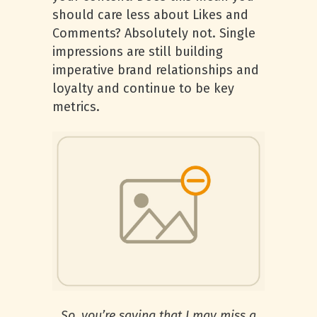
should care less about Likes and
Comments? Absolutely not. Single
impressions are still building
imperative brand relationships and
loyalty and continue to be key
metrics.
So, you’re saying that I may miss a