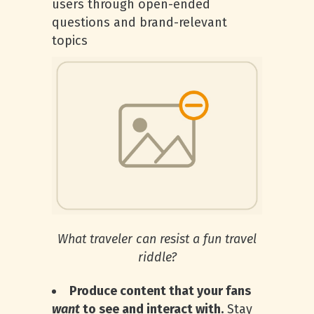
users through open-ended
questions and brand-relevant
topics
What traveler can resist a fun travel
riddle?
Produce content that your fans
want
to see and interact with.
Stay