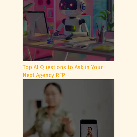
Top AI Questions to Ask in Your
Next Agency RFP