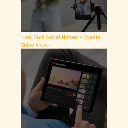
How Each Social Network Counts
Video Views