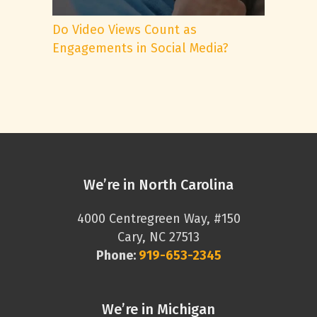
Do Video Views Count as
Engagements in Social Media?
We’re in North Carolina
4000 Centregreen Way, #150
Cary, NC 27513
Phone:
919-653-2345
We’re in Michigan