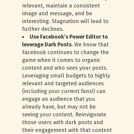
relevant, maintain a consistent
image and message, and be
interesting. Stagnation will lead to
further declines.
Use Facebook’s Power Editor to
leverage Dark Posts.
We know that
Facebook continues to change the
game when it comes to organic
content and who sees your posts.
Leveraging small budgets to highly
relevant and targeted audiences
(including your current fans!) can
engage an audience that you
already have, but may not be
seeing your content. Reinvigorate
those users with dark posts and
their engagement with that content