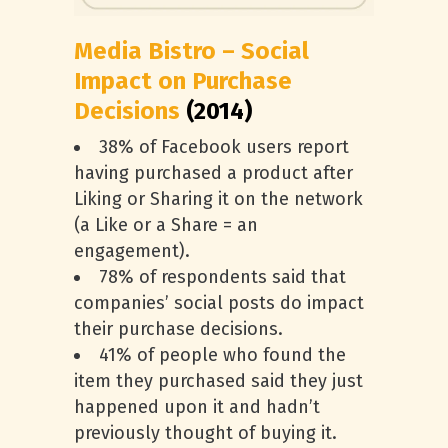
Media Bistro – Social
Impact on Purchase
Decisions
(2014)
38% of Facebook users report
having purchased a product after
Liking or Sharing it on the network
(a Like or a Share = an
engagement).
78% of respondents said that
companies’ social posts do impact
their purchase decisions.
41% of people who found the
item they purchased said they just
happened upon it and hadn’t
previously thought of buying it.