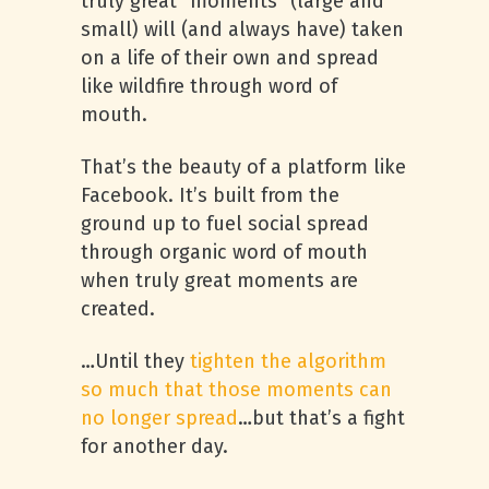
truly great “moments” (large and
small) will (and always have) taken
on a life of their own and spread
like wildfire through word of
mouth.
That’s the beauty of a platform like
Facebook. It’s built from the
ground up to fuel social spread
through organic word of mouth
when truly great moments are
created.
…Until they
tighten the algorithm
so much that those moments can
no longer spread
…but that’s a fight
for another day.