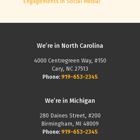
Engagements in Social Media?
We’re in North Carolina
4000 Centregreen Way, #150
Cary, NC 27513
Phone:
919-653-2345
We’re in Michigan
280 Daines Street, #200
Birmingham, MI 48009
Phone:
919-653-2345