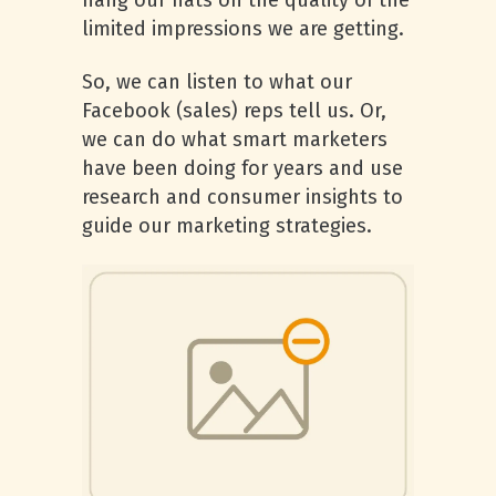
hang our hats on the quality of the
limited impressions we are getting.
So, we can listen to what our
Facebook (sales) reps tell us. Or,
we can do what smart marketers
have been doing for years and use
research and consumer insights to
guide our marketing strategies.