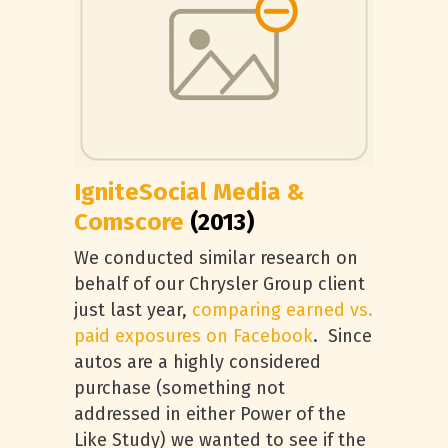
IgniteSocial Media &
Comscore
(2013)
We conducted similar research on
behalf of our Chrysler Group client
just last year,
comparing earned vs.
paid exposures on Facebook
. Since
autos are a highly considered
purchase (something not
addressed in either Power of the
Like Study) we wanted to see if the