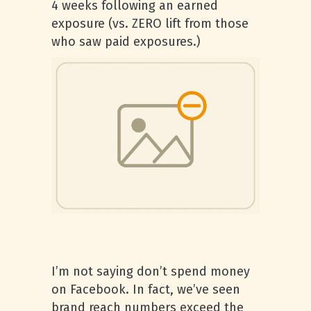
4 weeks following an earned
exposure (vs. ZERO lift from those
who saw paid exposures.)
I’m not saying don’t spend money
on Facebook. In fact, we’ve seen
brand reach numbers exceed the