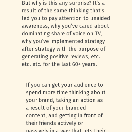
But why is this any surprise? It’s a
result of the same thinking that’s
led you to pay attention to unaided
awareness, why you’ve cared about
dominating share of voice on TV,
why you’ve implemented strategy
after strategy with the purpose of
generating positive reviews, etc.
etc. etc. for the last 60+ years.
If you can get your audience to
spend more time thinking about
your brand, taking an action as
a result of your branded
content, and getting in front of
their friends actively or
passively in a way that lets their