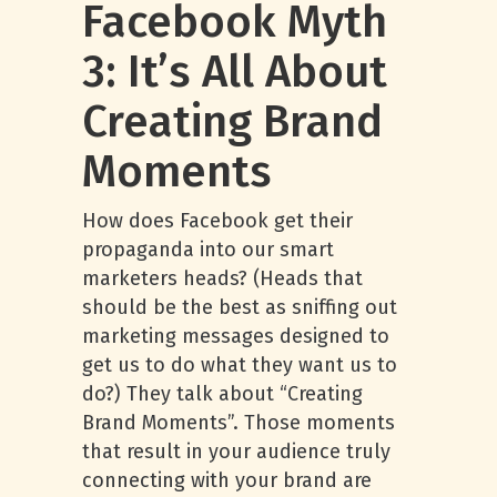
Facebook Myth
3: It’s All About
Creating Brand
Moments
How does Facebook get their
propaganda into our smart
marketers heads? (Heads that
should be the best as sniffing out
marketing messages designed to
get us to do what they want us to
do?) They talk about “Creating
Brand Moments”. Those moments
that result in your audience truly
connecting with your brand are