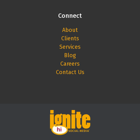
Connect
About
Clients
Services
Blog
Careers
Contact Us