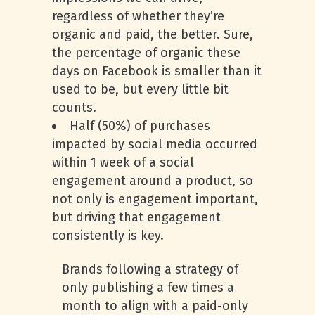
regardless of whether they’re
organic and paid, the better. Sure,
the percentage of organic these
days on Facebook is smaller than it
used to be, but every little bit
counts.
Half (50%) of purchases
impacted by social media occurred
within 1 week of a social
engagement around a product, so
not only is engagement important,
but driving that engagement
consistently is key.
Brands following a strategy of
only publishing a few times a
month to align with a paid-only