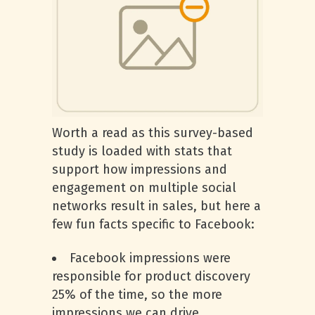
Worth a read as this survey-based
study is loaded with stats that
support how impressions and
engagement on multiple social
networks result in sales, but here a
few fun facts specific to Facebook:
Facebook impressions were
responsible for product discovery
25% of the time, so the more
impressions we can drive,