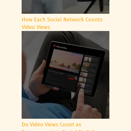
How Each Social Network Counts
Video Views
Do Video Views Count as