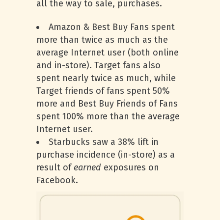
all the way to sale, purchases.
Amazon & Best Buy Fans spent
more than twice as much as the
average Internet user (both online
and in-store). Target fans also
spent nearly twice as much, while
Target friends of fans spent 50%
more and Best Buy Friends of Fans
spent 100% more than the average
Internet user.
Starbucks saw a 38% lift in
purchase incidence (in-store) as a
result of
earned
exposures on
Facebook.