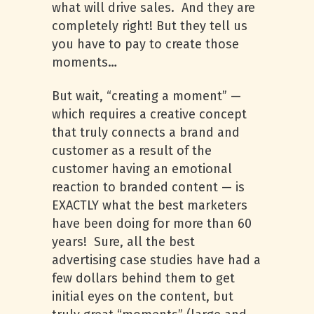
what will drive sales. And they are
completely right! But they tell us
you have to pay to create those
moments…
But wait, “creating a moment” —
which requires a creative concept
that truly connects a brand and
customer as a result of the
customer having an emotional
reaction to branded content — is
EXACTLY what the best marketers
have been doing for more than 60
years! Sure, all the best
advertising case studies have had a
few dollars behind them to get
initial eyes on the content, but