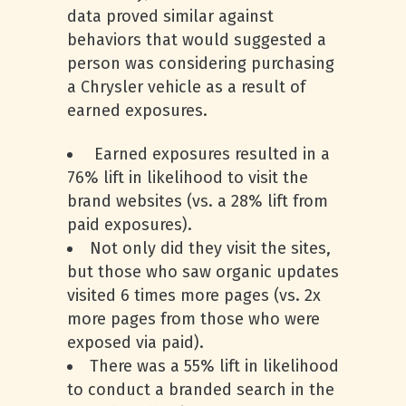
data proved similar against
behaviors that would suggested a
person was considering purchasing
a Chrysler vehicle as a result of
earned exposures.
Earned exposures resulted in a
76% lift in likelihood to visit the
brand websites (vs. a 28% lift from
paid exposures).
Not only did they visit the sites,
but those who saw organic updates
visited 6 times more pages (vs. 2x
more pages from those who were
exposed via paid).
There was a 55% lift in likelihood
to conduct a branded search in the