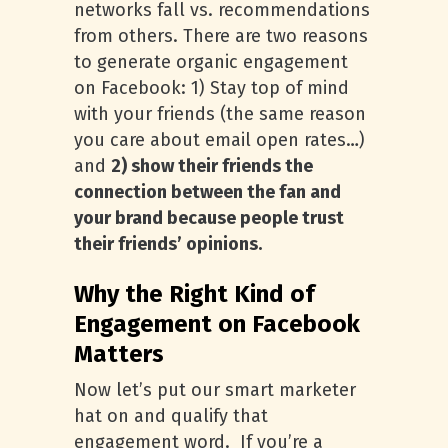
networks fall vs. recommendations
from others. There are two reasons
to generate organic engagement
on Facebook: 1) Stay top of mind
with your friends (the same reason
you care about email open rates…)
and
2) show their friends the
connection between the fan and
your brand because people trust
their friends’ opinions.
Why the Right Kind of
Engagement on Facebook
Matters
Now let’s put our smart marketer
hat on and qualify that
engagement word. If you’re a