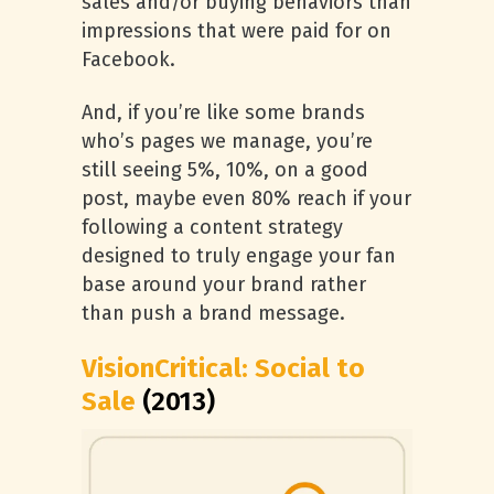
sales and/or buying behaviors than
impressions that were paid for on
Facebook.
And, if you’re like some brands
who’s pages we manage, you’re
still seeing 5%, 10%, on a good
post, maybe even 80% reach if your
following a content strategy
designed to truly engage your fan
base around your brand rather
than push a brand message.
VisionCritical: Social to
Sale
(2013)