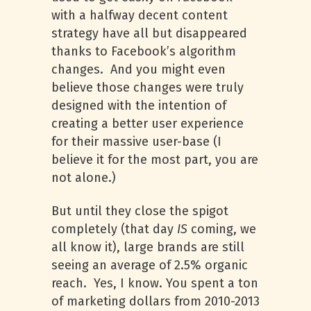
with a halfway decent content
strategy have all but disappeared
thanks to Facebook’s algorithm
changes. And you might even
believe those changes were truly
designed with the intention of
creating a better user experience
for their massive user-base (I
believe it for the most part, you are
not alone.)
But until they close the spigot
completely (that day
IS
coming, we
all know it), large brands are still
seeing an average of 2.5% organic
reach. Yes, I know. You spent a ton
of marketing dollars from 2010-2013