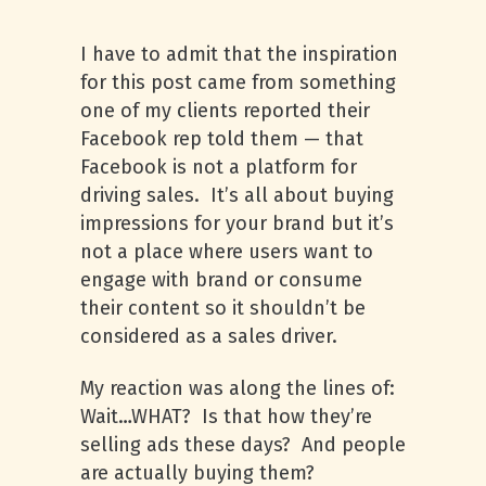
I have to admit that the inspiration
for this post came from something
one of my clients reported their
Facebook rep told them — that
Facebook is not a platform for
driving sales. It’s all about buying
impressions for your brand but it’s
not a place where users want to
engage with brand or consume
their content so it shouldn’t be
considered as a sales driver.
My reaction was along the lines of:
Wait…WHAT? Is that how they’re
selling ads these days? And people
are actually buying them?