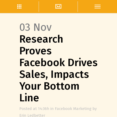
03 Nov
Research
Proves
Facebook Drives
Sales, Impacts
Your Bottom
Line
Posted at 14:36h
in
Facebook Marketing
by
Erin Ledbetter