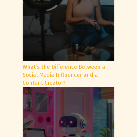
What’s the Difference Between a
Social Media Influencer and a
Content Creator?