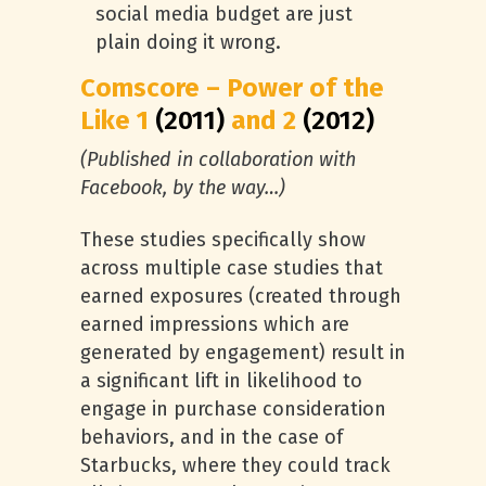
social media budget are just
plain doing it wrong.
Comscore – Power of the
Like 1
(2011)
and 2
(2012)
(Published in collaboration with
Facebook, by the way…)
These studies specifically show
across multiple case studies that
earned exposures (created through
earned impressions which are
generated by engagement) result in
a significant lift in likelihood to
engage in purchase consideration
behaviors, and in the case of
Starbucks, where they could track