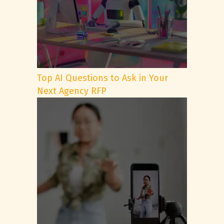
Top AI Questions to Ask in Your
Next Agency RFP