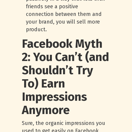
friends see a positive
connection between them and
your brand, you will sell more
product.
Facebook Myth
2: You Can’t (and
Shouldn’t Try
To) Earn
Impressions
Anymore
Sure, the organic impressions you
used to get easily on Facebook