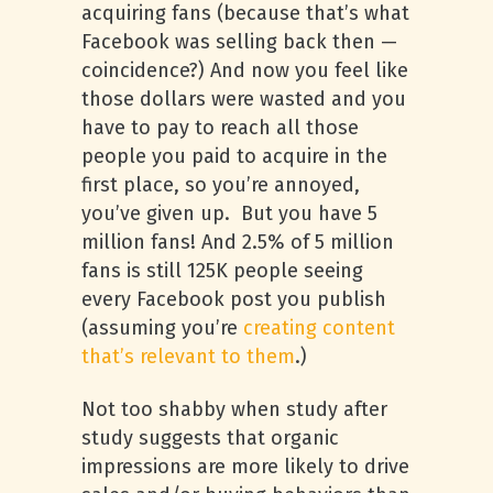
acquiring fans (because that’s what
Facebook was selling back then —
coincidence?) And now you feel like
those dollars were wasted and you
have to pay to reach all those
people you paid to acquire in the
first place, so you’re annoyed,
you’ve given up. But you have 5
million fans! And 2.5% of 5 million
fans is still 125K people seeing
every Facebook post you publish
(assuming you’re
creating content
that’s relevant to them
.)
Not too shabby when study after
study suggests that organic
impressions are more likely to drive