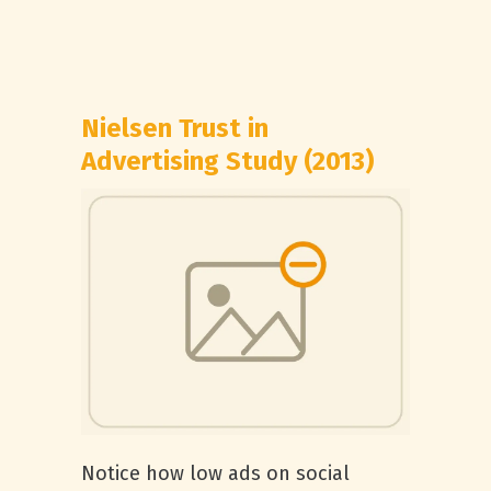
Nielsen Trust in
Advertising Study (2013)
Notice how low ads on social