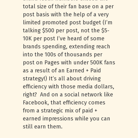
total size of their fan base on a per
post basis with the help of a very
limited promoted post budget (I’m
talking $500 per post, not the $5-
10K per post I’ve heard of some
brands spending, extending reach
into the 100s of thousands per
post on Pages with under 500K fans
as a result of an Earned + Paid
strategy!) It’s all about driving
efficiency with those media dollars,
right? And on a social network like
Facebook, that efficiency comes
from a strategic mix of paid +
earned impressions while you can
still earn them.