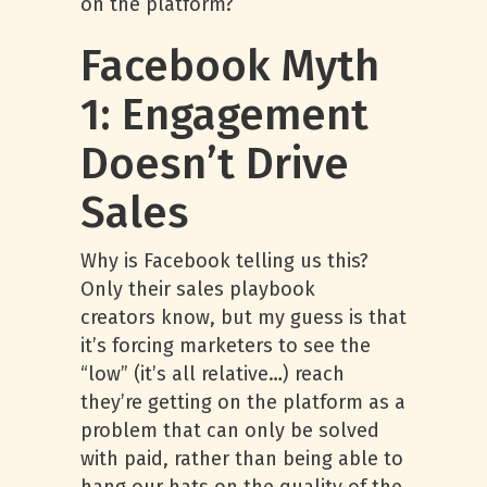
on the platform?
Facebook Myth
1: Engagement
Doesn’t Drive
Sales
Why is Facebook telling us this?
Only their sales playbook
creators know, but my guess is that
it’s forcing marketers to see the
“low” (it’s all relative…) reach
they’re getting on the platform as a
problem that can only be solved
with paid, rather than being able to