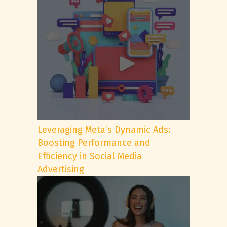
Leveraging Meta’s Dynamic Ads:
Boosting Performance and
Efficiency in Social Media
Advertising