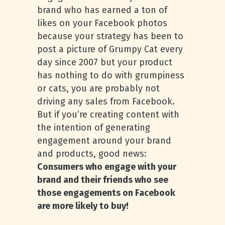
brand who has earned a ton of
likes on your Facebook photos
because your strategy has been to
post a picture of Grumpy Cat every
day since 2007 but your product
has nothing to do with grumpiness
or cats, you are probably not
driving any sales from Facebook.
But if you’re creating content with
the intention of generating
engagement around your brand
and products, good news:
Consumers who engage with your
brand and their friends who see
those engagements on Facebook
are more likely to buy!