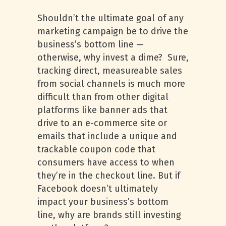
Shouldn’t the ultimate goal of any
marketing campaign be to drive the
business’s bottom line —
otherwise, why invest a dime? Sure,
tracking direct, measureable sales
from social channels is much more
difficult than from other digital
platforms like banner ads that
drive to an e-commerce site or
emails that include a unique and
trackable coupon code that
consumers have access to when
they’re in the checkout line. But if
Facebook doesn’t ultimately
impact your business’s bottom
line, why are brands still investing