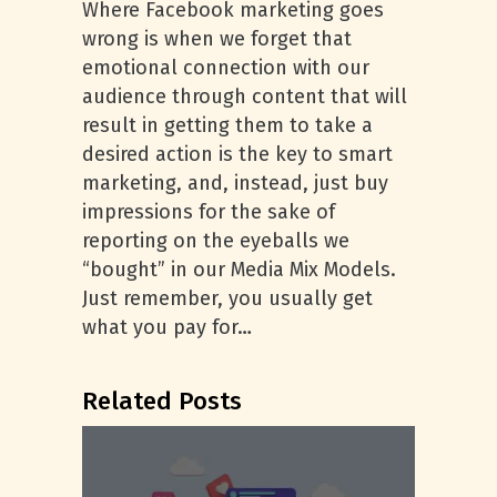
Where Facebook marketing goes
wrong is when we forget that
emotional connection with our
audience through content that will
result in getting them to take a
desired action is the key to smart
marketing, and, instead, just buy
impressions for the sake of
reporting on the eyeballs we
“bought” in our Media Mix Models.
Just remember, you usually get
what you pay for…
Related Posts