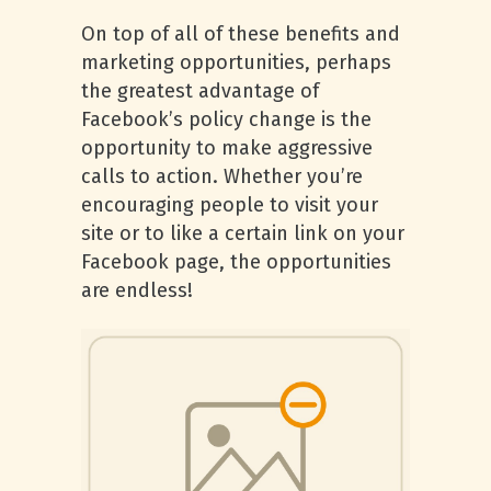
On top of all of these benefits and
marketing opportunities, perhaps
the greatest advantage of
Facebook’s policy change is the
opportunity to make aggressive
calls to action. Whether you’re
encouraging people to visit your
site or to like a certain link on your
Facebook page, the opportunities
are endless!