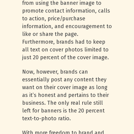
from using the banner image to
promote contact information, calls
to action, price/purchase
information, and encouragement to
like or share the page.
Furthermore, brands had to keep
all text on cover photos limited to
just 20 percent of the cover image.
Now, however, brands can
essentially post any content they
want on their cover image as long
as it’s honest and pertains to their
business. The only real rule still
left for banners is the 20 percent
text-to-photo ratio.
With more freedom to brand and