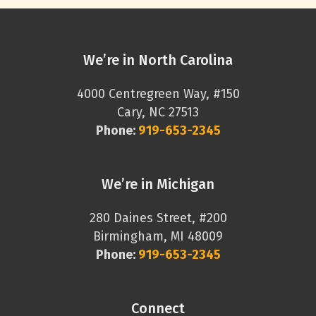
We’re in North Carolina
4000 Centregreen Way, #150
Cary, NC 27513
Phone:
919-653-2345
We’re in Michigan
280 Daines Street, #200
Birmingham, MI 48009
Phone:
919-653-2345
Connect