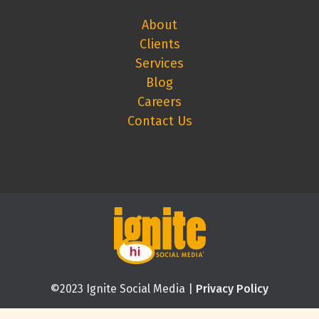
About
Clients
Services
Blog
Careers
Contact Us
©2023 Ignite Social Media |
Privacy Policy