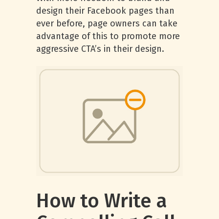
design their Facebook pages than
ever before, page owners can take
advantage of this to promote more
aggressive CTA’s in their design.
How to Write a