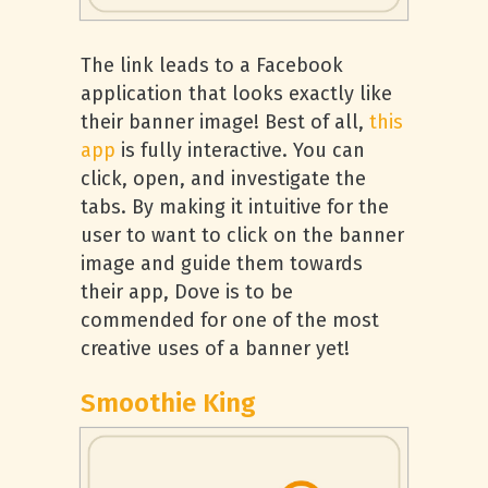
The link leads to a Facebook
application that looks exactly like
their banner image! Best of all,
this
app
is fully interactive. You can
click, open, and investigate the
tabs. By making it intuitive for the
user to want to click on the banner
image and guide them towards
their app, Dove is to be
commended for one of the most
creative uses of a banner yet!
Smoothie King