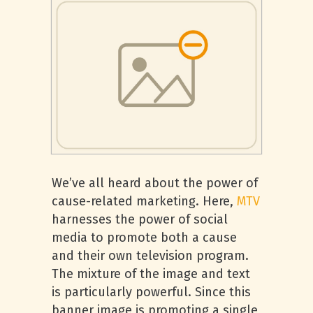
We’ve all heard about the power of
cause-related marketing. Here,
MTV
harnesses the power of social
media to promote both a cause
and their own television program.
The mixture of the image and text
is particularly powerful. Since this
banner image is promoting a single