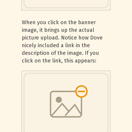
When you click on the banner
image, it brings up the actual
picture upload. Notice how Dove
nicely included a link in the
description of the image. If you
click on the link, this appears: