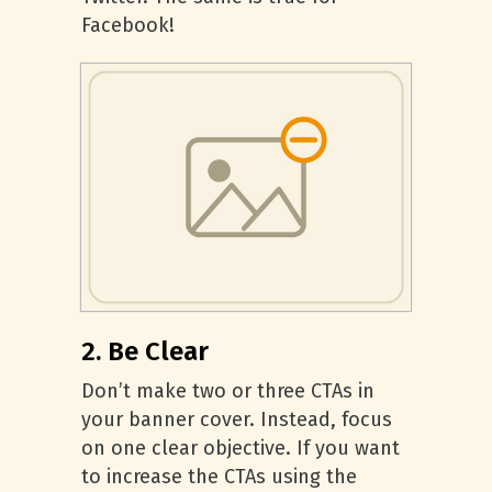
Facebook!
2. Be Clear
Don’t make two or three CTAs in
your banner cover. Instead, focus
on one clear objective. If you want
to increase the CTAs using the