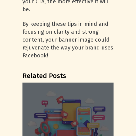
your CTA, the more effective it will
be.
By keeping these tips in mind and
focusing on clarity and strong
content, your banner image could
rejuvenate the way your brand uses
Facebook!
Related Posts