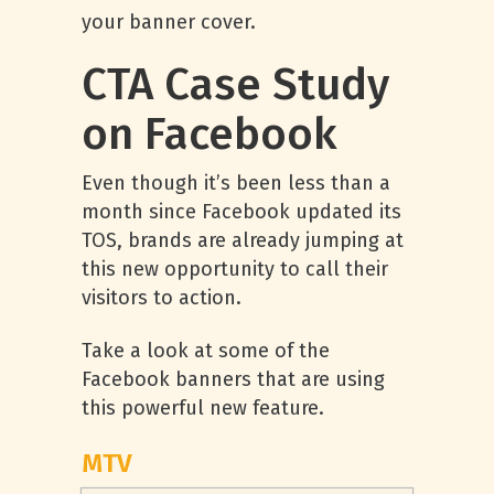
your banner cover.
CTA Case Study
on Facebook
Even though it’s been less than a
month since Facebook updated its
TOS, brands are already jumping at
this new opportunity to call their
visitors to action.
Take a look at some of the
Facebook banners that are using
this powerful new feature.
MTV