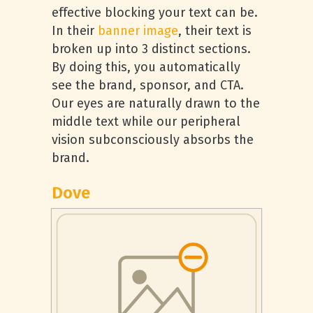
effective blocking your text can be.
In their
banner image
, their text is
broken up into 3 distinct sections.
By doing this, you automatically
see the brand, sponsor, and CTA.
Our eyes are naturally drawn to the
middle text while our peripheral
vision subconsciously absorbs the
brand.
Dove