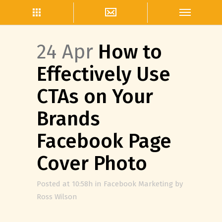
24 Apr
How to
Effectively Use
CTAs on Your
Brands
Facebook Page
Cover Photo
Posted at 10:58h
in
Facebook Marketing
by
Ross Wilson