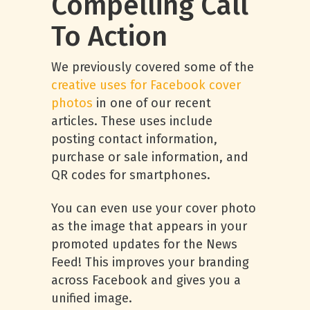
Compelling Call
To Action
We previously covered some of the
creative uses for Facebook cover
photos
in one of our recent
articles. These uses include
posting contact information,
purchase or sale information, and
QR codes for smartphones.
You can even use your cover photo
as the image that appears in your
promoted updates for the News
Feed! This improves your branding
across Facebook and gives you a
unified image.