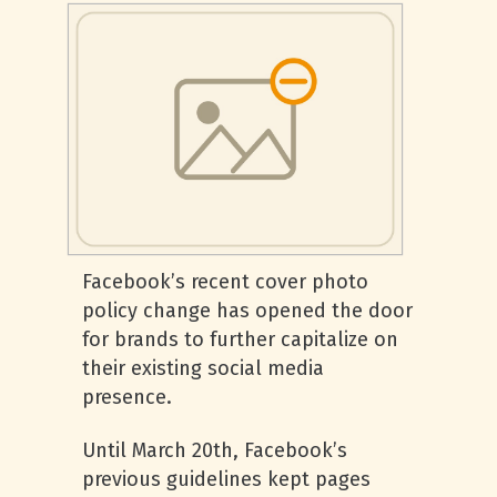
Facebook’s recent cover photo
policy change has opened the door
for brands to further capitalize on
their existing social media
presence.
Until March 20th, Facebook’s
previous guidelines kept pages