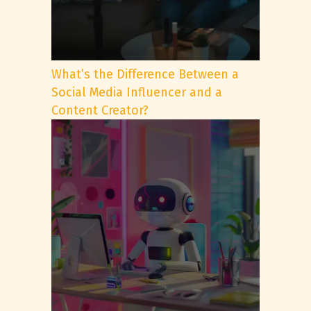
What’s the Difference Between a
Social Media Influencer and a
Content Creator?