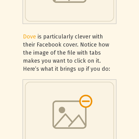
Dove
is particularly clever with
their Facebook cover. Notice how
the image of the file with tabs
makes you want to click on it.
Here’s what it brings up if you do: