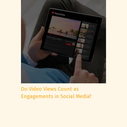
Do Video Views Count as
Engagements in Social Media?