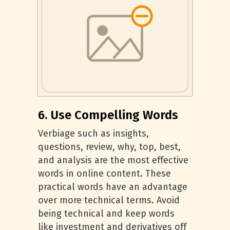
6. Use Compelling Words
Verbiage such as insights,
questions, review, why, top, best,
and analysis are the most effective
words in online content. These
practical words have an advantage
over more technical terms. Avoid
being technical and keep words
like investment and derivatives off