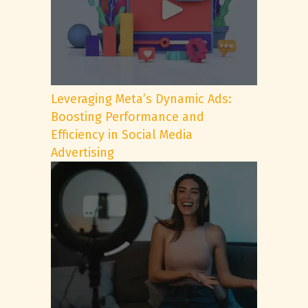
Leveraging Meta’s Dynamic Ads:
Boosting Performance and
Efficiency in Social Media
Advertising