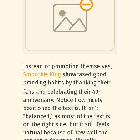
Instead of promoting themselves,
Smoothie King
showcased good
branding habits by thanking their
fans and celebrating their 40
th
anniversary. Notice how nicely
positioned the text is. It isn’t
“balanced,” as most of the text is
on the right side, but it still feels
natural because of how well the