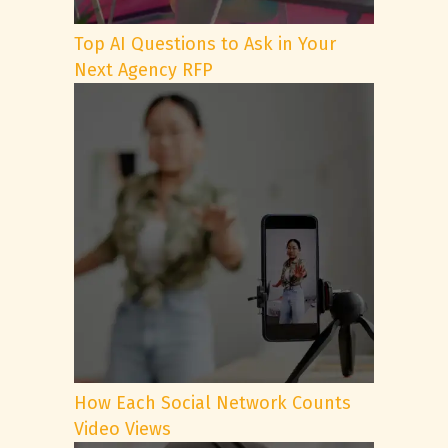
Top AI Questions to Ask in Your
Next Agency RFP
How Each Social Network Counts
Video Views