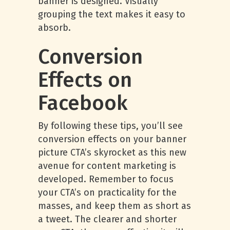
banner is designed. Visually
grouping the text makes it easy to
absorb.
Conversion
Effects on
Facebook
By following these tips, you’ll see
conversion effects on your banner
picture CTA’s skyrocket as this new
avenue for content marketing is
developed. Remember to focus
your CTA’s on practicality for the
masses, and keep them as short as
a tweet. The clearer and shorter