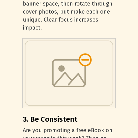
banner space, then rotate through
cover photos, but make each one
unique. Clear focus increases
impact.
3. Be Consistent
Are you promoting a free eBook on