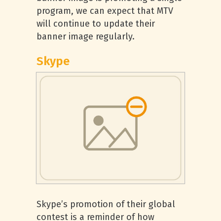
program, we can expect that MTV
will continue to update their
banner image regularly.
Skype
Skype’s promotion of their global
contest is a reminder of how