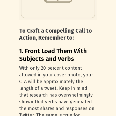
To Craft a Compelling Call to
Action, Remember to:
1. Front Load Them With
Subjects and Verbs
With only 20 percent content
allowed in your cover photo, your
CTA will be approximately the
length of a tweet. Keep in mind
that research has overwhelmingly
shown that verbs have generated
the most shares and responses on
Twitter. The same is true for