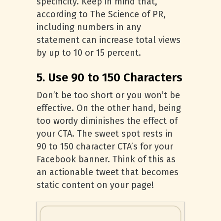
specificity. Keep in mind that,
according to The Science of PR,
including numbers in any
statement can increase total views
by up to 10 or 15 percent.
5. Use 90 to 150 Characters
Don’t be too short or you won’t be
effective. On the other hand, being
too wordy diminishes the effect of
your CTA. The sweet spot rests in
90 to 150 character CTA’s for your
Facebook banner. Think of this as
an actionable tweet that becomes
static content on your page!