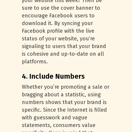
your website this week? Then be
sure to use the cover banner to
encourage Facebook users to
download it. By syncing your
Facebook profile with the live
status of your website, you’re
signaling to users that your brand
is cohesive and up-to-date on all
platforms.
4. Include Numbers
Whether you’re promoting a sale or
bragging about a statistic, using
numbers shows that your brand is
specific. Since the Internet is filled
with guesswork and vague
statements, consumers value