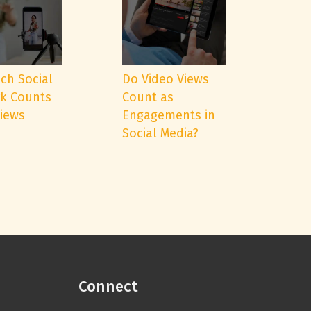
ch Social
Do Video Views
k Counts
Count as
Views
Engagements in
Social Media?
Connect