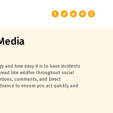
 Media
gy and how easy it is to have incidents
read like wildfire throughout social
entions, comments, and Direct
advance to ensure you act quickly and