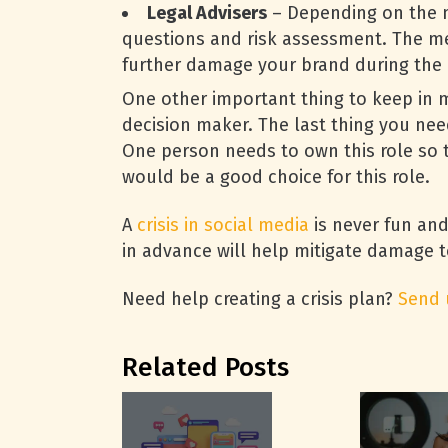
Legal Advisers
– Depending on the na
questions and risk assessment. The mes
further damage your brand during the c
One other important thing to keep in m
decision maker. The last thing you need
One person needs to own this role so t
would be a good choice for this role.
A
crisis in social media
is never fun and
in advance will help mitigate damage t
Need help creating a crisis plan?
Send 
Related Posts