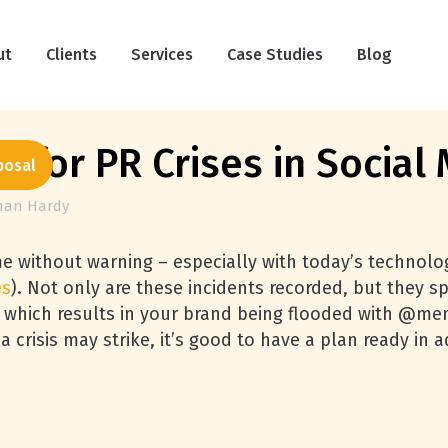
ut
Clients
Services
Case Studies
Blog
f for PR Crises in Social
posal
han Hardy
ime without warning – especially with today’s technolo
es
). Not only are these incidents recorded, but they sp
ry which results in your brand being flooded with @m
crisis may strike, it’s good to have a plan ready in 