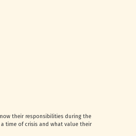
now their responsibilities during the
 time of crisis and what value their