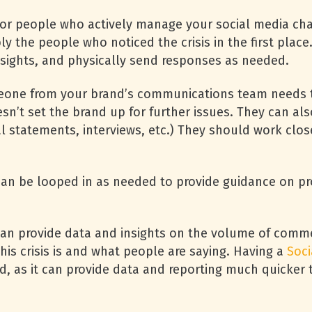
or people who actively manage your social media cha
ably the people who noticed the crisis in the first pla
sights, and physically send responses as needed.
one from your brand’s communications team needs to
n’t set the brand up for further issues. They can also
cial statements, interviews, etc.) They should work cl
an be looped in as needed to provide guidance on pr
can provide data and insights on the volume of com
his crisis is and what people are saying. Having a
Soc
ged, as it can provide data and reporting much quicke