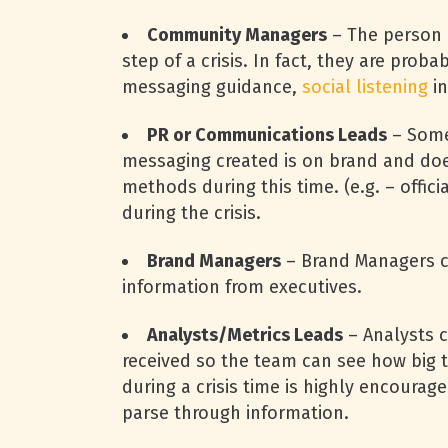
Community Managers
– The person 
step of a crisis. In fact, they are prob
messaging guidance,
social listening
in
PR or Communications Leads
– Some
messaging created is on brand and does
methods during this time. (e.g. – offi
during the crisis.
Brand Managers
– Brand Managers c
information from executives.
Analysts/Metrics Leads
– Analysts 
received so the team can see how big t
during a crisis time is highly encoura
parse through information.