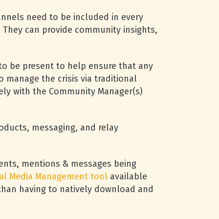
nnels need to be included in every
ce. They can provide community insights,
 be present to help ensure that any
 manage the crisis via traditional
osely with the Community Manager(s)
oducts, messaging, and relay
ments, mentions & messages being
ial Media Management tool
available
r than having to natively download and