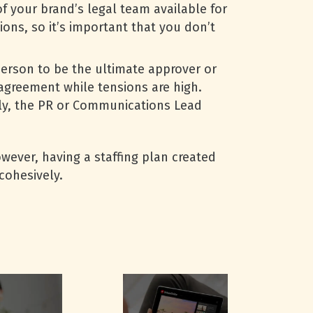
 your brand’s legal team available for
ons, so it’s important that you don’t
person to be the ultimate approver or
 agreement while tensions are high.
lly, the PR or Communications Lead
wever, having a staffing plan created
cohesively.