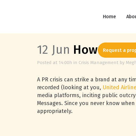
Home
Abo
12 Jun
How to Staf
Request a pro
Posted at 14:00h
in
Crisis Management
by
Meg
A PR crisis can strike a brand at any t
recorded (looking at you,
United Airlin
media platforms, inciting public outc
Messages. Since you never know when a 
appropriately.