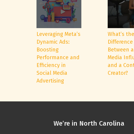
Leveraging Meta’s
What’s th
Dynamic Ads:
Difference
Boosting
Between a
Performance and
Media Infl
Efficiency in
and a Con
Social Media
Creator?
Advertising
We’re in North Carolina