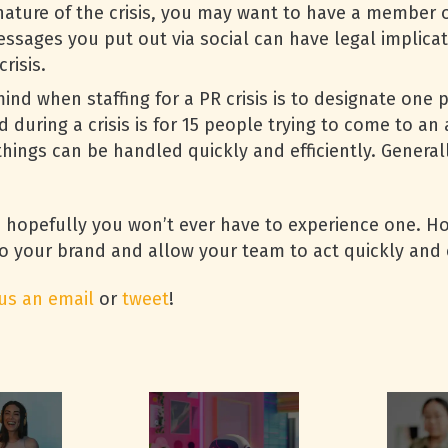
ture of the crisis, you may want to have a member of
sages you put out via social can have legal implicati
risis.
ind when staffing for a PR crisis is to designate one 
 during a crisis is for 15 people trying to come to an
hings can be handled quickly and efficiently. Genera
 hopefully you won’t ever have to experience one. Ho
o your brand and allow your team to act quickly and 
us an email
or
tweet
!