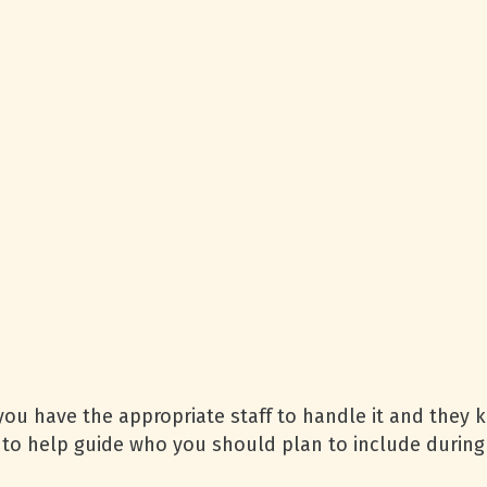
 you have the appropriate staff to handle it and they k
to help guide who you should plan to include during a