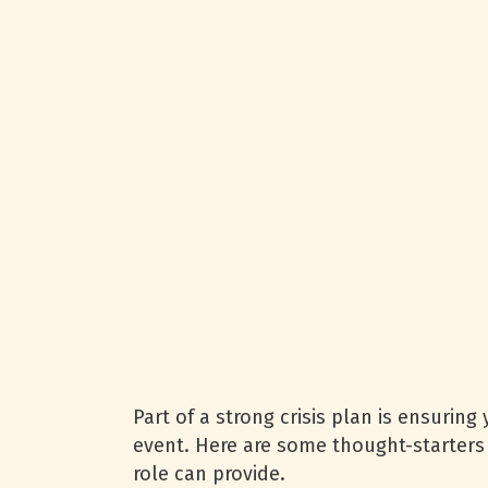
Part of a strong crisis plan is ensuring
event. Here are some thought-starters 
role can provide.