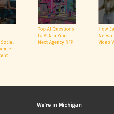
e
Top AI Questions
How Ea
to Ask in Your
Networ
 Social
Next Agency RFP
Video 
uencer
tent
We’re in Michigan