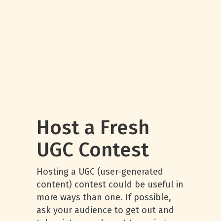
Host a Fresh
UGC Contest
Hosting a UGC (user-generated
content) contest could be useful in
more ways than one. If possible,
ask your audience to get out and