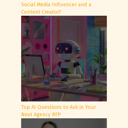
Social Media Influencer and a
Content Creator?
Top AI Questions to Ask in Your
Next Agency RFP