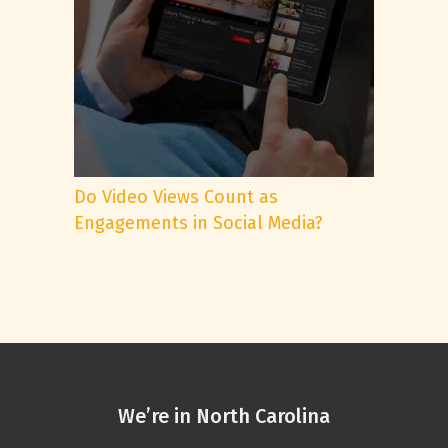
Do Video Views Count as
Engagements in Social Media?
We’re in North Carolina