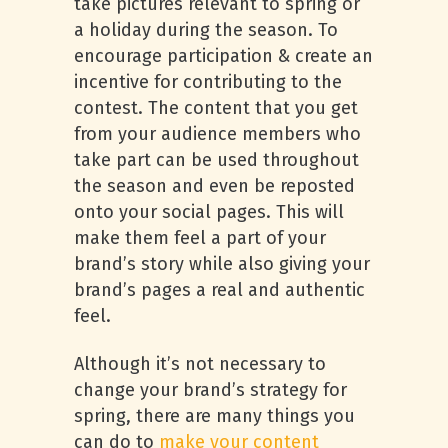
take pictures relevant to spring or
a holiday during the season. To
encourage participation & create an
incentive for contributing to the
contest. The content that you get
from your audience members who
take part can be used throughout
the season and even be reposted
onto your social pages. This will
make them feel a part of your
brand’s story while also giving your
brand’s pages a real and authentic
feel.
Although it’s not necessary to
change your brand’s strategy for
spring, there are many things you
can do to
make your content