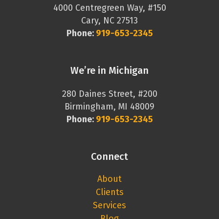
4000 Centregreen Way, #150
Cary, NC 27513
Phone:
919-653-2345
We’re in Michigan
280 Daines Street, #200
Birmingham, MI 48009
Phone:
919-653-2345
Connect
About
Clients
Services
Blog