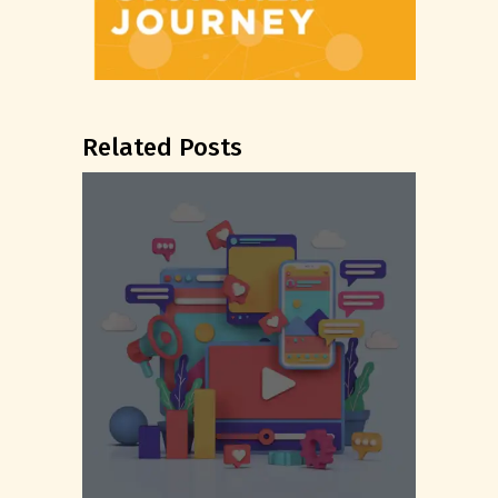
Related Posts