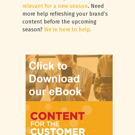
relevant for a new season
. Need
more help refreshing your brand’s
content before the upcoming
season?
We’re here to help.