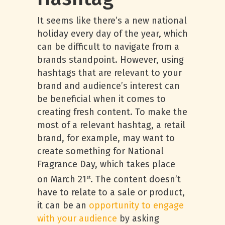
It seems like there’s a new national
holiday every day of the year, which
can be difficult to navigate from a
brands standpoint. However, using
hashtags that are relevant to your
brand and audience’s interest can
be beneficial when it comes to
creating fresh content. To make the
most of a relevant hashtag, a retail
brand, for example, may want to
create something for National
Fragrance Day, which takes place
on March 21
. The content doesn’t
st
have to relate to a sale or product,
it can be an
opportunity to engage
with your audience
by asking