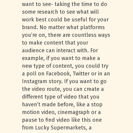
want to see- taking the time to do
some research to see what will
work best could be useful for your
brand. No matter what platforms
you’re on, there are countless ways
to make content that your
audience can interact with. For
example, if you want to make a
new type of content, you could try
a poll on Facebook, Twitter or in an
Instagram story. If you want to go
the video route, you can create a
different type of video that you
haven’t made before, like a stop
motion video, cinemagraph or a
pause to find video like this one
from Lucky Supermarkets, a