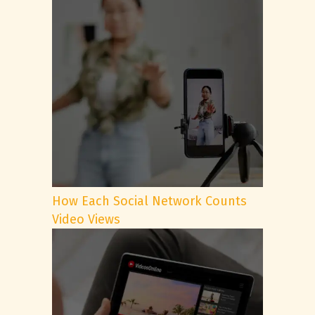
How Each Social Network Counts
Video Views