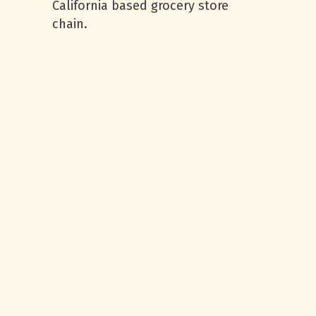
California based grocery store
chain.