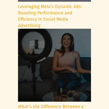
Leveraging Meta’s Dynamic Ads:
Boosting Performance and
Efficiency in Social Media
Advertising
What’s the Difference Between a