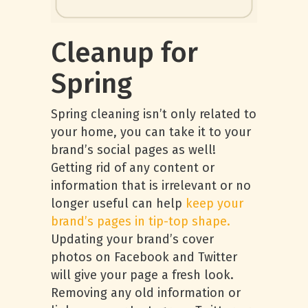
Cleanup for
Spring
Spring cleaning isn’t only related to
your home, you can take it to your
brand’s social pages as well!
Getting rid of any content or
information that is irrelevant or no
longer useful can help
keep your
brand’s pages in tip-top shape.
Updating your brand’s cover
photos on Facebook and Twitter
will give your page a fresh look.
Removing any old information or