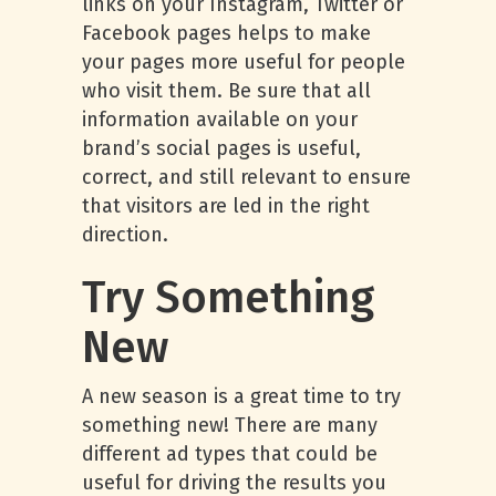
links on your Instagram, Twitter or
Facebook pages helps to make
your pages more useful for people
who visit them. Be sure that all
information available on your
brand’s social pages is useful,
correct, and still relevant to ensure
that visitors are led in the right
direction.
Try Something
New
A new season is a great time to try
something new! There are many
different ad types that could be
useful for driving the results you