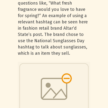
questions like, “What fresh
fragrance would you love to have
for spring?” An example of using a
relevant hashtag can be seen here
in fashion retail brand Altar’d
State’s post. The brand chose to
use the National Sunglasses Day
hashtag to talk about sunglasses,
which is an item they sell.