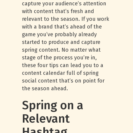
capture your audience’s attention
with content that’s fresh and
relevant to the season. If you work
with a brand that’s ahead of the
game you’ve probably already
started to produce and capture
spring content. No matter what
stage of the process you’re in,
these four tips can lead you to a
content calendar full of spring
social content that’s on point for
the season ahead.
Spring on a
Relevant
Hashtag