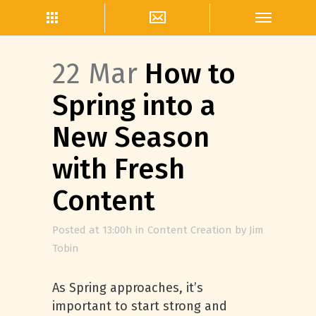
22 Mar
How to
Spring into a
New Season
with Fresh
Content
Posted at 13:00h
in
Content Creation
by
Jim
Tobin
As Spring approaches, it’s
important to start strong and